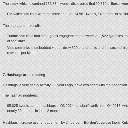
The study, which examined 136.834 tweets, discovered that 59,870 of those tweets
Pic.twitter.com links were the most popular: 14,581 tweets, 14 percent of all lin
The engagement results:
Tumblr.com links had the highest engagement per tweet, at 1,522 @replies and
of sent links
Vine.com links to embedded videos drew 329 brand posts and the second-hi
retweets per tweet
7. Hashtags are exploding
Hashtags, a very geeky activity 2-3 years ago, have exploded with their adoption
The hashtag numbers:
95,825 tweets carried hashtags in Q3 2014, up significantly from Q4 2013, wh
nearly 82 percent in just 12 months!
Hashtags increase user engagement by 24 percent. But don’t overuse them. Rule 