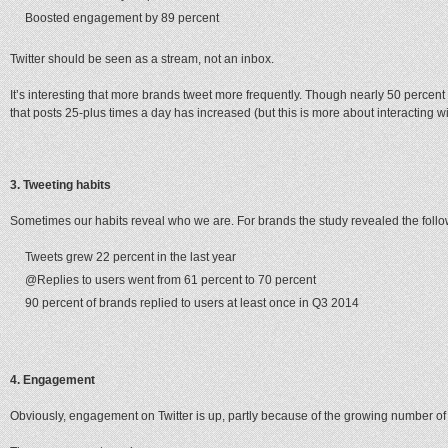
Boosted engagement by 89 percent
Twitter should be seen as a stream, not an inbox.
It’s interesting that more brands tweet more frequently. Though nearly 50 percent
that posts 25-plus times a day has increased (but this is more about interacting wi
3. Tweeting habits
Sometimes our habits reveal who we are. For brands the study revealed the follo
Tweets grew 22 percent in the last year
@Replies to users went from 61 percent to 70 percent
90 percent of brands replied to users at least once in Q3 2014
4. Engagement
Obviously, engagement on Twitter is up, partly because of the growing number of f