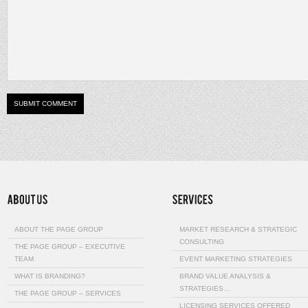
ABOUT THE PAGE GROUP
MARKET RESEARCH & STRATEGIC
CONSULTING
THE PAGE GROUP – EXECUTIVE
TEAM
EVENT MARKETING STRATEGIES
WHAT IS BRANDING?
BRAND VALUE ANALYSIS &
STRATEGIES…
THE PAGE GROUP – SERVICES
LICENSING SERVICES OFFERED