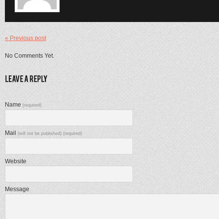
« Previous post
No Comments Yet.
Name
(required)
Mail
(will not be published) (required)
Website
Message