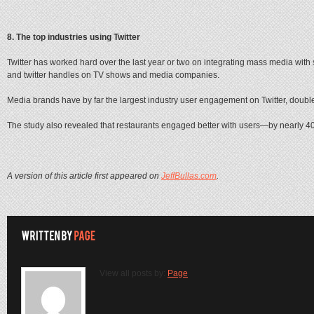
8. The top industries using Twitter
Twitter has worked hard over the last year or two on integrating mass media with 
and twitter handles on TV shows and media companies.
Media brands have by far the largest industry user engagement on Twitter, double t
The study also revealed that restaurants engaged better with users—by nearly 4
A version of this article first appeared on
JeffBullas.com
.
View all posts by:
Page