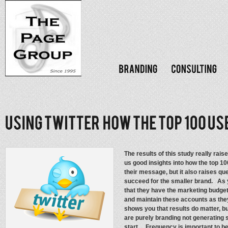
The results of this study really rai
us good insights into how the top 1
their message, but it also raises que
succeed for the smaller brand. As 
that they have the marketing budget
and maintain these accounts as they 
shows you that results do matter, bu
are purely branding not generating s
start. Frequency is important to be