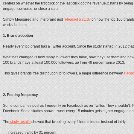
centers on whether the first click or the last click got the revenue.It starts by bein
engage, converse, or close a sale.
Simply Measured and Interbrand just
released a study
on how the top 100 brands u
works for them:
1. Brand adoption
Nearly every top brand has a Twitter account. Since the study started in 2012 tha
What has changed is how many followers they have, how they use them and how o
100 brands have at least 100.000 followers, up from 48 percent since 2013.
This gives brands free distribution to followers, a major difference between
Face
2. Posting frequency
Some companies post as frequently on Facebook as on Twitter. They shouldn’t. Tw
Facebook. Some studies show a tweet every 15 minutes gets higher engagement 
The
study results
showed that tweeting every fifteen minutes instead of thirty:
Increased traffic by 31 percent