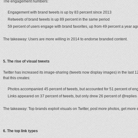
The engagement numbers:
Engagement with brand tweets is up by 83 percent since 2013
Retweets of brand tweets is up 89 percent in the same period
59 percent of users engage with brand favorites, up from 49 percent a year ag
The takeaway: Users are more willing in 2014 to endorse branded content.
5. The rise of visual tweets
Twitter has increased its image-sharing (tweets now display images) in the last 
that this creates:
Photos accompanied 45 percent of tweets, but accounted for 51 percent of e
Links appeared on 37 percent of tweets, but only drew 26 percent of @replies
The takeaway: Top brands exploit visuals on Twitter, post more photos, get mor
6. The top link types