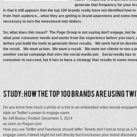
generate that frequency for your bra
is that it still appears that the top 100 brands really have not identified how to
from their audience…what they are getting is brand awareness and some intera
necessary to turn the investment into dollars.
So, what does this mean? The Page Group is not saying don’t engage, but be
what your consumer needs and wants from the experience before you start, a
before you build the tools to generate those results. We work hard on develop
the result. We want action. We want a result. We want our clients to see a pos
another social campaign that stirs the social media pot. Social media has to 
consumer to succeed, but it has to have a strategy that results in some measu
Do you know how much a photo or a link to an embedded video boosts engageme
stats on Twitter’s power to engage users.
By Jeff Bullas |
Posted: December 3, 2014
as seen on Ragan.com
How you use Twitter and Facebook should differ. Tweets don’t last as long as a F
engage users.A tweet might not sell directly but it increases your brand discov