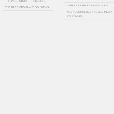
THE PAGE GROUP – PROJECTS
MARKET RESEARCH & ANALYSIS
THE PAGE GROUP – BLOG / NEWS
WEB / ECOMMERCE / SOCIAL MEDIA
STRATEGIES