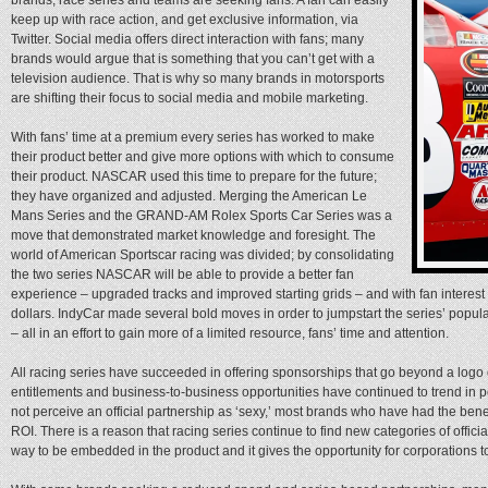
keep up with race action, and get exclusive information, via
Twitter. Social media offers direct interaction with fans; many
brands would argue that is something that you can’t get with a
television audience. That is why so many brands in motorsports
are shifting their focus to social media and mobile marketing.
With fans’ time at a premium every series has worked to make
their product better and give more options with which to consume
their product. NASCAR used this time to prepare for the future;
they have organized and adjusted. Merging the American Le
Mans Series and the GRAND-AM Rolex Sports Car Series was a
move that demonstrated market knowledge and foresight. The
world of American Sportscar racing was divided; by consolidating
the two series NASCAR will be able to provide a better fan
experience – upgraded tracks and improved starting grids – and with fan intere
dollars. IndyCar made several bold moves in order to jumpstart the series’ popu
– all in an effort to gain more of a limited resource, fans’ time and attention.
All racing series have succeeded in offering sponsorships that go beyond a logo o
entitlements and business-to-business opportunities have continued to trend in p
not perceive an official partnership as ‘sexy,’ most brands who have had the benef
ROI. There is a reason that racing series continue to find new categories of official
way to be embedded in the product and it gives the opportunity for corporations t