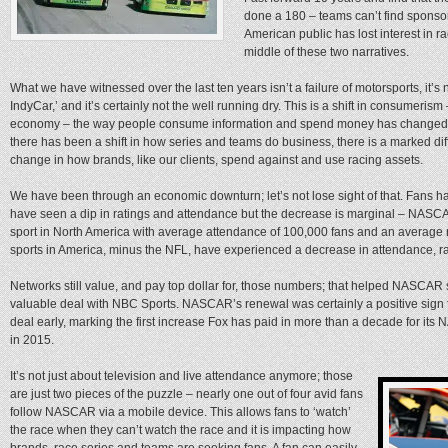
done a 180 – teams can’t find sponsors
American public has lost interest in 
middle of these two narratives.
What we have witnessed over the last ten years isn’t a failure of motorsports, it’s 
IndyCar,’ and it’s certainly not the well running dry. This is a shift in consumerism
economy – the way people consume information and spend money has changed dr
there has been a shift in how series and teams do business, there is a marked dif
change in how brands, like our clients, spend against and use racing assets.
We have been through an economic downturn; let’s not lose sight of that. Fans h
have seen a dip in ratings and attendance but the decrease is marginal – NASCAR
sport in North America with average attendance of 100,000 fans and an average r
sports in America, minus the NFL, have experienced a decrease in attendance, ra
Networks still value, and pay top dollar for, those numbers; that helped NASCAR
valuable deal with NBC Sports. NASCAR’s renewal was certainly a positive sign 
deal early, marking the first increase Fox has paid in more than a decade for its
in 2015.
It’s not just about television and live attendance anymore; those
are just two pieces of the puzzle – nearly one out of four avid fans
follow NASCAR via a mobile device. This allows fans to ‘watch’
the race when they can’t watch the race and it is impacting how
brands, race series and teams are seeking fans. A fan can easily