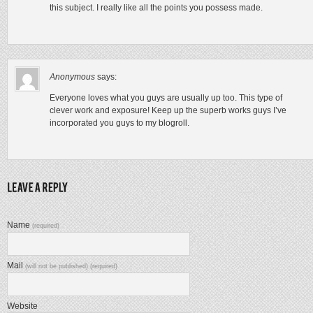
this subject. I really like all the points you possess made.
Anonymous
says:
Everyone loves what you guys are usually up too. This type of
clever work and exposure! Keep up the superb works guys I’ve
incorporated you guys to my blogroll.
Name
(required)
Mail
(will not be published) (required)
Website