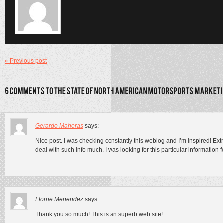
« Previous post
Gerardo Maheras
says:
Nice post. I was checking constantly this weblog and I’m inspired! Extrem
deal with such info much. I was looking for this particular information 
Florrie Menendez
says:
Thank you so much! This is an superb web site!.