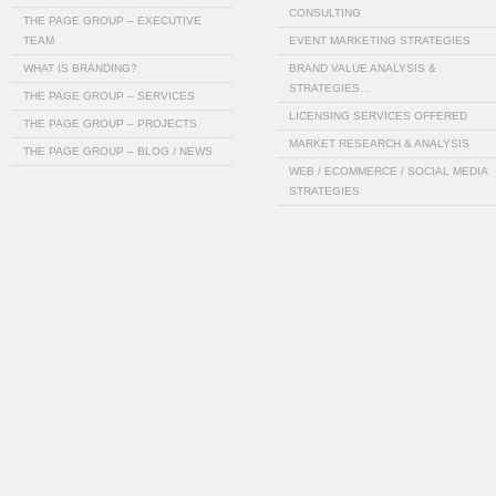
CONSULTING
THE PAGE GROUP – EXECUTIVE
TEAM
EVENT MARKETING STRATEGIES
WHAT IS BRANDING?
BRAND VALUE ANALYSIS &
STRATEGIES…
THE PAGE GROUP – SERVICES
LICENSING SERVICES OFFERED
THE PAGE GROUP – PROJECTS
MARKET RESEARCH & ANALYSIS
THE PAGE GROUP – BLOG / NEWS
WEB / ECOMMERCE / SOCIAL MEDIA
STRATEGIES