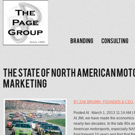
BY ZAK BROWN, FOUNDER & CEO
,
Posted At : March 1, 2013 11:14 AM |
At JMI, we have made the economics o
nearly two decades. In the late 90s a
American motorsports, especially NA
Fast forward 10 years and find that th