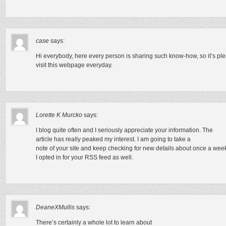
case
says:
Hi everybody, here every person is sharing such know-how, so it’s ple
visit this webpage everyday.
Lorette K Murcko
says:
I blog quite often and I seriously appreciate your information. The
article has really peaked my interest. I am going to take a
note of your site and keep checking for new details about once a wee
I opted in for your RSS feed as well.
DeaneXMullis
says:
There’s certainly a whole lot to learn about