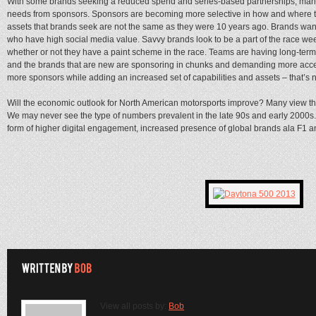
With some brands seeking a reduced spend and series-based partnerships, man
needs from sponsors. Sponsors are becoming more selective in how and where th
assets that brands seek are not the same as they were 10 years ago. Brands want
who have high social media value. Savvy brands look to be a part of the race we
whether or not they have a paint scheme in the race. Teams are having long-ter
and the brands that are new are sponsoring in chunks and demanding more acce
more sponsors while adding an increased set of capabilities and assets – that’s n
Will the economic outlook for North American motorsports improve? Many view the 
We may never see the type of numbers prevalent in the late 90s and early 2000s.
form of higher digital engagement, increased presence of global brands ala F1 a
View all posts by:
Bob