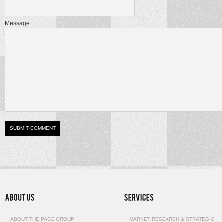
Message
ABOUT THE PAGE GROUP
MARKET RESEARCH & STRATEGIC