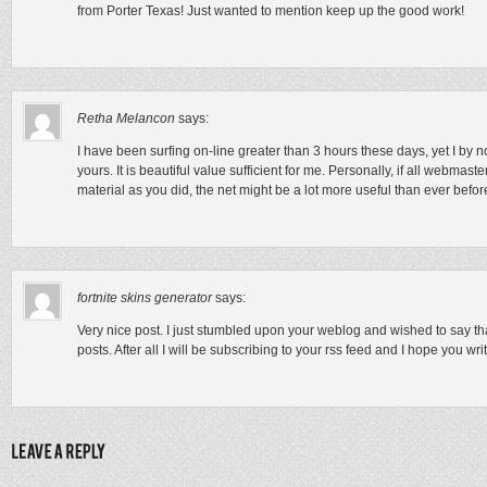
from Porter Texas! Just wanted to mention keep up the good work!
Retha Melancon
says:
I have been surfing on-line greater than 3 hours these days, yet I by n
yours. It is beautiful value sufficient for me. Personally, if all webmas
material as you did, the net might be a lot more useful than ever befor
fortnite skins generator
says:
Very nice post. I just stumbled upon your weblog and wished to say th
posts. After all I will be subscribing to your rss feed and I hope you wr