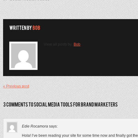
View all posts by:
Bob
« Previous post
Edie Rocamora
says:
Hola! I’ve been reading your site for some time now and finally got t