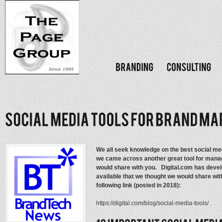
We all seek knowledge on the best social med
we came across another great tool for manag
would share with you. Digital.com has develo
available that we thought we would share with 
following link (posted in 2018):
https://digital.com/blog/social-media-tools/ .