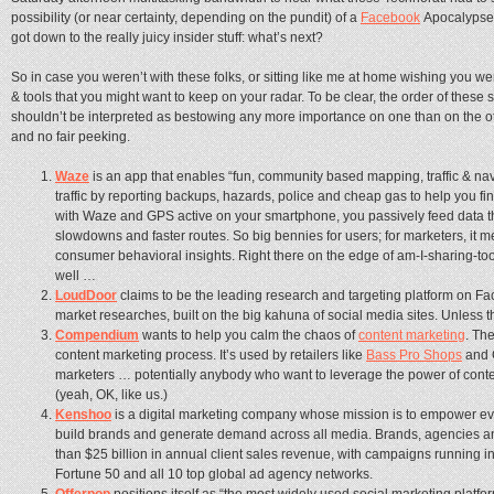
possibility (or near certainty, depending on the pundit) of a
Facebook
Apocalypse 
got down to the really juicy insider stuff: what’s next?
So in case you weren’t with these folks, or sitting like me at home wishing you w
& tools that you might want to keep on your radar. To be clear, the order of these 
shouldn’t be interpreted as bestowing any more importance on one than on the ot
and no fair peeking.
Waze
is an app that enables “fun, community based mapping, traffic & nav
traffic by reporting backups, hazards, police and cheap gas to help you fin
with Waze and GPS active on your smartphone, you passively feed data th
slowdowns and faster routes. So big bennies for users; for marketers, it
consumer behavioral insights. Right there on the edge of am-I-sharing-to
well …
LoudDoor
claims to be the leading research and targeting platform on Fa
market researches, built on the big kahuna of social media sites. Unless
Compendium
wants to help you calm the chaos of
content marketing
. Th
content marketing process. It’s used by retailers like
Bass Pro Shops
and 
marketers … potentially anybody who want to leverage the power of content
(yeah, OK, like us.)
Kenshoo
is a digital marketing company whose mission is to empower eve
build brands and generate demand across all media. Brands, agencies and
than $25 billion in annual client sales revenue, with campaigns running in
Fortune 50 and all 10 top global ad agency networks.