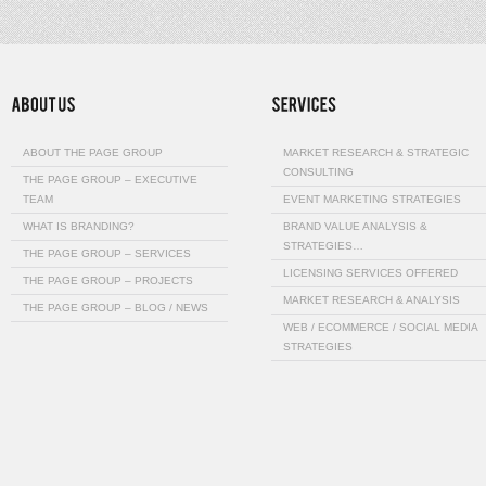
ABOUT THE PAGE GROUP
MARKET RESEARCH & STRATEGIC
CONSULTING
THE PAGE GROUP – EXECUTIVE
TEAM
EVENT MARKETING STRATEGIES
WHAT IS BRANDING?
BRAND VALUE ANALYSIS &
STRATEGIES…
THE PAGE GROUP – SERVICES
LICENSING SERVICES OFFERED
THE PAGE GROUP – PROJECTS
MARKET RESEARCH & ANALYSIS
THE PAGE GROUP – BLOG / NEWS
WEB / ECOMMERCE / SOCIAL MEDIA
STRATEGIES