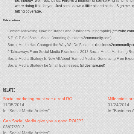
technology. Well, yes, it’s us. Forgive a moment of self-serving sentiment in 
we’re doing it all for you. Just scroll down a little bit and hit the ‘Sign me 
hitting coverage.
Related articles
Content Marketing, Now for Brands and Publishers [Infographic]
(cmswire.com
S.P.I.C.E.S of Social Media Branding
(business2community.com)
Social Media Has Changed the Way We Do Business
(business2community.c
9 Takeaways From Social Media Examiner’s 2013 Social Media Marketing Re
Social Media Strategy Is Now All About ‘Earned Media,’ Generating Free Ex
Social Media Strategy for Small Businesses.
(slideshare.net)
Social marketing must see a real ROI
Millennials ar
11/05/2014
01/24/2014
In "Social Media Articles"
In "Business A
Can Social Media give you a good ROI???
08/07/2013
In "Social Media Articles"