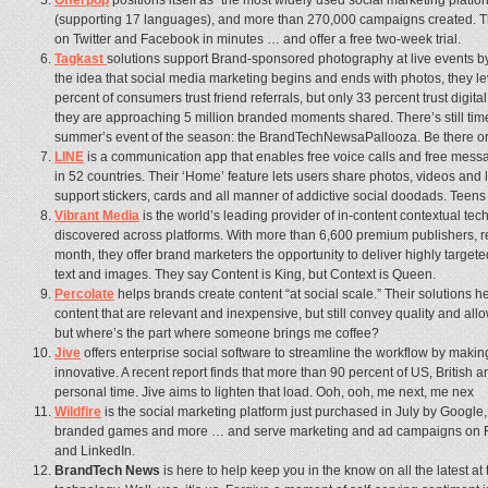
Offerpop
positions itself as “the most widely used social marketing platf
(supporting 17 languages), and more than 270,000 campaigns created. T
on Twitter and Facebook in minutes … and offer a free two-week trial.
Tagkast
solutions support Brand-sponsored photography at live events by
the idea that social media marketing begins and ends with photos, they l
percent of consumers trust friend referrals, but only 33 percent trust digita
they are approaching 5 million branded moments shared. There’s still time 
summer’s event of the season: the BrandTechNewsaPallooza. Be there or
LINE
is a communication app that enables free voice calls and free mess
in 52 countries. Their ‘Home’ feature lets users share photos, videos and
support stickers, cards and all manner of addictive social doodads. Teens
Vibrant Media
is the world’s leading provider of in-content contextual te
discovered across platforms. With more than 6,600 premium publishers, r
month, they offer brand marketers the opportunity to deliver highly targe
text and images. They say Content is King, but Context is Queen.
Percolate
helps brands create content “at social scale.” Their solutions h
content that are relevant and inexpensive, but still convey quality and all
but where’s the part where someone brings me coffee?
Jive
offers enterprise social software to streamline the workflow by maki
innovative. A recent report finds that more than 90 percent of US, British
personal time. Jive aims to lighten that load. Ooh, ooh, me next, me nex
Wildfire
is the social marketing platform just purchased in July by Google
branded games and more … and serve marketing and ad campaigns on Fa
and LinkedIn.
BrandTech News
is here to help keep you in the know on all the latest a