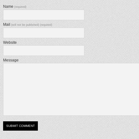
Name
(required)
Mail
(will not be published) (required)
Website
Message