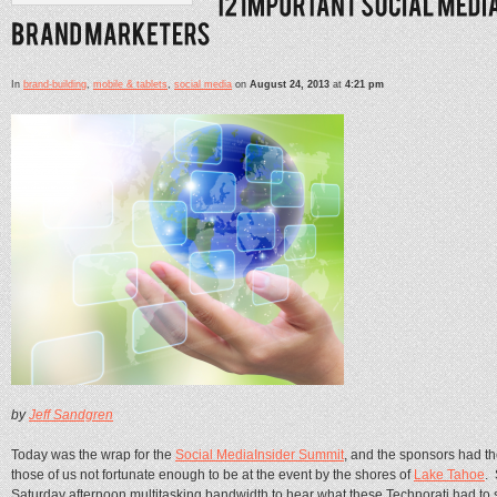
In
brand-building
,
mobile & tablets
,
social media
on
August 24, 2013
at
4:21 pm
by
Jeff Sandgren
Today was the wrap for the
Social MediaInsider Summit
, and the sponsors had th
those of us not fortunate enough to be at the event by the shores of
Lake Tahoe
. 
Saturday afternoon multitasking bandwidth to hear what these Technorati had to sa