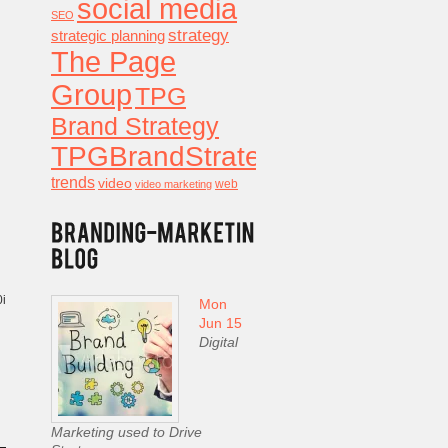
social media
SEO
strategy
strategic planning
The Page
Group
TPG
Brand Strategy
TPGBrandStrategy
trends
video
video marketing
web
0i
Mon
Jun 15
Digital
Marketing used to Drive