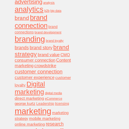
advertising
analysis
analytics
b2b
big data
brand
brand
connection
brand
connections
brand development
branding
brand loyalty
brand
brands
brand story
strategy
brand value
CMO
consumer connection
Content
marketing
crowdstrike
customer connection
customer experience
customer
Digital
loyalty
marketing
digital media
direct marketing
eCommerce
george kurtz
Leadership
licensing
marketing
marketing
mobile marketing
strategy
research
online marketing