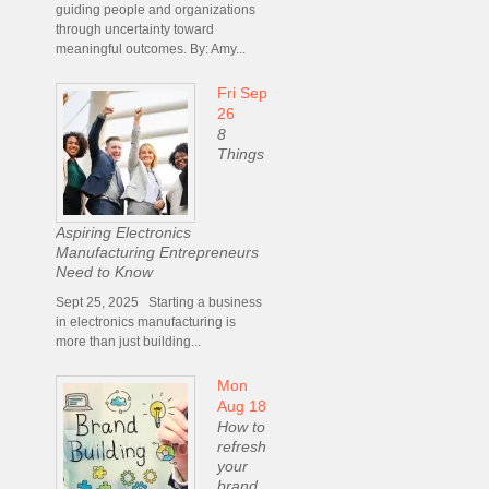
guiding people and organizations
through uncertainty toward
meaningful outcomes. By: Amy...
Fri Sep
26
8
Things
Aspiring Electronics
Manufacturing Entrepreneurs
Need to Know
Sept 25, 2025 Starting a business
in electronics manufacturing is
more than just building...
Mon
Aug 18
How to
refresh
your
brand