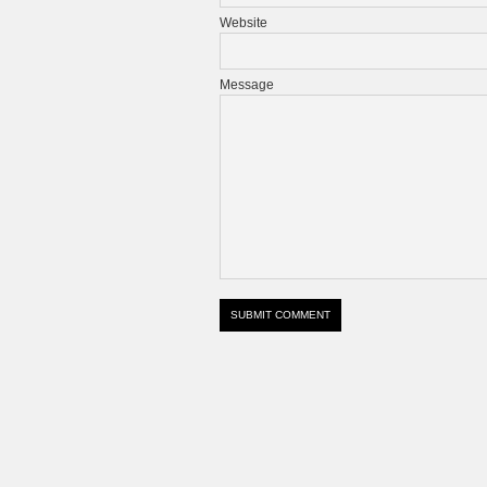
Website
Message