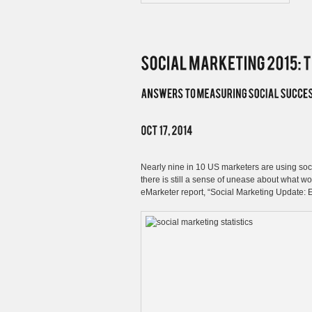
Nearly nine in 10 US marketers are using socia
there is still a sense of unease about what w
eMarketer report, “Social Marketing Update: E