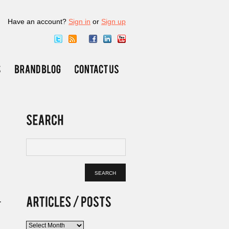
Have an account?
Sign in
or
Sign up
.
Articles