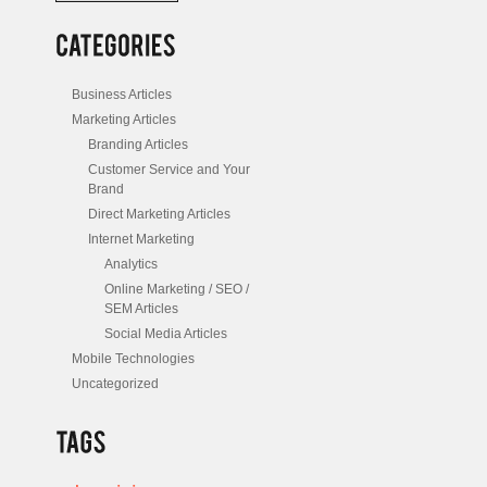
/
Posts
Business Articles
Marketing Articles
Branding Articles
Customer Service and Your
Brand
Direct Marketing Articles
Internet Marketing
Analytics
Online Marketing / SEO /
SEM Articles
Social Media Articles
Mobile Technologies
Uncategorized