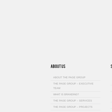
ABOUT THE PAGE GROUP
THE PAGE GROUP – EXECUTIVE
TEAM
WHAT IS BRANDING?
THE PAGE GROUP – SERVICES
THE PAGE GROUP – PROJECTS