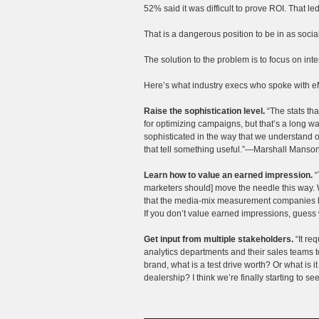
52% said it was difficult to prove ROI. That l
That is a dangerous position to be in as soci
The solution to the problem is to focus on int
Here’s what industry execs who spoke with e
Raise the sophistication level.
“The stats tha
for optimizing campaigns, but that’s a long 
sophisticated in the way that we understand o
that tell something useful.”—Marshall Manson
Learn how to value an earned impression.
“
marketers should] move the needle this way. 
that the media-mix measurement companies h
If you don’t value earned impressions, guess
Get input from multiple stakeholders.
“It req
analytics departments and their sales teams t
brand, what is a test drive worth? Or what is
dealership? I think we’re finally starting to