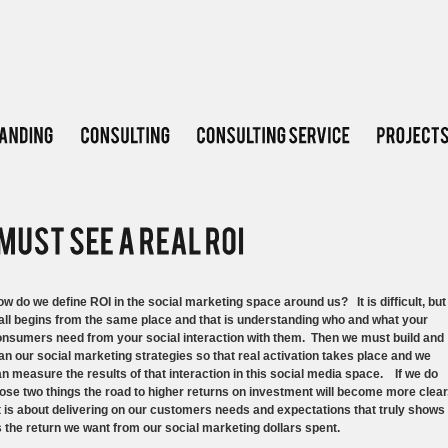
w do we define ROI in the social marketing space around us? It is difficult, but
 all begins from the same place and that is understanding who and what your
nsumers need from your social interaction with them. Then we must build and
an our social marketing strategies so that real activation takes place and we
n measure the results of that interaction in this social media space. If we do
ose two things the road to higher returns on investment will become more clear
 is about delivering on our customers needs and expectations that truly shows
 the return we want from our social marketing dollars spent.