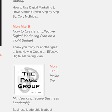
Startup
How to Use Digital Marketing to
Drive Startup Growth Step by Step
By: Cory McBride...
Mon Mar 9
How to Create an Effective
Digital Marketing Plan on a
Tight Budget
Thank you Cody for another great
article. How to Create an Effective
 »
Digital Marketing Plan...
Mon
Jan 5
Inside
the
Mindset of Effective Business
Leadership
Business leadership is about