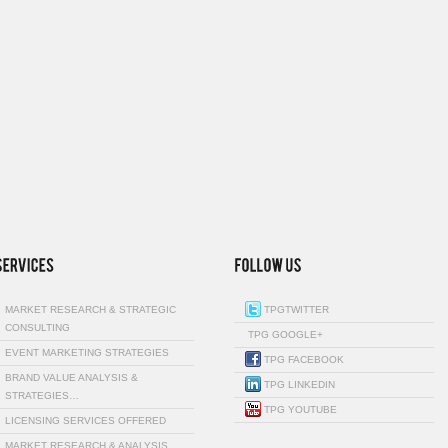
MARKET RESEARCH & STRATEGIC
TPGTWITTER
CONSULTING
TPG GOOGLE+
EVENT MARKETING STRATEGIES
TPG FACEBOOK
BRAND VALUE ANALYSIS &
TPG LINKEDIN
STRATEGIES…
TPG YOUTUBE
LICENSING SERVICES OFFERED
MARKET RESEARCH & ANALYSIS