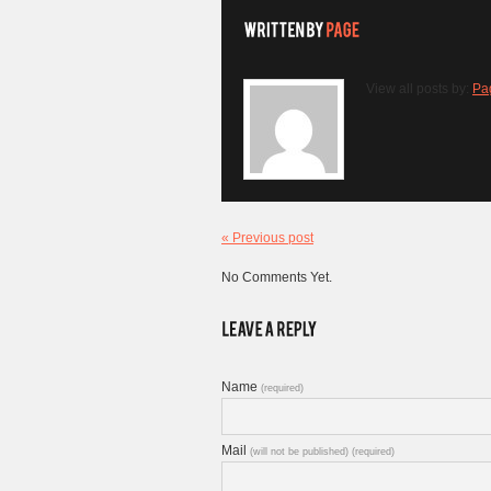
View all posts by:
Pa
« Previous post
No Comments Yet.
Name
(required)
Mail
(will not be published) (required)