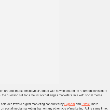
en around, marketers have struggled with how to determine return on investment
, the question still tops the list of challenges marketers face with social media.
 attitudes toward digital marketing conducted by
Gigaom
and
Extole
, more
on social media marketing than on any other type of marketing. At the same time,