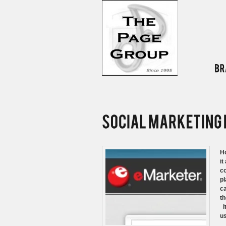
Ho
it
co
pl
ca
th
It
us