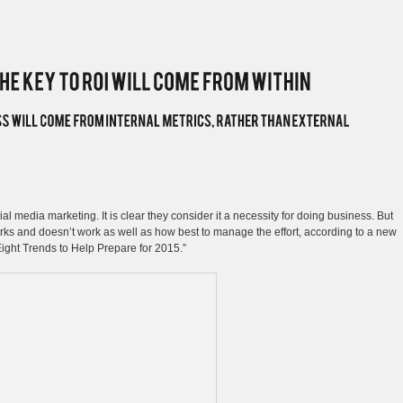
l media marketing. It is clear they consider it a necessity for doing business. But
orks and doesn’t work as well as how best to manage the effort, according to a new
ight Trends to Help Prepare for 2015.”