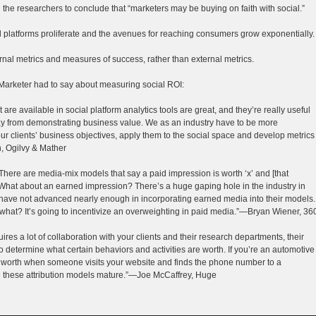
ed the researchers to conclude that “marketers may be buying on faith with social.”
al platforms proliferate and the avenues for reaching consumers grow exponentially.
ernal metrics and measures of success, rather than external metrics.
Marketer had to say about measuring social ROI:
t are available in social platform analytics tools are great, and they’re really useful
way from demonstrating business value. We as an industry have to be more
ur clients’ business objectives, apply them to the social space and develop metrics
, Ogilvy & Mather
There are media-mix models that say a paid impression is worth ‘x’ and [that
What about an earned impression? There’s a huge gaping hole in the industry in
ave not advanced nearly enough in incorporating earned media into their models.
 what? It’s going to incentivize an overweighting in paid media.”—Bryan Wiener, 36
uires a lot of collaboration with your clients and their research departments, their
o determine what certain behaviors and activities are worth. If you’re an automotive
 it worth when someone visits your website and finds the phone number to a
 see these attribution models mature.”—Joe McCaffrey, Huge