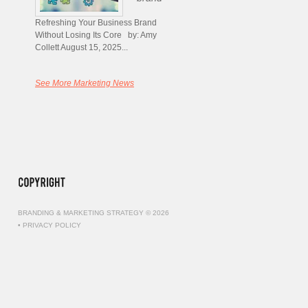
Refreshing Your Business Brand
Without Losing Its Core by: Amy
Collett August 15, 2025...
See More Marketing News
BRANDING & MARKETING STRATEGY © 2026
•
PRIVACY POLICY