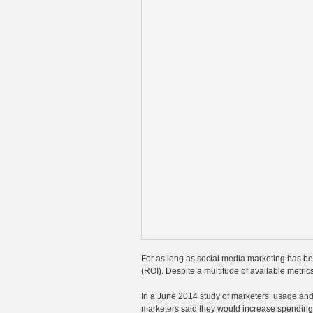
For as long as social media marketing has be
(ROI). Despite a multitude of available metrics
In a June 2014 study of marketers’ usage and
marketers said they would increase spending 