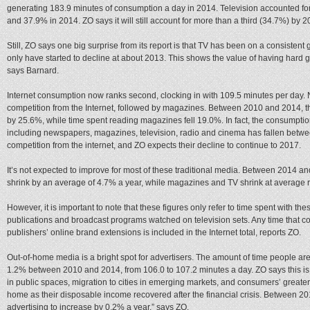
generating 183.9 minutes of consumption a day in 2014. Television accounted fo
and 37.9% in 2014. ZO says it will still account for more than a third (34.7%) by 2
Still, ZO says one big surprise from its report is that TV has been on a consisten
only have started to decline at about 2013. This shows the value of having hard g
says Barnard.
Internet consumption now ranks second, clocking in with 109.5 minutes per day.
competition from the Internet, followed by magazines. Between 2010 and 2014, t
by 25.6%, while time spent reading magazines fell 19.0%. In fact, the consumptio
including newspapers, magazines, television, radio and cinema has fallen betwe
competition from the internet, and ZO expects their decline to continue to 2017.
It’s not expected to improve for most of these traditional media. Between 2014
shrink by an average of 4.7% a year, while magazines and TV shrink at average r
However, it is important to note that these figures only refer to time spent with the
publications and broadcast programs watched on television sets. Any time that 
publishers’ online brand extensions is included in the Internet total, reports ZO.
Out-of-home media is a bright spot for advertisers. The amount of time people ar
1.2% between 2010 and 2014, from 106.0 to 107.2 minutes a day. ZO says this is
in public spaces, migration to cities in emerging markets, and consumers’ greater 
home as their disposable income recovered after the financial crisis. Between 
advertising to increase by 0.2% a year,” says ZO.