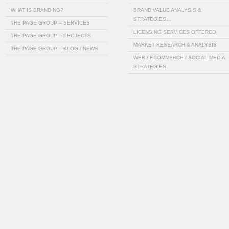
WHAT IS BRANDING?
BRAND VALUE ANALYSIS &
STRATEGIES…
THE PAGE GROUP – SERVICES
LICENSING SERVICES OFFERED
THE PAGE GROUP – PROJECTS
MARKET RESEARCH & ANALYSIS
THE PAGE GROUP – BLOG / NEWS
WEB / ECOMMERCE / SOCIAL MEDIA
STRATEGIES