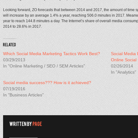
Looking forward, ZO forecasts that between 2014 and 2017, the amount of time
will increase by an average 1.4% a year, reaching 506.0 minutes in 2017. Meanw
year to reach 144.8 minutes a day. The Internet’s share of overall media consump
2014 to 28.6% in 2017.
Which Social Media Marketing Tactics Work Best?
Social Media 
03/29/2013
Online Social
In "Online Marketing / SEO / SEM Articles"
02/26/2014
In "Analytics"
Social media success??? How is it achieved?
07/19/2016
In "Business Articles"