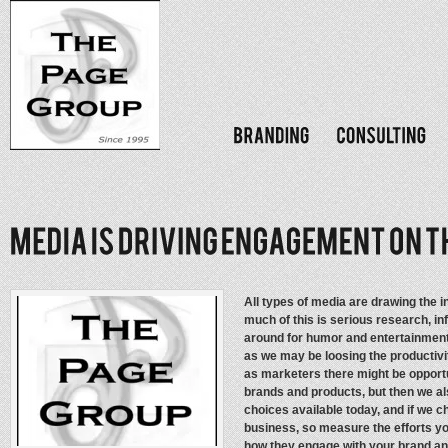
All types of media are drawing the 
much of this is serious research, in
around for humor and entertainment
as we may be loosing the productivi
as marketers there might be opportu
brands and products, but then we a
choices available today, and if we 
business, so measure the efforts y
how they engage with your brand an