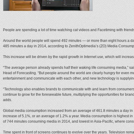
People are spending a lot of time watching cat videos and Facetiming with friend
Around the world people will spend 492 minutes — or more than eight hours a d
485 minutes a day in 2014, according to ZenithOptimedia’s (ZO) Media Consump
This increase will be driven by the rapid growth in Internet use, which will increa
“The average person already spends half their waking life consuming media,” sa
Head of Forecasting. “But people around the world are clearly hungry for even mo
entertainment and communicate with each other, and new technology is supplying
“Technology also enables brands to communicate with and learn from consumer
continue to grow for the foreseeable future, multiplying the opportunities for bra
adds.
Global media consumption increased from an average of 461.8 minutes a day in 
increase of 5.1%, or an average of 1.2% a year. Media consumption is highest i
of 744 minutes consuming media in 2014, and lowest in Asia-Pacific, where cons
Time spent in front of screens continues to evolve over the years. Television rema