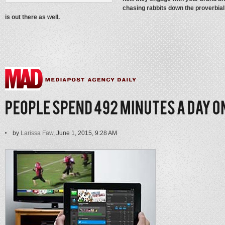
chasing rabbits down the proverbial 
is out there as well.
by
Larissa Faw
, June 1, 2015, 9:28 AM