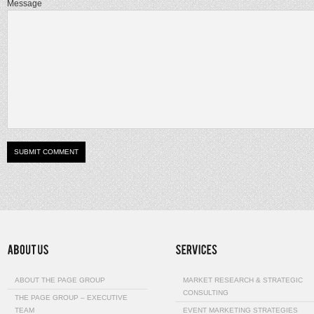
Message
ABOUT THE PAGE GROUP
MARKET RESEARCH & STRATEGIC
CONSULTING
THE PAGE GROUP – EXECUTIVE
TEAM
EVENT MARKETING STRATEGIES