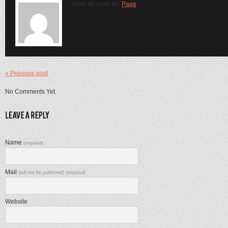
View all posts by:
Page
« Previous post
No Comments Yet.
Name
(required)
Mail
(will not be published) (required)
Website