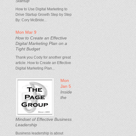
Startup
How to Use Digital Marketing to
Drive Startup Growth Step by Step
By: Cory McBride...
Mon Mar 9
How to Create an Effective
Digital Marketing Plan on a
Tight Budget
Thank you Cody for another great
article. How to Create an Effective
Digital Marketing Plan...
Mon
Jan 5
Inside
the
Mindset of Effective Business
Leadership
Business leadership is about