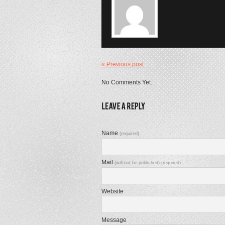
« Previous post
No Comments Yet.
Name
(required)
Mail
(will not be published) (required)
Website
Message