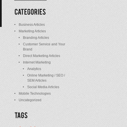
/
Posts
Business Articles
Marketing Articles
Branding Articles
Customer Service and Your
Brand
Direct Marketing Articles
Internet Marketing
Analytics
Online Marketing / SEO /
SEM Articles
Social Media Articles
Mobile Technologies
Uncategorized