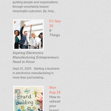
guiding people and organizations
through uncertainty toward
meaningful outcomes. By: Amy...
Fri Sep
26
8
Things
Aspiring Electronics
Manufacturing Entrepreneurs
Need to Know
Sept 25, 2025 Starting a business
in electronics manufacturing is
more than just building...
Mon
Aug 18
How to
refresh
your
brand