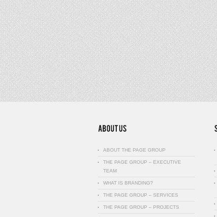
ABOUT THE PAGE GROUP
THE PAGE GROUP – EXECUTIVE
TEAM
WHAT IS BRANDING?
THE PAGE GROUP – SERVICES
THE PAGE GROUP – PROJECTS