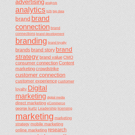
advertising
analysis
analytics
b2b
big data
brand
brand
connection
brand
connections
brand development
branding
brand loyalty
brand
brands
brand story
strategy
brand value
CMO
consumer connection
Content
marketing
crowdstrike
customer connection
customer experience
customer
Digital
loyalty
marketing
digital media
direct marketing
eCommerce
george kurtz
Leadership
licensing
marketing
marketing
mobile marketing
strategy
research
online marketing