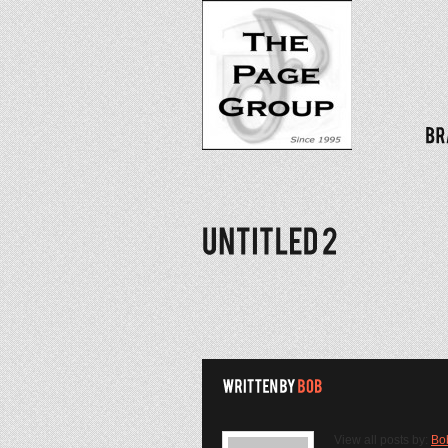
View all posts by:
Bo