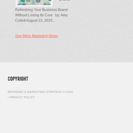
Refreshing Your Business Brand
Without Losing Its Core by: Amy
Collett August 15, 2025...
See More Marketing News
BRANDING & MARKETING STRATEGY © 2026
•
PRIVACY POLICY