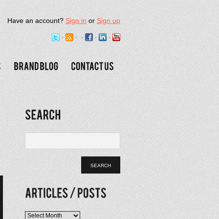
Have an account?
Sign in
or
Sign up
Articles