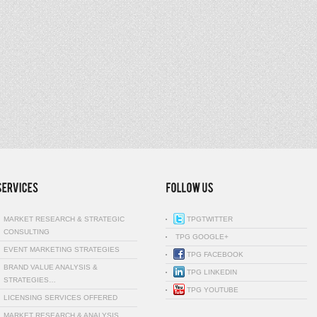
MARKET RESEARCH & STRATEGIC
TPGTWITTER
CONSULTING
TPG GOOGLE+
EVENT MARKETING STRATEGIES
TPG FACEBOOK
BRAND VALUE ANALYSIS &
TPG LINKEDIN
STRATEGIES…
TPG YOUTUBE
LICENSING SERVICES OFFERED
MARKET RESEARCH & ANALYSIS