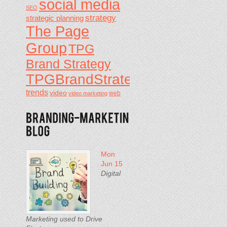
social media
SEO
strategy
strategic planning
The Page
Group
TPG
Brand Strategy
TPGBrandStrategy
trends
video
video marketing
web
Mon
Jun 15
Digital
Marketing used to Drive