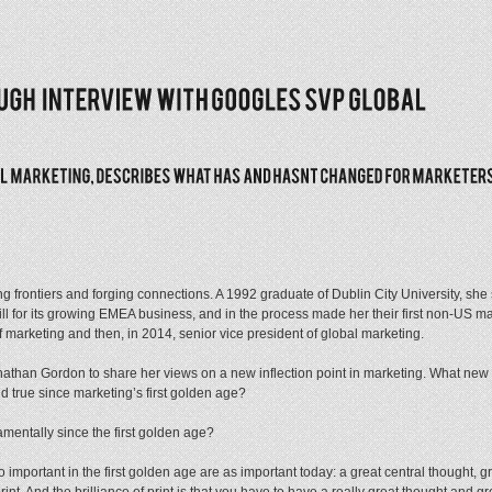
g frontiers and forging connections. A 1992 graduate of Dublin City University, sh
l for its growing EMEA business, and in the process made her their first non-US ma
marketing and then, in 2014, senior vice president of global marketing.
nathan Gordon to share her views on a new inflection point in marketing. What new 
d true since marketing’s first golden age?
entally since the first golden age?
important in the first golden age are as important today: a great central thought, grea
t. And the brilliance of print is that you have to have a really great thought and gr