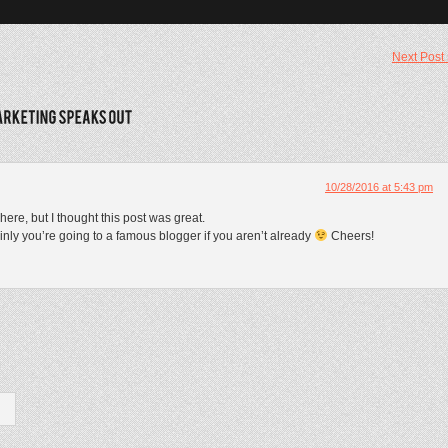
Next Post
10/28/2016 at 5:43 pm
ere, but I thought this post was great.
inly you’re going to a famous blogger if you aren’t already
Cheers!