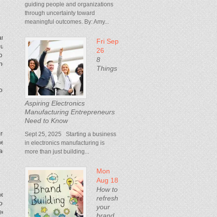
guiding people and organizations
through uncertainty toward
meaningful outcomes. By: Amy...
any become very internally focused. They’re in
Fri Sep
you—see the people, how they use your products,
26
to Tokyo, I won’t sit in the office for two days and
8
 phone. You walk into any store in Tokyo,
beep
, and
Things
hborhood. Take me to where you buy your
Aspiring Electronics
Manufacturing Entrepreneurs
Need to Know
ring insights to the table, consumer insights, in
Sept 25, 2025 Starting a business
healthy sense of urgency, the feeling of being on
in electronics manufacturing is
agers. It’s very creative because engineers are
more than just building...
Mon
Aug 18
How to
hey see things that are broken and want to fix
refresh
ou have to be as good as that. You have a seat at
your
need to raise your game.
brand