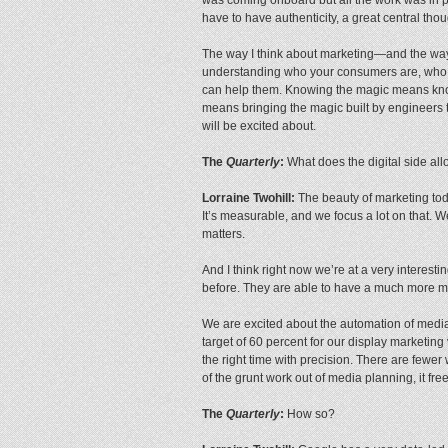
have to have authenticity, a great central tho
The way I think about marketing—and the way 
understanding who your consumers are, who y
can help them. Knowing the magic means know
means bringing the magic built by engineers t
will be excited about.
The
Quarterly
:
What does the digital side all
Lorraine Twohill:
The beauty of marketing toda
It’s measurable, and we focus a lot on that. W
matters.
And I think right now we’re at a very interest
before. They are able to have a much more me
We are excited about the automation of medi
target of 60 percent for our display marketing
the right time with precision. There are fewer 
of the grunt work out of media planning, it fre
The
Quarterly
:
How so?