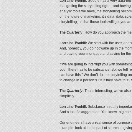
Lorraine Twohill:
Google has a very data-led c
that getting the storytelling right—and having
analytic tools we have, the storytelling becom
on the future of marketing: it’s data, data, scie
storytelling, all that those tools will get you a
The
Quarterly
:
How do you approach the messa
Lorraine Twohill:
We start with the user, and 
And, honestly, you do not wake up in the morn
and paying your mortgage and saving for the 
If we are going to interrupt you with something
you. There has to be substance. So, we tell rea
can have this.” We don’t do the storytelling u
to change in a person’s life if they have this
The
Quarterly
:
That’s interesting; we’ve also
simplicity.
Lorraine Twohill:
Substance is really importan
And a lot of exaggeration. You know: big hair,
Our engineers have a real sense of purpose an
example, look at the impact of search in givin