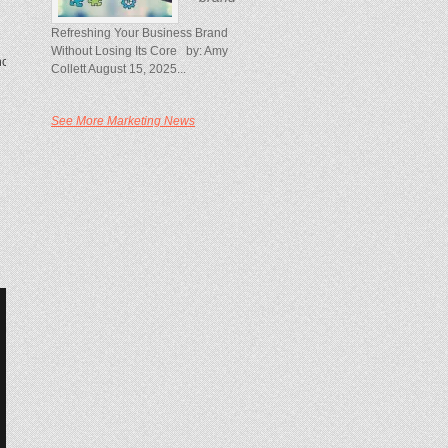
Refreshing Your Business Brand
Without Losing Its Core by: Amy
ncipal in McKinsey’s New York office.
Collett August 15, 2025...
See More Marketing News