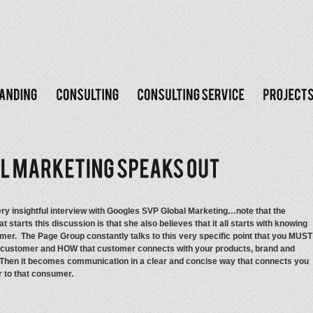
very insightful interview with Googles SVP Global Marketing…note that the
t starts this discussion is that she also believes that it all starts with knowing
mer. The Page Group constantly talks to this very specific point that you MUST
customer and HOW that customer connects with your products, brand and
hen it becomes communication in a clear and concise way that connects you
r to that consumer.