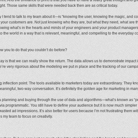
ught. Those same skills that were needed back then are as critical today.
I tend to talk to my team about it—is “knowing the user, knowing the magic, and 
our customers are. Not just knowing who they are, but what they need, what are t
ing what’s in the hearts and minds of your engineers and your product managers,
o the world in a way that is relevant, meaningful, and compelling to the everyday 
ow you to do that you couldn’t do before?
y is that we can really show the return. The data allows us to demonstrate impact 
e’re very rigorous about the modeling we put in place and the tracking of our campai
ing inflection point. The tools available to marketers today are extraordinary. They 
aningful, two-way conversation. It’s definitely the golden age for marketing in ma
a planning and buying through the use of data and algorithms—what’s known as “pr
 via programmatic. You still have to define your audience but it is now much simpler 
wasted ad impressions. It’s also better for users because I’m not frustrating them with
es my team to focus on creativity.