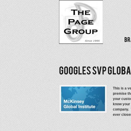
This is a 
premise tha
your custo
know your 
company. T
ever close