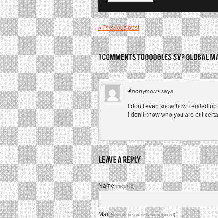
« Previous post
Anonymous
says:
I don’t even know how I ended up h
I don’t know who you are but certa
Name
(required)
Mail
(will not be published) (required)