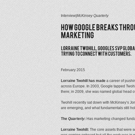
Interview
|
McKinsey Quarterly
February 2015
Lorraine Twohill has made
a career of pushin
across Europe. In 2003, Google tapped Twohil
there; in 2009, she was named global head of 
Twohill recently sat down with McKinsey’s Jo
are emerging, and what fundamentals still hol
The
Quarterly
:
Has marketing changed fundam
Lorraine Twohill:
The core assets that were so 
was coming onboard but all the work was in prin