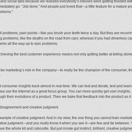
and social tabs because we realized everybody’s inboxes were getting flooded wit
mediately go: “Job done.” And people just loved that—a little feature for a mature p
roblems.”
roblems, pain points—like you brush your teeth twice a day. But they are recurr
ig problems, like the deaths on the road from cars; whereas if you had driverless c
ems all the way up to epic problems.
hieving the best customer experience means not only getting better at telling stories
ld be marketing’s role in the company—to really be the champion of the consumer, the 
.
t consumer insights back almost in real-time. We can test and iterate, test and lea
they use the Internet as a great focus group. You can more quickly get user insight
ugh their evolutions of a product. Then we bake that feedback into the product as it 
or disagreement and creative judgment.
 example of creative judgment. And in my view, the one thing you cannot train market
creative judgment—and you really know it when you see it—are few and far between
 the whole kit and caboodle. But just innate gut instinct, brilliant, creative judgm