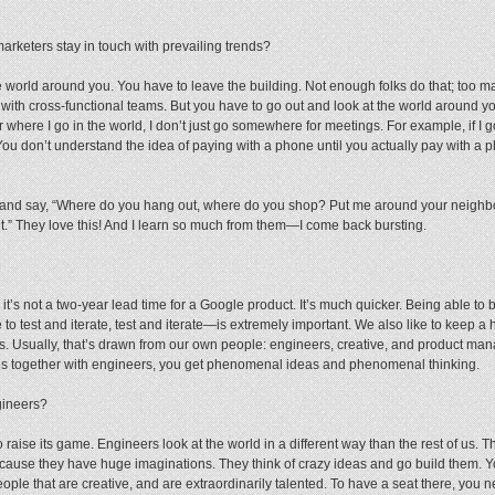
keters stay in touch with prevailing trends?
e world around you. You have to leave the building. Not enough folks do that; too m
ith cross-functional teams. But you have to go out and look at the world around 
where I go in the world, I don’t just go somewhere for meetings. For example, if I go 
ity. You don’t understand the idea of paying with a phone until you actually pay with a
team and say, “Where do you hang out, where do you shop? Put me around your neig
.” They love this! And I learn so much from them—I come back bursting.
t’s not a two-year lead time for a Google product. It’s much quicker. Being able to b
to test and iterate, test and iterate—is extremely important. We also like to keep a 
s. Usually, that’s drawn from our own people: engineers, creative, and product man
ves together with engineers, you get phenomenal ideas and phenomenal thinking.
gineers?
raise its game. Engineers look at the world in a different way than the rest of us. T
because they have huge imaginations. They think of crazy ideas and go build them. Y
ople that are creative, and are extraordinarily talented. To have a seat there, you 