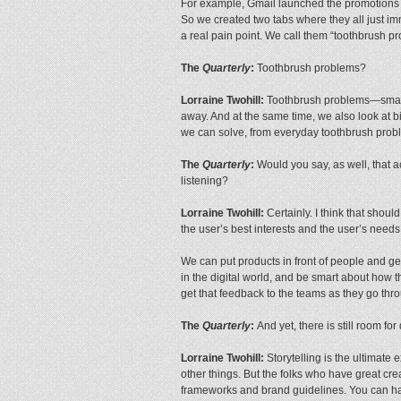
For example, Gmail launched the promotions 
So we created two tabs where they all just im
a real pain point. We call them “toothbrush p
The
Quarterly
:
Toothbrush problems?
Lorraine Twohill:
Toothbrush problems—small p
away. And at the same time, we also look at b
we can solve, from everyday toothbrush probl
The
Quarterly
:
Would you say, as well, that ac
listening?
Lorraine Twohill:
Certainly. I think that shou
the user’s best interests and the user’s needs
We can put products in front of people and ge
in the digital world, and be smart about how 
get that feedback to the teams as they go thro
The
Quarterly
:
And yet, there is still room f
Lorraine Twohill:
Storytelling is the ultimate
other things. But the folks who have great 
frameworks and brand guidelines. You can have