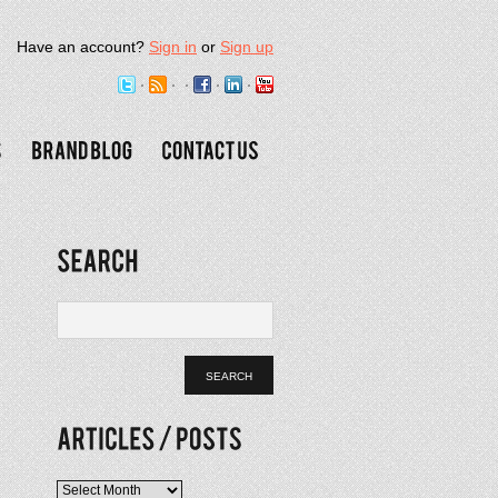
Have an account?
Sign in
or
Sign up
Articles