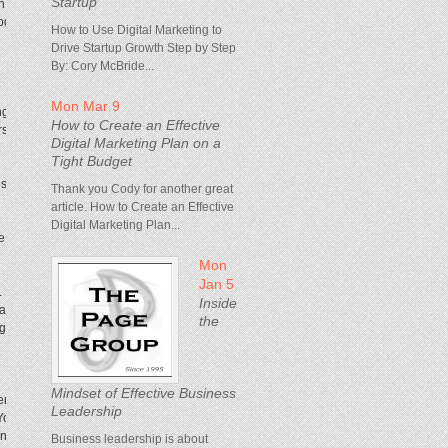
Startup
h promotional emails and social-media emails.
roduct that people went nuts over because it was
How to Use Digital Marketing to
Drive Startup Growth Step by Step
By: Cory McBride...
Mon Mar 9
ing problems, and we should just make them go
How to Create an Effective
ars, that problem would go away. We look at what
Digital Marketing Plan on a
Tight Budget
 to the customer, but also getting better at
Thank you Cody for another great
article. How to Create an Effective
Digital Marketing Plan...
face of the user internally, and the guardian of
Mon
Jan 5
rn. Even more traditional companies can now exist
Inside
s, and reach more people. And we can very quickly
the
gets better.
Mindset of Effective Business
ers on is creative judgment. You can train on most
Leadership
. You can have principles and guidebooks and
ent—that’s what we look for, and that’s where you
Business leadership is about