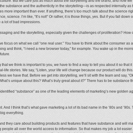
ulture. But we care just as much about the storytelling and the brand, and how we 
 the substance and the authenticity in the storytelling—is as respected internally as 
es more important than ever. If anything, there’s too much talk about the science ri
nce, science. I’m like, “It’s not!” Or rather, it is those things, yes. But if you fall dow
re a lot of bad impressions.
ging and the storytelling, especially given the challenges of proliferation? How d
we focus on what we call “one real user.” You have to think about the consumer as a 
ing and think, “I need a new browser today,” for example. You wake up in the morni
future.
 that we think is important to you, we have to find a way to tell you about it so that i
l-life stories. We say, “Listen, your life will change because our product will do this
nless we have that. Before we get into storytelling, we’ll sit with the team and say,
? What’s unique about this? What’s truly great about it?” There has to be substance t
 identified “substance” as one of the leading elements of marketing’s new golden a
t. And I think that’s what gave marketing a lot of its bad name in the ’80s and ’90s.
 big everything.
d they care about building products and features that have substance and will make
g people all over the world access to information. So that makes my job a lot easier