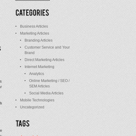
/
Posts
Business Articles
Marketing Articles
Branding Articles
Customer Service and Your
Brand
Direct Marketing Articles
Internet Marketing
Analytics
Online Marketing / SEO /
e spent a decade building brands for organizations
SEM Articles
rketing hire. Twohill advanced steadily from
Social Media Articles
Mobile Technologies
technologies are arising, which best practices
Uncategorized
t writing, great creativity. Back in the ’60s, TV
eat writing. The bar isn’t any lower today. You