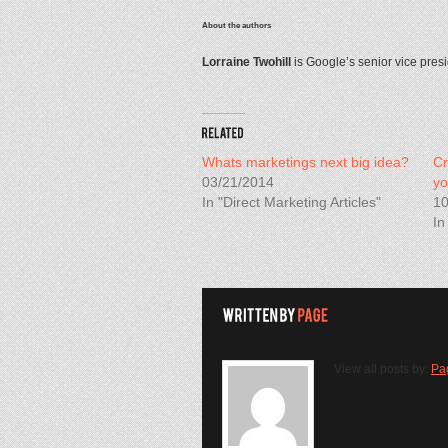
About the authors
Lorraine Twohill
is Google’s senior vice pres
Whats marketings next big idea?
Cr
03/21/2014
yo
In "Direct Marketing Articles"
10
In
View all posts by:
Pa