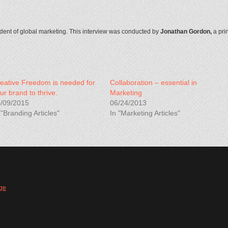
ident of global marketing. This interview was conducted by
Jonathan Gordon,
a pri
eative Freedom is needed for
Collaboration – essential in
ur brand to thrive.
Marketing
/09/2015
06/24/2013
 "Branding Articles"
In "Marketing Articles"
ge