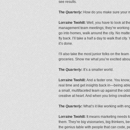
see results.
The
Quarterly
:
How do you make sure your mar
Lorraine Twohill:
Well, you have to look at th
management team meetings; they’re working w
go into homes, walk around the city. No matter 
fly back. I’ll take a half a day to walk that c
it’s done.
I’ll also take the most junior folks on the 
groceries. Show me what you’re excited about
The
Quarterly
:
It’s a smaller world.
Lorraine Twohill:
And a faster one. You know, i
real time and get insights back in—being able 
a small, multifaceted team up against the odd
creative at heart. And when you bring creati
The
Quarterly
:
What’s it like working with en
Lorraine Twohill:
It means marketing needs to 
them. They’re big visionaries, big thinkers, 
the genius table with people that can code, pe