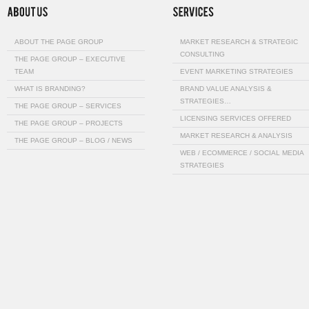
ABOUT THE PAGE GROUP
MARKET RESEARCH & STRATEGIC
CONSULTING
THE PAGE GROUP – EXECUTIVE
TEAM
EVENT MARKETING STRATEGIES
WHAT IS BRANDING?
BRAND VALUE ANALYSIS &
STRATEGIES…
THE PAGE GROUP – SERVICES
LICENSING SERVICES OFFERED
THE PAGE GROUP – PROJECTS
MARKET RESEARCH & ANALYSIS
THE PAGE GROUP – BLOG / NEWS
WEB / ECOMMERCE / SOCIAL MEDIA
STRATEGIES