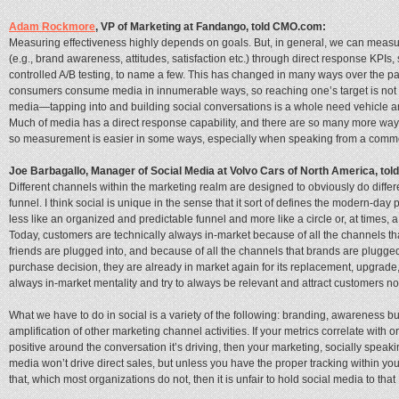
Adam Rockmore
, VP of Marketing at Fandango, told CMO.com:
Measuring effectiveness highly depends on goals. But, in general, we can measur
(e.g., brand awareness, attitudes, satisfaction etc.) through direct response KPIs
controlled A/B testing, to name a few. This has changed in many ways over the p
consumers consume media in innumerable ways, so reaching one’s target is not s
media—tapping into and building social conversations is a whole need vehicle a
Much of media has a direct response capability, and there are so many more 
so measurement is easier in some ways, especially when speaking from a comme
Joe Barbagallo, ‎Manager of Social Media at Volvo Cars of North America, to
Different channels within the marketing realm are designed to obviously do differe
funnel. I think social is unique in the sense that it sort of defines the modern-d
less like an organized and predictable funnel and more like a circle or, at times, 
Today, customers are technically always in-market because of all the channels that
friends are plugged into, and because of all the channels that brands are plugged
purchase decision, they are already in market again for its replacement, upgrade, 
always in-market mentality and try to always be relevant and attract customers no 
What we have to do in social is a variety of the following: branding, awareness bu
amplification of other marketing channel activities. If your metrics correlate wit
positive around the conversation it’s driving, then your marketing, socially speaking
media won’t drive direct sales, but unless you have the proper tracking within yo
that, which most organizations do not, then it is unfair to hold social media to that