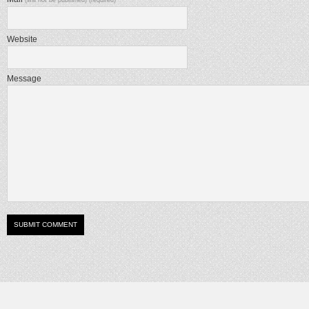
(will not be published) (required)
Website
Message