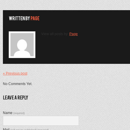
View all posts by:
Page
« Previous post
No Comments Yet.
Name
(required)
Mail