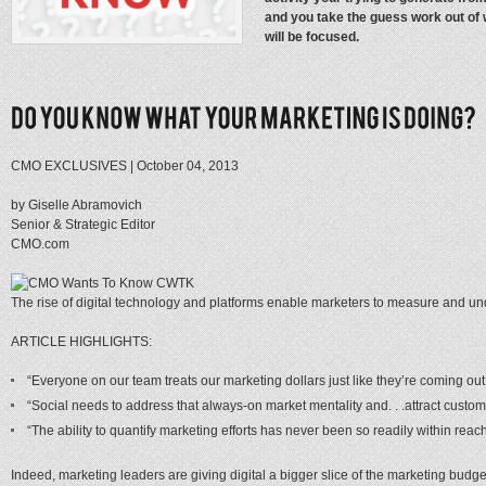
and you take the guess work out of
will be focused.
CMO EXCLUSIVES | October 04, 2013
by Giselle Abramovich
Senior & Strategic Editor
CMO.com
The rise of digital technology and platforms enable marketers to measure and under
ARTICLE HIGHLIGHTS:
“Everyone on our team treats our marketing dollars just like they’re coming ou
“Social needs to address that always-on market mentality and. . .attract custome
“The ability to quantify marketing efforts has never been so readily within reach
Indeed, marketing leaders are giving digital a bigger slice of the marketing budg