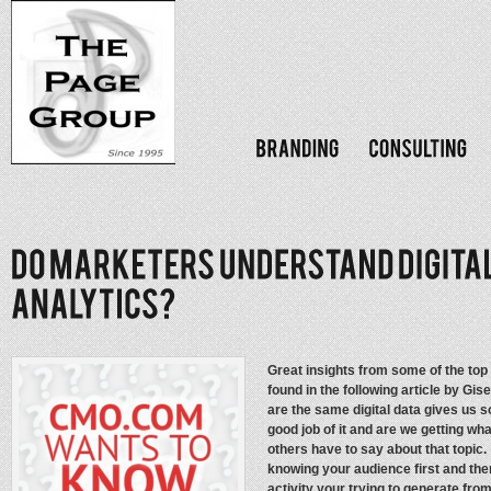
Great insights from some of the top
found in the following article by G
are the same digital data gives us 
good job of it and are we getting wh
others have to say about that topi
knowing your audience first and then
activity your trying to generate fro