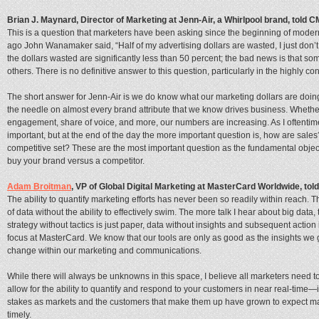
Brian J. Maynard, Director of Marketing at Jenn-Air, a Whirlpool brand, told
This is a question that marketers have been asking since the beginning of moder
ago John Wanamaker said, “Half of my advertising dollars are wasted, I just don’
the dollars wasted are significantly less than 50 percent; the bad news is that some
others. There is no definitive answer to this question, particularly in the highly 
The short answer for Jenn-Air is we do know what our marketing dollars are doi
the needle on almost every brand attribute that we know drives business. Whether
engagement, share of voice, and more, our numbers are increasing. As I oftentim
important, but at the end of the day the more important question is, how are sal
competitive set? These are the most important question as the fundamental objec
buy your brand versus a competitor.
Adam Broitman
, VP of Global Digital Marketing at MasterCard Worldwide, to
The ability to quantify marketing efforts has never been so readily within reach.
of data without the ability to effectively swim. The more talk I hear about big data,
strategy without tactics is just paper, data without insights and subsequent action 
focus at MasterCard. We know that our tools are only as good as the insights we get
change within our marketing and communications.
While there will always be unknowns in this space, I believe all marketers need 
allow for the ability to quantify and respond to your customers in near real-time—in
stakes as markets and the customers that make them up have grown to expect mark
timely.