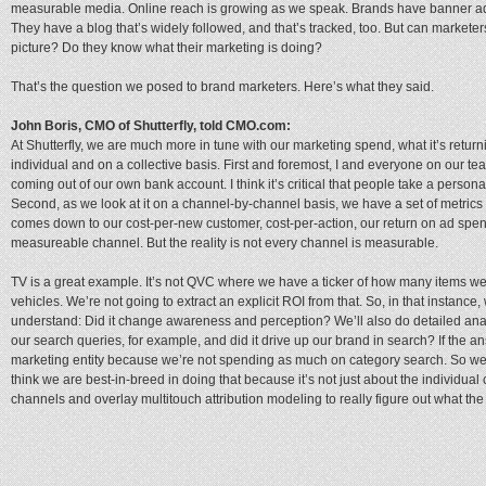
measurable media. Online reach is growing as we speak. Brands have banner a
They have a blog that’s widely followed, and that’s tracked, too. But can marketers
picture? Do they know what their marketing is doing?
That’s the question we posed to brand marketers. Here’s what they said.
John Boris, CMO of Shutterfly, told CMO.com:
At Shutterfly, we are much more in tune with our marketing spend, what it’s retur
individual and on a collective basis. First and foremost, I and everyone on our team
coming out of our own bank account. I think it’s critical that people take a personal
Second, as we look at it on a channel-by-channel basis, we have a set of metrics t
comes down to our cost-per-new customer, cost-per-action, our return on ad spen
measureable channel. But the reality is not every channel is measurable.
TV is a great example. It’s not QVC where we have a ticker of how many items 
vehicles. We’re not going to extract an explicit ROI from that. So, in that instanc
understand: Did it change awareness and perception? We’ll also do detailed analy
our search queries, for example, and did it drive up our brand in search? If the a
marketing entity because we’re not spending as much on category search. So we t
think we are best-in-breed in doing that because it’s not just about the individual 
channels and overlay multitouch attribution modeling to really figure out what the 