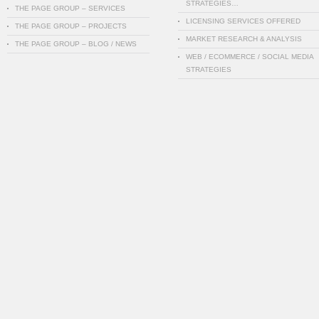
STRATEGIES…
THE PAGE GROUP – SERVICES
LICENSING SERVICES OFFERED
THE PAGE GROUP – PROJECTS
MARKET RESEARCH & ANALYSIS
THE PAGE GROUP – BLOG / NEWS
WEB / ECOMMERCE / SOCIAL MEDIA
STRATEGIES