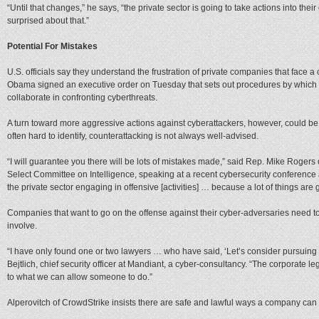
“Until that changes,” he says, “the private sector is going to take actions into t
surprised about that.”
Potential For Mistakes
U.S. officials say they understand the frustration of private companies that face a
Obama signed an executive order on Tuesday that sets out procedures by which 
collaborate in confronting cyberthreats.
A turn toward more aggressive actions against cyberattackers, however, could be 
often hard to identify, counterattacking is not always well-advised.
“I will guarantee you there will be lots of mistakes made,” said Rep. Mike Roge
Select Committee on Intelligence, speaking at a recent cybersecurity conference 
the private sector engaging in offensive [activities] … because a lot of things are
Companies that want to go on the offense against their cyber-adversaries need to
involve.
“I have only found one or two lawyers … who have said, ‘Let’s consider pursuing 
Bejtlich, chief security officer at Mandiant, a cyber-consultancy. “The corporate l
to what we can allow someone to do.”
Alperovitch of CrowdStrike insists there are safe and lawful ways a company can