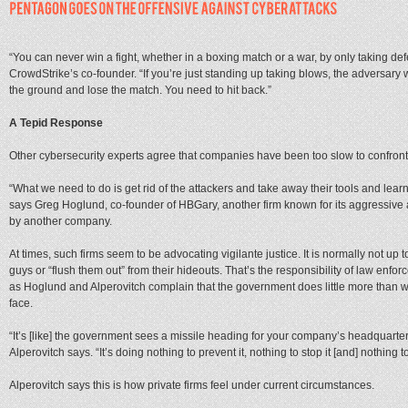
“You can never win a fight, whether in a boxing match or a war, by only taking def
CrowdStrike’s co-founder. “If you’re just standing up taking blows, the adversary wi
the ground and lose the match. You need to hit back.”
A Tepid Response
Other cybersecurity experts agree that companies have been too slow to confront
“What we need to do is get rid of the attackers and take away their tools and lear
says Greg Hoglund, co-founder of HBGary, another firm known for its aggressive a
by another company.
At times, such firms seem to be advocating vigilante justice. It is normally not up to
guys or “flush them out” from their hideouts. That’s the responsibility of law enfo
as Hoglund and Alperovitch complain that the government does little more than 
face.
“It’s [like] the government sees a missile heading for your company’s headquarters
Alperovitch says. “It’s doing nothing to prevent it, nothing to stop it [and] nothing t
Alperovitch says this is how private firms feel under current circumstances.