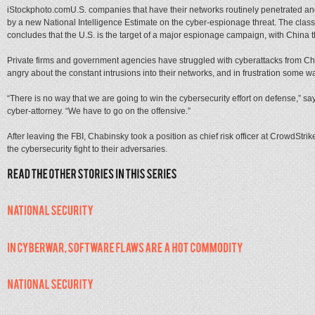
iStockphoto.comU.S. companies that have their networks routinely penetrated and
by a new National Intelligence Estimate on the cyber-espionage threat. The classif
concludes that the U.S. is the target of a major espionage campaign, with China th
Private firms and government agencies have struggled with cyberattacks from Chi
angry about the constant intrusions into their networks, and in frustration some wan
“There is no way that we are going to win the cybersecurity effort on defense,” sa
cyber-attorney. “We have to go on the offensive.”
After leaving the FBI, Chabinsky took a position as chief risk officer at CrowdStri
the cybersecurity fight to their adversaries.