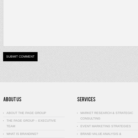
ABOUT THE PAGE GROUP
MARKET RESEARCH & STRATEGIC
CONSULTING
THE PAGE GROUP – EXECUTIVE
TEAM
EVENT MARKETING STRATEGIES
WHAT IS BRANDING?
BRAND VALUE ANALYSIS &