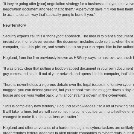
“If they’re going after [your] negotiation strategy for a business deal you’re involv
negotiation document and feed that to them,” Alperovitch says. “[If] you feed them 
to act in a certain way that’s actually gong to benefit you.”
New Territory
Security experts call this a “honeypot” approach. The idea is to plant a document 
irresistible. In one clever version, the document includes code so that when the int
computer, takes his picture, and sends it back so you can report him to the authori
Hoglund, from the firm previously known as HBGary, says he has reviewed such 
“It was pretty clear that putting a booby-trapped document in your own document i
guy comes and steals it out of your network and opens it in his computer, that’s h
There is nevertheless a vigorous debate over the legal issues in offensive cyber-
mugged, you can defend yourself, but you cannot track the mugger down a day la
house and get your wallet back. Similar constraints govern in the cyberworld.
“This is completely new territory,” Hoglund acknowledges, “so a lot of thinking n
It will take its time, but we will see something come out, [pertaining to] self-defens
changed to make it so the attackers will suffer.”
Hoglund and other advocates of a harder line against cyberattackers are unlikely
order requires federal agencies to alert private companies to cyberthreats, but i