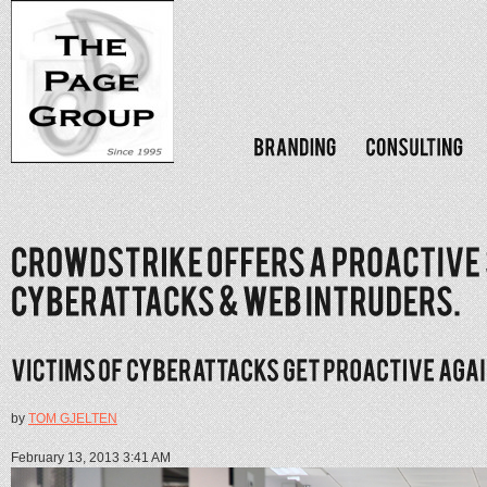
by
TOM GJELTEN
February 13, 2013 3:41 AM