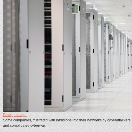
Enlarge image
Some companies, frustrated with intrusions into their networks by cyberattackers, 
and complicated cyberwar.