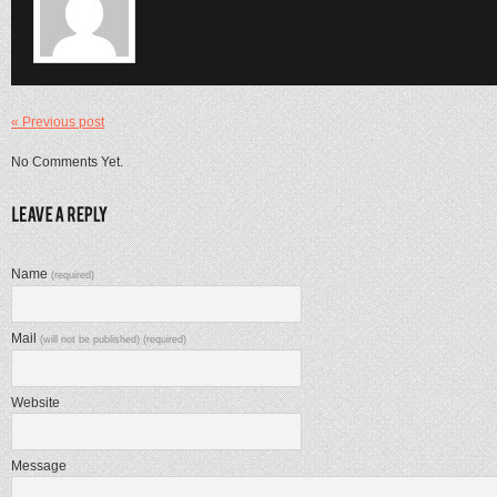
« Previous post
No Comments Yet.
Name
(required)
Mail
(will not be published) (required)
Website
Message