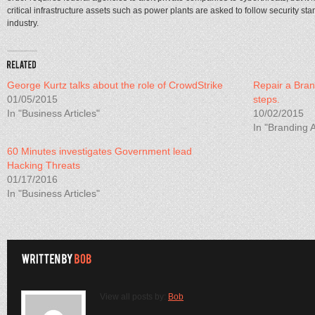
critical infrastructure assets such as power plants are asked to follow security s
industry.
George Kurtz talks about the role of CrowdStrike
Repair a Bran
01/05/2015
steps.
In "Business Articles"
10/02/2015
In "Branding A
60 Minutes investigates Government lead
Hacking Threats
01/17/2016
In "Business Articles"
View all posts by:
Bob