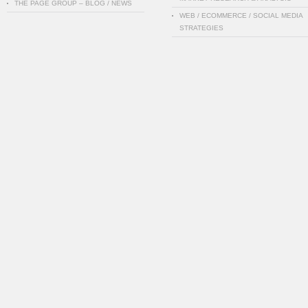
THE PAGE GROUP – BLOG / NEWS
WEB / ECOMMERCE / SOCIAL MEDIA
STRATEGIES