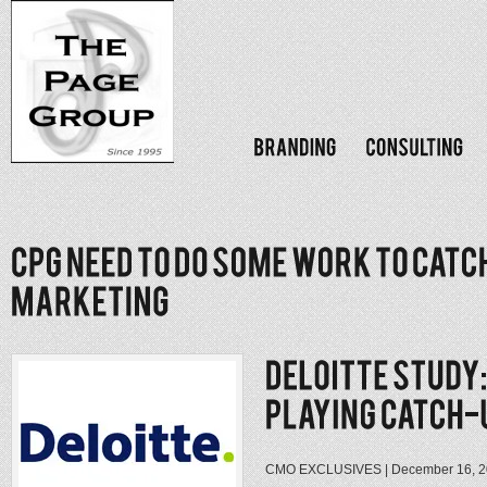
CMO EXCLUSIVES | December 16, 