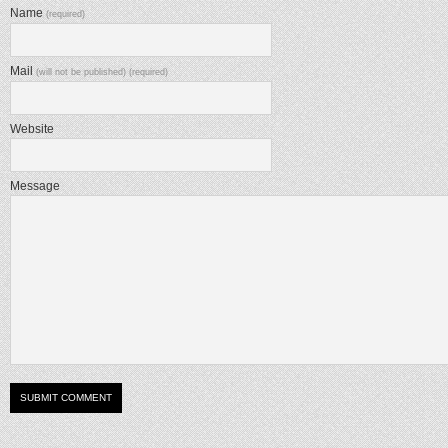
Name
(required)
Mail
(will not be published) (required)
Website
Message