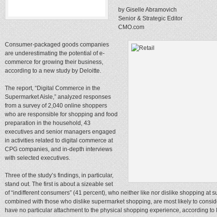
by Giselle Abramovich
Senior & Strategic Editor
CMO.com
Consumer-packaged goods companies
are underestimating the potential of e-
commerce for growing their business,
according to a new study by Deloitte.
The report, “Digital Commerce in the
Supermarket Aisle,” analyzed responses
from a survey of 2,040 online shoppers
who are responsible for shopping and food
preparation in the household, 43
executives and senior managers engaged
in activities related to digital commerce at
CPG companies, and in-depth interviews
with selected executives.
Three of the study’s findings, in particular,
stand out. The first is about a sizeable set
of “indifferent consumers” (41 percent), who neither like nor dislike shopping a
combined with those who dislike supermarket shopping, are most likely to cons
have no particular attachment to the physical shopping experience, according to D