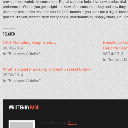
provide more variety for consumers. Digital can also help drive new product tria
preferences. Online you get insight into how often consumers buy and how they b
other implication this research has for CPG brands is you can’t run a digital bus
grocers. It’s very different from every angle–merchandising, supply chain, etc. It ca
CPG Marketing Insights study.
Results on So
08/05/2014
DeLoitte Stud
In "Business Articles"
08/14/2013
In "Internet M
What is digital marketing ‘s affect on retail today?
05/02/2014
In "Business Articles"
View all posts by:
Page