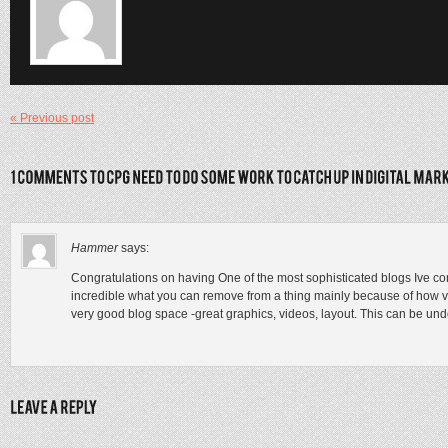
« Previous post
Hammer
says:
Congratulations on having One of the most sophisticated blogs Ive co
incredible what you can remove from a thing mainly because of how visu
very good blog space -great graphics, videos, layout. This can be un