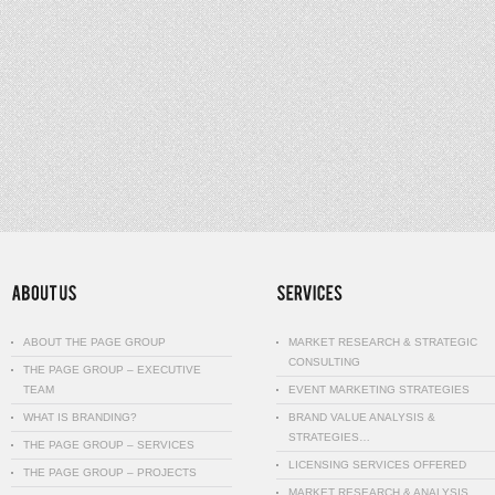
ABOUT THE PAGE GROUP
MARKET RESEARCH & STRATEGIC
CONSULTING
THE PAGE GROUP – EXECUTIVE
TEAM
EVENT MARKETING STRATEGIES
WHAT IS BRANDING?
BRAND VALUE ANALYSIS &
STRATEGIES…
THE PAGE GROUP – SERVICES
LICENSING SERVICES OFFERED
THE PAGE GROUP – PROJECTS
MARKET RESEARCH & ANALYSIS