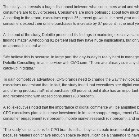
The study also reveals a huge disconnect between what consumers want and what
consumers are to buy groceries. Consumers are more optimistic about how much o
According to the report, executives expect 35 percent growth in the next year and 
consumers expect their online purchases to increase by 67 percent in the next ye
At the end of the study, Deloitte presented its findings to marketing executives 
findings matter. A whopping 92 percent said they have huge implications, but only
an approach to deal with it.
“We believe this is because, in large part, the day-to-day is really hard to manag
Deloitte Consulting, in an interview with CMO.com. “There are already so many
catch-up in digital.”
To gain competitive advantage, CPG brands need to change the way they look at
executives understand that. In fact, the study found that executives see digital
and driving product trial/initial purchase (86 percent), but it also has an importan
and reconnecting with lapsed consumers (88 percent).
Also, executives noted that the importance of digital commerce will be amplified 
CPG executives plan to increase investment in in-store shopper engagement (74 pe
consumer engagement (68 percent), mobile market research (67 percent), and m
“The study’s implications for CPG brands is that they can create incremental gro
because retailers don’t have enough space in-store, it can be a challenge to hav