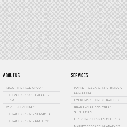
ABOUT THE PAGE GROUP
MARKET RESEARCH & STRATEGIC
CONSULTING
THE PAGE GROUP – EXECUTIVE
TEAM
EVENT MARKETING STRATEGIES
WHAT IS BRANDING?
BRAND VALUE ANALYSIS &
STRATEGIES…
THE PAGE GROUP – SERVICES
LICENSING SERVICES OFFERED
THE PAGE GROUP – PROJECTS
MARKET RESEARCH & ANALYSIS