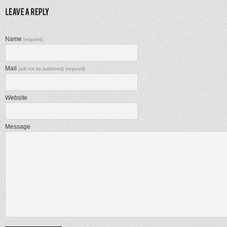
Name
(required)
Mail
(will not be published) (required)
Website
Message