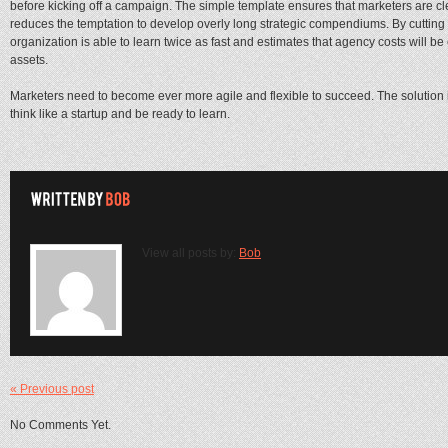
before kicking off a campaign. The simple template ensures that marketers are cle
reduces the temptation to develop overly long strategic compendiums. By cutting
organization is able to learn twice as fast and estimates that agency costs will b
assets.
Marketers need to become ever more agile and flexible to succeed. The solution is
think like a startup and be ready to learn.
View all posts by:
Bob
« Previous post
No Comments Yet.