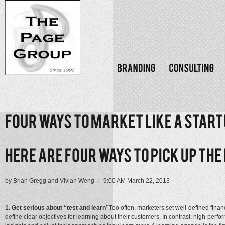
by Brian Gregg and Vivian Weng | 9:00 AM March 22, 2013
1. Get serious about “test and learn”
Too often, marketers set well-defined financ
define clear objectives for learning about their customers. In contrast, high-per