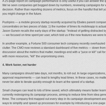
A 25-page report on campaign performance is only useful if you can answer the que
We’ve seen companies get bogged down by numbers, reviewing campaigns for we
decision. Rather than reporting dozens of metrics, focus on the handful that tel
you might change in the future.
Pushpins — a mobile grocery startup recently acquired by Ebates parent comp
concentrates on two pieces of data: 1) the number of times its mobileapp is actu
Jason Gurwin recalls the early days of the startup: “Instead of getting distracte
— we focused on time spent per user, which told us if the new features we were bu
In another example, a Fortune 500 consumer tech company recently overhauled i
clutter. The CMO now reviews a standard dashboard of five metrics — down from
discussion about the metrics that matter, meetings end with a “juice or kill” call 
with more resources, “kill” the unpromising ones.
4. Work faster, not harder
Many campaigns should take days, not months, to roll out. In large organizati
approval requirements — can lead to lengthy lead times. In these cases, no matt
never be able to iterate quickly enough to learn at the speed of a startup.
Small changes can lead to lots of time saved, which ultimately means faster lea
currently redesigning its campaign process, aiming to reduce time from idea gen
three. The company first mapped out every step in its campaign development and
ways to simplify and speed up processes for example by introducing a one-page s