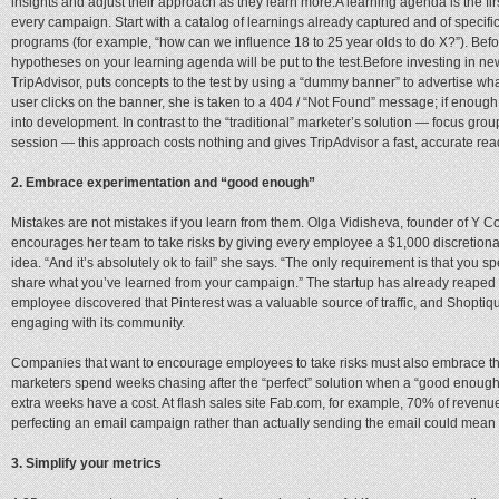
insights and adjust their approach as they learn more.A learning agenda is the fir
every campaign. Start with a catalog of learnings already captured and of specif
programs (for example, “how can we influence 18 to 25 year olds to do X?”). Be
hypotheses on your learning agenda will be put to the test.Before investing in ne
TripAdvisor, puts concepts to the test by using a “dummy banner” to advertise wha
user clicks on the banner, she is taken to a 404 / “Not Found” message; if enough 
into development. In contrast to the “traditional” marketer’s solution — focus gro
session — this approach costs nothing and gives TripAdvisor a fast, accurate rea
2. Embrace experimentation and “good enough”
Mistakes are not mistakes if you learn from them. Olga Vidisheva, founder of Y C
encourages her team to take risks by giving every employee a $1,000 discretion
idea. “And it’s absolutely ok to fail” she says. “The only requirement is that you 
share what you’ve learned from your campaign.” The startup has already reaped
employee discovered that Pinterest was a valuable source of traffic, and Shoptiq
engaging with its community.
Companies that want to encourage employees to take risks must also embrace t
marketers spend weeks chasing after the “perfect” solution when a “good enough
extra weeks have a cost. At flash sales site Fab.com, for example, 70% of revenu
perfecting an email campaign rather than actually sending the email could mean 
3. Simplify your metrics