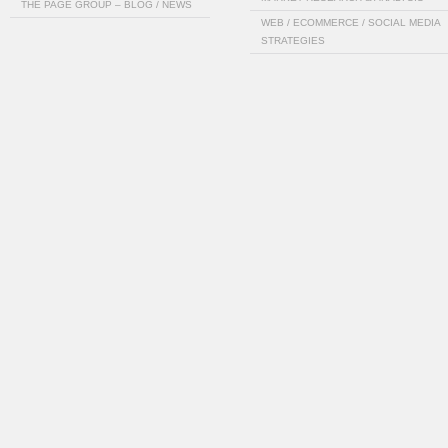
THE PAGE GROUP – BLOG / NEWS
WEB / ECOMMERCE / SOCIAL MEDIA
STRATEGIES