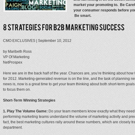
market your promoting to. Be Caref
your consumer responds before you
Be smart.
CMO EXCLUSIVES
|
September 10, 2012
by Maribeth Ross
VP Of Marketing
NetProspex
Here we are in the back half of the year. Chances are, you’re thinking about how
for 2012. Marketing-generated revenue is on the line, and the task of planning n
news is, now is a great time to get your team thinking about both short-term goals
to focus them on.
Short-Term Winning Strategies
1. Play The Volume Game:
Do your team members know exactly what they need t
performing marketing teams understand the volume of marketing activity and precise
fact, the best marketing cultures rally around these numbers, which are closely 
department.