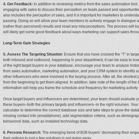
4. Get Feedback:
In addition to reviewing metrics from the sales automation too
engaging with sales to discuss their perception on leads passed and opportunitie
also includes the perception of sales, and it is important for marketers to underst
passing. Doing so will allow your team members to actively engage in dialogue w
(rather than perceived) results and reset any misconceptions. The process will bu
will likely get some good feedback about ways marketing can support sales throu
Long-Term Gain Strategies
5. Assess The Targeting Situation
: Ensure that you have crossed the “T” in targe
both inbound and outbound, happening in your department, it can be easy to lose 
of the right target buyers in your database, encourage your team to analyze hist
from sales automation, marketing automation, and your CRM system to identify a
other influencers who were involved in the buying process. After all, the shortest pa
from the beginning to get them aligned. In addition, take note of the length of th
information will help you frame the schedule and frequency for marketing activity r
Once target buyers and influencers are determined, your team should evaluate yo
these buyers–both the primary targets and influencers–in the right volumes. You
calculator to determine the correct database size and take steps to grow the data
missing contact info (email/phone), add segmentation criteria, such as demographic
behavioral data, such as installed technology data.
6. Persona Research
: The emerging trend of B2B buyers’ decreasing their eng
their options to just a few solutions is not going away.