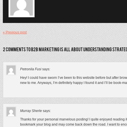
« Previous post
Petronila Fusi
says:
Hey! I could have sworn I’ve been to this website before but after brow
new to me. Anyways, I’m definitely happy I found it and I’ll be book-m
Murray Sherle
says:
Thanks for your personal marvelous posting! I quite enjoyed reading it
bookmark your blog and may come back down the road. I want to enc