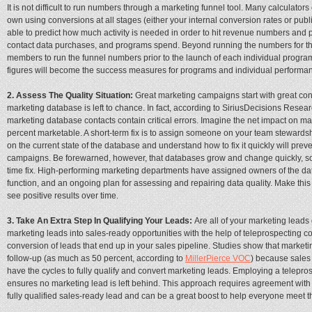
It is not difficult to run numbers through a marketing funnel tool. Many calculators 
own using conversions at all stages (either your internal conversion rates or publ
able to predict how much activity is needed in order to hit revenue numbers and p
contact data purchases, and programs spend. Beyond running the numbers for the
members to run the funnel numbers prior to the launch of each individual program.
figures will become the success measures for programs and individual perform
2. Assess The Quality Situation:
Great marketing campaigns start with great contac
marketing database is left to chance. In fact, according to SiriusDecisions Rese
marketing database contacts contain critical errors. Imagine the net impact on ma
percent marketable. A short-term fix is to assign someone on your team stewardsh
on the current state of the database and understand how to fix it quickly will prev
campaigns. Be forewarned, however, that databases grow and change quickly, so y
time fix. High-performing marketing departments have assigned owners of the data
function, and an ongoing plan for assessing and repairing data quality. Make this p
see positive results over time.
3. Take An Extra Step In Qualifying Your Leads:
Are all of your marketing leads 
marketing leads into sales-ready opportunities with the help of teleprospecting c
conversion of leads that end up in your sales pipeline. Studies show that marketin
follow-up (as much as 50 percent, according to
MillerPierce VOC
) because sales 
have the cycles to fully qualify and convert marketing leads. Employing a telepros
ensures no marketing lead is left behind. This approach requires agreement with s
fully qualified sales-ready lead and can be a great boost to help everyone meet th