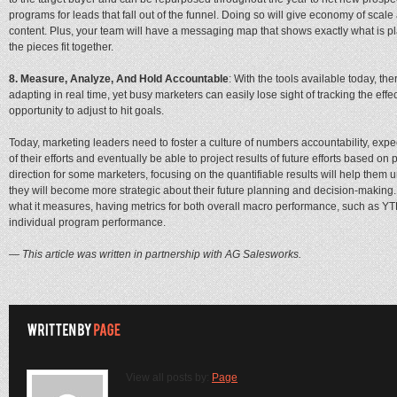
programs for leads that fall out of the funnel. Doing so will give economy of sc
content. Plus, your team will have a messaging map that shows exactly what is pla
the pieces fit together.
8. Measure, Analyze, And Hold Accountable
: With the tools available today, th
adapting in real time, yet busy marketers can easily lose sight of tracking the ef
opportunity to adjust to hit goals.
Today, marketing leaders need to foster a culture of numbers accountability, exp
of their efforts and eventually be able to project results of future efforts based 
direction for some marketers, focusing on the quantifiable results will help them
they will become more strategic about their future planning and decision-making
what it measures, having metrics for both overall macro performance, such as YT
individual program performance.
— This article was written in partnership with AG Salesworks.
View all posts by:
Page