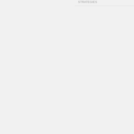
STRATEGIES