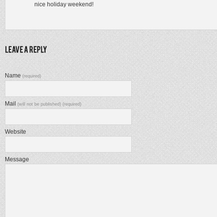
nice holiday weekend!
Name
(required)
Mail
(will not be published) (required)
Website
Message