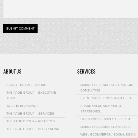
ABOUT THE PAGE GROUP
MARKET RESEARCH & STRATEGIC
CONSULTING
THE PAGE GROUP – EXECUTIVE
TEAM
EVENT MARKETING STRATEGIES
WHAT IS BRANDING?
BRAND VALUE ANALYSIS &
STRATEGIES…
THE PAGE GROUP – SERVICES
LICENSING SERVICES OFFERED
THE PAGE GROUP – PROJECTS
MARKET RESEARCH & ANALYSIS
THE PAGE GROUP – BLOG / NEWS
WEB / ECOMMERCE / SOCIAL MEDIA