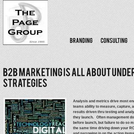
Analysis and metrics drive most e
teams ability to measure, capture, 
results driven thru testing and anal
they launch. Often management doe
before launch, but failure to do so 
the same time driving down your RO
and narrowing in on the action item