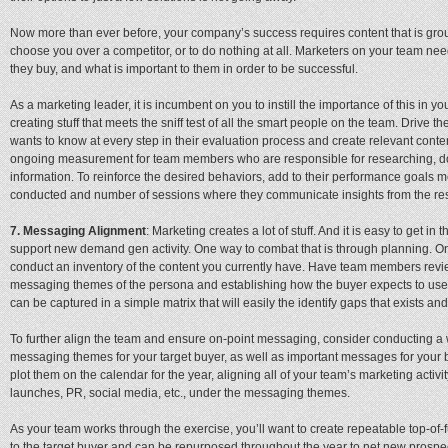
Now more than ever before, your company’s success requires content that is grou
choose you over a competitor, or to do nothing at all. Marketers on your team nee
they buy, and what is important to them in order to be successful.
As a marketing leader, it is incumbent on you to instill the importance of this in
creating stuff that meets the sniff test of all the smart people on the team. Drive
wants to know at every step in their evaluation process and create relevant conte
ongoing measurement for team members who are responsible for researching, 
information. To reinforce the desired behaviors, add to their performance goals me
conducted and number of sessions where they communicate insights from the re
7. Messaging Alignment
: Marketing creates a lot of stuff. And it is easy to get in
support new demand gen activity. One way to combat that is through planning. On
conduct an inventory of the content you currently have. Have team members review
messaging themes of the persona and establishing how the buyer expects to use t
can be captured in a simple matrix that will easily the identify gaps that exists and
To further align the team and ensure on-point messaging, consider conducting a 
messaging themes for your target buyer, as well as important messages for your b
plot them on the calendar for the year, aligning all of your team’s marketing acti
launches, PR, social media, etc., under the messaging themes.
As your team works through the exercise, you’ll want to create repeatable top-of
to the target buyer and can be repurposed throughout the year to net new prospect