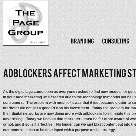
As the digital age came upon us everyone rushed to find new models for gen
in your face marketing was created due to the technology that could not be us
consumers. The problem with much of it was that it just became clutter to so 
marketer did not get a good ROI on his investment. Today the problem for ma
their digital networks are now doing more with adblockers to eliminate this pr
advertising. Today we find out that marketers must be far more aware of whe
or not, and if so is it affective. No longer can we just blast content out into t
customers. it has to be developed with a purpose and a strategy.