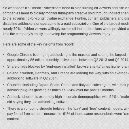
So what does it all mean? Advertisers need to stop turning off viewers and site v
companies need to closely monitor third-party creative sold through indirect cha
to the advertising-for-content value exchange. Further, content publishers and dis
disabling adblockers or upgrading to a paid subscription. One of the largest med
nearly 70% of video viewers willingly turned off their adblockers when provided 
limit the company’s ability to develop the programming viewers enjoy.
Here are some of the key insights from report:
Google Chrome is bringing adblocking to the masses and seeing the largest i
approximately 86 million monthly active users between Q2 2013 and Q2 2014
Share of ads blocked by “end-user installed” browsers is 4.7 times higher than
Poland, Sweden, Denmark, and Greece are leading the way, with an average of
adblocking software in Q2 2014.
Countries including Japan, Spain, China, and Italy are catching up, with their
adblock plug-ins growing as much as 134% over the past 12 months.
Adblock adoption is extremely high in certain demographics, with 54% of ma
old saying they use adblocking software.
There is an ongoing struggle between the “pay” and “free” content models, wh
pay for ad-free content; meanwhile, 61% of those same respondents were “comp
content.