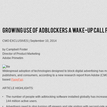
CMO EXCLUSIVES
|
September 10, 2014
by Campbell Foster
Director of Product Marketing
Adobe Primetim
Widespread adoption of technologies designed to block digital advertising has maj
publishers, and consumers, according to a new research report from Adobe (CM
based
PageFair
.
ARTICLE HIGHLIGHTS:
The number of people with adblocking software installed globally has increas
144 million active users.
Advertisers need to stop turning off viewers and site visitors with second-rate