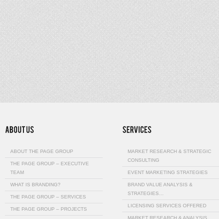
ABOUT THE PAGE GROUP
MARKET RESEARCH & STRATEGIC
CONSULTING
THE PAGE GROUP – EXECUTIVE
TEAM
EVENT MARKETING STRATEGIES
WHAT IS BRANDING?
BRAND VALUE ANALYSIS &
STRATEGIES…
THE PAGE GROUP – SERVICES
LICENSING SERVICES OFFERED
THE PAGE GROUP – PROJECTS
MARKET RESEARCH & ANALYSIS