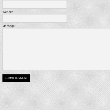
Website
Message