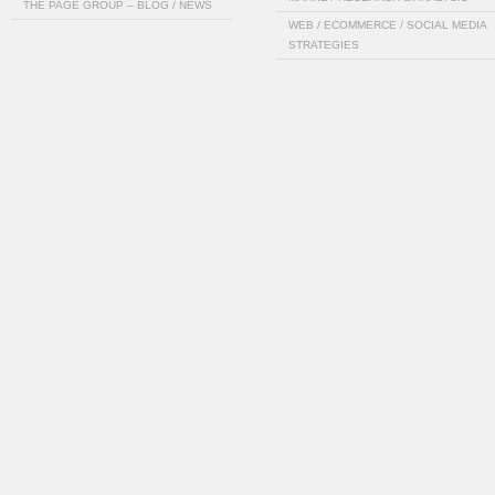
THE PAGE GROUP – BLOG / NEWS
WEB / ECOMMERCE / SOCIAL MEDIA
STRATEGIES