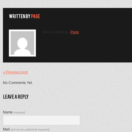
View all posts by:
Page
« Previous post
No Comments Yet.
Name
(required)
Mail
(will not be published) (required)