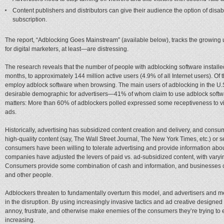
Content publishers and distributors can give their audience the option of disa
subscription.
The report, “Adblocking Goes Mainstream” (available below), tracks the growing 
for digital marketers, at least—are distressing.
The research reveals that the number of people with adblocking software installe
months, to approximately 144 million active users (4.9% of all Internet users). Of 
employ adblock software when browsing. The main users of adblocking in the U
desirable demographic for advertisers—41% of whom claim to use adblock softwar
matters: More than 60% of adblockers polled expressed some receptiveness to view
ads.
Historically, advertising has subsidized content creation and delivery, and consu
high-quality content (say, The Wall Street Journal, The New York Times, etc.) or
consumers have been willing to tolerate advertising and provide information about 
companies have adjusted the levers of paid vs. ad-subsidized content, with varyi
Consumers provide some combination of cash and information, and businesses c
and other people.
Adblockers threaten to fundamentally overturn this model, and advertisers and
in the disruption. By using increasingly invasive tactics and ad creative designed t
annoy, frustrate, and otherwise make enemies of the consumers they’re trying to
increasing.