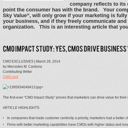
company reflects to its
point the consumer has with the brand. Your comp
Sky Value”, will only grow if your marketing is fully
your business, and if they freely communicate and
organization. This is an interesting article that you
CMO EXCLUSIVES | March 26, 2014
by Mercedes M. Cardona
Contributing Writer
CMO.com
The first-ever “CMO Impact Study” proves that marketers can drive value for thei
ARTICLE HIGHLIGHTS:
In companies that made customer centricity a priority, marketers had a better c
Firms with better marketing capabilities have CMOs with higher status and lon