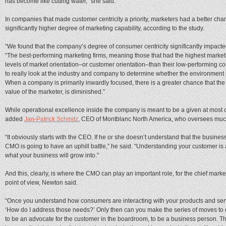
has become like cutting water,” she said.
In companies that made customer centricity a priority, marketers had a better cha
significantly higher degree of marketing capability, according to the study.
“We found that the company’s degree of consumer centricity significantly impacted
“The best-performing marketing firms, meaning those that had the highest marketin
levels of market orientation–or customer orientation–than their low-performing 
to really look at the industry and company to determine whether the environment i
When a company is primarily inwardly focused, there is a greater chance that the
value of the marketer, is diminished.”
While operational excellence inside the company is meant to be a given at most c
added
Jan-Patrick Schmitz
, CEO of Montblanc North America, who oversees much 
“It obviously starts with the CEO. If he or she doesn’t understand that the busine
CMO is going to have an uphill battle,” he said. “Understanding your customer i
what your business will grow into.”
And this, clearly, is where the CMO can play an important role, for the chief mark
point of view, Newton said.
“Once you understand how consumers are interacting with your products and servic
‘How do I address those needs?’ Only then can you make the series of moves to op
to be an advocate for the customer in the boardroom, to be a business person. That