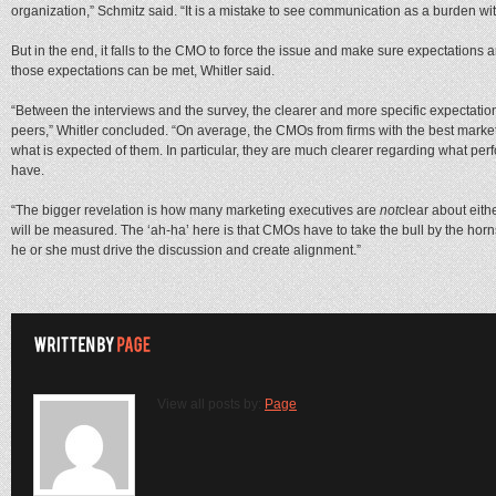
organization,” Schmitz said. “It is a mistake to see communication as a burden with
But in the end, it falls to the CMO to force the issue and make sure expectations a
those expectations can be met, Whitler said.
“Between the interviews and the survey, the clearer and more specific expectatio
peers,” Whitler concluded. “On average, the CMOs from firms with the best marketi
what is expected of them. In particular, they are much clearer regarding what pe
have.
“The bigger revelation is how many marketing executives are
not
clear about eith
will be measured. The ‘ah-ha’ here is that CMOs have to take the bull by the horn
he or she must drive the discussion and create alignment.”
View all posts by:
Page