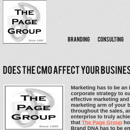
Marketing has to be an i
corporate strategy to suc
effective marketing an
marketing arm of your 
throughout the sales, a
enterprise to truly achi
that
The Page Group
ho
Brand DNA has to be en