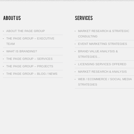
ABOUT THE PAGE GROUP
MARKET RESEARCH & STRATEGIC
CONSULTING
THE PAGE GROUP – EXECUTIVE
TEAM
EVENT MARKETING STRATEGIES
WHAT IS BRANDING?
BRAND VALUE ANALYSIS &
STRATEGIES…
THE PAGE GROUP – SERVICES
LICENSING SERVICES OFFERED
THE PAGE GROUP – PROJECTS
MARKET RESEARCH & ANALYSIS
THE PAGE GROUP – BLOG / NEWS
WEB / ECOMMERCE / SOCIAL MEDIA
STRATEGIES