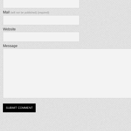
Mail
(will not be published) (required)
Website
Message