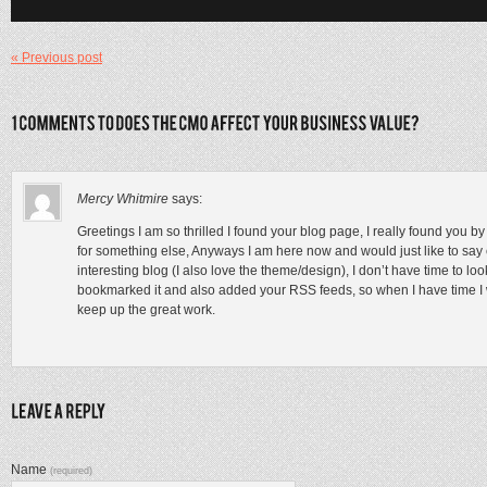
« Previous post
Mercy Whitmire
says:
Greetings I am so thrilled I found your blog page, I really found you 
for something else, Anyways I am here now and would just like to say c
interesting blog (I also love the theme/design), I don’t have time to loo
bookmarked it and also added your RSS feeds, so when I have time I w
keep up the great work.
Name
(required)