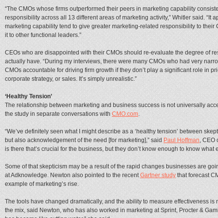
“The CMOs whose firms outperformed their peers in marketing capability consist
responsibility across all 13 different areas of marketing activity,” Whitler said. “It
marketing capability tend to give greater marketing-related responsibility to their
it to other functional leaders.”
CEOs who are disappointed with their CMOs should re-evaluate the degree of res
actually have. “During my interviews, there were many CMOs who had very narrow re
CMOs accountable for driving firm growth if they don’t play a significant role in pr
corporate strategy, or sales. It’s simply unrealistic.”
‘Healthy Tension’
The relationship between marketing and business success is not universally acce
the study in separate conversations with
CMO.com
.
“We’ve definitely seen what I might describe as a ‘healthy tension’ between ske
but also acknowledgement of the need [for marketing],” said
Paul Hoffman
, CEO 
is there that’s crucial for the business, but they don’t know enough to know what exa
Some of that skepticism may be a result of the rapid changes businesses are goi
at Adknowledge. Newton also pointed to the recent
Gartner study
that forecast C
example of marketing’s rise.
The tools have changed dramatically, and the ability to measure effectiveness i
the mix, said Newton, who has also worked in marketing at Sprint, Procter & Gam