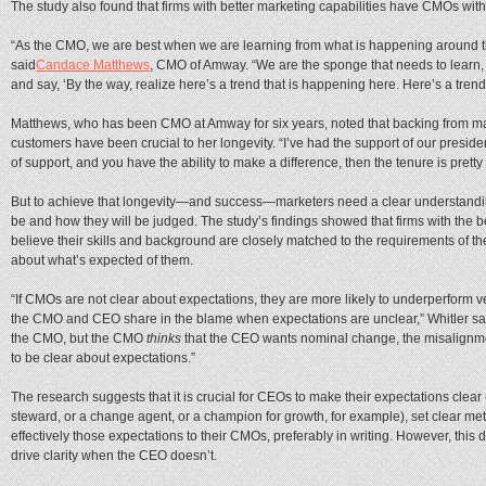
The study also found that firms with better marketing capabilities have CMOs with
“As the CMO, we are best when we are learning from what is happening around th
said
Candace Matthews
, CMO of Amway. “We are the sponge that needs to learn, bu
and say, ‘By the way, realize here’s a trend that is happening here. Here’s a trend
Matthews, who has been CMO at Amway for six years, noted that backing from 
customers have been crucial to her longevity. “I’ve had the support of our presid
of support, and you have the ability to make a difference, then the tenure is pretty
But to achieve that longevity—and success—marketers need a clear understanding
be and how they will be judged. The study’s findings showed that firms with the
believe their skills and background are closely matched to the requirements of the
about what’s expected of them.
“If CMOs are not clear about expectations, they are more likely to underperform 
the CMO and CEO share in the blame when expectations are unclear,” Whitler said
the CMO, but the CMO
thinks
that the CEO wants nominal change, the misalignment
to be clear about expectations.”
The research suggests that it is crucial for CEOs to make their expectations cle
steward, or a change agent, or a champion for growth, for example), set clear m
effectively those expectations to their CMOs, preferably in writing. However, th
drive clarity when the CEO doesn’t.