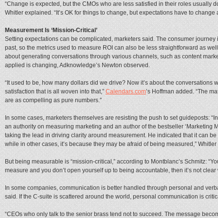
“Change is expected, but the CMOs who are less satisfied in their roles usually 
Whitler explained. “It’s OK for things to change, but expectations have to change a
Measurement Is ‘Mission-Critical’
Setting expectations can be complicated, marketers said. The consumer journey is
past, so the metrics used to measure ROI can also be less straightforward as wel
about generating conversations through various channels, such as content market
applied is changing, Adknowledge’s Newton observed.
“It used to be, how many dollars did we drive? Now it’s about the conversation
satisfaction that is all woven into that,”
Calendars.com
’s Hoffman added. “The math 
are as compelling as pure numbers.”
In some cases, marketers themselves are resisting the push to set guideposts: “I
an authority on measuring marketing and an author of the bestseller ‘Marketing M
taking the lead in driving clarity around measurement. He indicated that it can b
while in other cases, it’s because they may be afraid of being measured,” Whitler 
But being measurable is “mission-critical,” according to Montblanc’s Schmitz: “Yo
measure and you don’t open yourself up to being accountable, then it’s not clear 
In some companies, communication is better handled through personal and verbal i
said. If the C-suite is scattered around the world, personal communication is crit
“CEOs who only talk to the senior brass tend not to succeed. The message becom