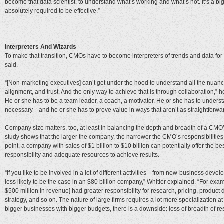
become that data scientist, to understand what’s working and what’s not. It’s a bigge
absolutely required to be effective.”
Interpreters And Wizards
To make that transition, CMOs have to become interpreters of trends and data for t
said.
“[Non-marketing executives] can’t get under the hood to understand all the nuances
alignment, and trust. And the only way to achieve that is through collaboration,” he
He or she has to be a team leader, a coach, a motivator. He or she has to unders
necessary—and he or she has to prove value in ways that aren’t as straightforwa
Company size matters, too, at least in balancing the depth and breadth of a CMO’s
study shows that the larger the company, the narrower the CMO’s responsibilitie
point, a company with sales of $1 billion to $10 billion can potentially offer the
responsibility and adequate resources to achieve results.
“If you like to be involved in a lot of different activities—from new-business develo
less likely to be the case in an $80 billion company,” Whitler explained. “For exa
$500 million in revenue] had greater responsibility for research, pricing, product 
strategy, and so on. The nature of large firms requires a lot more specialization 
bigger businesses with bigger budgets, there is a downside: loss of breadth of res