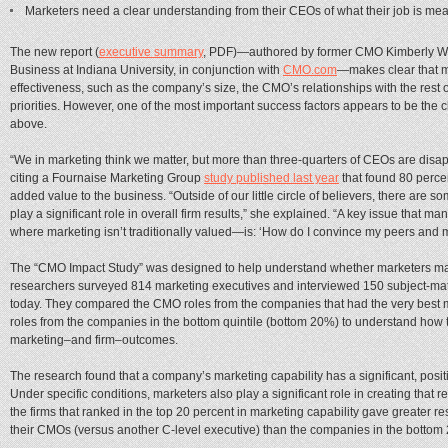
Marketers need a clear understanding from their CEOs of what their job is mea
The new report (
executive summary
, PDF)—authored by former CMO Kimberly Whitl
Business at Indiana University, in conjunction with
CMO.com
—makes clear that m
effectiveness, such as the company’s size, the CMO’s relationships with the rest 
priorities. However, one of the most important success factors appears to be the 
above.
“We in marketing think we matter, but more than three-quarters of CEOs are disap
citing a Fournaise Marketing Group
study published last year
that found 80 perce
added value to the business. “Outside of our little circle of believers, there are 
play a significant role in overall firm results,” she explained. “A key issue that 
where marketing isn’t traditionally valued—is: ‘How do I convince my peers and 
The “CMO Impact Study” was designed to help understand whether marketers matte
researchers surveyed 814 marketing executives and interviewed 150 subject-matt
today. They compared the CMO roles from the companies that had the very best 
roles from the companies in the bottom quintile (bottom 20%) to understand how th
marketing–and firm–outcomes.
The research found that a company’s marketing capability has a significant, positi
Under specific conditions, marketers also play a significant role in creating that re
the firms that ranked in the top 20 percent in marketing capability gave greater re
their CMOs (versus another C-level executive) than the companies in the bottom 