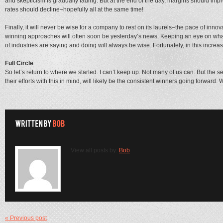
and skepticism is gradually fading. But at the end of the day, margins should imp
rates should decline–hopefully all at the same time!
Finally, it will never be wise for a company to rest on its laurels–the pace of inn
winning approaches will often soon be yesterday’s news. Keeping an eye on wh
of industries are saying and doing will always be wise. Fortunately, in this increasin
Full Circle
So let’s return to where we started. I can’t keep up. Not many of us can. But the 
their efforts with this in mind, will likely be the consistent winners going forward.
View all posts by:
Bob
« Previous post