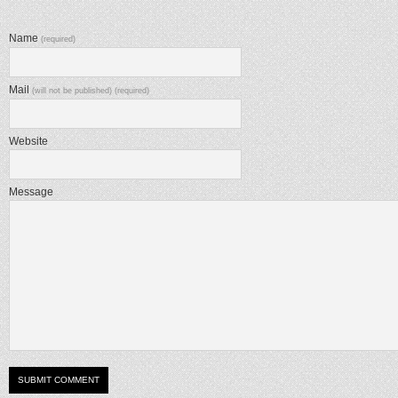
Name
(required)
Mail
(will not be published) (required)
Website
Message