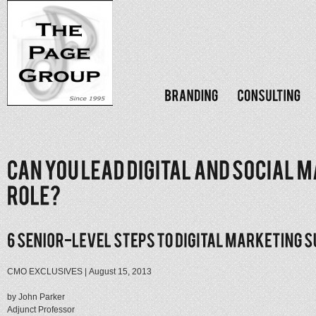
CMO EXCLUSIVES | August 15, 2013
by John Parker
Adjunct Professor