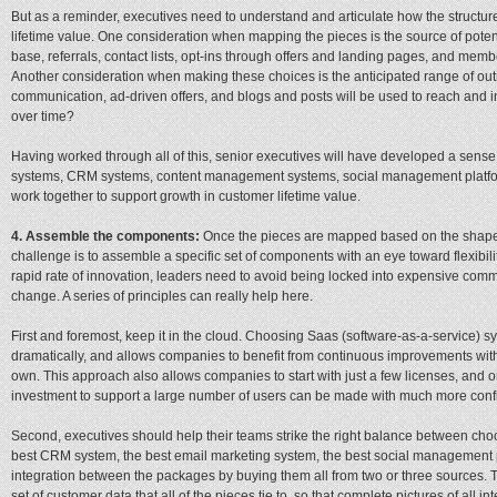
But as a reminder, executives need to understand and articulate how the structur
lifetime value. One consideration when mapping the pieces is the source of pot
base, referrals, contact lists, opt-ins through offers and landing pages, and memb
Another consideration when making these choices is the anticipated range of ou
communication, ad-driven offers, and blogs and posts will be used to reach and
over time?
Having worked through all of this, senior executives will have developed a sense
systems, CRM systems, content management systems, social management platfo
work together to support growth in customer lifetime value.
4. Assemble the components:
Once the pieces are mapped based on the shape o
challenge is to assemble a specific set of components with an eye toward flexibil
rapid rate of innovation, leaders need to avoid being locked into expensive comm
change. A series of principles can really help here.
First and foremost, keep it in the cloud. Choosing Saas (software-as-a-service) 
dramatically, and allows companies to benefit from continuous improvements witho
own. This approach also allows companies to start with just a few licenses, and 
investment to support a large number of users can be made with much more conf
Second, executives should help their teams strike the right balance between ch
best CRM system, the best email marketing system, the best social management 
integration between the packages by buying them all from two or three sources. Th
set of customer data that all of the pieces tie to, so that complete pictures of all 