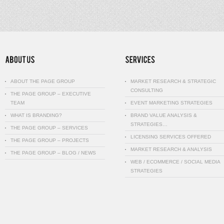
ABOUT THE PAGE GROUP
MARKET RESEARCH & STRATEGIC
CONSULTING
THE PAGE GROUP – EXECUTIVE
TEAM
EVENT MARKETING STRATEGIES
WHAT IS BRANDING?
BRAND VALUE ANALYSIS &
STRATEGIES…
THE PAGE GROUP – SERVICES
LICENSING SERVICES OFFERED
THE PAGE GROUP – PROJECTS
MARKET RESEARCH & ANALYSIS
THE PAGE GROUP – BLOG / NEWS
WEB / ECOMMERCE / SOCIAL MEDIA
STRATEGIES