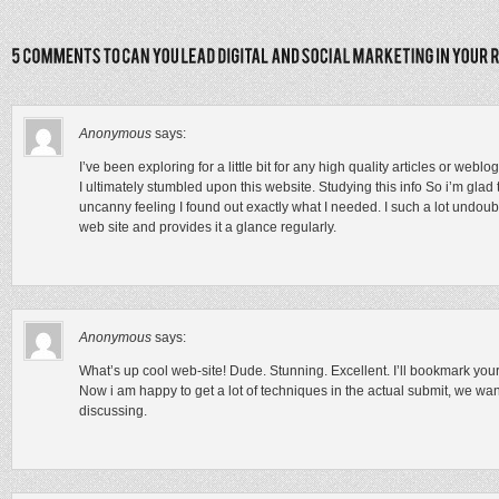
Anonymous
says:
I’ve been exploring for a little bit for any high quality articles or webl
I ultimately stumbled upon this website. Studying this info So i’m glad t
uncanny feeling I found out exactly what I needed. I such a lot undoub
web site and provides it a glance regularly.
Anonymous
says:
What’s up cool web-site! Dude. Stunning. Excellent. I’ll bookmark your 
Now i am happy to get a lot of techniques in the actual submit, we want 
discussing.