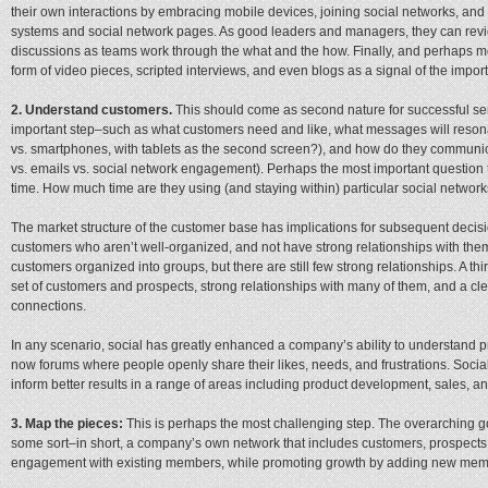
their own interactions by embracing mobile devices, joining social networks,
systems and social network pages. As good leaders and managers, they can revie
discussions as teams work through the what and the how. Finally, and perhaps mos
form of video pieces, scripted interviews, and even blogs as a signal of the imp
2. Understand customers.
This should come as second nature for successful sen
important step–such as what customers need and like, what messages will resona
vs. smartphones, with tablets as the second screen?), and how do they commun
vs. emails vs. social network engagement). Perhaps the most important question 
time. How much time are they using (and staying within) particular social networ
The market structure of the customer base has implications for subsequent dec
customers who aren’t well-organized, and not have strong relationships with the
customers organized into groups, but there are still few strong relationships. A 
set of customers and prospects, strong relationships with many of them, and a clea
connections.
In any scenario, social has greatly enhanced a company’s ability to understand 
now forums where people openly share their likes, needs, and frustrations. Social
inform better results in a range of areas including product development, sales, an
3. Map the pieces:
This is perhaps the most challenging step. The overarching go
some sort–in short, a company’s own network that includes customers, prospects
engagement with existing members, while promoting growth by adding new mem