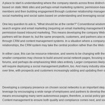
A place to start is understanding where the company stands across three distinc
based on static Web sites and perhaps email marketing systems; permission-bas
members and then building engagement through customer relationship managem
social marketing and social sales based on understanding and leveraging social
One key question to ask is, “What should be at the center?” Conventional wisdom
search engine and email marketing (requiring an email marketing management tool
permission-based inbound marketing. This means developing the company Web si
partners will be drawn to, but the same prospects, customers, and partners also
through CRM and content management systems. In a situation where a company is
relationships, the CRM system may take the central position rather than the Web s
In either case, this can be resource-intensive, and seems to be changing with the 
smaller companies may choose to build around social network pages, focusing on
forums, and perhaps de-emphasizing Web sites entirely. Larger companies likely 
will require deploying a social management platform, too. And many industry ob
over time, with prospects and customers increasingly adding and updating their o
Developing a company presence on chosen social networks is an important step, 
leverage by encouraging a wide range of employees and partners to develop their 
means encouraging many semi-autonomous pages; therefore, a social policy gover
Content management to ensure both quality and compliance comes next, and socia