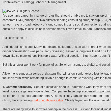
Northwestern’s Kellogg School of Management
I’ve spent my career in a range of roles that should enable me to stay on top of 
corporate CMO, principal at two different leading consulting firms, startup CEO, e
school, have a broad network of cloud computing and social connections that is 
out to are happy to discuss new developments. I even travel to San Francisco an
But I can’t keep up.
And I doubt I am alone. Many friends and colleagues listen with interest when I ta
dinner conversation was particularly revealing. I asked a long-time friend if he t
down like so many others. His reply was, “Without question–I just hope it doesn’t ha
But this answer won’t work for many of us. So when it comes to digital and social 
Allow me to suggest a series of six steps that will allow senior executives to lead d
the short term, while remaining flexible enough to continue evolving with the mark
1. Commit personally:
Senior executives need to understand what they want from 
level goals are generally quite clear. Companies have unprecedented opportunitie
customers, prospects, and partners. As a result, they can achieve higher margins
churn, thereby raising
customer lifetime value
. Clearly laying out these expectatio
There are many ways to show leadership in the process. First and foremost, most 