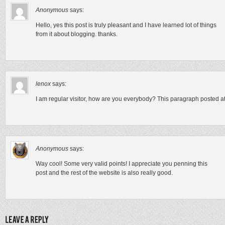
Anonymous
says:
Hello, yes this post is truly pleasant and I have learned lot of things
from it about blogging. thanks.
lenox
says:
I am regular visitor, how are you everybody? This paragraph posted at t
Anonymous
says:
Way cool! Some very valid points! I appreciate you penning this
post and the rest of the website is also really good.