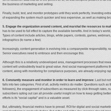
the business of marketing and selling.
Finally, build, test, and monitor prototypes until they work perfectly. Investing ext
of expanding the system much quicker and less expensive, as well as making b
5. Engage the organization around content, and marshal the resources to mak
has to be used to full effect to capture the available benefits. And in today’s world
Types of content include articles, blogs, white papers, contests, games, webinars
infographics (to name a few).
Increasingly, content generation is evolving into a companywide responsibility, ra
Senior executives need to embrace and then encourage this.
Although this is a relatively undeveloped area, management processes that rewa
content will undoubtedly lead to great value. And social management platforms th
content, along with monitoring for compliance purposes, are already enjoying rap
6. Constantly measure and monitor in order to learn and improve:
Last but no
falls into two categories. First of all, activity metrics do matter. Questions such a
followers), the engagement of subscribers as measured by click-through rates, n
subscribers opting out can all provide useful insight on how to keep getting bett
efforts is its “social capital” and is a valuable asset.
But, ultimately, financial metrics have to prevail.
ROI for digital and social market