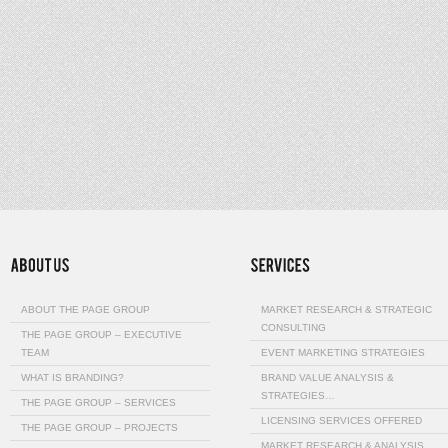
ABOUT THE PAGE GROUP
MARKET RESEARCH & STRATEGIC
CONSULTING
THE PAGE GROUP – EXECUTIVE
TEAM
EVENT MARKETING STRATEGIES
WHAT IS BRANDING?
BRAND VALUE ANALYSIS &
STRATEGIES…
THE PAGE GROUP – SERVICES
LICENSING SERVICES OFFERED
THE PAGE GROUP – PROJECTS
MARKET RESEARCH & ANALYSIS