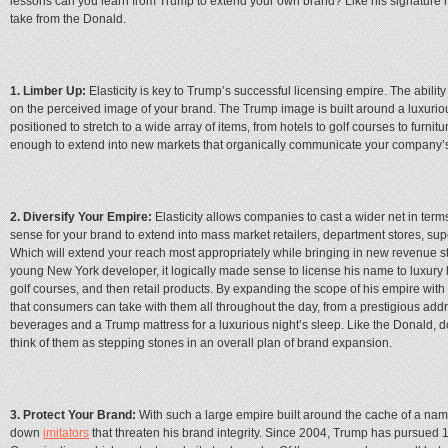
lessons can you learn from Trump to extend your own brand? Like his signature ha
take from the Donald.
1. Limber Up:
Elasticity is key to Trump’s successful licensing empire. The abilit
on the perceived image of your brand. The Trump image is built around a luxuriou
positioned to stretch to a wide array of items, from hotels to golf courses to furnit
enough to extend into new markets that organically communicate your company’
2. Diversify Your Empire:
Elasticity allows companies to cast a wider net in term
sense for your brand to extend into mass market retailers, department stores, s
Which will extend your reach most appropriately while bringing in new revenue 
young New York developer, it logically made sense to license his name to luxury 
golf courses, and then retail products. By expanding the scope of his empire wit
that consumers can take with them all throughout the day, from a prestigious addr
beverages and a Trump mattress for a luxurious night’s sleep. Like the Donald, don
think of them as stepping stones in an overall plan of brand expansion.
3. Protect Your Brand:
With such a large empire built around the cache of a name
down
imitators
that threaten his brand integrity. Since 2004, Trump has pursued 1