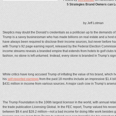
5 Strategies Brand Owners can L
by Jeff Lotman
Skeptics may doubt the Donald’s credentials as a politician up to the demands of 
Trump is a savvy businessman who has made billions on real estate and a host o
have always been required to disclose their income sources, but never before has
with Trump’s 92 page earning report, released by the Federal Election Commission 
income streams reveals a branded empire that extends from hotels to golf clubs to
fashion, no stone is left unturned. Instead, every stone is branded in Trump’s sign
While critics have long accused Trump of inflating the value of his brand, which he
his
self-reported earnings
from the past 18 months include an impressive $1.4 bill
$431 million in income from various sources. A major cash cow in Trump’s arsena
The Trump Foundation is the 106th largest licensor in the world, with annual retai
the trade publication Licensing Global. In the FEC report, Trump valued his rece
between $9.4 and $28.2 million—not a bad income for doing little work besides gr