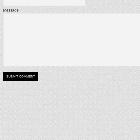
Message