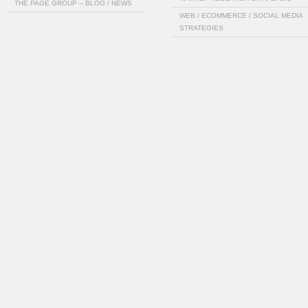
THE PAGE GROUP – BLOG / NEWS
WEB / ECOMMERCE / SOCIAL MEDIA
STRATEGIES