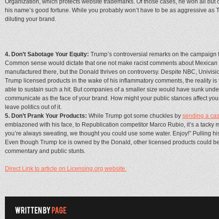
Organization, which protects website trademarks. Of those cases, he won all but
his name’s good fortune. While you probably won’t have to be as aggressive as Tru
diluting your brand.
4. Don’t Sabotage Your Equity:
Trump’s controversial remarks on the campaign t
Common sense would dictate that one not make racist comments about Mexican
manufactured there, but the Donald thrives on controversy. Despite NBC, Univisio
Trump licensed products in the wake of his inflammatory comments, the reality is
able to sustain such a hit. But companies of a smaller size would have sunk und
communicate as the face of your brand. How might your public stances affect your
leave politics out of it.
5. Don’t Prank Your Products:
While Trump got some chuckles by
sending a ca
emblazoned with his face, to Republication competitor Marco Rubio, it’s a tacky
you’re always sweating, we thought you could use some water. Enjoy!” Pulling his 
Even though Trump Ice is owned by the Donald, other licensed products could be 
commentary and public stunts.
Direct Link to article on Licensing.org website.