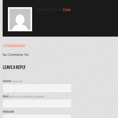
View all posts by:
Page
« Previous post
No Comments Yet.
Name
(required)
Mail
(will not be published) (required)
Website