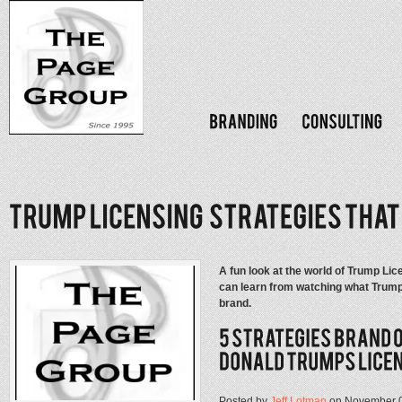
A fun look at the world of Trump Lic
can learn from watching what Trump
brand.
Posted by
Jeff Lotman
on November 