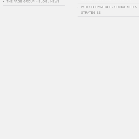
THE PAGE GROUP – BLOG / NEWS
WEB / ECOMMERCE / SOCIAL MEDIA
STRATEGIES