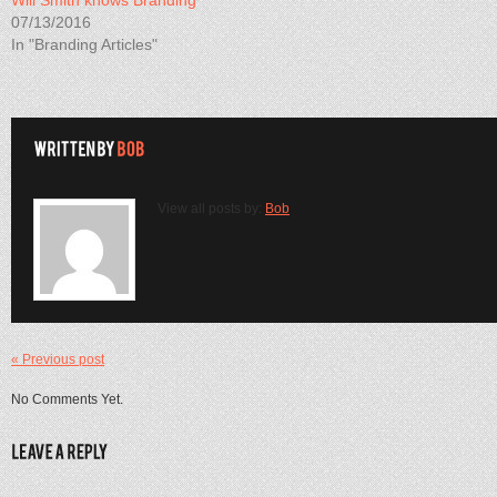
Will Smith knows Branding
07/13/2016
In "Branding Articles"
View all posts by:
Bob
« Previous post
No Comments Yet.