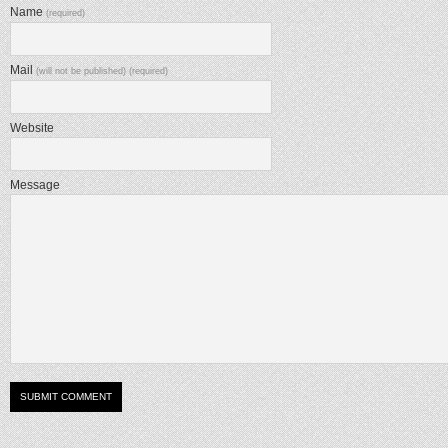
Name
(required)
Mail
(will not be published) (required)
Website
Message