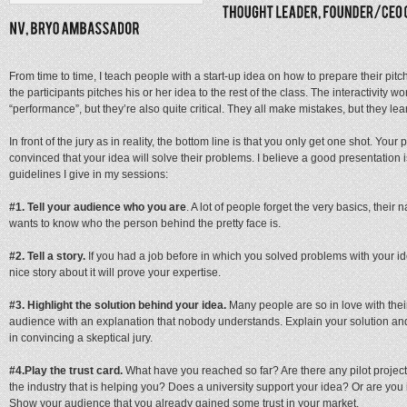
From time to time, I teach people with a start-up idea on how to prepare their pitch f
the participants pitches his or her idea to the rest of the class. The interactivity 
“performance”, but they’re also quite critical. They all make mistakes, but they lea
In front of the jury as in reality, the bottom line is that you only get one shot. You
convinced that your idea will solve their problems. I believe a good presentation 
guidelines I give in my sessions:
#1.
Tell your audience who you are
. A lot of people forget the very basics, the
wants to know who the person behind the pretty face is.
#2. Tell a story.
If you had a job before in which you solved problems with your id
nice story about it will prove your expertise.
#3.
Highlight the solution behind your idea.
Many people are so in love with their
audience with an explanation that nobody understands. Explain your solution and t
in convincing a skeptical jury.
#4.
Play the trust card.
What have you reached so far? Are there any pilot proje
the industry that is helping you? Does a university support your idea? Or are you 
Show your audience that you already gained some trust in your market.