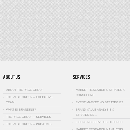
ABOUT THE PAGE GROUP
MARKET RESEARCH & STRATEGIC
CONSULTING
THE PAGE GROUP – EXECUTIVE
TEAM
EVENT MARKETING STRATEGIES
WHAT IS BRANDING?
BRAND VALUE ANALYSIS &
STRATEGIES…
THE PAGE GROUP – SERVICES
LICENSING SERVICES OFFERED
THE PAGE GROUP – PROJECTS
MARKET RESEARCH & ANALYSIS