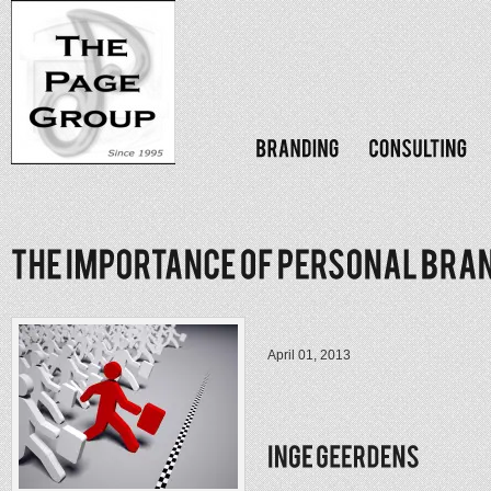
April 01, 2013