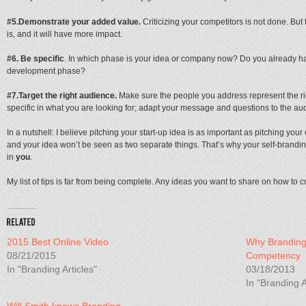
#5.
Demonstrate your added value.
Criticizing your competitors is not done. Bu
is, and it will have more impact.
#6. Be specific
. In which phase is your idea or company now? Do you already ha
development phase?
#7.
Target the right audience.
Make sure the people you address represent the ri
specific in what you are looking for; adapt your message and questions to the au
In a nutshell: I believe pitching your start-up idea is as important as pitching your
and your idea won’t be seen as two separate things. That’s why your self-brandi
in
you
.
My list of tips is far from being complete. Any ideas you want to share on how to 
2015 Best Online Video
Why Branding 
08/21/2015
Competency
In "Branding Articles"
03/18/2013
In "Branding A