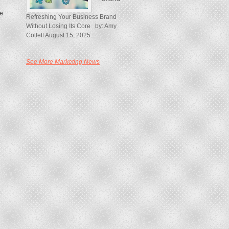
re
Refreshing Your Business Brand
Without Losing Its Core by: Amy
Collett August 15, 2025...
See More Marketing News