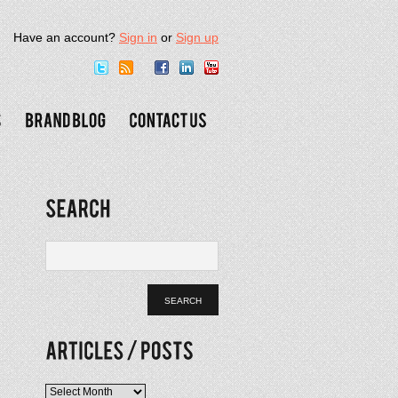
Have an account?
Sign in
or
Sign up
Articles