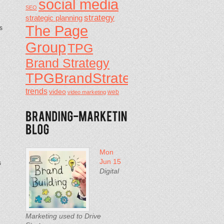
social media
SEO
strategy
strategic planning
The Page
s
Group
TPG
Brand Strategy
TPGBrandStrategy
d
trends
video
video marketing
web
Mon
Jun 15
s
Digital
Marketing used to Drive