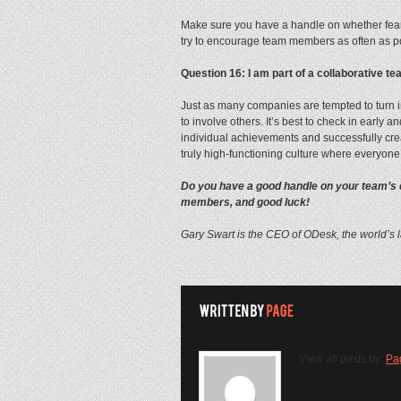
Make sure you have a handle on whether fear
try to encourage team members as often as poss
Question 16: I am part of a collaborative 
Just as many companies are tempted to turn i
to involve others. It’s best to check in early
individual achievements and successfully cre
truly high-functioning culture where everyone
Do you have a good handle on your team’s cu
members, and good luck!
Gary Swart is the CEO of ODesk, the world’s 
View all posts by:
Pa