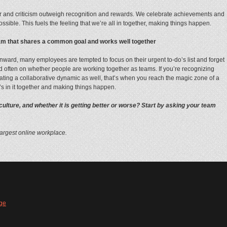
 and criticism outweigh recognition and rewards. We celebrate achievements and
ible. This fuels the feeling that we’re all in together, making things happen.
team that shares a common goal and works well together
nward, many employees are tempted to focus on their urgent to-do’s list and forget
 and often on whether people are working together as teams. If you’re recognizing
ating a collaborative dynamic as well, that’s when you reach the magic zone of a
’s in it together and making things happen.
lture, and whether it is getting better or worse? Start by asking your team
largest online workplace.
ge