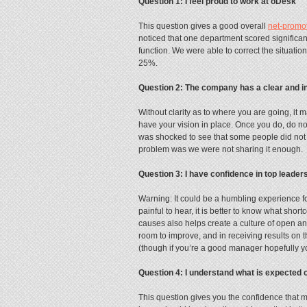
Question 1: I feel proud to work at oDesk
This question gives a good overall
net-promo
noticed that one department scored significantl
function. We were able to correct the situatio
25%.
Question 2: The company has a clear and in
Without clarity as to where you are going, it m
have your vision in place. Once you do, do n
was shocked to see that some people did not t
problem was we were not sharing it enough.
Question 3: I have confidence in top leader
Warning: It could be a humbling experience for
painful to hear, it is better to know what sho
causes also helps create a culture of open 
room to improve, and in receiving results on th
(though if you’re a good manager hopefully you
Question 4: I understand what is expected
This question gives you the confidence that 