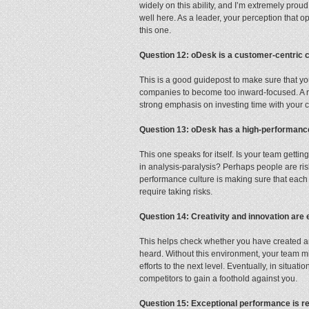
widely on this ability, and I’m extremely pro
well here. As a leader, your perception that 
this one.
Question 12: oDesk is a customer-centric
This is a good guidepost to make sure that yo
companies to become too inward-focused. A re
strong emphasis on investing time with your c
Question 13: oDesk has a high-performan
This one speaks for itself. Is your team gett
in analysis-paralysis? Perhaps people are risk-
performance culture is making sure that each
require taking risks.
Question 14: Creativity and innovation are
This helps check whether you have created a
heard. Without this environment, your team migh
efforts to the next level. Eventually, in situat
competitors to gain a foothold against you.
Question 15: Exceptional performance is 