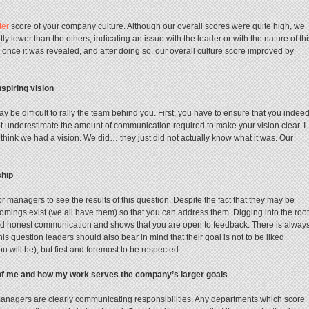
ter
score of your company culture. Although our overall scores were quite high, we
y lower than the others, indicating an issue with the leader or with the nature of thi
n once it was revealed, and after doing so, our overall culture score improved by
spiring vision
ay be difficult to rally the team behind you. First, you have to ensure that you indee
ot underestimate the amount of communication required to make your vision clear. I
hink we had a vision. We did… they just did not actually know what it was. Our
ship
 managers to see the results of this question. Despite the fact that they may be
rtcomings exist (we all have them) so that you can address them. Digging into the root
and honest communication and shows that you are open to feedback. There is alway
is question leaders should also bear in mind that their goal is not to be liked
 will be), but first and foremost to be respected.
 of me and how my work serves the company’s larger goals
managers are clearly communicating responsibilities. Any departments which score