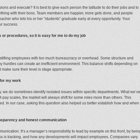
s and execute? It is best to give each person the latitude to do their jobs and to
ything with their boss. Team members are happier, more gets done, and people
teacher who lets his or her “students” graduate early at every opportunity. Your
ur success.
or procedures, so it is easy for me to do my job
ot stifling employees with too much bureaucracy or overhead. Some structure and
y hurdles can create an inefficient environment. This balance shifts depending on
make sure their level is stage appropriate.
 for my work
ly, we do sometimes identify isolated issues within specific departments. What we’v
ll pay scales, the market will always shift for some roles more than others. This
ed. In our case, asking this question also helped us better establish how and when
ransparency and honest communication
unication. It’s a manager’s responsibility to lead by example on this front, by bein
ss is tracking, and how any developments will impact employees. Companies vary