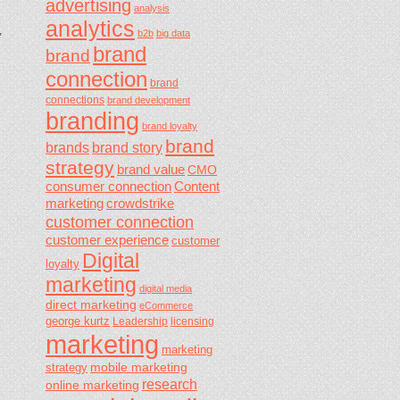
advertising
analysis
analytics
,
b2b
big data
brand
brand
connection
brand
connections
brand development
branding
brand loyalty
brand
brands
brand story
strategy
brand value
CMO
consumer connection
Content
marketing
crowdstrike
customer connection
customer experience
customer
Digital
loyalty
marketing
digital media
direct marketing
eCommerce
george kurtz
Leadership
licensing
marketing
marketing
mobile marketing
strategy
research
online marketing