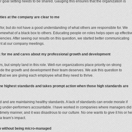
r goal setting needs to be shared. Gauging this ensures that the organization is
lities at the company are clear to me
for, but do not have a good understanding of what others are responsible for. We
mewhat of a black box to others. Educating people on roles helps open up effectiv
iencies. After seeing our results on this question, we started better communicating
ent at our company meetings.
 for me and cares about my professional growth and development
 but simply land in this role. Well-run organizations place priority on strong
e the growth and development their team deserves. We ask this question to
that we are giving each employee what they need to thrive.
the highest standards and takes prompt action when those high standards are
d and are maintaining healthy standards. A lack of standards can erode morale if
ding under-performers accountable. I have worked in companies where managers did
mely manner, and it was disastrous to our culture. No one wants to give it his or he
a team’s impact.
job without being micro-managed