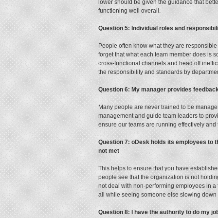
lower should be given the guidance that bette
functioning well overall.
Question 5: Individual roles and responsibi
People often know what they are responsible 
forget that what each team member does is so
cross-functional channels and head off ineffic
the responsibility and standards by departm
Question 6: My manager provides feedback
Many people are never trained to be managers,
management and guide team leaders to provid
ensure our teams are running effectively and 
Question 7: oDesk holds its employees to 
not met
This helps to ensure that you have establishe
people see that the organization is not hol
not deal with non-performing employees in a ti
all while seeing someone else slowing down 
Question 8: I have the authority to do my 