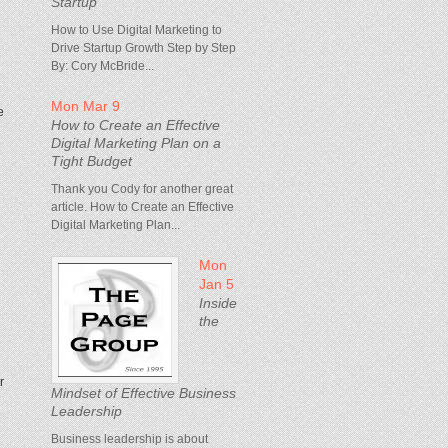
Startup
How to Use Digital Marketing to
Drive Startup Growth Step by Step
By: Cory McBride...
Mon Mar 9
e
How to Create an Effective
Digital Marketing Plan on a
Tight Budget
Thank you Cody for another great
article. How to Create an Effective
Digital Marketing Plan...
Mon
Jan 5
Inside
the
r
Mindset of Effective Business
Leadership
Business leadership is about