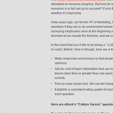
standards to measure progress. But how do 
everyone is in fact set up to succeed? If only
whether it’s improving.
A few years ago, our former VP of Marketing,
members if they are in an environment where t
surveying employees once at the beginning o
shocked at our results the first time, and we c
In the event that you’d like to try doing a “ C
on each. Before I dive in though, here are a f
Make responses anonymous so that people 
opinions.
Ask for a bit of basic information that can
tenure (less than or greater than one year
cohorts.
Find an easy survey tool. We use the Googl
Establish a consistent rating system to trac
each question.
Here are oDesk’s “Culture Survey” question