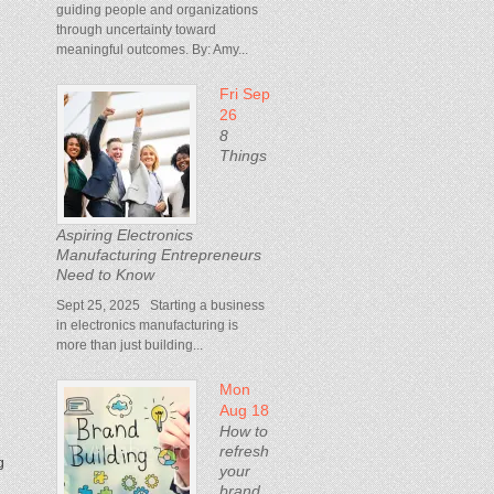
guiding people and organizations
through uncertainty toward
meaningful outcomes. By: Amy...
Fri Sep
26
8
Things
Aspiring Electronics
Manufacturing Entrepreneurs
Need to Know
Sept 25, 2025 Starting a business
e
in electronics manufacturing is
more than just building...
Mon
Aug 18
How to
refresh
g
your
brand