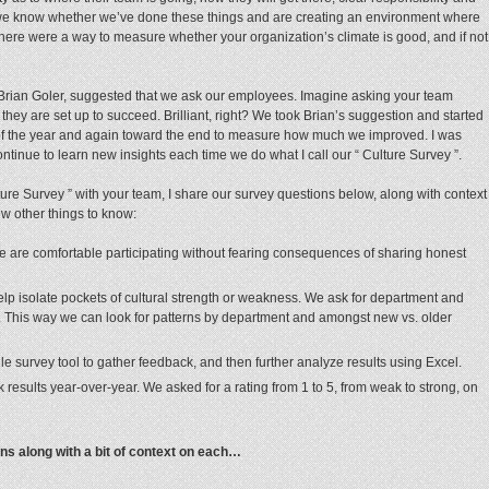
we know whether we’ve done these things and are creating an environment where
 there were a way to measure whether your organization’s climate is good, and if not
 Brian Goler, suggested that we ask our employees. Imagine asking your team
hey are set up to succeed. Brilliant, right? We took Brian’s suggestion and started
f the year and again toward the end to measure how much we improved. I was
ontinue to learn new insights each time we do what I call our “ Culture Survey ”.
ulture Survey ” with your team, I share our survey questions below, along with context
ew other things to know:
are comfortable participating without fearing consequences of sharing honest
 help isolate pockets of cultural strength or weakness. We ask for department and
). This way we can look for patterns by department and amongst new vs. older
e survey tool to gather feedback, and then further analyze results using Excel.
k results year-over-year. We asked for a rating from 1 to 5, from weak to strong, on
s along with a bit of context on each…