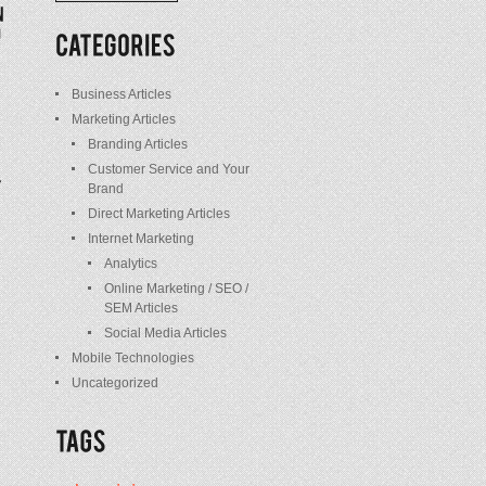
/
Posts
Business Articles
Marketing Articles
Branding Articles
Customer Service and Your
Brand
Direct Marketing Articles
Internet Marketing
Analytics
Online Marketing / SEO /
SEM Articles
Social Media Articles
Mobile Technologies
Uncategorized