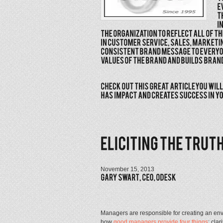
November 15, 2013
Managers are responsible for creating an env
how
good managers provide four things
: cla