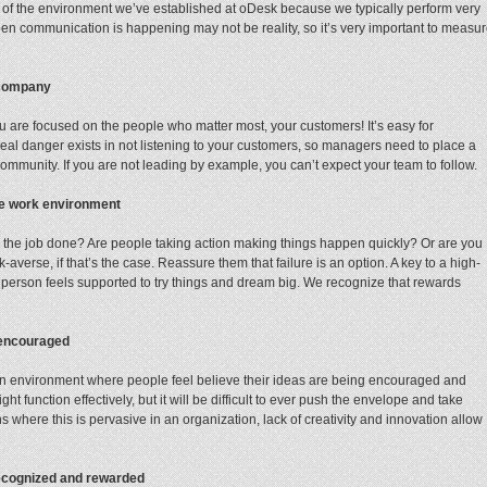
ud of the environment we’ve established at oDesk because we typically perform very
open communication is happening may not be reality, so it’s very important to measu
 company
u are focused on the people who matter most, your customers! It’s easy for
al danger exists in not listening to your customers, so managers need to place a
ommunity. If you are not leading by example, you can’t expect your team to follow.
ce work environment
ing the job done? Are people taking action making things happen quickly? Or are you
averse, if that’s the case. Reassure them that failure is an option. A key to a high-
 person feels supported to try things and dream big. We recognize that rewards
 encouraged
n environment where people feel believe their ideas are being encouraged and
t function effectively, but it will be difficult to ever push the envelope and take
ions where this is pervasive in an organization, lack of creativity and innovation allow
recognized and rewarded