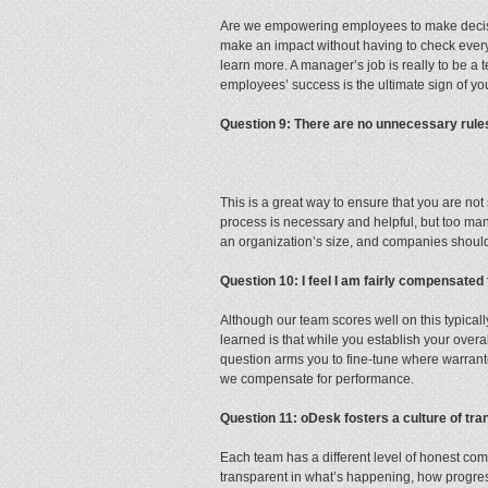
Are we empowering employees to make decision
make an impact without having to check ever
learn more. A manager’s job is really to be a 
employees’ success is the ultimate sign of yo
Question 9: There are no unnecessary rules 
This is a great way to ensure that you are n
process is necessary and helpful, but too man
an organization’s size, and companies should 
Question 10: I feel I am fairly compensated
Although our team scores well on this typical
learned is that while you establish your overa
question arms you to fine-tune where warrant
we compensate for performance.
Question 11: oDesk fosters a culture of t
Each team has a different level of honest comm
transparent in what’s happening, how progre