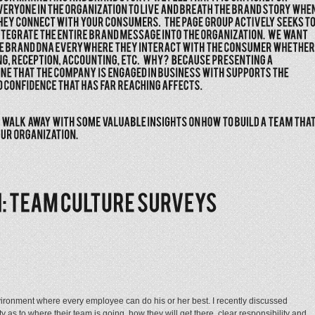
ironment where every employee can do his or her best. I recently discussed
rity as to where their team is going, how they will get there, clear responsibility and