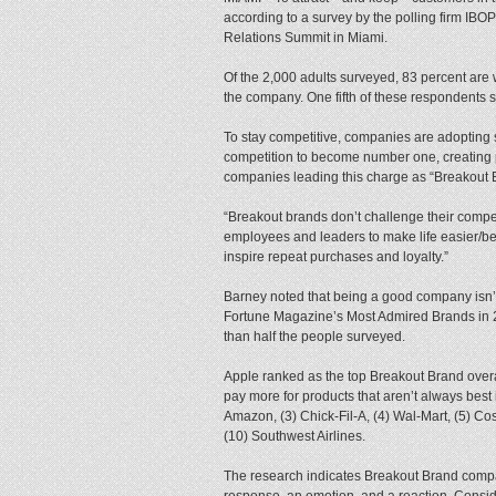
according to a survey by the polling firm IBOP
Relations Summit in Miami.
Of the 2,000 adults surveyed, 83 percent are w
the company. One fifth of these respondents sa
To stay competitive, companies are adopting s
competition to become number one, creating p
companies leading this charge as “Breakout 
“Breakout brands don’t challenge their compet
employees and leaders to make life easier/bet
inspire repeat purchases and loyalty.”
Barney noted that being a good company isn’t
Fortune Magazine’s Most Admired Brands in 
than half the people surveyed.
Apple ranked as the top Breakout Brand overall
pay more for products that aren’t always best 
Amazon, (3) Chick-Fil-A, (4) Wal-Mart, (5) Cos
(10) Southwest Airlines.
The research indicates Breakout Brand compan
response, an emotion, and a reaction. Conside