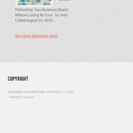
Refreshing Your Business Brand
Without Losing Its Core by: Amy
Collett August 15, 2025...
See More Marketing News
BRANDING & MARKETING STRATEGY © 2026
•
PRIVACY POLICY