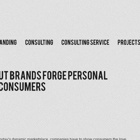
day’s dynamic marketplace, companies have to show consumers the love,