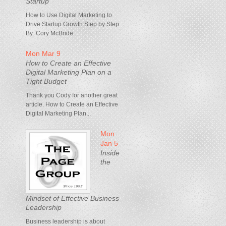
Startup
How to Use Digital Marketing to
Drive Startup Growth Step by Step
By: Cory McBride...
Mon Mar 9
How to Create an Effective
Digital Marketing Plan on a
Tight Budget
Thank you Cody for another great
article. How to Create an Effective
Digital Marketing Plan...
Mon
Jan 5
Inside
the
Mindset of Effective Business
Leadership
Business leadership is about