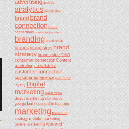
advertising
analysis
analytics
b2b
big data
brand
brand
connection
brand
connections
brand development
branding
brand loyalty
brand
brands
brand story
strategy
brand value
CMO
consumer connection
Content
marketing
crowdstrike
customer connection
customer experience
customer
Digital
loyalty
marketing
digital media
direct marketing
eCommerce
george kurtz
Leadership
licensing
marketing
marketing
mobile marketing
strategy
 »
research
online marketing