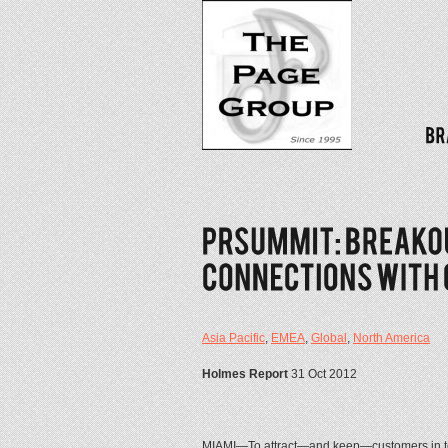
Asia Pacific
,
EMEA
,
Global
,
North America
Holmes Report
31 Oct 2012
MIAMI—To attract—and keep—customers in to