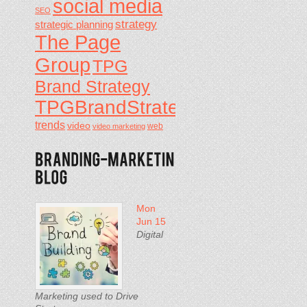
social media
SEO
strategy
strategic planning
The Page
Group
TPG
Brand Strategy
TPGBrandStrategy
trends
video
video marketing
web
Mon
Jun 15
Digital
Marketing used to Drive