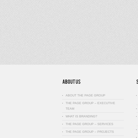
ABOUT THE PAGE GROUP
THE PAGE GROUP – EXECUTIVE
TEAM
WHAT IS BRANDING?
THE PAGE GROUP – SERVICES
THE PAGE GROUP – PROJECTS