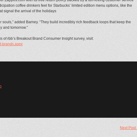
cipation coffee drinkers feel for Starbucks’ limited edition menu options, like the
signal the arrival of the holidays
 souls,” added Barney. “They build incredibly rich feedback loops that keep the
y and tomorrow.”
 of rbb’s Breakout Brand Consumer Insight survey, visit:
t-brands.aspx
b
Next Post