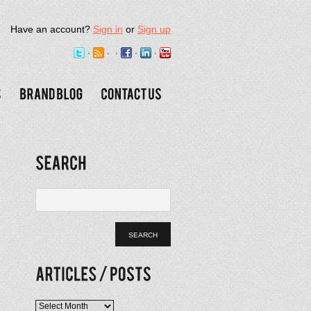
Have an account?
Sign in
or
Sign up
Articles