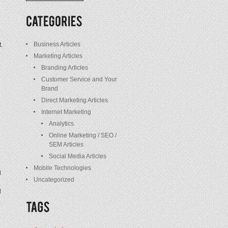
/
Posts
Business Articles
.
Marketing Articles
Branding Articles
Customer Service and Your
Brand
Direct Marketing Articles
Internet Marketing
Analytics
Online Marketing / SEO /
SEM Articles
Social Media Articles
Mobile Technologies
d
Uncategorized
d