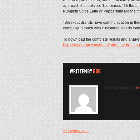
approach that delivers “happiness.” Or the anti
Pumpkin Spice Latte or Peppermint Mocha that 
“Breakout Brands have communication in their
company in touch with customers’ needs toda
To download the complete results and analysis
http://www.rbbpr.com/about/about-us-breakou
View all posts by:
Bo
« Previous post