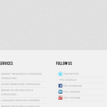
MARKET RESEARCH & STRATEGIC
TPGTWITTER
CONSULTING
TPG GOOGLE+
EVENT MARKETING STRATEGIES
TPG FACEBOOK
BRAND VALUE ANALYSIS &
TPG LINKEDIN
STRATEGIES…
TPG YOUTUBE
LICENSING SERVICES OFFERED
MARKET RESEARCH & ANALYSIS