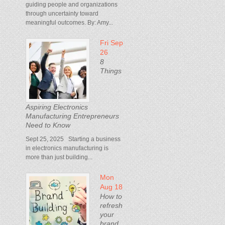
guiding people and organizations
through uncertainty toward
meaningful outcomes. By: Amy...
Fri Sep
26
8
Things
Aspiring Electronics
Manufacturing Entrepreneurs
Need to Know
Sept 25, 2025 Starting a business
in electronics manufacturing is
more than just building...
Mon
Aug 18
How to
refresh
your
brand