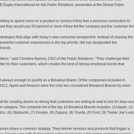
E/Zogby International for rbb Public Relations, presented at the Global Public
illing to spend more on a product or service if they feel a personal connection to
id they would pay 50 percent or more if they felt the company put the customer first
trategies that align with today’s new consumer perspective. Instead of chasing the
owerful customer experiences is the top priority. rbb has designated the
Brands.
itors,” said Christine Barney, CEO of rbb Public Relations. “They challenge their
ter for their customers, which creates the kind of strong emotional bonds that
 always enough to qualify as a Breakout Brand. Of the companies included in
2012, Apple and Amazon were the only two considered Breakout Brands by more
 for creating desire so strong that customers are willing to wait in line for days an
in category. The complete list of the top 10 Breakout Brands includes: (1) Apple, (2)
tco, (6) Starbucks, (7) Google, (8) Zappos, (9) Toyota, (9) Ford, (9) Trader Joe’s an
ies share a common strategy. They deliver services and products that trigger a
r Zappos.com with its free return policy backed by a fun-loving customer service