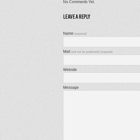
No Comments Yet.
Name
(required)
Mail
(will not be published) (required)
Website
Message