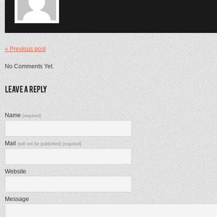
« Previous post
No Comments Yet.
Name
(required)
Mail
(will not be published) (required)
Website
Message