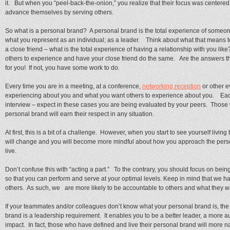
it. But when you “peel-back-the-onion,” you realize that their focus was centere
advance themselves by serving others.
So what is a personal brand? A personal brand is the total experience of someo
what you represent as an individual; as a leader. Think about what that means t
a close friend – what is the total experience of having a relationship with you l
others to experience and have your close friend do the same. Are the answers th
for you! If not, you have some work to do.
Every time you are in a meeting, at a conference,
networking reception
or other e
experiencing about you and what you want others to experience about you. Each
interview – expect in these cases you are being evaluated by your peers. Thos
personal brand will earn their respect in any situation.
At first, this is a bit of a challenge. However, when you start to see yourself living
will change and you will become more mindful about how you approach the person
live.
Don’t confuse this with “acting a part.” To the contrary, you should focus on bei
so that you can perform and serve at your optimal levels. Keep in mind that we h
others. As such, we are more likely to be accountable to others and what they wan
If your teammates and/or colleagues don’t know what your personal brand is, the f
brand is a leadership requirement. It enables you to be a better leader, a more au
impact. In fact, those who have defined and live their personal brand will more n