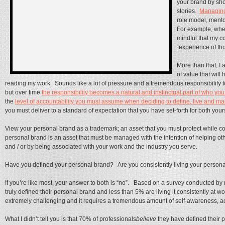
your brand by sh
stories.
Managin
role model, mento
For example, when 
mindful that my c
“experience of th
More than that, I 
of value that wil
reading my work. Sounds like a lot of pressure and a tremendous responsibility to y
but over time
the responsibility becomes a natural and instinctual part of who you
the
level of accountability you must assume when deciding to define, live and 
you must deliver to a standard of expectation that you have set-forth for both y
View your personal brand as a trademark; an asset that you must protect while c
personal brand is an asset that must be managed with the intention of helping oth
and / or by being associated with your work and the industry you serve.
Have you defined your personal brand? Are you consistently living your person
If you’re like most, your answer to both is “no”. Based on a survey conducted b
truly defined their personal brand and less than 5% are living it consistently at
extremely challenging and it requires a tremendous amount of self-awareness, ac
What I didn’t tell you is that 70% of professionals
believe
they have defined their 