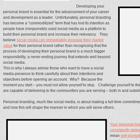
Developing your
personal brand is essential for the advancement of your career
and development as a leader. Unfortunately, personal branding
has become a “commoditized” term that has lost its intention as
people have irresponsibly used social media as a platform to
build their personal brand and increase their relevancy. They
believe
social media can immediately increase their market
value
for their personal brand rather than recognizing that the
process of developing their personal brand is a much bigger
responsibility; a never-ending journey that extends well beyond
social media.
This is why I always advise those who want to have a social
media presence to think carefully about their intentions and
objectives before opening an account. Why? Because the
moment you start – you must not allow yourself to stop. Challenge yourself to th
are capable of delivering to the communities you are serving – both in and outsid
Personal branding, much like social media, is about making a full-time commitment
and how this will shape the manner in which you will serve others.
Your personal bra
consistently deliv
mean
self-promot