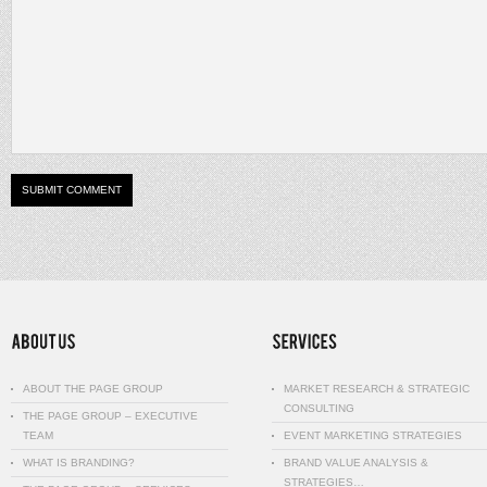
ABOUT THE PAGE GROUP
MARKET RESEARCH & STRATEGIC
CONSULTING
THE PAGE GROUP – EXECUTIVE
TEAM
EVENT MARKETING STRATEGIES
WHAT IS BRANDING?
BRAND VALUE ANALYSIS &
STRATEGIES…