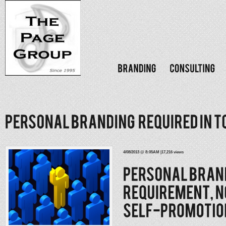
4/08/2013 @ 8:05AM |17,216 views