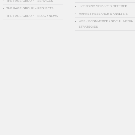
THE PAGE GROUP – SERVICES
LICENSING SERVICES OFFERED
THE PAGE GROUP – PROJECTS
MARKET RESEARCH & ANALYSIS
THE PAGE GROUP – BLOG / NEWS
WEB / ECOMMERCE / SOCIAL MEDIA
STRATEGIES