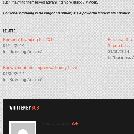
such may find themselves advancing more quickly at work.
Personal branding is no longer an option; it’s a powerful leadership enabler
.
Personal Branding for 2014
Personal Bran
01/13/2014
Superstar’s.
In "Branding Articles"
01/30/2014
In "Business A
Budweiser does it again w/ Puppy Love
01/30/2014
In "Branding Articles"
View all posts by:
Bob