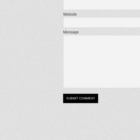
Website
Message