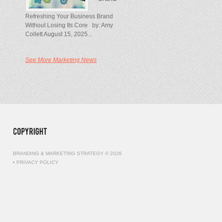
Refreshing Your Business Brand
Without Losing Its Core by: Amy
Collett August 15, 2025...
See More Marketing News
BRANDING & MARKETING STRATEGY © 2026
•
PRIVACY POLICY