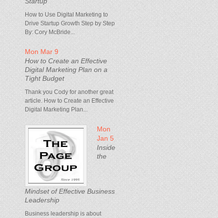
Startup
How to Use Digital Marketing to
Drive Startup Growth Step by Step
By: Cory McBride...
Mon Mar 9
How to Create an Effective
Digital Marketing Plan on a
Tight Budget
Thank you Cody for another great
article. How to Create an Effective
Digital Marketing Plan...
Mon
Jan 5
Inside
the
Mindset of Effective Business
Leadership
Business leadership is about