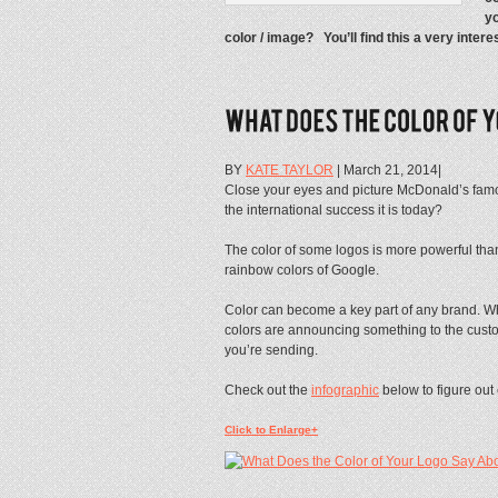
yo
color / image? You’ll find this a very intere
BY
KATE TAYLOR
| March 21, 2014|
Close your eyes and picture McDonald’s famo
the international success it is today?
The color of some logos is more powerful than
rainbow colors of Google.
Color can become a key part of any brand. Whe
colors are announcing something to the custom
you’re sending.
Check out the
infographic
below to figure out 
Click to Enlarge+