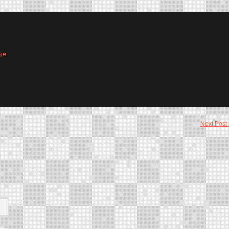
ge
Next Post