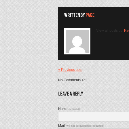
View all posts by:
Pa
« Previous post
No Comments Yet.
Name
(required)
Mail
(will not be published) (required)