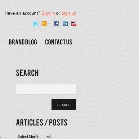
Have an account?
Sign in
or
Sign up
Articles
t