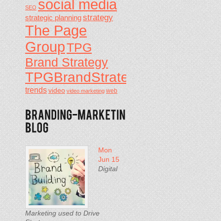
social media
SEO
strategy
strategic planning
The Page
Group
TPG
Brand Strategy
TPGBrandStrategy
trends
video
video marketing
web
Mon
Jun 15
Digital
Marketing used to Drive