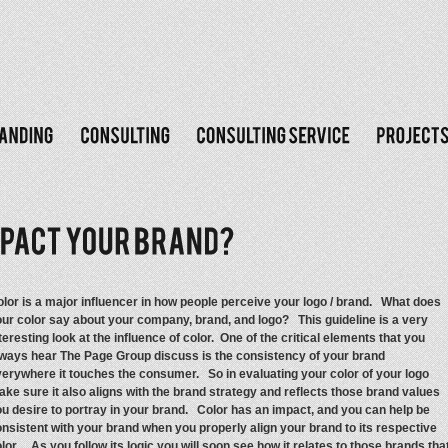
lor is a major influencer in how people perceive your logo / brand. What does
ur color say about your company, brand, and logo? This guideline is a very
teresting look at the influence of color. One of the critical elements that you
ways hear The Page Group discuss is the consistency of your brand
erywhere it touches the consumer. So in evaluating your color of your logo
ke sure it also aligns with the brand strategy and reflects those brand values
u desire to portray in your brand. Color has an impact, and you can help be
nsistent with your brand when you properly align your brand to its respective
lor. As you follow its logic you will soon see how it relates to those brands tha