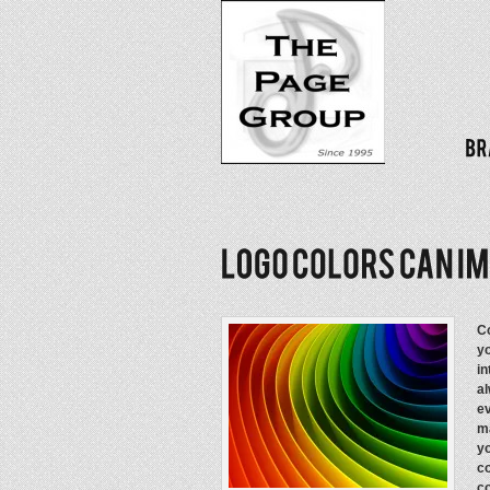
Co
yo
in
al
ev
ma
yo
co
co