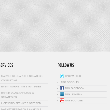
MARKET RESEARCH & STRATEGIC
TPGTWITTER
CONSULTING
TPG GOOGLE+
EVENT MARKETING STRATEGIES
TPG FACEBOOK
BRAND VALUE ANALYSIS &
TPG LINKEDIN
STRATEGIES…
TPG YOUTUBE
LICENSING SERVICES OFFERED
MARKET RESEARCH & ANALYSIS