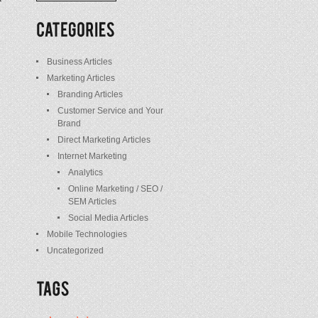
/
Posts
Business Articles
Marketing Articles
Branding Articles
Customer Service and Your
Brand
Direct Marketing Articles
Internet Marketing
Analytics
Online Marketing / SEO /
SEM Articles
Social Media Articles
Mobile Technologies
Uncategorized