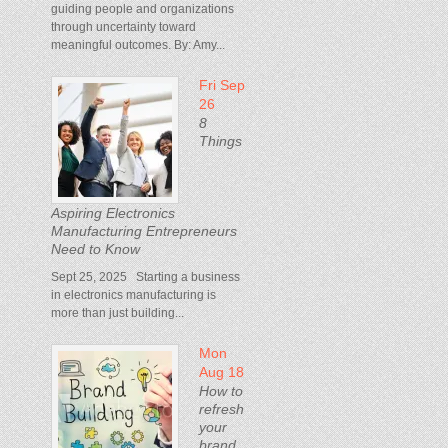
guiding people and organizations
through uncertainty toward
meaningful outcomes. By: Amy...
Fri Sep
26
8
Things
Aspiring Electronics
Manufacturing Entrepreneurs
Need to Know
Sept 25, 2025 Starting a business
in electronics manufacturing is
more than just building...
Mon
Aug 18
How to
refresh
your
brand