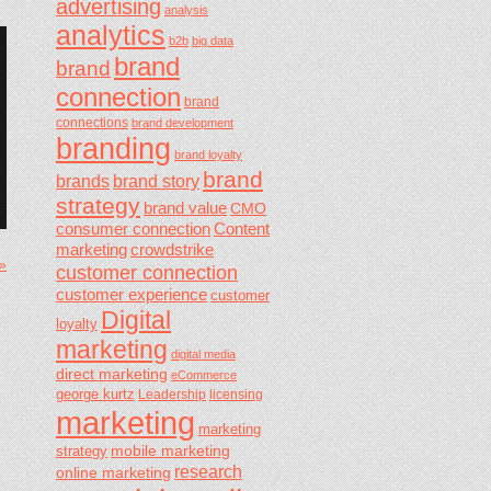
advertising
analysis
analytics
b2b
big data
brand
brand
connection
brand
connections
brand development
branding
brand loyalty
brand
brands
brand story
strategy
brand value
CMO
consumer connection
Content
marketing
crowdstrike
 »
customer connection
customer experience
customer
Digital
loyalty
marketing
digital media
direct marketing
eCommerce
george kurtz
Leadership
licensing
marketing
marketing
mobile marketing
strategy
research
online marketing