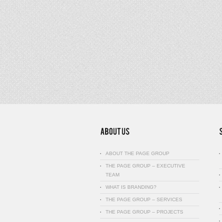
ABOUT THE PAGE GROUP
THE PAGE GROUP – EXECUTIVE
TEAM
WHAT IS BRANDING?
THE PAGE GROUP – SERVICES
THE PAGE GROUP – PROJECTS