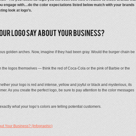
u engage with…do the color expectations listed below match with your brands
sting look at logo’s.
us golden arches. Now, imagine if they had been gray. Would the burger chain be
 the logos themselves — think the red of Coca-Cola or the pink of Barbie or the
ther your logo is red and intense, yellow and joyful or black and mysterious, its
er. As you create the perfect logo, be sure to pay attention to the color messages
exactly what your logo’s colors are telling potential customers.