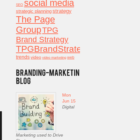
social media
SEO
strategy
strategic planning
The Page
Group
TPG
Brand Strategy
TPGBrandStrategy
trends
video
video marketing
web
Mon
Jun 15
Digital
Marketing used to Drive