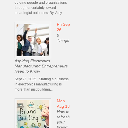
guiding people and organizations
through uncertainty toward
meaningful outcomes. By: Amy...
Fri Sep
26
8
Things
Aspiring Electronics
Manufacturing Entrepreneurs
Need to Know
Sept 25, 2025 Starting a business
in electronics manufacturing is
more than just building...
Mon
Aug 18
How to
refresh
your
brand