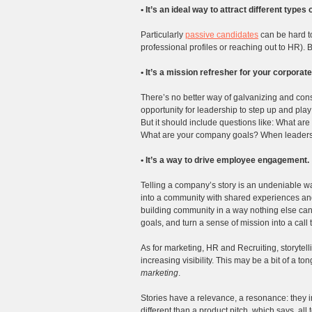
• It’s an ideal way to attract different types
Particularly
passive candidates
can be hard to 
professional profiles or reaching out to HR). Bu
• It’s a mission refresher for your corporate
There’s no better way of galvanizing and conso
opportunity for leadership to step up and play 
But it should include questions like: What ar
What are your company goals? When leadershi
• It’s a way to drive employee engagement.
Telling a company’s story is an undeniable wa
into a community with shared experiences and
building community in a way nothing else ca
goals, and turn a sense of mission into a call t
As for marketing, HR and Recruiting, storytel
increasing visibility. This may be a bit of a ton
marketing
.
Stories have a relevance, a resonance: they i
different than a product pitch, which says, all 