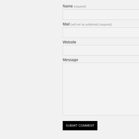
Name
(required)
Mail
(will not be published) (required)
Website
Message