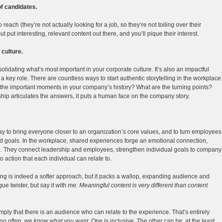
 of candidates.
reach (they’re not actually looking for a job, so they’re not toiling over their
t put interesting, relevant content out there, and you’ll pique their interest.
 culture.
lidating what’s most important in your corporate culture. It’s also an impactful
a key role. There are countless ways to start authentic storytelling in the workplace
e the important moments in your company’s history? What are the turning points?
p articulates the answers, it puts a human face on the company story.
y to bring everyone closer to an organization’s core values, and to turn employees
 goals. In the workplace, shared experiences forge an emotional connection,
n. They connect leadership and employees, strengthen individual goals to company
o action that each individual can relate to.
ling is indeed a softer approach, but it packs a wallop, expanding audience and
gue twister, but say it with me:
Meaningful content is very different than content
mply that there is an audience who can relate to the experience. That’s entirely
too often,
we know what you want
. One is inclusive. The other can be, at the least,