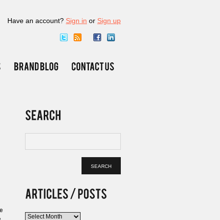
Have an account?
Sign in
or
Sign up
ge
Articles
.