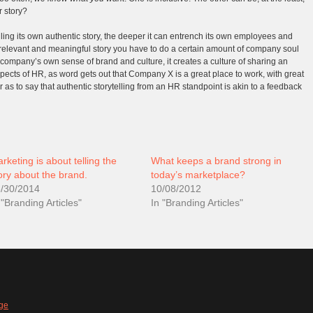
r story?
ling its own authentic story, the deeper it can entrench its own employees and
 a relevant and meaningful story you have to do a certain amount of company soul
company’s own sense of brand and culture, it creates a culture of sharing an
 aspects of HR, as word gets out that Company X is a great place to work, with great
ar as to say that authentic storytelling from an HR standpoint is akin to a feedback
rketing is about telling the
What keeps a brand strong in
ory about the brand.
today’s marketplace?
/30/2014
10/08/2012
 "Branding Articles"
In "Branding Articles"
ge