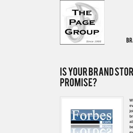
Wh
ev
jo
br
ab
be
ev