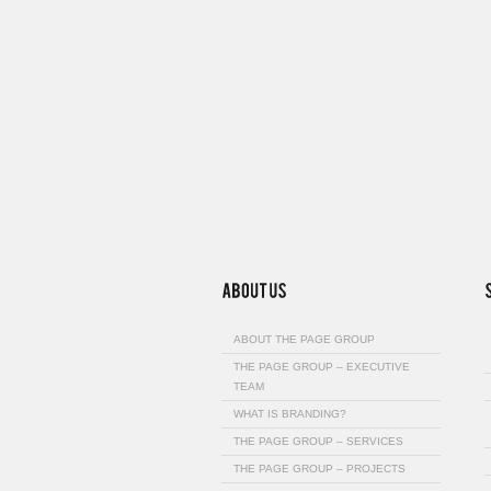
ABOUT THE PAGE GROUP
THE PAGE GROUP – EXECUTIVE
TEAM
WHAT IS BRANDING?
THE PAGE GROUP – SERVICES
THE PAGE GROUP – PROJECTS