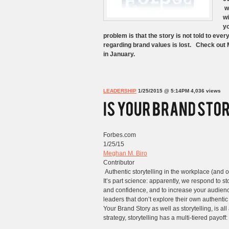
wh
wi
yo
problem is that the story is not told to ev
regarding brand values is lost. Check out 
in January.
LEADERSHIP
1/25/2015 @ 5:14PM
4,036 views
Forbes.com
1/25/15
Meghan M. Biro
Contributor
Authentic storytelling in the workplace (and o
It’s part science: apparently, we respond to st
and confidence, and to increase your audience.
leaders that don’t explore their own authentic
Your Brand Story as well as storytelling, is a
strategy, storytelling has a multi-tiered payoff: