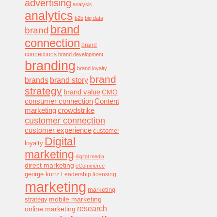
advertising
analysis
analytics
b2b
big data
brand
brand
connection
brand
connections
brand development
branding
brand loyalty
.
brand
brands
brand story
strategy
brand value
CMO
consumer connection
Content
marketing
crowdstrike
customer connection
customer experience
customer
Digital
loyalty
marketing
digital media
direct marketing
eCommerce
george kurtz
Leadership
licensing
marketing
marketing
mobile marketing
strategy
research
online marketing