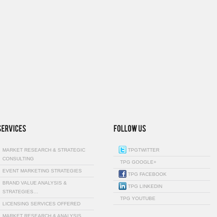
MARKET RESEARCH & STRATEGIC
TPGTWITTER
CONSULTING
TPG GOOGLE+
EVENT MARKETING STRATEGIES
TPG FACEBOOK
BRAND VALUE ANALYSIS &
TPG LINKEDIN
STRATEGIES…
TPG YOUTUBE
LICENSING SERVICES OFFERED
MARKET RESEARCH & ANALYSIS