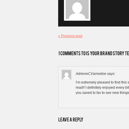
« Previous post
AdrieneCVarnedoe
says:
I’m extremely pleased to find this si
read!! I definitely enjoyed every bit
you saved to fav to see new things