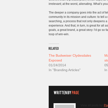
irrelevant; at the worst, alienating. What’s you
The deeper a company goes into the act of tel
community in its mission and culture: to tell
searching, a process that not only deepens a 
experience. And that, in turn, is great for all
goals, a great brand, a great
story.
I’d go so f
loop of win-win.
The Budweiser Clydesdales
Ma
Exposed
st
01/24/2014
05
In "Branding Articles"
In
View all posts by:
Pa