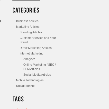
/
Posts
Business Articles
d
Marketing Articles
Branding Articles
Customer Service and Your
Brand
Direct Marketing Articles
Internet Marketing
Analytics
Online Marketing / SEO /
SEM Articles
Social Media Articles
Mobile Technologies
Uncategorized