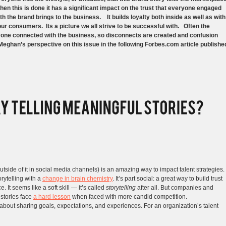
en this is done it has a significant impact on the trust that everyone engaged
th the brand brings to the business. It builds loyalty both inside as well as with
ur consumers. Its a picture we all strive to be successful with. Often the
eryone connected with the business, so disconnects are created and confusion
Meghan’s perspective on this issue in the following Forbes.com article publishe
utside of it in social media channels) is an amazing way to impact talent strategies.
orytelling with a
change in brain chemistry
. It’s part social: a great way to build trust
 It seems like a soft skill — it’s called
storytelling
after all. But companies and
 stories face
a hard lesson
when faced with more candid competition.
ll about sharing goals, expectations, and experiences. For an organization’s talent