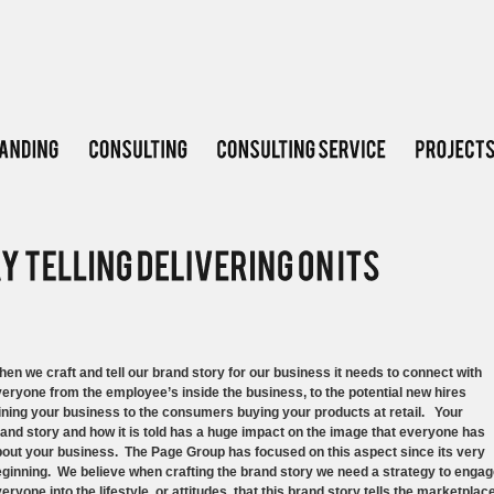
en we craft and tell our brand story for our business it needs to connect with
eryone from the employee’s inside the business, to the potential new hires
ining your business to the consumers buying your products at retail. Your
and story and how it is told has a huge impact on the image that everyone has
out your business. The Page Group has focused on this aspect since its very
ginning. We believe when crafting the brand story we need a strategy to enga
eryone into the lifestyle, or attitudes, that this brand story tells the marketplace