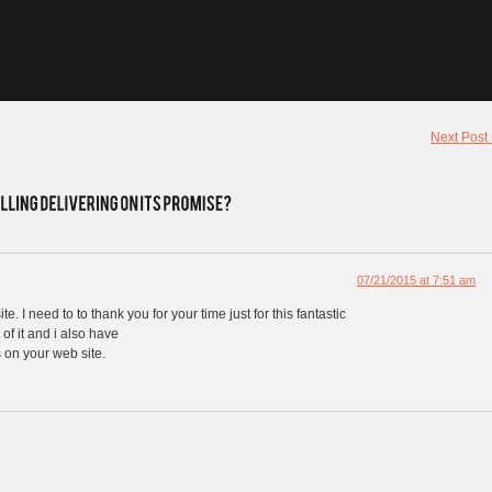
Next Post
07/21/2015 at 7:51 am
te. I need to to thank you for your time just for this fantastic
 of it and i also have
 on your web site.