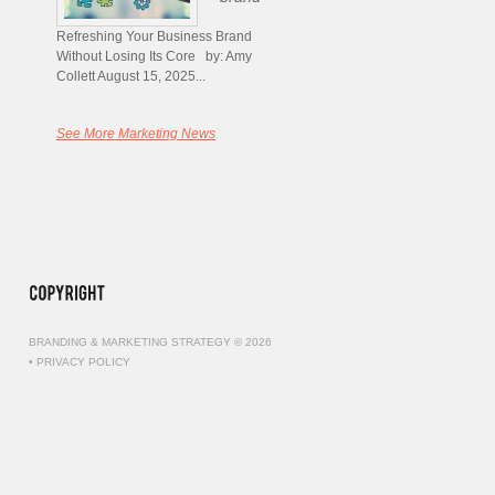
Refreshing Your Business Brand
Without Losing Its Core by: Amy
Collett August 15, 2025...
See More Marketing News
BRANDING & MARKETING STRATEGY © 2026
•
PRIVACY POLICY