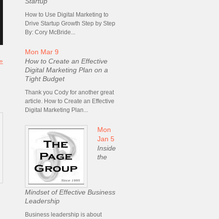
Startup
How to Use Digital Marketing to
Drive Startup Growth Step by Step
By: Cory McBride...
Mon Mar 9
How to Create an Effective
 »
Digital Marketing Plan on a
Tight Budget
Thank you Cody for another great
article. How to Create an Effective
Digital Marketing Plan...
Mon
Jan 5
Inside
the
Mindset of Effective Business
Leadership
Business leadership is about