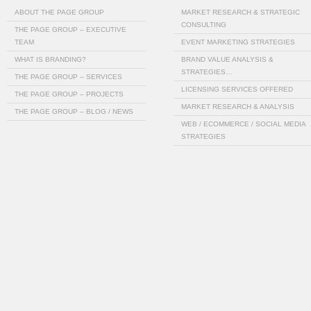
ABOUT THE PAGE GROUP
MARKET RESEARCH & STRATEGIC
CONSULTING
THE PAGE GROUP – EXECUTIVE
TEAM
EVENT MARKETING STRATEGIES
WHAT IS BRANDING?
BRAND VALUE ANALYSIS &
STRATEGIES…
THE PAGE GROUP – SERVICES
LICENSING SERVICES OFFERED
THE PAGE GROUP – PROJECTS
MARKET RESEARCH & ANALYSIS
THE PAGE GROUP – BLOG / NEWS
WEB / ECOMMERCE / SOCIAL MEDIA
STRATEGIES