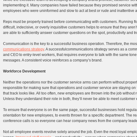
implementing it. Many companies have failed because they promised service with a
employees who were uninformed and slow to act at best or rude and inattentive a
Reps must be properly trained before communicating with customers. Running floo
difficult, indecisive, or overly inquisitive customers helps to ensure that they ar
are able to sufficiently answer customer questions on the spot, productivity and 
Communication is the key to a successful business operation. Therefore, the mo
communications strategy
. A successfulcommunications strategy serves as a com
and CEO to entry-level workers, that requires everyone to talk with the same tone 
messages. A consistent voice reinforces a company’s brand.
Workforce Development
Neither the operations nor the customer service arms can perform without prope
responsible for making sure that operations and customer service are staying o
that track looks like. All too often, new employees are thrown into the job without
Unless they understand their role in both, they’ll never be able to meet customer 
To ensure that everyone is on the same page, successful businesses hold regul
orientation for new employees, to events thrown for a specific department. The r
conference calls is so everyone can hear company news from the company leader
Not all employee events revolve solely around the job. Even the most loyal empl