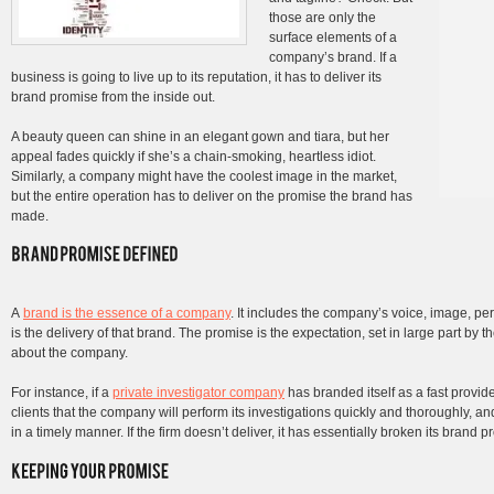
those are only the
surface elements of a
company’s brand. If a
business is going to live up to its reputation, it has to deliver its
brand promise from the inside out.
A beauty queen can shine in an elegant gown and tiara, but her
appeal fades quickly if she’s a chain-smoking, heartless idiot.
Similarly, a company might have the coolest image in the market,
but the entire operation has to deliver on the promise the brand has
made.
A
brand is the essence of a company
. It includes the company’s voice, image, pe
is the delivery of that brand. The promise is the expectation, set in large part b
about the company.
For instance, if a
private investigator company
has branded itself as a fast provid
clients that the company will perform its investigations quickly and thoroughly, an
in a timely manner. If the firm doesn’t deliver, it has essentially broken its brand pr