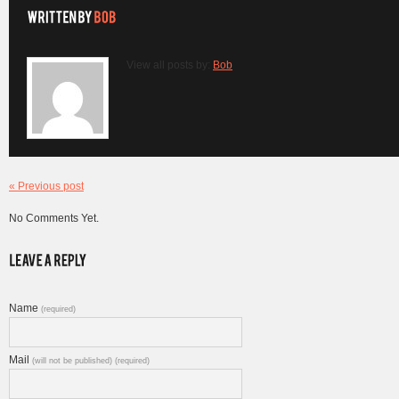
View all posts by:
Bob
« Previous post
No Comments Yet.
Name
(required)
Mail
(will not be published) (required)