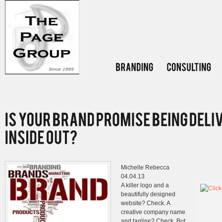
Michelle Rebecca
04.04.13
A killer logo and a
beautifully designed
website? Check. A
creative company name
and tagline? Check. But