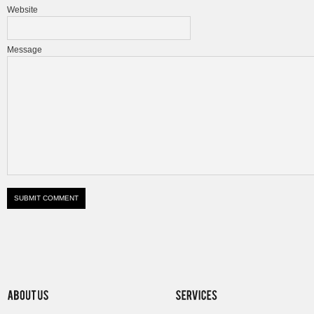
Website
Message