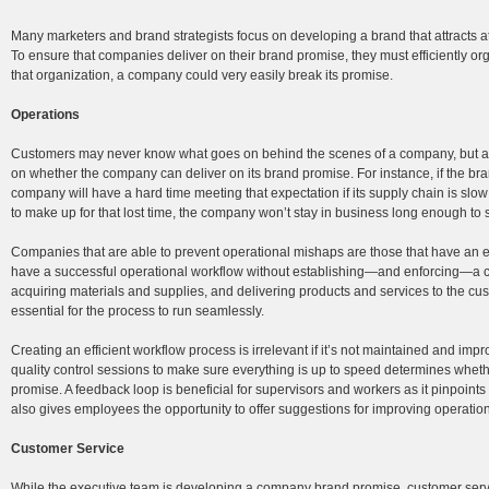
Many marketers and brand strategists focus on developing a brand that attracts a
To ensure that companies deliver on their brand promise, they must efficiently org
that organization, a company could very easily break its promise.
Operations
Customers may never know what goes on behind the scenes of a company, but a
on whether the company can deliver on its brand promise. For instance, if the bran
company will have a hard time meeting that expectation if its supply chain is slow o
to make up for that lost time, the company won’t stay in business long enough to 
Companies that are able to prevent operational mishaps are those that have an eff
have a successful operational workflow without establishing—and enforcing—a cl
acquiring materials and supplies, and delivering products and services to the 
essential for the process to run seamlessly.
Creating an efficient workflow process is irrelevant if it’s not maintained and im
quality control sessions to make sure everything is up to speed determines wheth
promise. A feedback loop is beneficial for supervisors and workers as it pinpoint
also gives employees the opportunity to offer suggestions for improving operations
Customer Service
While the executive team is developing a company brand promise, customer serv