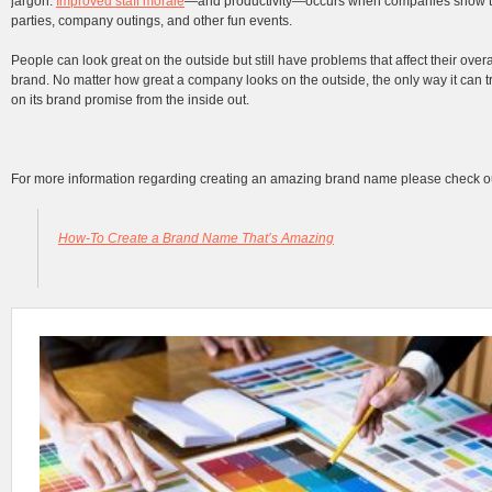
jargon.
Improved staff morale
—and productivity—occurs when companies show th
parties, company outings, and other fun events.
People can look great on the outside but still have problems that affect their over
brand. No matter how great a company looks on the outside, the only way it can trul
on its brand promise from the inside out.
For more information regarding creating an amazing brand name please check o
How-To Create a Brand Name That’s Amazing