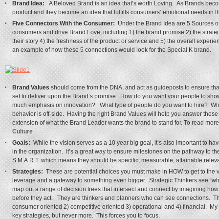
Brand Idea:
A Beloved Brand is an idea that’s worth Loving. As Brands beco
product and they become an idea that fulfills consumers’ emotional needs in t
Five Connectors With the Consumer:
Under the Brand Idea are 5 Sources of 
consumers and drive Brand Love, including 1) the brand promise 2) the strategi
their story 4) the freshness of the product or service and 5) the overall exper
an example of how these 5 connections would look for the Special K brand.
Brand Values
should come from the DNA, and act as guideposts to ensure that
set to deliver upon the Brand’s promise. How do you want your people to s
much emphasis on innovation? What type of people do you want to hire? Wh
behavior is off-side. Having the right Brand Values will help you answer th
extension of what the Brand Leader wants the brand to stand for. To read more 
Culture
Goals:
While the vision serves as a 10 year big goal, it’s also important to 
in the organization. It’s a great way to ensure milestones on the pathway to th
S.M.A.R.T. which means they should be specific, measurable, attainable,releva
Strategies:
These are potential choices you must make in HOW to get to the v
leverage and a gateway to something even bigger. Strategic Thinkers see “wha
map out a range of decision trees that intersect and connect by imagining how 
before they act. They are thinkers and planners who can see connections. The
consumer oriented 2) competitive oriented 3) operational and 4) financial. M
key strategies, but never more. This forces you to focus.