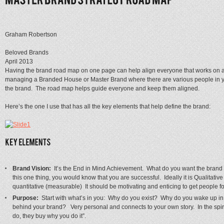
Graham Robertson
Beloved Brands
April 2013
Having the brand road map on one page can help align everyone that works on a
managing a Branded House or Master Brand where there are various people in you
the brand. The road map helps guide everyone and keep them aligned.
Here’s the one I use that has all the key elements that help define the brand:
Brand Vision:
It’s the End in Mind Achievement. What do you want the brand
this one thing, you would know that you are successful. Ideally it is Qualitati
quantitative (measurable) It should be motivating and enticing to get people f
Purpose:
Start with what’s in you: Why do you exist? Why do you wake up i
behind your brand? Very personal and connects to your own story. In the spi
do, they buy why you do it”.