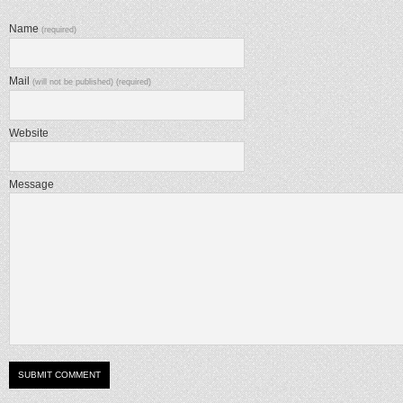
Name
(required)
Mail
(will not be published) (required)
Website
Message