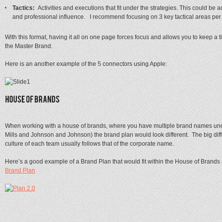
Tactics:
Activities and executions that fit under the strategies. This could be 
and professional influence. I recommend focusing on 3 key tactical areas per s
With this format, having it all on one page forces focus and allows you to keep a t
the Master Brand.
Here is an another example of the 5 connectors using Apple:
When working with a house of brands, where you have multiple brand names und
Mills and Johnson and Johnson) the brand plan would look different. The big dif
culture of each team usually follows that of the corporate name.
Here’s a good example of a Brand Plan that would fit within the House of Brands 
Brand Plan