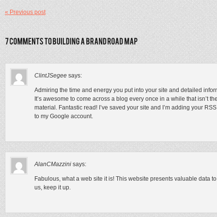
« Previous post
ClintJSegee
says:
Admiring the time and energy you put into your site and detailed infor
It’s awesome to come across a blog every once in a while that isn’t t
material. Fantastic read! I’ve saved your site and I’m adding your RSS
to my Google account.
AlanCMazzini
says:
Fabulous, what a web site it is! This website presents valuable data to
us, keep it up.