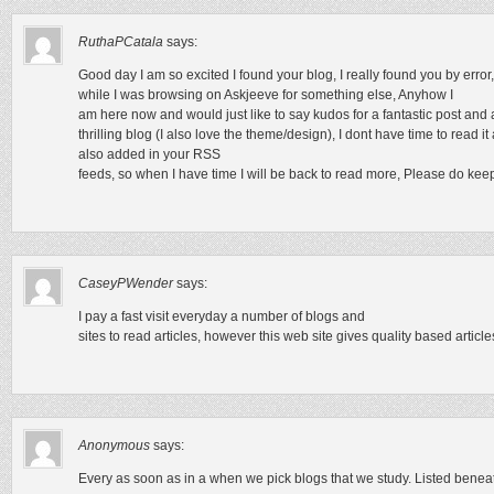
RuthaPCatala
says:
Good day I am so excited I found your blog, I really found you by error,
while I was browsing on Askjeeve for something else, Anyhow I
am here now and would just like to say kudos for a fantastic post and 
thrilling blog (I also love the theme/design), I dont have time to read i
also added in your RSS
feeds, so when I have time I will be back to read more, Please do keep
CaseyPWender
says:
I pay a fast visit everyday a number of blogs and
sites to read articles, however this web site gives quality based article
Anonymous
says:
Every as soon as in a when we pick blogs that we study. Listed beneath 