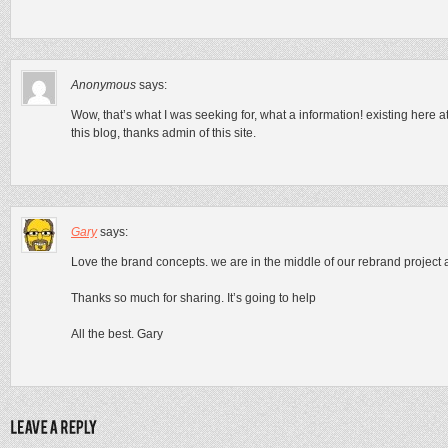
Anonymous
says:
Wow, that’s what I was seeking for, what a information! existing here a
this blog, thanks admin of this site.
Gary
says:
Love the brand concepts. we are in the middle of our rebrand project an
Thanks so much for sharing. It’s going to help
All the best. Gary