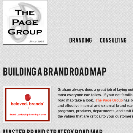
Graham always does a great job of laying ou
most everyone can follow. If your not familiar
road map take a look.
The Page Group
has b
and effective internal and external brand road 
programs, products, departments, and staff 
the values that are critical to your customer