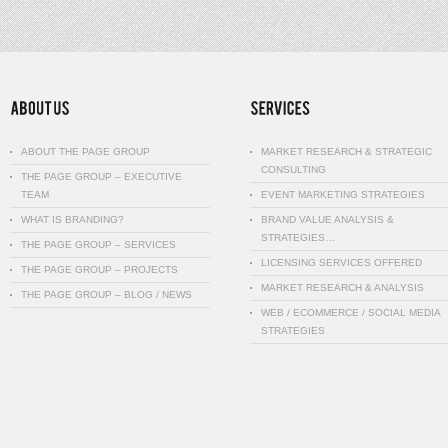
ABOUT THE PAGE GROUP
MARKET RESEARCH & STRATEGIC
CONSULTING
THE PAGE GROUP – EXECUTIVE
TEAM
EVENT MARKETING STRATEGIES
WHAT IS BRANDING?
BRAND VALUE ANALYSIS &
STRATEGIES…
THE PAGE GROUP – SERVICES
LICENSING SERVICES OFFERED
THE PAGE GROUP – PROJECTS
MARKET RESEARCH & ANALYSIS
THE PAGE GROUP – BLOG / NEWS
WEB / ECOMMERCE / SOCIAL MEDIA
STRATEGIES