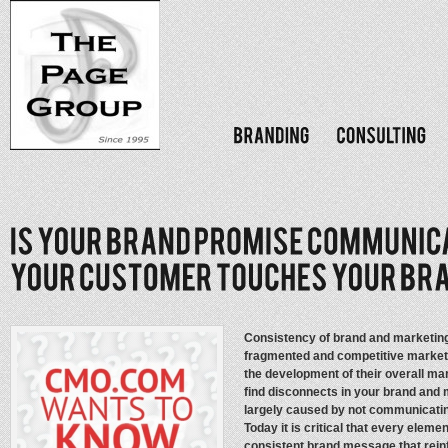
Consistency of brand and marketing 
fragmented and competitive marketp
the development of their overall m
find disconnects in your brand and m
largely caused by not communicatin
Today it is critical that every elem
consistent brand message that rein