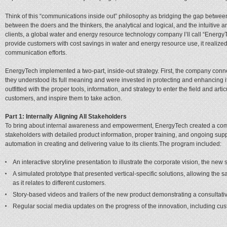
Think of this “communications inside out” philosophy as bridging the gap between 
between the doers and the thinkers, the analytical and logical, and the intuitive 
clients, a global water and energy resource technology company I’ll call “Energy
provide customers with cost savings in water and energy resource use, it realized 
communication efforts.
EnergyTech implemented a two-part, inside-out strategy. First, the company conn
they understood its full meaning and were invested in protecting and enhancing
outfitted with the proper tools, information, and strategy to enter the field and ar
customers, and inspire them to take action.
Part 1: Internally Aligning All Stakeholders
To bring about internal awareness and empowerment, EnergyTech created a comm
stakeholders with detailed product information, proper training, and ongoing supp
automation in creating and delivering value to its clients.The program included:
An interactive storyline presentation to illustrate the corporate vision, the new 
A simulated prototype that presented vertical-specific solutions, allowing the sa
as it relates to different customers.
Story-based videos and trailers of the new product demonstrating a consultati
Regular social media updates on the progress of the innovation, including cus