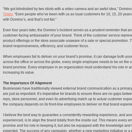
“We got blindsided by two idiots with a video camera and an awful idea,” Domi
Times
. “Even people who’ve been with us as loyal customers for 10, 15, 20 years
with Domino’s, and that’s not fair.”
Even four years later, the Domino’s incident serves as a prudent reminder that
customer-facing ambassador of your brand. Think of the customer service repres
product offerings or the store associate unaware of a sale or special promotion. 
brand responsiveness, efficiency, and customer focus.
When employees fail to deliver on your brand’s promise, it can damage both your
across the office or across the globe, every single employee needs to be on th
brand promise. Every employee in an organization must understand his role in and
increasing its value.
The Importance Of Alignment
Businesses have traditionally viewed external brand communication as a primary f
are just as important. It’s imperative for brands to ensure there are no gaps bet
reps, store personnel, and even its advertising match up to actual customer expe
the company depends on its front-line employees to deliver on that brand experi
I believe the best way to guarantee a consistently rewarding experience, and avo
experienced, is to align the brand totally from the inside out. This means every
promise and his role in keeping it, but also be equipped with the knowledge and t
expected. The success of any campaign, whether a new marketing initiative or a 