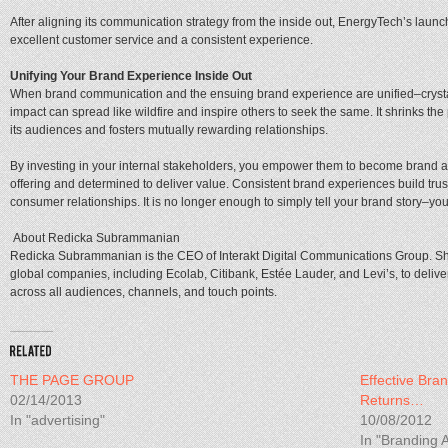
After aligning its communication strategy from the inside out, EnergyTech’s laun
excellent customer service and a consistent experience.
Unifying Your Brand Experience Inside Out
When brand communication and the ensuing brand experience are unified–crystal
impact can spread like wildfire and inspire others to seek the same. It shrinks t
its audiences and fosters mutually rewarding relationships.
By investing in your internal stakeholders, you empower them to become brand 
offering and determined to deliver value. Consistent brand experiences build tru
consumer relationships. It is no longer enough to simply tell your brand story–yo
About Redicka Subrammanian
Redicka Subrammanian is the CEO of Interakt Digital Communications Group. S
global companies, including Ecolab, Citibank, Estée Lauder, and Levi’s, to deliv
across all audiences, channels, and touch points.
THE PAGE GROUP
Effective Bra
02/14/2013
Returns…
In "advertising"
10/08/2012
In "Branding A