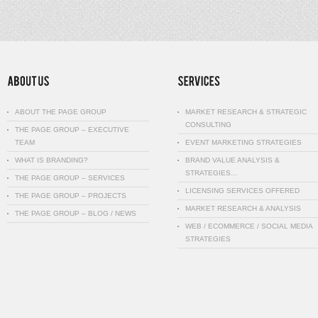
ABOUT THE PAGE GROUP
MARKET RESEARCH & STRATEGIC
CONSULTING
THE PAGE GROUP – EXECUTIVE
TEAM
EVENT MARKETING STRATEGIES
WHAT IS BRANDING?
BRAND VALUE ANALYSIS &
STRATEGIES…
THE PAGE GROUP – SERVICES
LICENSING SERVICES OFFERED
THE PAGE GROUP – PROJECTS
MARKET RESEARCH & ANALYSIS
THE PAGE GROUP – BLOG / NEWS
WEB / ECOMMERCE / SOCIAL MEDIA
STRATEGIES