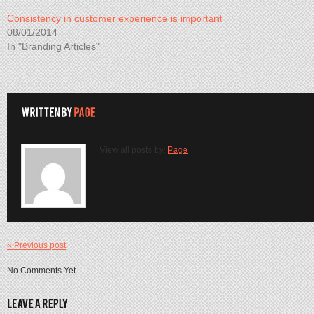
Consistency in customer experience is important
08/01/2014
In "Branding Articles"
View all posts by:
Page
« Previous post
No Comments Yet.