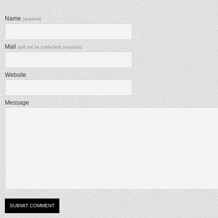
Name
(required)
Mail
(will not be published) (required)
Website
Message