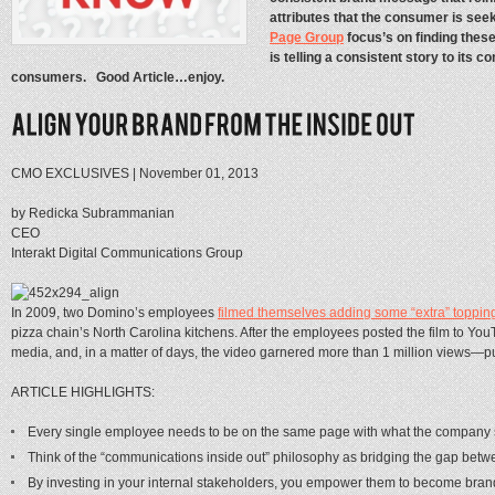
attributes that the consumer is see
Page Group
focus’s on finding thes
is telling a consistent story to it
consumers. Good Article…enjoy.
CMO EXCLUSIVES | November 01, 2013
by Redicka Subrammanian
CEO
Interakt Digital Communications Group
In 2009, two Domino’s employees
filmed themselves adding some “extra” toppin
pizza chain’s North Carolina kitchens. After the employees posted the film to YouTu
media, and, in a matter of days, the video garnered more than 1 million views—p
ARTICLE HIGHLIGHTS:
Every single employee needs to be on the same page with what the company 
Think of the “communications inside out” philosophy as bridging the gap betwee
By investing in your internal stakeholders, you empower them to become bra