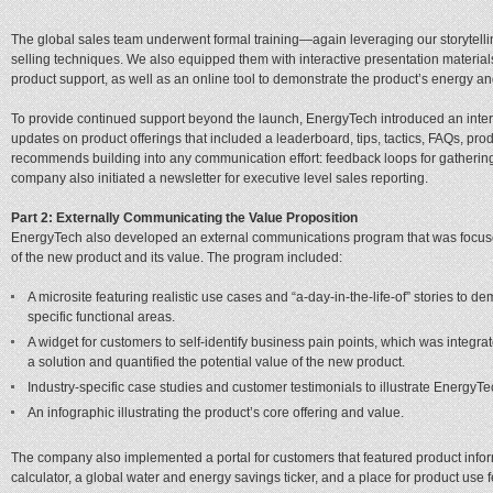
The global sales team underwent formal training—again leveraging our storytel
selling techniques. We also equipped them with interactive presentation materials,
product support, as well as an online tool to demonstrate the product’s energy an
To provide continued support beyond the launch, EnergyTech introduced an intera
updates on product offerings that included a leaderboard, tips, tactics, FAQs, prod
recommends building into any communication effort: feedback loops for gatherin
company also initiated a newsletter for executive level sales reporting.
Part 2: Externally Communicating the Value Proposition
EnergyTech also developed an external communications program that was focuse
of the new product and its value. The program included:
A microsite featuring realistic use cases and “a-day-in-the-life-of” stories to d
specific functional areas.
A widget for customers to self-identify business pain points, which was integ
a solution and quantified the potential value of the new product.
Industry-specific case studies and customer testimonials to illustrate EnergyTe
An infographic illustrating the product’s core offering and value.
The company also implemented a portal for customers that featured product infor
calculator, a global water and energy savings ticker, and a place for product use 