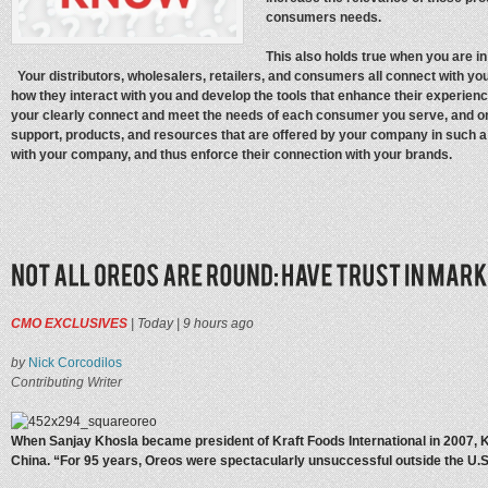
consumers needs.
This also holds true when you are in
Your distributors, wholesalers, retailers, and consumers all connect with you 
how they interact with you and develop the tools that enhance their experien
your clearly connect and meet the needs of each consumer you serve, and o
support, products, and resources that are offered by your company in such 
with your company, and thus enforce their connection with your brands.
CMO EXCLUSIVES
|
Today
|
9 hours ago
by
Nick Corcodilos
Contributing Writer
When Sanjay Khosla became president of Kraft Foods International in 2007, Kr
China. “For 95 years, Oreos were spectacularly unsuccessful outside the U.S