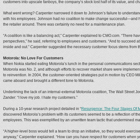
customers into upscale fanboys, the company’s stock lost half of its value, and ch
What went wrong? Carpenter narrowed it down to Johnson’s failure to understan
with his employees. Johnson had no coalition to make change successful—and he
the retailer around. There was certainly no need for a maintenance plan.
“A coalition is like a balancing act,” Carpenter explained to CMO.com. “There ha
perspectives,” he said, referring to employees and customers. “And to succeed at 
inside and out.” Carpenter suggested the necessary customer focus stems from th
Motorola: No Love For Customers
When Nokia started eating Motorola’s lunch in the personal communications secto
Motorola was No. 2, and although efforts to recover market share were implemen
to reinvention. In 2004, the customer-oriented strategies put in motion by CEO M
came aboard and brought a different tone to Motorola.
Underlining the lack of an internal-external Motorola coalition, The Wall Street Jo
Zander: “I love my job. I hate my customers.”
During a 10-year research project detailed in “
Resurgence: The Four Stages Of 
discovered Motorola’s problem with its customers seemed to be a reflection of 
employees. This was exemplified by an unwritten team tactic that undermined 
“A higher-level boss would tell a team to drop an initiative, so they would exercis
anyway,” Carpenter explained. “How can you have respect for customers when you