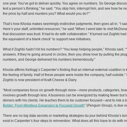
one year. You’ve got to deliver quickly. You agree on numbers. So George discus
test a person’s thinking,” he said. “You stop him, interrupt him, and see how he re
the price by half and murders you? What would you do?’”
That’s how Khosla makes seemingly instinctive judgments, then goes all in. “I said
Here’s your staff, unlimited resources,” he said.“When I went later to visit McDonal
that discussion was trust. It had to do with collaboration.” It turned out Zoghbi h
the equivalent of a blank check” to support new initiatives.
What if Zoghbi hadn’t hit his numbers? “You keep helping people,” Khosla said. 
answers. If they’re going around in circles, then you show love by pulling the plu
numbers, and George delivered his numbers tremendously.”
Khosla affirms Kellogg’s Carpenter’s finding that an internal-external coalition is
the feeling of family. Half of these people were inside the company, half outside.”
Zoghbi is now president of Kraft Cheese & Dairy.
“Most companies focus on growth through more—more products, categories, bran
involves growth through less. A business can be energized by making fewer but l
dinners with his clients. He teaches them to be customer focused—and to risk a 
Bolder: From Mindless Expansion to Focused Growth
” (Penguin Group), is due ou
There are no big data secrets or marketing strategies du jour behind Khosla’s 
exist in Carpenter’s four steps to reinvention. What does all this have to do with 