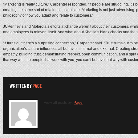
“Marketing is really culture,” Carpenter responded. “If people are struggling, it’s 
creating the same sort of relationships outside. Marketing is not just advertising, p
philosophy of how you adapt and relate to customers.”
JCPenney’s and Motorola’s efforts at change weren’t about their customers, whi
and employees to reinvent itself. And what about Khosla’s blank checks and the t
“It turns out there’s a surprising connection,” Carpenter said. “Trust turns out to 
organization’s culture influences all behavior, internal and external. Creating st
empathy, building trust, demonstrating respect, open communication, and a sprit o
that way with the people that work with you, you can’t behave that way with custom
View all posts by:
Page