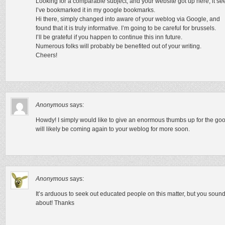
Looking for a comparable subject, and your website got up here, it se
I’ve bookmarked it in my google bookmarks.
Hi there, simply changed into aware of your weblog via Google, and
found that it is truly informative. I’m going to be careful for brussels.
I’ll be grateful if you happen to continue this inn future.
Numerous folks will probably be benefited out of your writing.
Cheers!
Anonymous
says:
Howdy! I simply would like to give an enormous thumbs up for the good
will likely be coming again to your weblog for more soon.
Anonymous
says:
It’s arduous to seek out educated people on this matter, but you sou
about! Thanks