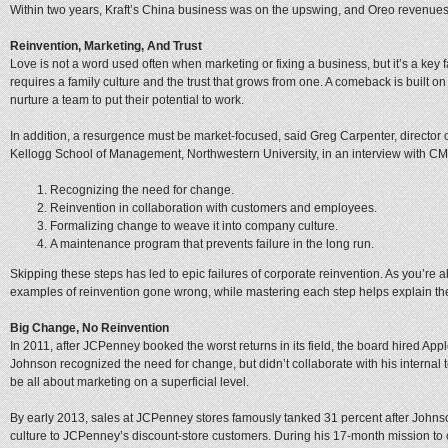
Within two years, Kraft’s China business was on the upswing, and Oreo revenue
Reinvention, Marketing, And Trust
Love is not a word used often when marketing or fixing a business, but it’s a key 
requires a family culture and the trust that grows from one. A comeback is built o
nurture a team to put their potential to work.
In addition, a resurgence must be market-focused, said Greg Carpenter, director o
Kellogg School of Management, Northwestern University, in an interview with CM
Recognizing the need for change.
Reinvention in collaboration with customers and employees.
Formalizing change to weave it into company culture.
A maintenance program that prevents failure in the long run.
Skipping these steps has led to epic failures of corporate reinvention. As you’r
examples of reinvention gone wrong, while mastering each step helps explain t
Big Change, No Reinvention
In 2011, after JCPenney booked the worst returns in its field, the board hired App
Johnson recognized the need for change, but didn’t collaborate with his interna
be all about marketing on a superficial level.
By early 2013, sales at JCPenney stores famously tanked 31 percent after Johnson
culture to JCPenney’s discount-store customers. During his 17-month mission to 