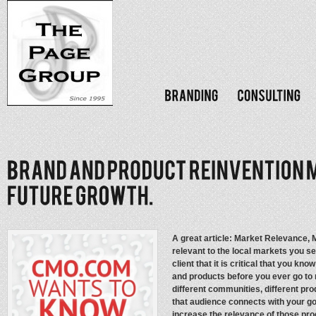
A great article: Market Relevance, M
relevant to the local markets you s
client that it is critical that you 
and products before you ever go to 
different communities, different pr
that audience connects with your g
increase the relevance of those pro