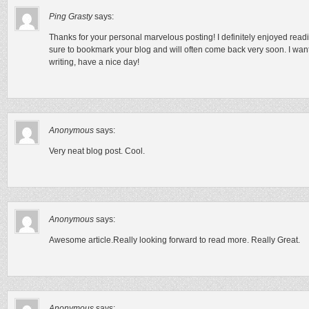
Ping Grasty
says:
Thanks for your personal marvelous posting! I definitely enjoyed readin
sure to bookmark your blog and will often come back very soon. I wan
writing, have a nice day!
Anonymous
says:
Very neat blog post. Cool.
Anonymous
says:
Awesome article.Really looking forward to read more. Really Great.
Anonymous
says: