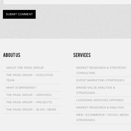
ABOUT THE PAGE GROUP
MARKET RESEARCH & STRATEGIC
CONSULTING
THE PAGE GROUP – EXECUTIVE
TEAM
EVENT MARKETING STRATEGIES
WHAT IS BRANDING?
BRAND VALUE ANALYSIS &
STRATEGIES…
THE PAGE GROUP – SERVICES
LICENSING SERVICES OFFERED
THE PAGE GROUP – PROJECTS
MARKET RESEARCH & ANALYSIS
THE PAGE GROUP – BLOG / NEWS
WEB / ECOMMERCE / SOCIAL MEDIA
STRATEGIES