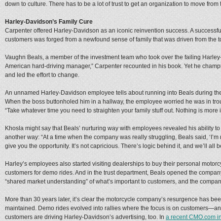
down to culture. There has to be a lot of trust to get an organization to move from 
Harley-Davidson’s Family Cure
Carpenter offered Harley-Davidson as an iconic reinvention success. A successf
customers was forged from a newfound sense of family that was driven from the t
Vaughn Beals, a member of the investment team who took over the failing Harley
American hard-driving manager,” Carpenter recounted in his book. Yet he champio
and led the effort to change.
An unnamed Harley-Davidson employee tells about running into Beals during the
When the boss buttonholed him in a hallway, the employee worried he was in troubl
“Take whatever time you need to straighten your family stuff out. Nothing is more 
Khosla might say that Beals’ nurturing way with employees revealed his ability to 
another way: “At a time when the company was really struggling, Beals said, ‘I’m 
give you the opportunity. It’s not capricious. There’s logic behind it, and we’ll all be
Harley’s employees also started visiting dealerships to buy their personal moto
customers for demo rides. And in the trust department, Beals opened the compan
“shared market understanding” of what’s important to customers, and the company
More than 30 years later, it’s clear the motorcycle company’s resurgence has bee
maintained. Demo rides evolved into rallies where the focus is on customers—a
customers are driving Harley-Davidson’s advertising, too. In
a recent CMO.com in