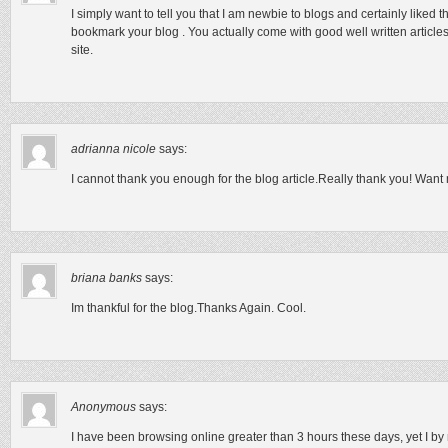
I simply want to tell you that I am newbie to blogs and certainly liked t
bookmark your blog . You actually come with good well written articles.
site.
adrianna nicole
says:
I cannot thank you enough for the blog article.Really thank you! Want
briana banks
says:
Im thankful for the blog.Thanks Again. Cool.
Anonymous
says:
I have been browsing online greater than 3 hours these days, yet I by 