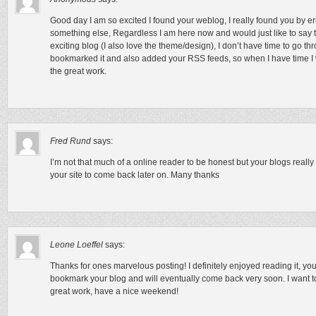
Good day I am so excited I found your weblog, I really found you by er
something else, Regardless I am here now and would just like to say 
exciting blog (I also love the theme/design), I don’t have time to go th
bookmarked it and also added your RSS feeds, so when I have time I 
the great work.
Fred Rund
says:
I’m not that much of a online reader to be honest but your blogs really
your site to come back later on. Many thanks
Leone Loeffel
says:
Thanks for ones marvelous posting! I definitely enjoyed reading it, you
bookmark your blog and will eventually come back very soon. I want t
great work, have a nice weekend!