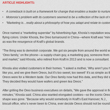
ARTICLE HIGHLIGHTS:
A comeback is built on a framework for change that enables a leader to nurture 
Motorola’s problem with its customers seemed to be a reflection of the lack
“Marketing is…really about a philosophy of how you adapt and relate to custo
Once named a “marketing superstar” by Advertising Age, Khosla’s reputation woul
flying colors. Under Khosla, the Oreo turnaround in China—where Kraft was “min
as was the resurgence of Kraft’s global brands.
“The thing was to demolish corporate. We got six people from around the world wh
‘Oreo family,’ on the phone—a supply-chain guy, a marketing guy, someone from
and market,” said Khosla, who retired from Kraft in 2013 and is now a consultant
Khosla also visited customers in their homes. “I asked a mother, ‘Why aren’t yo
like you, and we give them Oreos, but it’s too sweet, too sweet!’ It’s as simple as t
Oreos were for a Western taste. Our Oreo family now had this data, and they did so
They decided they would have wafers and green tea Oreos.”
After grilling the Oreo business executives on details, “We gave the approval in fi
minutes,” Khosla said. China also wanted elongated cookies—so the iconic Oreo
shape was gone. “Because why would somebody in Kraft’s East Hanover, N.J.,
biscuit office, who’s never been to China, ever decide Oreos should not be round