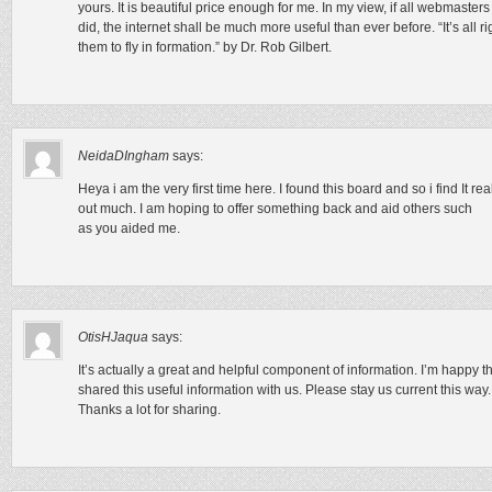
yours. It is beautiful price enough for me. In my view, if all webmaste
did, the internet shall be much more useful than ever before. “It’s all ri
them to fly in formation.” by Dr. Rob Gilbert.
NeidaDIngham
says:
Heya i am the very first time here. I found this board and so i find It re
out much. I am hoping to offer something back and aid others such
as you aided me.
OtisHJaqua
says:
It’s actually a great and helpful component of information. I’m happy t
shared this useful information with us. Please stay us current this way.
Thanks a lot for sharing.