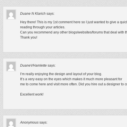
Duane N Klarich
says:
Hey there! This is my 1st comment here so I just wanted to give a quic
reading through your articles.
Can you recommend any other blogs/websites/forums that deal with t
Thank you!
DuaneVHamlette
says:
I’m really enjoying the design and layout of your blog.
It’s a very easy on the eyes which makes it much more pleasant for
me to come here and visit more often. Did you hire out a designer to 
Excellent work!
Anonymous
says: