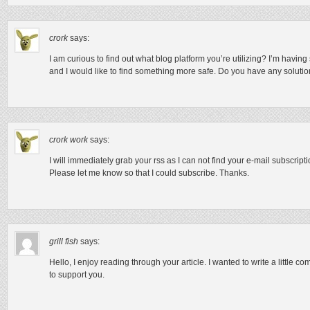
crork
says:
I am curious to find out what blog platform you’re utilizing? I’m havin
and I would like to find something more safe. Do you have any soluti
crork work
says:
I will immediately grab your rss as I can not find your e-mail subscript
Please let me know so that I could subscribe. Thanks.
grill fish
says:
Hello, I enjoy reading through your article. I wanted to write a little c
to support you.