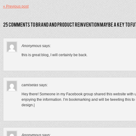
« Previous post
Anonymous
says:
this is great blog, I will certainly be back.
camisetas
says:
Hey there! Someone in my Facebook group shared this website with us s
enjoying the information. I’m bookmarking and will be tweeting this to m
design.|
Anonymous
says: