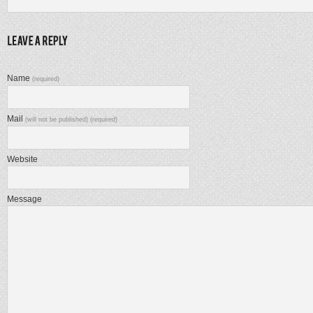
Name
(required)
Mail
(will not be published) (required)
Website
Message