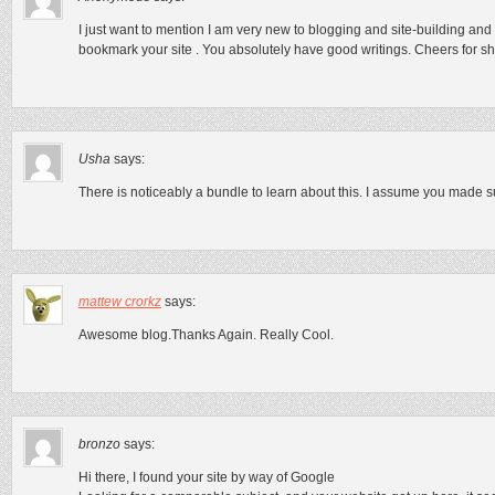
I just want to mention I am very new to blogging and site-building and 
bookmark your site . You absolutely have good writings. Cheers for 
Usha
says:
There is noticeably a bundle to learn about this. I assume you made su
mattew crorkz
says:
Awesome blog.Thanks Again. Really Cool.
bronzo
says:
Hi there, I found your site by way of Google