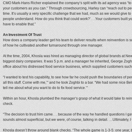
CMO Mark-Hans Richer explained the company’s split with its ad agency was “to 
your customers as you can.” Through crowdsourcing, Harley can “reach out to peo
time. It’s usually a very specific challenge that we had, much as we would give to
people understand. How do you think that could work?’. . .Your customers built y
have to enable that.”
An Investment Of Trust
How does a company leader get his team to deliver results when reinvention is su
of how he cultivated another turnaround through one manager.
At the time, 2004, Khosla was hired as managing director of global brands at Ne
biggest dairy companies. It was 5 p.m. and a manager he inherited, George Zogh
office about his distressed food service business, which supplied customers suc
“I wanted to test his capability, to see how far he could push the boundaries of per
all this stuff. Come with me,’” and he took Zoghbi to a bar. “We had some nice Bel
tell me about what you want to do to fix food service.’”
Within an hour, Khosla plumbed the manager’s grasp of what it would take to rei
check.
“The decision to trust him came. . . because of the way he handled questions I gav
sounds almost superficial, but we were, of course, talking in detail. …Ultimately,
Khosla doesn’t throw around blank checks. “The whole game is 1-3-5: one year, thr