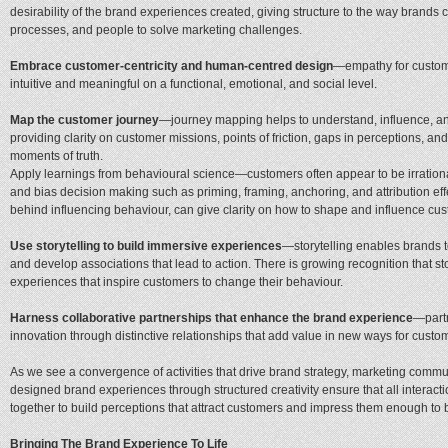
desirability of the brand experiences created, giving structure to the way brands
processes, and people to solve marketing challenges.
Embrace customer-centricity and human-centred design
—empathy for custome
intuitive and meaningful on a functional, emotional, and social level.
Map the customer journey
—journey mapping helps to understand, influence, a
providing clarity on customer missions, points of friction, gaps in perceptions, a
moments of truth.
Apply learnings from behavioural science—customers often appear to be irrational i
and bias decision making such as priming, framing, anchoring, and attribution eff
behind influencing behaviour, can give clarity on how to shape and influence c
Use storytelling to build immersive experiences
—storytelling enables brands 
and develop associations that lead to action. There is growing recognition that s
experiences that inspire customers to change their behaviour.
Harness collaborative partnerships that enhance the brand experience
—partn
innovation through distinctive relationships that add value in new ways for custo
As we see a convergence of activities that drive brand strategy, marketing comm
designed brand experiences through structured creativity ensure that all interact
together to build perceptions that attract customers and impress them enough t
Bringing The Brand Experience To Life