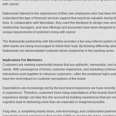
with cancer.
Nationwide listened to the experiences of their own employees who had been thro
understand the type of financial services support that would be valuable during th
lives. In collaboration with Macmillan, they used this feedback to design new se
relationship managers, and new offerings and processes have been designed to d
unique requirements of customers living with cancer.
The Nationwide partnership with Macmillan provides a two-way referral system o
other banks are being encouraged to follow their lead. By thinking differently ab
Nationwide has demonstrated customer-driven leadership in the banking sector.
Implications For Marketers
Customers are seeking experiential brands that are authentic, memorable, and ad
needs. With convergence of brand, customer experience, and marketing communica
interactions work together to influence customers—often the emotional highs a
have the most impact on customer perceptions of the brand.
Expectations are increasingly set by the best brand experience we have recently ha
or experience. Therefore, customers have rising expectations of the brands that th
experience design can take this into account by building experiences that are roo
cognitive load or delivering more than we expected or imagined possible.
A big idea, a compelling brand vision, new technology, and collaborative partn
remarkable brand experiences that enable CMOs to imagine the future and find wa