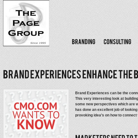
Brand Experiences can be the con
This very interesting look at buildi
some new perspectives which are w
has done an excellent job of looking
provoking idea’s on how to connect 