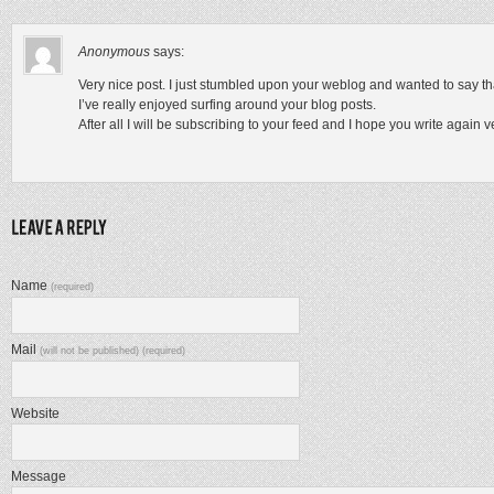
Anonymous
says:
Very nice post. I just stumbled upon your weblog and wanted to say th
I’ve really enjoyed surfing around your blog posts.
After all I will be subscribing to your feed and I hope you write again 
Name
(required)
Mail
(will not be published) (required)
Website
Message