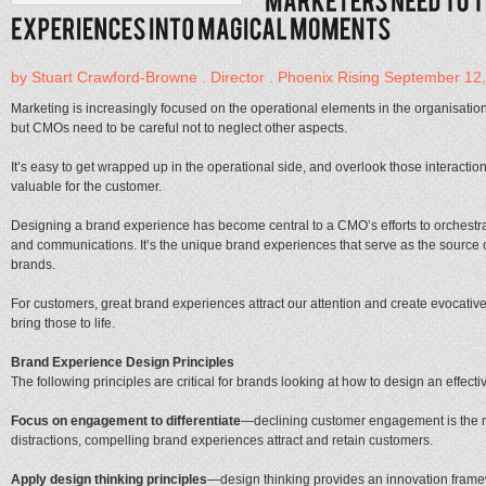
by Stuart Crawford-Browne . Director . Phoenix Rising September 12
Marketing is increasingly focused on the operational elements in the organisation
but CMOs need to be careful not to neglect other aspects.
It’s easy to get wrapped up in the operational side, and overlook those interacti
valuable for the customer.
Designing a brand experience has become central to a CMO’s efforts to orchestrat
and communications. It’s the unique brand experiences that serve as the source of
brands.
For customers, great brand experiences attract our attention and create evocativ
bring those to life.
Brand Experience Design Principles
The following principles are critical for brands looking at how to design an effect
Focus on engagement to differentiate
—declining customer engagement is the ne
distractions, compelling brand experiences attract and retain customers.
Apply design thinking principles
—design thinking provides an innovation framewor