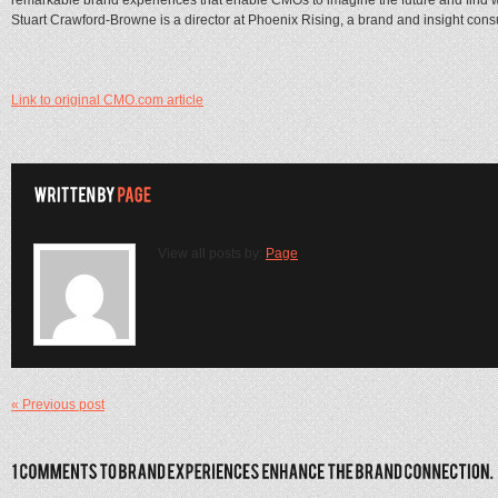
Stuart Crawford-Browne is a director at Phoenix Rising, a brand and insight cons
Link to original CMO.com article
View all posts by:
Page
« Previous post