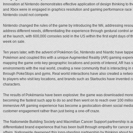
Innovation at Nintendo demonstrates effective application of design thinking to 
and Xbox were in engaged in graphics resolution and gaming performance race 
Nintendo could not compete.
Nintendo changed the rules of the game by introducing the Wii, addressing reso
address different needs, differentiating the experience through gestural control an
at the launch, with 600,000 consoles sold in the US within the first eight days of t
week on sale.
Ten years later, with the advent of Pokémon Go, Nintendo and Niantic have tapped 
Pokémon and coupled this with a unique Augmented Reality (AR) gaming experie
mapping the game onto key geographic locations and points of interest, AR has se
environments with the real world, creating a new community that is interacting in
through PokeStops and gyms. Real world interactions have also created a network 
to players who visit key locations, and brands such as Starbucks have invented 
characters.
The results of Pokémania have been explosive: the game was downloaded more th
becoming the fastest such app to do so and then went on to reach over 100 milli
immersive AR gaming experience has become a geolocation-driven social medi
customer engagement rather than just being a one-off craze.
The Nationwide Building Society and Macmillan Cancer Support partnership is a
differentiated brand experience that has been built through empathy for cancer pa
affairs. Nationwide deepened this long-standing partnership by thinking about ho