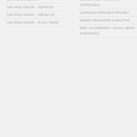
STRATEGIES…
THE PAGE GROUP – SERVICES
LICENSING SERVICES OFFERED
THE PAGE GROUP – PROJECTS
MARKET RESEARCH & ANALYSIS
THE PAGE GROUP – BLOG / NEWS
WEB / ECOMMERCE / SOCIAL MEDIA
STRATEGIES