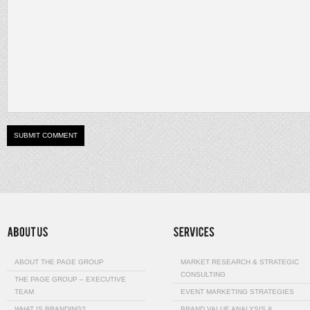
ABOUT THE PAGE GROUP
MARKET RESEARCH & STRATEGIC
CONSULTING
THE PAGE GROUP – EXECUTIVE
TEAM
EVENT MARKETING STRATEGIES
WHAT IS BRANDING?
BRAND VALUE ANALYSIS &