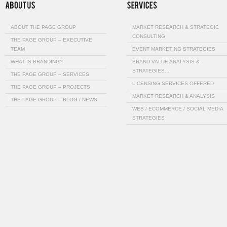
ABOUT THE PAGE GROUP
MARKET RESEARCH & STRATEGIC
CONSULTING
THE PAGE GROUP – EXECUTIVE
TEAM
EVENT MARKETING STRATEGIES
WHAT IS BRANDING?
BRAND VALUE ANALYSIS &
STRATEGIES…
THE PAGE GROUP – SERVICES
LICENSING SERVICES OFFERED
THE PAGE GROUP – PROJECTS
MARKET RESEARCH & ANALYSIS
THE PAGE GROUP – BLOG / NEWS
WEB / ECOMMERCE / SOCIAL MEDIA
STRATEGIES