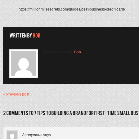
https://millionmilesecrets.com/guides/best-business-credit-card/
View all posts by:
Bob
« Previous post
Anonymous
says: