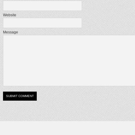
Website
Message