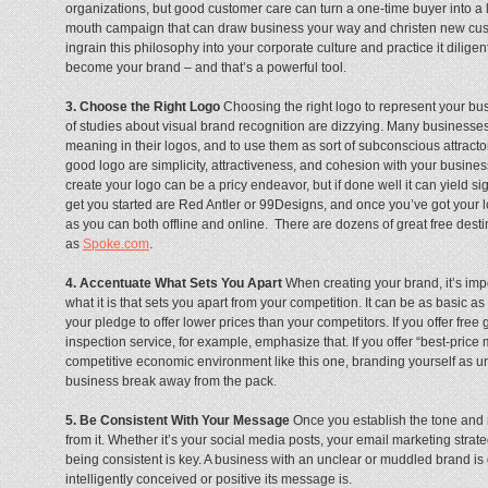
organizations, but good customer care can turn a one-time buyer into a l
mouth campaign that can draw business your way and christen new custo
ingrain this philosophy into your corporate culture and practice it diligen
become your brand – and that’s a powerful tool.
3. Choose the Right Logo
Choosing the right logo to represent your bus
of studies about visual brand recognition are dizzying. Many businesses 
meaning in their logos, and to use them as sort of subconscious attracto
good logo are simplicity, attractiveness, and cohesion with your business
create your logo can be a pricy endeavor, but if done well it can yield si
get you started are Red Antler or 99Designs, and once you’ve got your l
as you can both offline and online. There are dozens of great free dest
as
Spoke.com
.
4. Accentuate What Sets You Apart
When creating your brand, it’s im
what it is that sets you apart from your competition. It can be as basic a
your pledge to offer lower prices than your competitors. If you offer free g
inspection service, for example, emphasize that. If you offer “best-price m
competitive economic environment like this one, branding yourself as un
business break away from the pack.
5. Be Consistent With Your Message
Once you establish the tone and 
from it. Whether it’s your social media posts, your email marketing stra
being consistent is key. A business with an unclear or muddled brand is
intelligently conceived or positive its message is.