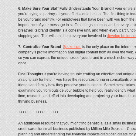
6. Make Sure Your Staff Fully Understands Your Brand
If your entire 
you’re trying to portray, all your efforts could be lost. The first thing to
be your brand identity. For employees that have been with you from the st
importance of your message in staff meetings, memos, and in every task
breathes its brand identity is a cohesive unit, and when every part funct
stopping you. This will also help everyone involved to
develop better co
7. Centralize Your Brand
Spoke.com
is the only place on the internet 
company’s profile information and digital content from all over the web, 
so you can express the uniqueness of your brand in a much richer way
once.
Final Thoughts
If you’re having trouble crafting an effective and unique
afraid to ask for help. If you have the resources, bring in consultants or 
friends and family how they perceive your business. Sometimes it takes 
examining you from outside your bubble to help you really identify what 
time, research, and effort into developing and projecting your brand is on
thriving business.
+++++++++++++++++++
An additional resource that you might find beneficial as a small busine
credit cards for small business published by Million Mile Secrets…Check
planning and understanding the financial impacts credit can create for