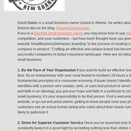
David Bakke is a small business owner based in Atlanta. He writes abo
finance tips on the blog,
MoneyCrashers.com
.
If you’re a
first-time small business owner
, you may know how to use
Sp
competition, and your customers – but how much thought have you giv
website SmallBusinessDelivered, branding “is the process of creating a
company or product.” Crafting an effective and unique brand has become
successful companies in today’s business landscape. Here are six ideas 
small business:
1. Be the Face of Your Organization
If you want to build an effective b
face. As an entrepreneur with your nose buried in numbers 18 hours a day,
fundamental principles of a consumer economy. A buyer doesn’t identify w
identifies with a person who creates, sells, or uses that product or serv
and faith in an ideology, you put your hope and faith in a politician to c
small business, it’s your responsibility to be that person. Post a welco
website, or go out and press palms, getting to know people near your p
customers see an actual human being who cares about their needs run
likely to patronize it.
2. Strive for Superior Customer Service
Once you’ve launched your bu
constantly keep it in a good light by accepting nothing less than stellar c