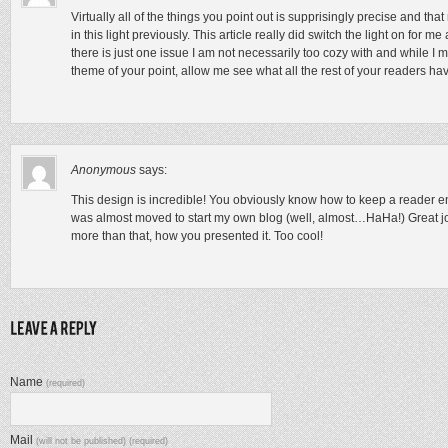
Virtually all of the things you point out is supprisingly precise and th
in this light previously. This article really did switch the light on for m
there is just one issue I am not necessarily too cozy with and while I m
theme of your point, allow me see what all the rest of your readers ha
Anonymous
says:
This design is incredible! You obviously know how to keep a reader en
was almost moved to start my own blog (well, almost…HaHa!) Great job
more than that, how you presented it. Too cool!
Name
(required)
Mail
(will not be published) (required)