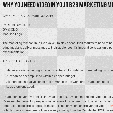
CMO EXCLUSIVES
|
March 30, 2016
by Dennis Syracuse
GM & CMO
Madison Logic
The marketing mix continues to evolve. To stay ahead, B2B marketers need to be wil
edge media to deliver messages to their audiences. It’s imperative to assign a p
experimentation.
ARTICLE HIGHLIGHTS:
Marketers are beginning to recognize the shift to video and are getting on boa
A lot can be accomplished within a capped budget.
As more digital natives enter and advance in the workforce, marketers need to
keep them engaged.
If marketers haven’t yet, this is the year to test B2B visual marketing. Video quali
it’s easier than ever for prospects to consume this content. Think video is just f
generation of business decision-makers is not only consuming vendor video,
the
notably, these shares are not necessarily coming from the C-suite that B2B market