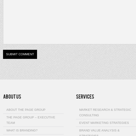
ABOUT THE PAGE GROUP
MARKET RESEARCH & STRATEGIC
CONSULTING
THE PAGE GROUP – EXECUTIVE
TEAM
EVENT MARKETING STRATEGIES
WHAT IS BRANDING?
BRAND VALUE ANALYSIS &
STRATEGIES…