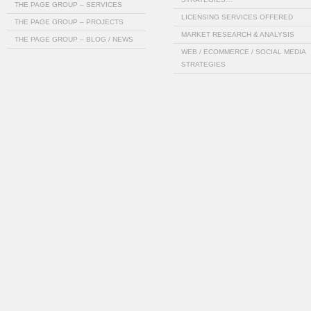
THE PAGE GROUP – SERVICES
LICENSING SERVICES OFFERED
THE PAGE GROUP – PROJECTS
MARKET RESEARCH & ANALYSIS
THE PAGE GROUP – BLOG / NEWS
WEB / ECOMMERCE / SOCIAL MEDIA
STRATEGIES