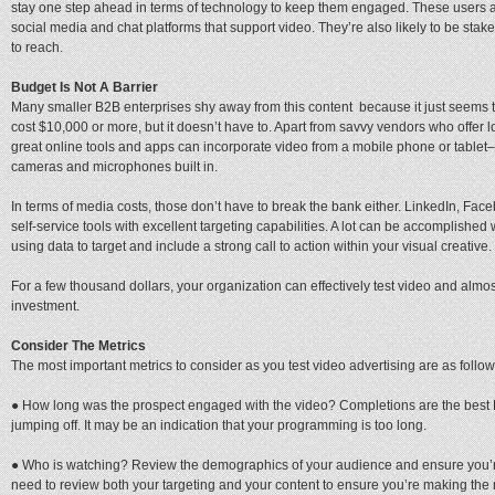
stay one step ahead in terms of technology to keep them engaged. These users are
social media and chat platforms that support video. They’re also likely to be sta
to reach.
Budget Is Not A Barrier
Many smaller B2B enterprises shy away from this content because it just seems too
cost $10,000 or more, but it doesn’t have to. Apart from savvy vendors who offer
great online tools and apps can incorporate video from a mobile phone or tablet
cameras and microphones built in.
In terms of media costs, those don’t have to break the bank either. LinkedIn, Fac
self-service tools with excellent targeting capabilities. A lot can be accomplished 
using data to target and include a strong call to action within your visual creative.
For a few thousand dollars, your organization can effectively test video and almost
investment.
Consider The Metrics
The most important metrics to consider as you test video advertising are as follow
● How long was the prospect engaged with the video? Completions are the best KP
jumping off. It may be an indication that your programming is too long.
● Who is watching? Review the demographics of your audience and ensure you’re re
need to review both your targeting and your content to ensure you’re making the 