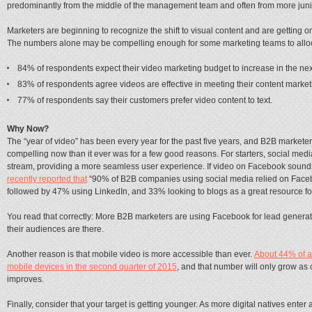
predominantly from the middle of the management team and often from more junio
Marketers are beginning to recognize the shift to visual content and are getting 
The numbers alone may be compelling enough for some marketing teams to alloca
84% of respondents expect their video marketing budget to increase in the ne
83% of respondents agree videos are effective in meeting their content market
77% of respondents say their customers prefer video content to text.
Why Now?
The “year of video” has been every year for the past five years, and B2B marketers a
compelling now than it ever was for a few good reasons. For starters, social med
stream, providing a more seamless user experience. If video on Facebook sounds 
recently reported that
“90% of B2B companies using social media relied on Facebo
followed by 47% using LinkedIn, and 33% looking to blogs as a great resource fo
You read that correctly: More B2B marketers are using Facebook for lead generati
their audiences are there.
Another reason is that mobile video is more accessible than ever.
About 44% of a
mobile devices in the second quarter of 2015
, and that number will only grow as
improves.
Finally, consider that your target is getting younger. As more digital natives ent