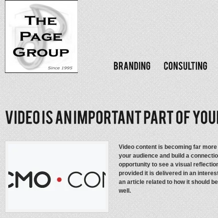
Video content is becoming far more 
your audience and build a connecti
opportunity to see a visual reflecti
provided it is delivered in an intere
an article related to how it should 
well.