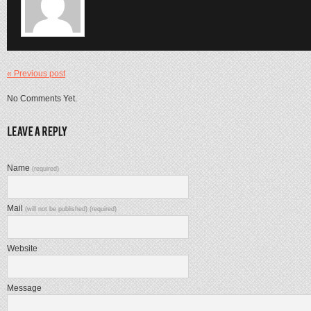
« Previous post
No Comments Yet.
Name
(required)
Mail
(will not be published) (required)
Website
Message