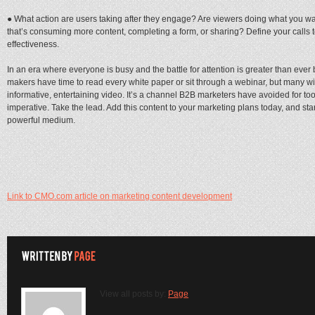
● What action are users taking after they engage? Are viewers doing what you wa
that’s consuming more content, completing a form, or sharing? Define your calls 
effectiveness.
In an era where everyone is busy and the battle for attention is greater than ever 
makers have time to read every white paper or sit through a webinar, but many wi
informative, entertaining video. It’s a channel B2B marketers have avoided for too l
imperative. Take the lead. Add this content to your marketing plans today, and sta
powerful medium.
Link to CMO.com article on marketing content development
View all posts by:
Page