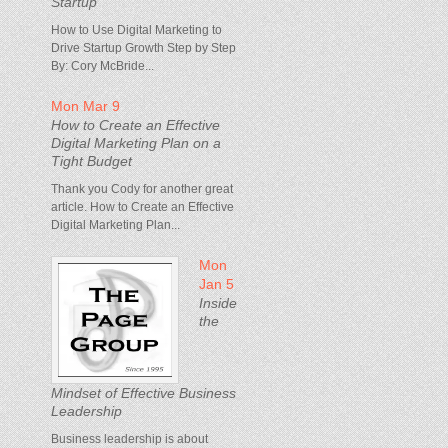
Startup
How to Use Digital Marketing to
Drive Startup Growth Step by Step
By: Cory McBride...
Mon Mar 9
How to Create an Effective
Digital Marketing Plan on a
Tight Budget
Thank you Cody for another great
article. How to Create an Effective
Digital Marketing Plan...
Mon
Jan 5
Inside
the
Mindset of Effective Business
Leadership
Business leadership is about