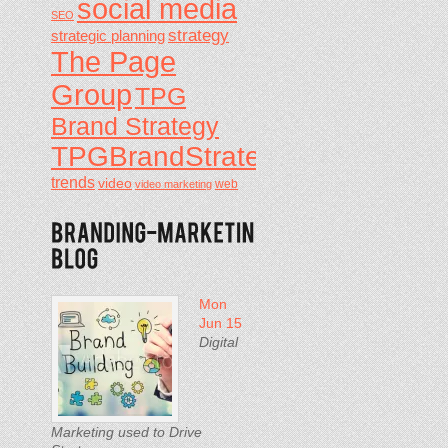
social media
SEO
strategy
strategic planning
The Page
Group
TPG
Brand Strategy
TPGBrandStrategy
trends
video
video marketing
web
Mon
Jun 15
Digital
Marketing used to Drive