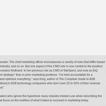
rator. The chief marketing officer encompasses a variety of roles that differ based
industry, and so on. But one aspect of the CMO role is now central to the position:
volution firsthand. In her previous role as CMO of SiteSpect, and now as EiQ
re strategic” than in prior marketing positions. “I’m held accountable for a
and optimize everything,” says King, author of
The Complete Guide to B2B
ecutives] in B2B technology companies who don’t own 25 to 50% of their revenue
st.”
leaders who ignore the hyperbole many industry insiders use when describing the
d focus on the realities of what it takes to succeed in marketing today.