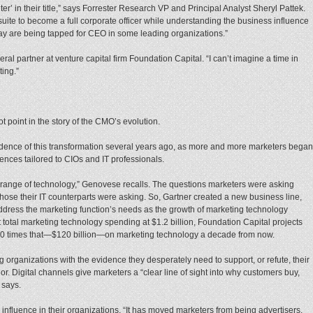
’ in their title,” says Forrester Research VP and Principal Analyst Sheryl Pattek.
suite to become a full corporate officer while understanding the business influence
y are being tapped for CEO in some leading organizations.”
ral partner at venture capital firm Foundation Capital. “I can’t imagine a time in
ting.”
ot point in the story of the CMO’s evolution.
nce of this transformation several years ago, as more and more marketers began
ences tailored to CIOs and IT professionals.
range of technology,” Genovese recalls. The questions marketers were asking
hose their IT counterparts were asking. So, Gartner created a new business line,
ddress the marketing function’s needs as the growth of marketing technology
 total marketing technology spending at $1.2 billion, Foundation Capital projects
10 times that—$120 billion—on marketing technology a decade from now.
organizations with the evidence they desperately need to support, or refute, their
 Digital channels give marketers a “clear line of sight into why customers buy,
 says.
influence in their organizations. “It has moved marketers from being advertisers,