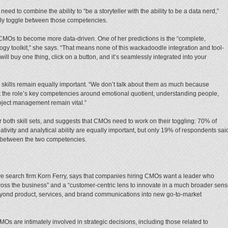
ed to combine the ability to “be a storyteller with the ability to be a data nerd,”
tely toggle between those competencies.
CMOs to become more data-driven. One of her predictions is the “complete,
gy toolkit,” she says. “That means none of this wackadoodle integration and tool-
ill buy one thing, click on a button, and it’s seamlessly integrated into your
ve skills remain equally important. “We don’t talk about them as much because
ut the role’s key competencies around emotional quotient, understanding people,
roject management remain vital.”
 both skill sets, and suggests that CMOs need to work on their toggling: 70% of
tivity and analytical ability are equally important, but only 19% of respondents sai
ce between the two competencies.
tive search firm Korn Ferry, says that companies hiring CMOs want a leader who
across the business” and a “customer-centric lens to innovate in a much broader sen
eyond product, services, and brand communications into new go-to-market
Os are intimately involved in strategic decisions, including those related to