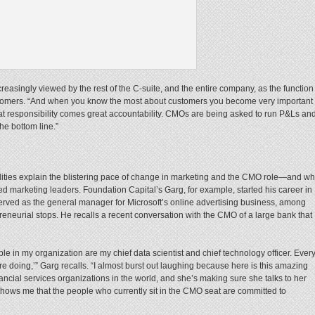
reasingly viewed by the rest of the C-suite, and the entire company, as the function
ustomers. “And when you know the most about customers you become very important
eat responsibility comes great accountability. CMOs are being asked to run P&Ls an
the bottom line.”
lities explain the blistering pace of change in marketing and the CMO role—and w
 marketing leaders. Foundation Capital’s Garg, for example, started his career in
served as the general manager for Microsoft’s online advertising business, among
eneurial stops. He recalls a recent conversation with the CMO of a large bank that
e in my organization are my chief data scientist and chief technology officer. Ever
e doing,’” Garg recalls. “I almost burst out laughing because here is this amazing
inancial services organizations in the world, and she’s making sure she talks to her
t shows me that the people who currently sit in the CMO seat are committed to