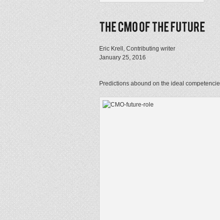
Eric Krell, Contributing writer
January 25, 2016
Predictions abound on the ideal competencies