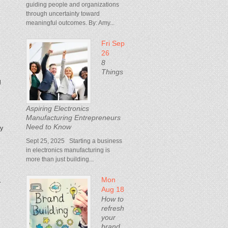
guiding people and organizations
through uncertainty toward
meaningful outcomes. By: Amy...
Fri Sep
26
8
Things
d
Aspiring Electronics
Manufacturing Entrepreneurs
Need to Know
hy
Sept 25, 2025 Starting a business
in electronics manufacturing is
more than just building...
Mon
y
Aug 18
How to
refresh
your
brand