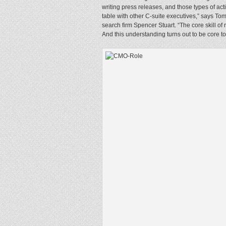
writing press releases, and those types of acti
table with other C-suite executives,” says To
search firm Spencer Stuart. “The core skill of
And this understanding turns out to be core t