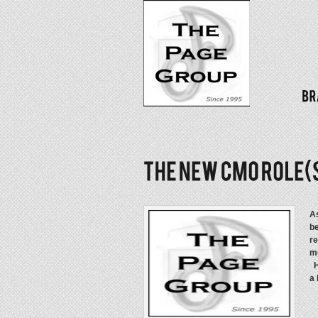
As
be
re
mo
Ho
a 