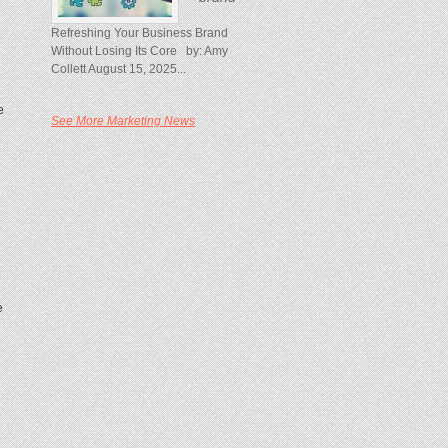
Refreshing Your Business Brand
Without Losing Its Core by: Amy
Collett August 15, 2025...
e
See More Marketing News
e