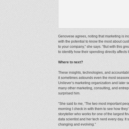
Genovese agrees, noting that marketing is inc
with the potential to know the most about c
to your company,” she says. “But with this gr
to identify how their spending directly affects 
Where to next?
These insights, technologies, and accountabi
it sometimes astounds even the most seasoned
Unilever’s marketing organization and later 
many other marketing, consulting, and entrepr
surprised him.
“She said to me, ‘The two most important peopl
morning I check in with them to see how they’r
storyteller who works for one of the largest f
data scientist and her tech nerd every day. I
changing and evolving.”