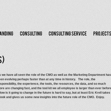
 we have all seen the role of the CMO as well as the Marketing Department has
en evolving perhaps faster than at any time in history. The role, the
sponsibility, the experience, the tools, the resources, the data, and so much
re are changing fast, and the tool kit we all employee is larger than ever before
w is it going to change in the future is hard to say, but at least Eric Krell takes
look and gives us some new insights into the future role of the CMO. Enjoy.