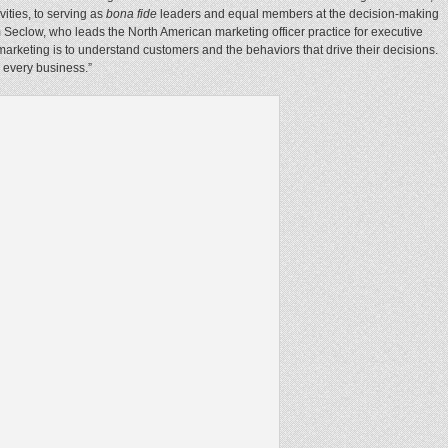
vities, to serving as
bona fide
leaders and equal members at the decision-making
m Seclow, who leads the North American marketing officer practice for executive
 marketing is to understand customers and the behaviors that drive their decisions.
o every business.”