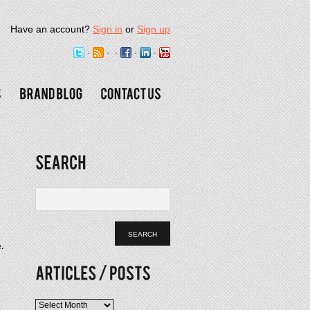
Have an account?
Sign in
or
Sign up
.
Articles