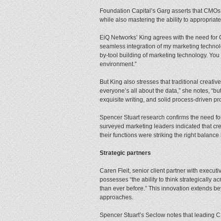
Foundation Capital’s Garg asserts that CMOs ne
while also mastering the ability to appropria
EiQ Networks’ King agrees with the need for 
seamless integration of my marketing technolo
by-tool building of marketing technology. You w
environment.”
But King also stresses that traditional creati
everyone’s all about the data,” she notes, “b
exquisite writing, and solid process-driven p
Spencer Stuart research confirms the need for
surveyed marketing leaders indicated that crea
their functions were striking the right balan
Strategic partners
Caren Fleit, senior client partner with execu
possesses “the ability to think strategically 
than ever before.” This innovation extends b
approaches.
Spencer Stuart’s Seclow notes that leading CM