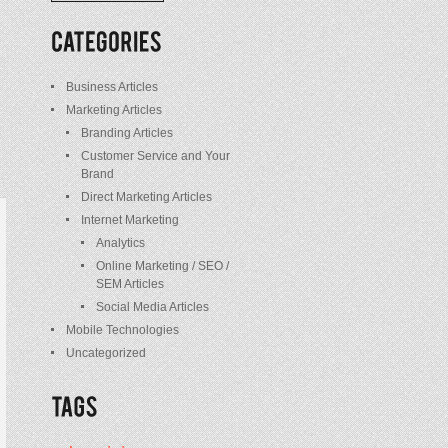
/
Posts
Business Articles
Marketing Articles
Branding Articles
Customer Service and Your
Brand
Direct Marketing Articles
Internet Marketing
Analytics
Online Marketing / SEO /
SEM Articles
Social Media Articles
Mobile Technologies
Uncategorized