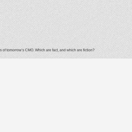
 of tomorrow’s CMO. Which are fact, and which are fiction?