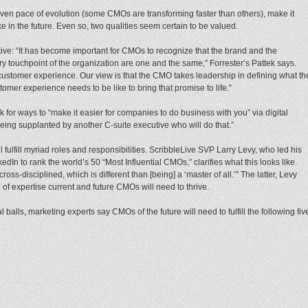
uneven pace of evolution (some CMOs are transforming faster than others), make it
like in the future. Even so, two qualities seem certain to be valued.
ective: “It has become important for CMOs to recognize that the brand and the
 touchpoint of the organization are one and the same,” Forrester’s Pattek says.
ustomer experience. Our view is that the CMO takes leadership in defining what th
omer experience needs to be like to bring that promise to life.”
 for ways to “make it easier for companies to do business with you” via digital
f being supplanted by another C-suite executive who will do that.”
 fulfill myriad roles and responsibilities. ScribbleLive SVP Larry Levy, who led his
edIn to rank the world’s 50 “Most Influential CMOs,” clarifies what this looks like.
cross-disciplined, which is different than [being] a ‘master of all.’” The latter, Levy
h of expertise current and future CMOs will need to thrive.
balls, marketing experts say CMOs of the future will need to fulfill the following fiv