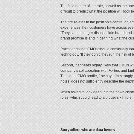
The fluid nature of the role, as well as the 
difficult to predict what the position will look 
The first relates to the position’s central obj
experiences their customers have across every
“They can no longer disassociate brand and c
brand promise is and in defining what the cust
Pattek adds that CMOs should continually look
technology. “If they don’t, they run the risk o
Second, it appears highly likely that CMOs will
company’s collaboration with
Forbes
and Link
The ‘ideal CMO profile,’” he says, “is strongly 
notes, does not sufficiently describe the dept
When asked to look deep into their own crystal 
roles, which could lead to a bigger sixth role:
Storytellers who are data lovers