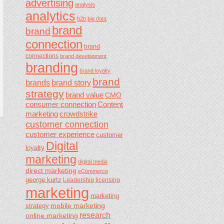
advertising
analysis
analytics
b2b
big data
brand
brand
connection
brand
connections
brand development
branding
brand loyalty
brand
brands
brand story
strategy
brand value
CMO
consumer connection
Content
marketing
crowdstrike
customer connection
customer experience
customer
Digital
loyalty
marketing
digital media
direct marketing
eCommerce
george kurtz
Leadership
licensing
marketing
marketing
mobile marketing
strategy
research
online marketing