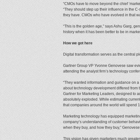
“CMOs have to move beyond the chief ‘marketer
“They should step up their influence in the C-
they have. CMOs who have evolved in that wa
“This is the golden age,” says Ashu Garg, gene
history when it has been better to be in marke
How we got here
Digital transformation serves as the central pl
Gartner Group VP Yvonne Genovese saw evide
attending the analyst firm’s technology confer
“They wanted information and guidance on a 
about technology development differed from t
Gartner for Marketing Leaders, designed to a
absolutely exploded. While estimating current
that companies around the world will spend 
Marketing technology has equipped marketing 
company’s understanding of customer behavior.
when they buy, and how they buy,” Genovese
This vision has given marketers much greater 