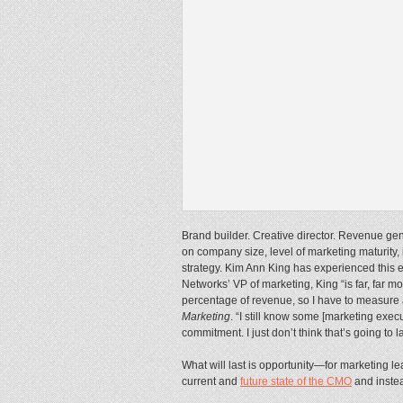
Brand builder. Creative director. Revenue gene
on company size, level of marketing maturity, 
strategy. Kim Ann King has experienced this e
Networks’ VP of marketing, King “is far, far mo
percentage of revenue, so I have to measure 
Marketing
. “I still know some [marketing ex
commitment. I just don’t think that’s going to la
What will last is opportunity—for marketing 
current and
future state of the CMO
and instea