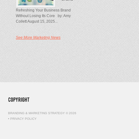
Refreshing Your Business Brand
Without Losing Its Core by: Amy
Collett August 15, 2025...
See More Marketing News
BRANDING & MARKETING STRATEGY © 2026
•
PRIVACY POLICY