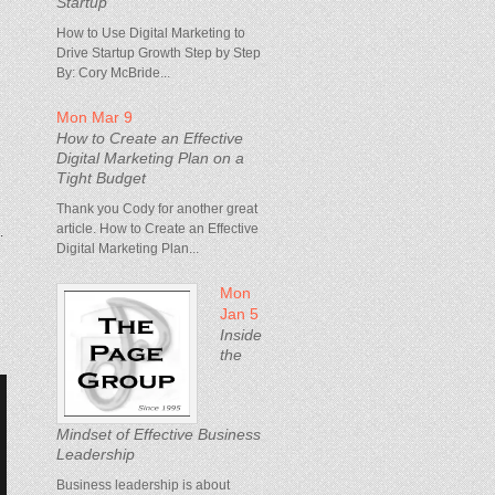
Startup
How to Use Digital Marketing to
Drive Startup Growth Step by Step
By: Cory McBride...
Mon Mar 9
How to Create an Effective
Digital Marketing Plan on a
Tight Budget
Thank you Cody for another great
article. How to Create an Effective
.
Digital Marketing Plan...
Mon
Jan 5
Inside
the
Mindset of Effective Business
Leadership
Business leadership is about