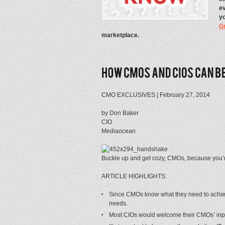
ev
yo
G
marketplace.
CMO EXCLUSIVES | February 27, 2014
by Don Baker
CIO
Mediaocean
Buckle up and get cozy, CMOs, because you’re
ARTICLE HIGHLIGHTS:
Since CMOs know what they need to achieve, 
needs.
Most CIOs would welcome their CMOs’ input