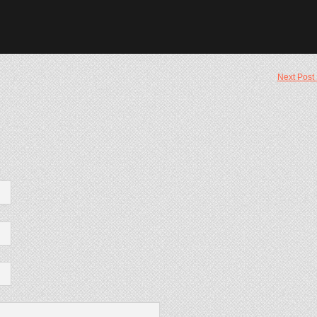
Next Post