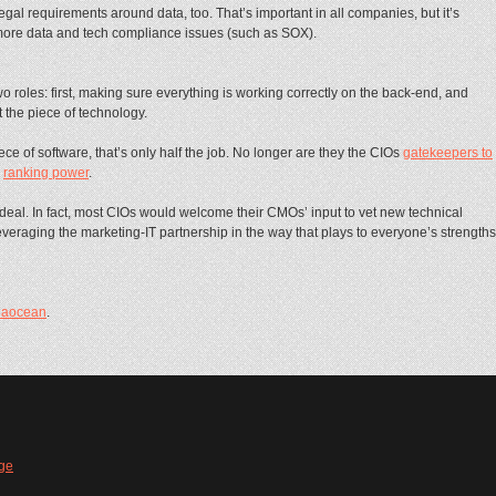
gal requirements around data, too. That’s important in all companies, but it’s
 more data and tech compliance issues (such as SOX).
wo roles: first, making sure everything is working correctly on the back-end, and
 the piece of technology.
e of software, that’s only half the job. No longer are they the CIOs
gatekeepers to
e
ranking power
.
 ideal. In fact, most CIOs would welcome their CMOs’ input to vet new technical
f leveraging the marketing-IT partnership in the way that plays to everyone’s strengths
iaocean
.
ge