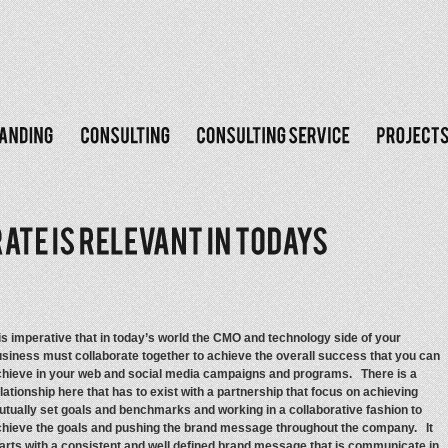
 is imperative that in today’s world the CMO and technology side of your
siness must collaborate together to achieve the overall success that you can
chieve in your web and social media campaigns and programs. There is a
lationship here that has to exist with a partnership that focus on achieving
tually set goals and benchmarks and working in a collaborative fashion to
chieve the goals and pushing the brand message throughout the company. It
arts with a consistent and well defined brand message that is communicate in