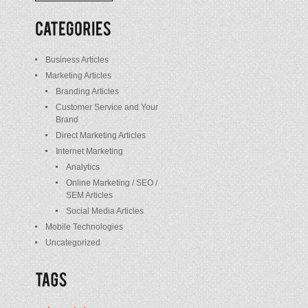
/
Posts
Business Articles
Marketing Articles
Branding Articles
Customer Service and Your
Brand
Direct Marketing Articles
Internet Marketing
Analytics
Online Marketing / SEO /
SEM Articles
Social Media Articles
Mobile Technologies
Uncategorized