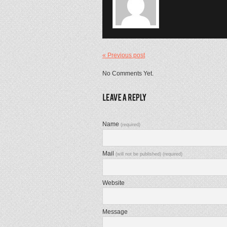
« Previous post
No Comments Yet.
Name
(required)
Mail
(will not be published) (required)
Website
Message