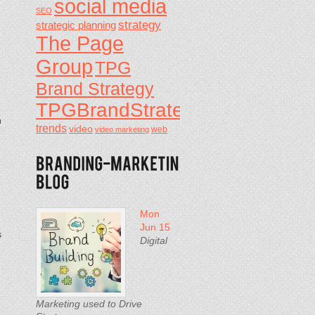
social media
SEO
strategy
strategic planning
The Page
Group
TPG
Brand Strategy
TPGBrandStrategy
n
trends
video
video marketing
web
Mon
Jun 15
s
Digital
Marketing used to Drive