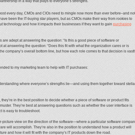
partnership in a way that plays to everyone’s strengths.
almost every day, CMOs and CIOs need to mingle now more than ever before–and no
s have been the IT-buying star players, but as CMOs make their way from rookies to
out technology and how it impacts their businesses if they want to gain
purchasing
are adept at answering the question: “Is this a good piece of software or
 at answering the question: “Does this fit with what the organization cares or is
the company’s overall bottom line, but how each role comes to that decision is vastl
mended to my marketing team to help with IT purchases:
understanding where everyone’s strengths lie—and using them together toward stella
ey’re in the best position to decide whether a piece of software or product fits
 muster. They’re best at answering questions such as whether the user interface is
 is easy to troubleshoot.
er-picture view on the direction of the software—where a particular software compa
ware will accomplish. They’re also in the position to understand how a product will
ture and how it will fit with the company’s IT products down the road.