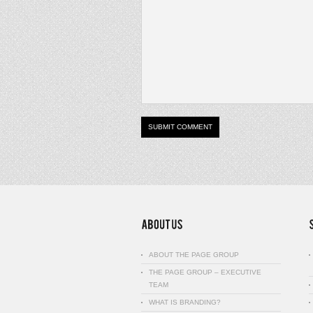
ABOUT THE PAGE GROUP
THE PAGE GROUP – EXECUTIVE
TEAM
WHAT IS BRANDING?