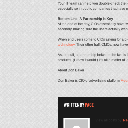
Your IT team can help you double-check the le
especially so in public companies that have
Bottom Line: A Partnership Is Key
At the end of the day, CIOs essentially have t
secondly, making sure the users actually want
When end users come to CIOs asking for a piec
technology
. Their other half, CMOs, now hav
As a result, a partnership between the two is
products. (I know I would.) It’s all a matter o
About Don Baker
Don Baker is CIO of advertising platform
Med
View all posts by:
Pa