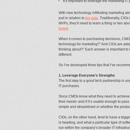
It’s important to leverage the marketing-IT 
With new technology infiltrating marketing 
just in relation to
big data
. Traditionally, CIO
MVPs, they’ll need to learn a thing or two ab
power
.
When it comes to purchasing decisions, CMOs 
technology for marketing?” And CIOs are adept
thinking about?” Each answer is important to 
different.
So I’ve developed three tips that I’ve recom
1. Leverage Everyone’s Strengths
The first step to a good tech partnership is 
IT purchases.
Since CMOs know what they need to achieve, th
their needs–and if it’s usable enough to pass
simple and streamlined or whether the product
CIOs, on the other hand, tend to have a bigg
is heading, and what a particular type of soft
run within the company’s broader IT infrastruc