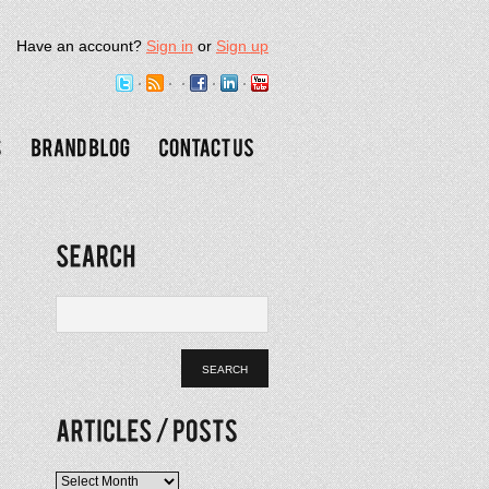
Have an account?
Sign in
or
Sign up
Articles