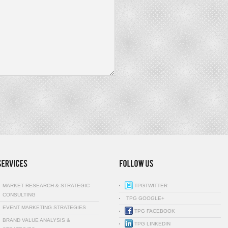
MARKET RESEARCH & STRATEGIC
TPGTWITTER
CONSULTING
TPG GOOGLE+
EVENT MARKETING STRATEGIES
TPG FACEBOOK
BRAND VALUE ANALYSIS &
TPG LINKEDIN