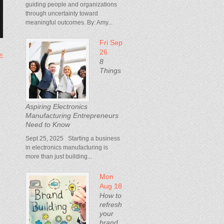
guiding people and organizations
through uncertainty toward
meaningful outcomes. By: Amy...
Fri Sep
26
 »
8
Things
Aspiring Electronics
Manufacturing Entrepreneurs
Need to Know
Sept 25, 2025 Starting a business
in electronics manufacturing is
more than just building...
Mon
Aug 18
How to
refresh
your
brand