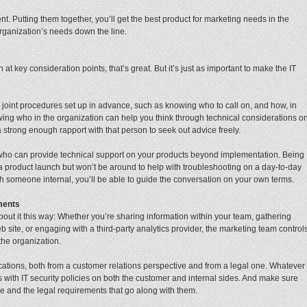
nt. Putting them together, you’ll get the best product for marketing needs in the
organization’s needs down the line.
 at key consideration points, that’s great. But it’s just as important to make the IT
oint procedures set up in advance, such as knowing who to call on, and how, in
owing who in the organization can help you think through technical considerations o
trong enough rapport with that person to seek out advice freely.
 who can provide technical support on your products beyond implementation. Being
 a product launch but won’t be around to help with troubleshooting on a day-to-day
 someone internal, you’ll be able to guide the conversation on your own terms.
ments
out it this way: Whether you’re sharing information within your team, gathering
 site, or engaging with a third-party analytics provider, the marketing team control
the organization.
cations, both from a customer relations perspective and from a legal one. Whatever
with IT security policies on both the customer and internal sides. And make sure
re and the legal requirements that go along with them.