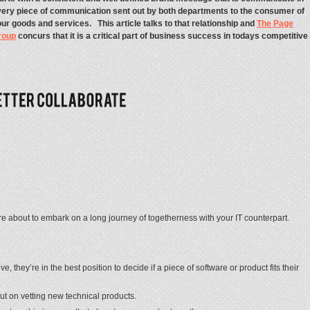
ery piece of communication sent out by both departments to the consumer of
ur goods and services. This article talks to that relationship and
The Page
roup
concurs that it is a critical part of business success in todays competitive
 about to embark on a long journey of togetherness with your IT counterpart.
they’re in the best position to decide if a piece of software or product fits their
 on vetting new technical products.