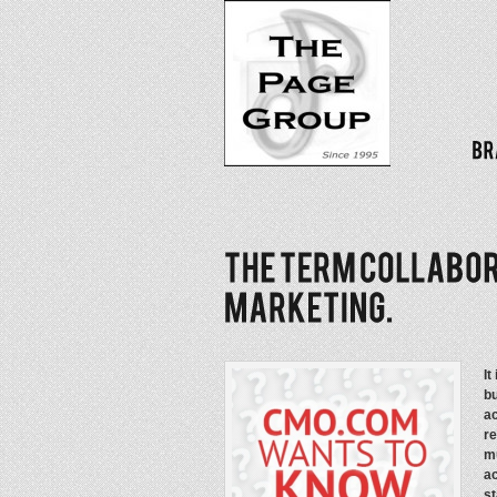
It
bu
a
re
mu
a
st