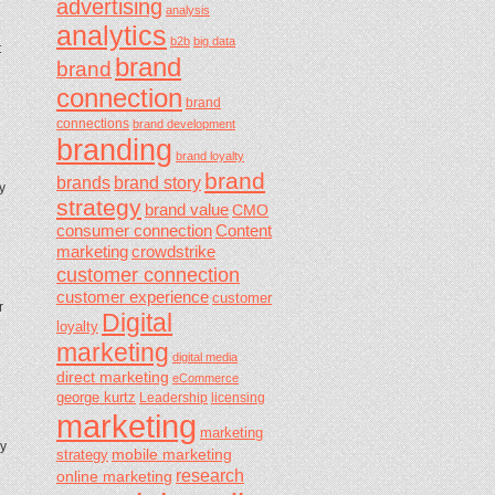
advertising
analysis
analytics
b2b
big data
t
brand
brand
connection
brand
connections
brand development
branding
brand loyalty
brand
brands
brand story
y
strategy
brand value
CMO
consumer connection
Content
marketing
crowdstrike
customer connection
customer experience
customer
r
Digital
loyalty
marketing
digital media
direct marketing
eCommerce
george kurtz
Leadership
licensing
marketing
marketing
ny
mobile marketing
strategy
research
online marketing