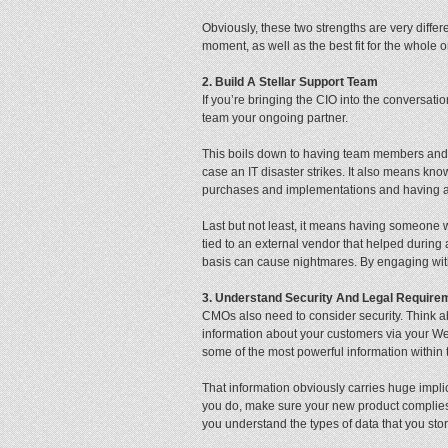
Obviously, these two strengths are very differe
moment, as well as the best fit for the whole 
2. Build A Stellar Support Team
If you’re bringing the CIO into the conversation
team your ongoing partner.
This boils down to having team members and j
case an IT disaster strikes. It also means kn
purchases and implementations and having a s
Last but not least, it means having someone
tied to an external vendor that helped during
basis can cause nightmares. By engaging with
3. Understand Security And Legal Require
CMOs also need to consider security. Think ab
information about your customers via your Web
some of the most powerful information within 
That information obviously carries huge impli
you do, make sure your new product complies 
you understand the types of data that you sto