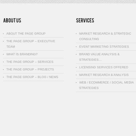
ABOUT THE PAGE GROUP
MARKET RESEARCH & STRATEGIC
CONSULTING
THE PAGE GROUP – EXECUTIVE
TEAM
EVENT MARKETING STRATEGIES
WHAT IS BRANDING?
BRAND VALUE ANALYSIS &
STRATEGIES…
THE PAGE GROUP – SERVICES
LICENSING SERVICES OFFERED
THE PAGE GROUP – PROJECTS
MARKET RESEARCH & ANALYSIS
THE PAGE GROUP – BLOG / NEWS
WEB / ECOMMERCE / SOCIAL MEDIA
STRATEGIES