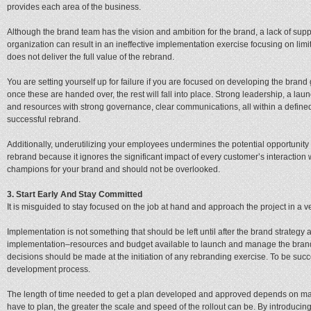
provides each area of the business.
Although the brand team has the vision and ambition for the brand, a lack of supp
organization can result in an ineffective implementation exercise focusing on limi
does not deliver the full value of the rebrand.
You are setting yourself up for failure if you are focused on developing the bran
once these are handed over, the rest will fall into place. Strong leadership, a la
and resources with strong governance, clear communications, all within a define
successful rebrand.
Additionally, underutilizing your employees undermines the potential opportunity
rebrand because it ignores the significant impact of every customer’s interactio
champions for your brand and should not be overlooked.
3. Start Early And Stay Committed
It is misguided to stay focused on the job at hand and approach the project in a ve
Implementation is not something that should be left until after the brand strate
implementation–resources and budget available to launch and manage the brand
decisions should be made at the initiation of any rebranding exercise. To be succes
development process.
The length of time needed to get a plan developed and approved depends on many 
have to plan, the greater the scale and speed of the rollout can be. By introducing