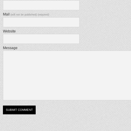
Mail
(will not be published) (required)
Website
Message