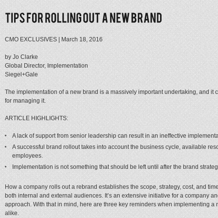
CMO EXCLUSIVES
|
March 18, 2016
by Jo Clarke
Global Director, Implementation
Siegel+Gale
The implementation of a new brand is a massively important undertaking, and it 
for managing it.
ARTICLE HIGHLIGHTS:
A lack of support from senior leadership can result in an ineffective implementa
A successful brand rollout takes into account the business cycle, available re
employees.
Implementation is not something that should be left until after the brand stra
How a company rolls out a rebrand establishes the scope, strategy, cost, and tim
both internal and external audiences. It’s an extensive initiative for a company a
approach. With that in mind, here are three key reminders when implementing 
alike.