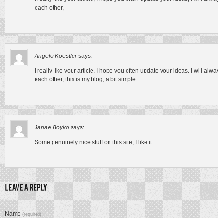
each other,
Angelo Koestler
says:
I really like your article, I hope you often update your ideas, I will al
each other, this is my blog, a bit simple
Janae Boyko
says:
Some genuinely nice stuff on this site, I like it.
Name
(required)