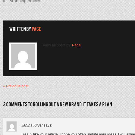
In "Branding Articles"
View all posts by:
Page
« Previous post
Janina Kilver
says:
I really like your article, I hope you often update your ideas, I will al