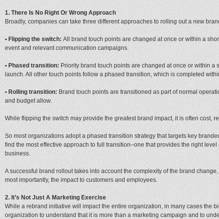
1. There Is No Right Or Wrong Approach
Broadly, companies can take three different approaches to rolling out a new bran
• Flipping the switch:
All brand touch points are changed at once or within a sho
event and relevant communication campaigns.
• Phased transition:
Priority brand touch points are changed at once or within a
launch. All other touch points follow a phased transition, which is completed with
• Rolling transition:
Brand touch points are transitioned as part of normal operati
and budget allow.
While flipping the switch may provide the greatest brand impact, it is often cost, re
So most organizations adopt a phased transition strategy that targets key brande
find the most effective approach to full transition–one that provides the right leve
business.
A successful brand rollout takes into account the complexity of the brand change,
most importantly, the impact to customers and employees.
2. It’s Not Just A Marketing Exercise
While a rebrand initiative will impact the entire organization, in many cases the bi
organization to understand that it is more than a marketing campaign and to under