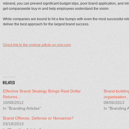
rebrand, you can prevent significant budget slips, poor brand application, and miss
get companywide buy-in and help employees understand the vision.
While companies are bound to hit a few bumps with even the most successful reb
deliver the best approach for the largest brand success.
Direct link to the original article on cmo.com
Effective Brand Strategy Brings Real Dollar
Brand-buildin
Returns…
organization
10/08/2012
08/06/2013
In "Branding Articles"
In "Branding A
Brand Offense, Defense or Nonsense?
03/18/2013