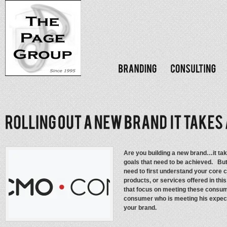
Are you building a new brand…it tak
goals that need to be achieved. But
need to first understand your core
products, or services offered in th
that focus on meeting these consume
consumer who is meeting his expecta
your brand.