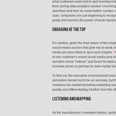
what customers want and to spot looming ind
them during data-analytics number-crunching
spot them and then do some further number cr
case, companies are just beginning to recogni
grasp and harness the power of weak signals
For starters, given the fluid nature of the insig
social-media sources that give rise to weak 
1
media are more likely to spot such insights.
F
of one customer’s recent social-media post al
sensitive social “listener” and found its impl
increase prices or perhaps to seek market sha
To find out, the executive commissioned resear
perception turned out to be an anomaly, but th
company has started funneling marketing resou
quality and differentiating it further from the o
As the manufacturer’s example implies, spot