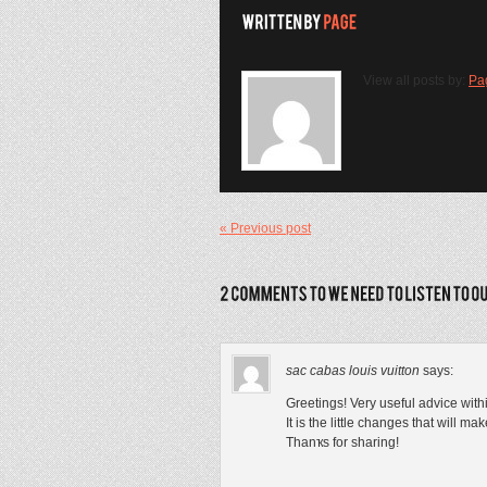
View all posts by:
Pa
« Previous post
sac cabas louis vuitton
says:
Grеetings! Very useful advice withi
It іs the lіttle changes that will m
Thanҡs for sharing!