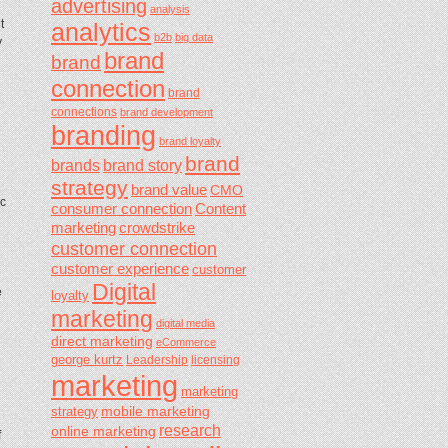
advertising
analysis
t
analytics
b2b
big data
y
brand
brand
connection
brand
connections
brand development
branding
brand loyalty
brand
brands
brand story
strategy
brand value
CMO
ic
consumer connection
Content
marketing
crowdstrike
customer connection
customer experience
customer
Digital
e
loyalty
marketing
digital media
direct marketing
eCommerce
george kurtz
Leadership
licensing
marketing
marketing
mobile marketing
strategy
research
online marketing
f