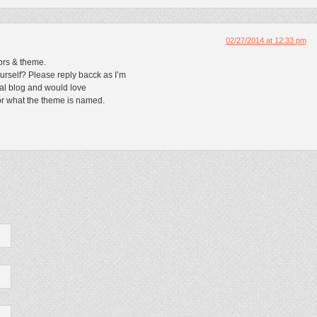
02/27/2014 at 12:33 pm
lors & tɦеme.
urself? Please reply bacck as I’m
al blog and would love
оr what the theme iѕ named.