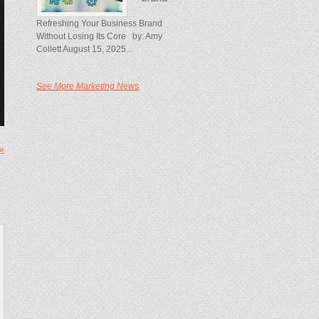
Refreshing Your Business Brand
Without Losing Its Core by: Amy
Collett August 15, 2025...
See More Marketing News
 »