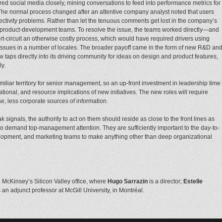
ed social media closely, mining conversations to feed into performance metrics for
The normal process changed after an attentive company analyst noted that users
tivity problems. Rather than let the tenuous comments get lost in the company’s
o product-development teams. To resolve the issue, the teams worked directly—and
t-circuit an otherwise costly process, which would have required drivers using
 issues in a number of locales. The broader payoff came in the form of new R&D an
ps directly into its driving community for ideas on design and product features,
ly.
iliar territory for senior management, so an up-front investment in leadership time
zational, and resource implications of new initiatives. The new roles will require
, less corporate sources of information.
gnals, the authority to act on them should reside as close to the front lines as
to demand top-management attention. They are sufficiently important to the day-to-
elopment, and marketing teams to make anything other than deep organizational
n McKinsey’s Silicon Valley office, where
Hugo Sarrazin
is a director;
Estelle
 an adjunct professor at McGill University, in Montréal.