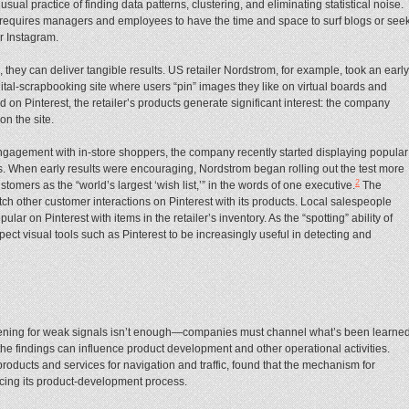
e usual practice of finding data patterns, clustering, and eliminating statistical noise.
 requires managers and employees to have the time and space to surf blogs or see
r Instagram.
they can deliver tangible results. US retailer Nordstrom, for example, took an early
 digital-scrapbooking site where users “pin” images they like on virtual boards and
on Pinterest, the retailer’s products generate significant interest: the company
on the site.
engagement with in-store shoppers, the company recently started displaying popular
res. When early results were encouraging, Nordstrom began rolling out the test more
2
stomers as the “world’s largest ‘wish list,’” in the words of one executive.
The
tch other customer interactions on Pinterest with its products. Local salespeople
ar on Pinterest with items in the retailer’s inventory. As the “spotting” ability of
ect visual tools such as Pinterest to be increasingly useful in detecting and
tening for weak signals isn’t enough—companies must channel what’s been learne
 the findings can influence product development and other operational activities.
roducts and services for navigation and traffic, found that the mechanism for
cing its product-development process.