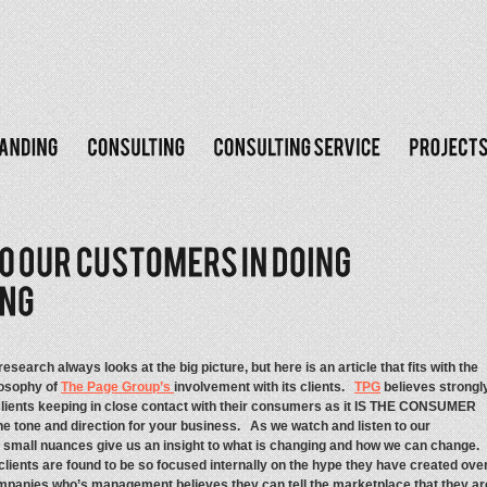
search always looks at the big picture, but here is an article that fits with the
osophy of
The Page Group’s
involvement with its clients.
TPG
believes strongl
clients keeping in close contact with their consumers as it IS THE CONSUMER
he tone and direction for your business. As we watch and listen to our
small nuances give us an insight to what is changing and how we can change
lients are found to be so focused internally on the hype they have created ove
companies who’s management believes they can tell the marketplace that they ar