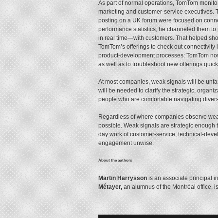
As part of normal operations, TomTom monitor
marketing and customer-service executives. 
posting on a UK forum were focused on connec
performance statistics, he channeled them t
in real time—with customers. That helped shor
TomTom’s offerings to check out connectivity
product-development processes: TomTom now ta
as well as to troubleshoot new offerings quick
At most companies, weak signals will be unfam
will be needed to clarify the strategic, organi
people who are comfortable navigating diverse
Regardless of where companies observe weak si
possible. Weak signals are strategic enough 
day work of customer-service, technical-dev
engagement unwise.
About the authors
Martin Harrysson
is an associate principal i
Métayer,
an alumnus of the Montréal office, is