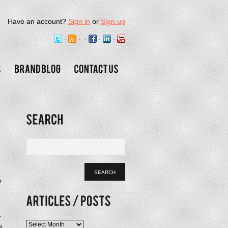
Have an account?
Sign in
or
Sign up
y
.
r
Articles
e