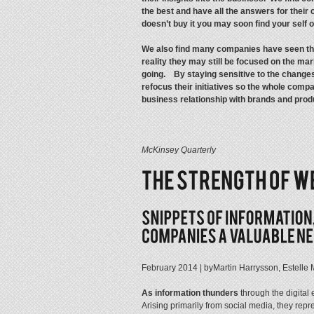
the best and have all the answers for their cl
doesn’t buy it you may soon find your self o
We also find many companies have seen thei
reality they may still be focused on the ma
going. By staying sensitive to the changes
refocus their initiatives so the whole compa
business relationship with brands and prod
McKinsey Quarterly
February 2014 | byMartin Harrysson, Estelle
As information thunders
through the digital 
Arising primarily from social media, they re