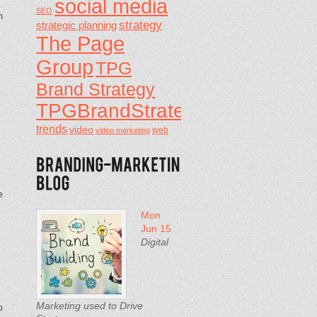
social media
g
SEO
m
strategy
strategic planning
The Page
Group
TPG
Brand Strategy
-
TPGBrandStrategy
trends
video
video marketing
web
e
Mon
Jun 15
Digital
Marketing used to Drive
o