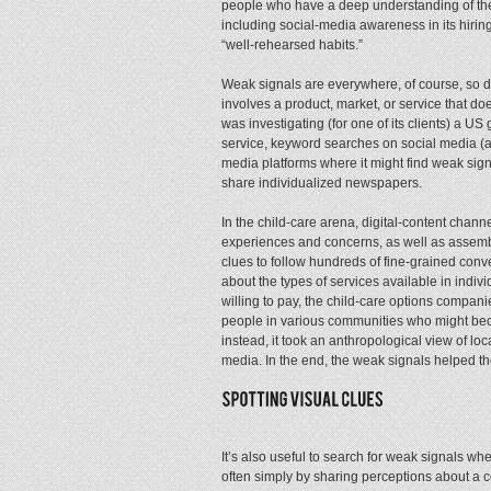
people who have a deep understanding of the
including social-media awareness in its hirin
“well-rehearsed habits.”
Weak signals are everywhere, of course, so d
involves a product, market, or service that d
was investigating (for one of its clients) a U
service, keyword searches on social media (a
media platforms where it might find weak sign
share individualized newspapers.
In the child-care arena, digital-content chann
experiences and concerns, as well as assembl
clues to follow hundreds of fine-grained conv
about the types of services available in indivi
willing to pay, the child-care options compani
people in various communities who might be
instead, it took an anthropological view of l
media. In the end, the weak signals helped th
It’s also useful to search for weak signals w
often simply by sharing perceptions about a 