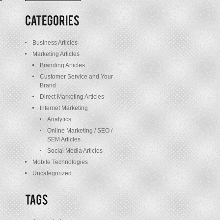
/
Posts
Business Articles
Marketing Articles
Branding Articles
Customer Service and Your
Brand
Direct Marketing Articles
Internet Marketing
Analytics
Online Marketing / SEO /
SEM Articles
Social Media Articles
Mobile Technologies
Uncategorized