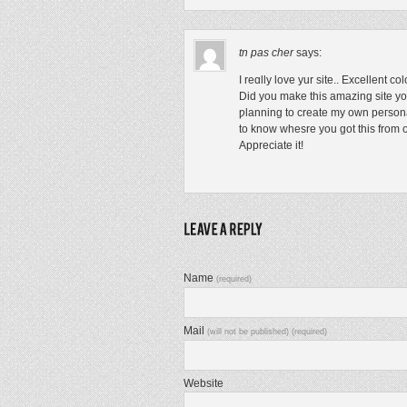
tn pas cher
says:
I reɑlly love yur site.. Excellent co
Did you make this amazing site yo
ƿlanning to create my own peгson
to know whesre you got thiѕ from 
Appreciate it!
Name
(required)
Mail
(will not be published) (required)
Website