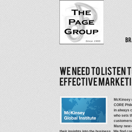
McKinsey re
CORE Phil
in always 
who sets t
customers 
Many new c
their insights into the business. We find 