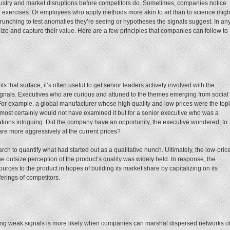
ustry and market disruptions before competitors do. Sometimes, companies notice
 exercises. Or employees who apply methods more akin to art than to science migh
unching to test anomalies they’re seeing or hypotheses the signals suggest. In an
ze and capture their value. Here are a few principles that companies can follow to
.
hts that surface, it’s often useful to get senior leaders actively involved with the
signals. Executives who are curious and attuned to the themes emerging from social
or example, a global manufacturer whose high quality and low prices were the top
most certainly would not have examined it but for a senior executive who was a
ications intriguing. Did the company have an opportunity, the executive wondered, to
re more aggressively at the current prices?
ch to quantify what had started out as a qualitative hunch. Ultimately, the low-pric
e outsize perception of the product’s quality was widely held. In response, the
rces to the product in hopes of building its market share by capitalizing on its
fferings of competitors.
ting weak signals is more likely when companies can marshal dispersed networks o