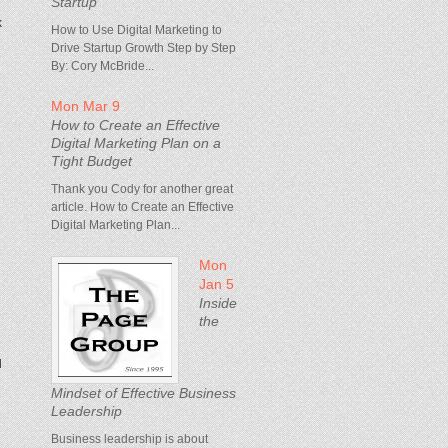
Startup
k
How to Use Digital Marketing to
Drive Startup Growth Step by Step
By: Cory McBride...
Mon Mar 9
How to Create an Effective
Digital Marketing Plan on a
Tight Budget
Thank you Cody for another great
article. How to Create an Effective
Digital Marketing Plan...
Mon
Jan 5
Inside
the
d
Mindset of Effective Business
Leadership
Business leadership is about