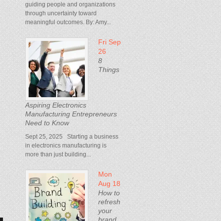
guiding people and organizations
through uncertainty toward
meaningful outcomes. By: Amy...
Fri Sep
d
26
8
Things
Aspiring Electronics
Manufacturing Entrepreneurs
Need to Know
Sept 25, 2025 Starting a business
in electronics manufacturing is
more than just building...
Mon
Aug 18
How to
refresh
your
brand