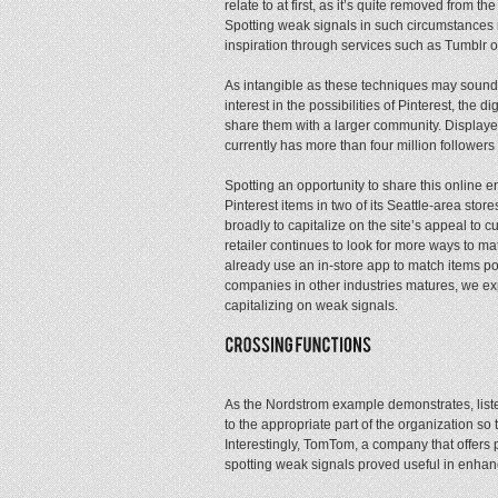
relate to at first, as it’s quite removed from th
Spotting weak signals in such circumstances
inspiration through services such as Tumblr o
As intangible as these techniques may sound, 
interest in the possibilities of Pinterest, the
share them with a larger community. Displayed 
currently has more than four million followers 
Spotting an opportunity to share this online 
Pinterest items in two of its Seattle-area sto
broadly to capitalize on the site’s appeal to cu
retailer continues to look for more ways to ma
already use an in-store app to match items popul
companies in other industries matures, we exp
capitalizing on weak signals.
As the Nordstrom example demonstrates, lis
to the appropriate part of the organization so
Interestingly, TomTom, a company that offers p
spotting weak signals proved useful in enhan