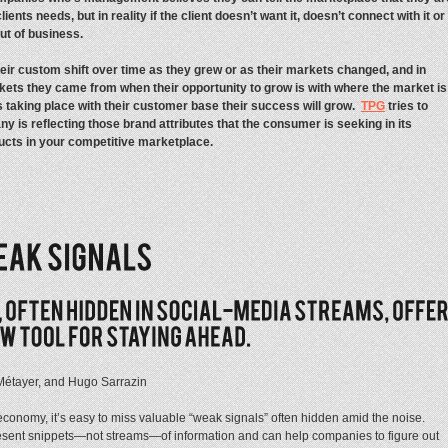
ients needs, but in reality if the client doesn’t want it, doesn’t connect with it or
ut of business.
r custom shift over time as they grew or as their markets changed, and in
rkets they came from when their opportunity to grow is with where the market is
 taking place with their customer base their success will grow.
TPG
tries to
ny is reflecting those brand attributes that the consumer is seeking in its
ucts in your competitive marketplace.
 Métayer, and Hugo Sarrazin
economy, it’s easy to miss valuable “weak signals” often hidden amid the noise.
present snippets—not streams—of information and can help companies to figure out