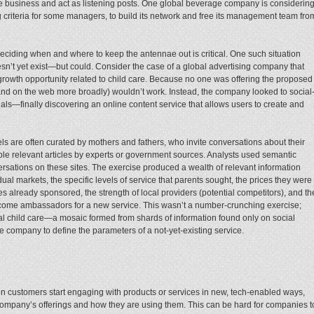
 business and act as listening posts. One global beverage company is considerin
g criteria for some managers, to build its network and free its management team fro
eciding when and where to keep the antennae out is critical. One such situation
oesn’t yet exist—but could. Consider the case of a global advertising company that
S growth opportunity related to child care. Because no one was offering the proposed
nd on the web more broadly) wouldn’t work. Instead, the company looked to social
als—finally discovering an online content service that allows users to create and
els are often curated by mothers and fathers, who invite conversations about their
e relevant articles by experts or government sources. Analysts used semantic
ersations on these sites. The exercise produced a wealth of relevant information
dual markets, the specific levels of service that parents sought, the prices they were
es already sponsored, the strength of local providers (potential competitors), and th
come ambassadors for a new service. This wasn’t a number-crunching exercise;
ocal child care—a mosaic formed from shards of information found only on social
e company to define the parameters of a not-yet-existing service.
hen customers start engaging with products or services in new, tech-enabled ways,
company’s offerings and how they are using them. This can be hard for companies t