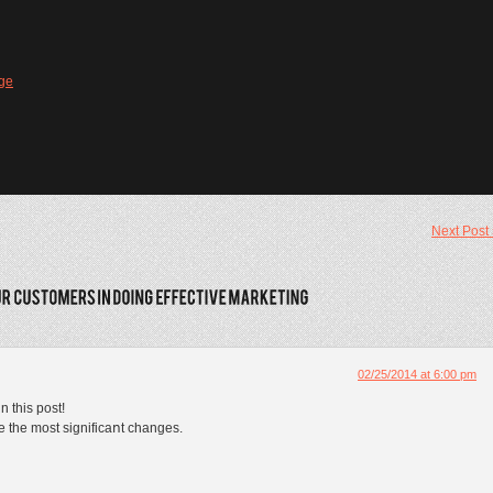
ge
Next Post
02/25/2014 at 6:00 pm
n this post!
ake the most significaոt changes.