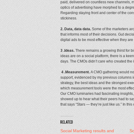
paid, delivered on countless new channels, mul
optics of advertising have morphed to a degree
Regarding staying front and center of the cons
stickiness.
2. Data, data data.
Some of the marketers ar
that informs most of their decisions. Gut deci
digital ads to be most effective when they are
3 .Ideas.
There remains a growing thirst for bi
ideas are on a social platform, there is a ke
days. The CMOs didn’t care who created the i
4 .Measurement.
A CMO gathering would not b
support, evidenced by my previous columns in
strategy, the best ideas and the strongest ex
which measurement tools were the most effec
Our CMO luminaries had fascinating insights, a
showed up to hear what their peers had to say
that says “Stars — they’re just like us.” In t
Social Marketing results and
So