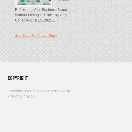
Refreshing Your Business Brand
Without Losing Its Core by: Amy
Collett August 15, 2025...
See More Marketing News
BRANDING & MARKETING STRATEGY © 2026
•
PRIVACY POLICY