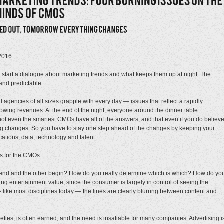
2016
.
to start a dialogue about marketing trends and what keeps them up at night. The
and predictable.
 agencies of all sizes grapple with every day — issues that reflect a rapidly
wing revenues. At the end of the night, everyone around the dinner table
t even the smartest CMOs have all of the answers, and that even if you do believ
hing changes. So you have to stay one step ahead of the changes by keeping your
cations, data, technology and talent.
es for the CMOs:
nd and the other begin? How do you really determine which is which? How do yo
ting entertainment value, since the consumer is largely in control of seeing the
like most disciplines today — the lines are clearly blurring between content and
eties, is often earned, and the need is insatiable for many companies. Advertising i