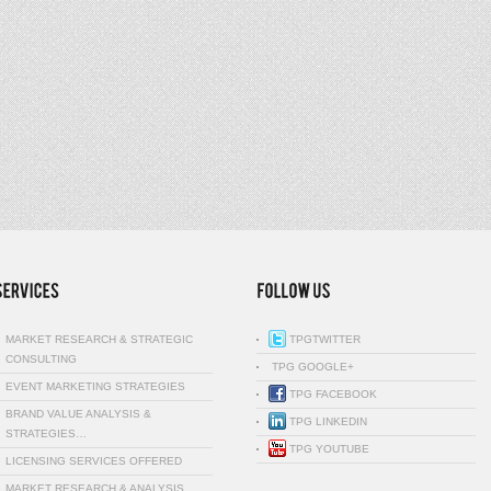
MARKET RESEARCH & STRATEGIC
TPGTWITTER
CONSULTING
TPG GOOGLE+
EVENT MARKETING STRATEGIES
TPG FACEBOOK
BRAND VALUE ANALYSIS &
TPG LINKEDIN
STRATEGIES…
TPG YOUTUBE
LICENSING SERVICES OFFERED
MARKET RESEARCH & ANALYSIS