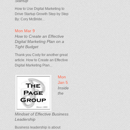
Startup
How to Use Digital Marketing to
Drive Startup Growth Step by Step
By: Cory McBride...
Mon Mar 9
How to Create an Effective
Digital Marketing Plan on a
Tight Budget
Thank you Cody for another great
article. How to Create an Effective
Digital Marketing Plan...
Mon
Jan 5
Inside
the
Mindset of Effective Business
Leadership
Business leadership is about