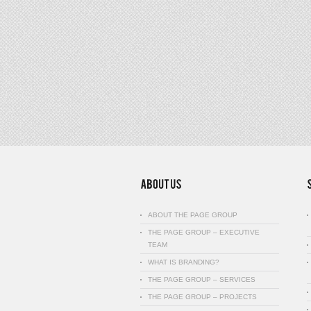
ABOUT THE PAGE GROUP
THE PAGE GROUP – EXECUTIVE
TEAM
WHAT IS BRANDING?
THE PAGE GROUP – SERVICES
THE PAGE GROUP – PROJECTS