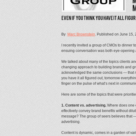
By
Marc Brownstein
. Published on
June 15, 
I recently invited a group of CMOs to dinner 
ensuing conversation was both eye-opening 
We talked about many of the topics clients and
changing approach to building brands and gro
acknowledged the same conclusions — that no
you have it all figured out, tomorrow everyt
finger on the pulse of what’s next in communi
Here are some of the topics that were prioriti
1. Content vs. advertising.
Where does one e
effectively convey brand benefits without dilu
message? The group of seers believes that — 
advertising.
Content is dynamic, comes in a garden of vari