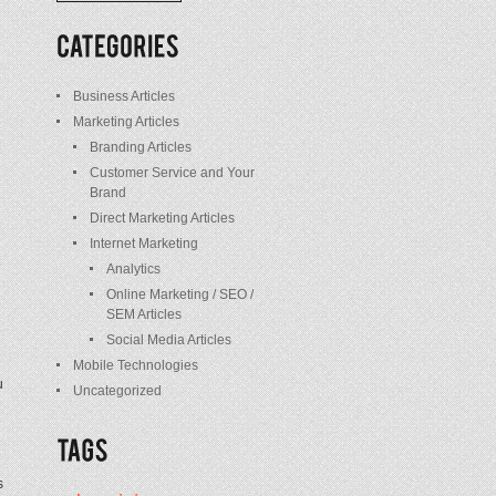
/
Posts
Business Articles
Marketing Articles
Branding Articles
Customer Service and Your
Brand
Direct Marketing Articles
Internet Marketing
e
Analytics
Online Marketing / SEO /
SEM Articles
Social Media Articles
Mobile Technologies
u
Uncategorized
s