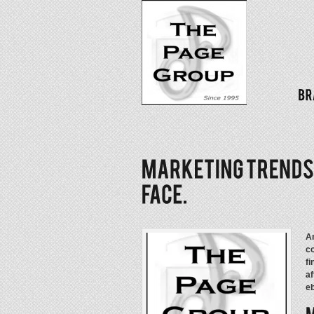
An
co
fi
af
eb