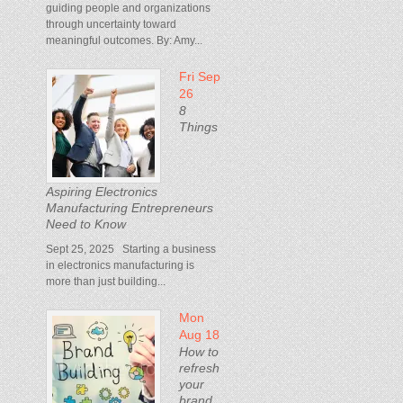
guiding people and organizations
through uncertainty toward
meaningful outcomes. By: Amy...
Fri Sep
26
8
Things
Aspiring Electronics
Manufacturing Entrepreneurs
Need to Know
Sept 25, 2025 Starting a business
in electronics manufacturing is
more than just building...
Mon
Aug 18
How to
refresh
your
brand