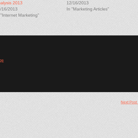
alysis 2013
12/16/2013
/16/2013
In "Marketing Articles"
 "Internet Marketing"
ge
Next Post