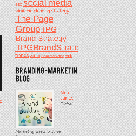
social media
SEO
strategy
strategic planning
The Page
Group
TPG
Brand Strategy
TPGBrandStrategy
trends
video
video marketing
web
Mon
Jun 15
 »
Digital
Marketing used to Drive