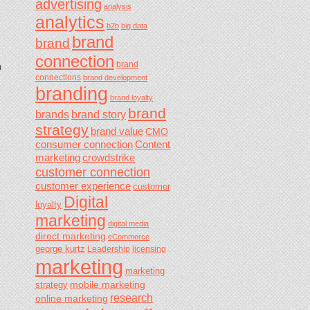
advertising
analysis
analytics
b2b
big data
brand
brand
connection
brand
m
connections
brand development
branding
brand loyalty
brand
brands
brand story
strategy
brand value
CMO
consumer connection
Content
marketing
crowdstrike
customer connection
customer experience
customer
Digital
loyalty
marketing
digital media
direct marketing
eCommerce
george kurtz
Leadership
licensing
marketing
marketing
mobile marketing
strategy
research
online marketing