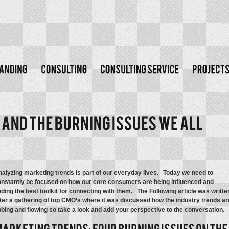
alyzing marketing trends is part of our everyday lives. Today we need to
nstantly be focused on how our core consumers are being influenced and
nding the best toolkit for connecting with them. The Following article was writte
ter a gathering of top CMO’s where it was discussed how the industry trends ar
bing and flowing so take a look and add your perspective to the conversation.