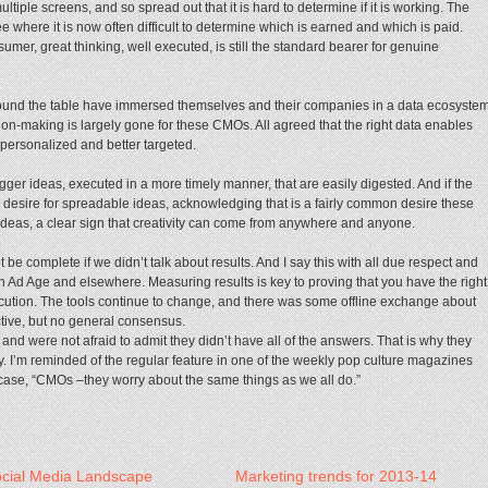
tiple screens, and so spread out that it is hard to determine if it is working. The
 where it is now often difficult to determine which is earned and which is paid.
umer, great thinking, well executed, is still the standard bearer for genuine
ound the table have immersed themselves and their companies in a data ecosyste
sion-making is largely gone for these CMOs. All agreed that the right data enables
 personalized and better targeted.
gger ideas, executed in a more timely manner, that are easily digested. And if the
en desire for spreadable ideas, acknowledging that is a fairly common desire these
deas, a clear sign that creativity can come from anywhere and anyone.
e complete if we didn’t talk about results. And I say this with all due respect and
 Ad Age and elsewhere. Measuring results is key to proving that you have the right
ecution. The tools continue to change, and there was some offline exchange about
tive, but no general consensus.
nd were not afraid to admit they didn’t have all of the answers. That is why they
. I’m reminded of the regular feature in one of the weekly pop culture magazines
his case, “CMOs –they worry about the same things as we all do.”
cial Media Landscape
Marketing trends for 2013-14