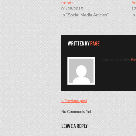
trends
An
01/28/2015
12
In "Social Media Articles"
In
View all posts by:
Pa
« Previous post
No Comments Yet.