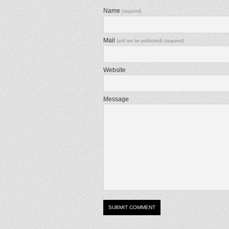
Name
(required)
Mail
(will not be published) (required)
Website
Message