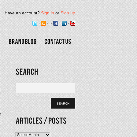
Have an account?
Sign in
or
Sign up
n
e
Articles