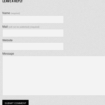
Name
(required)
Mail
(will not be published) (required)
Website
Message