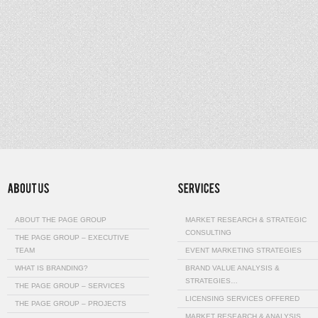
ABOUT THE PAGE GROUP
MARKET RESEARCH & STRATEGIC
CONSULTING
THE PAGE GROUP – EXECUTIVE
TEAM
EVENT MARKETING STRATEGIES
WHAT IS BRANDING?
BRAND VALUE ANALYSIS &
STRATEGIES…
THE PAGE GROUP – SERVICES
LICENSING SERVICES OFFERED
THE PAGE GROUP – PROJECTS
MARKET RESEARCH & ANALYSIS