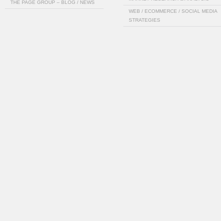
THE PAGE GROUP – BLOG / NEWS
WEB / ECOMMERCE / SOCIAL MEDIA
STRATEGIES