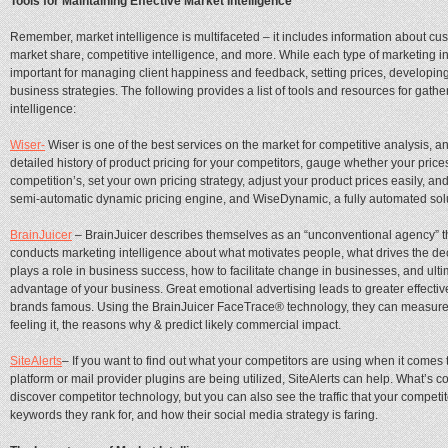
Tools for Maintaining Effective Market Intelligence
Remember, market intelligence is multifaceted – it includes information about cu
market share, competitive intelligence, and more. While each type of marketing inte
important for managing client happiness and feedback, setting prices, developi
business strategies. The following provides a list of tools and resources for gath
intelligence:
Wiser-
Wiser is one of the best services on the market for competitive analysis, a
detailed history of product pricing for your competitors, gauge whether your price
competition’s, set your own pricing strategy, adjust your product prices easily, an
semi-automatic dynamic pricing engine, and WiseDynamic, a fully automated solu
BrainJuicer
– BrainJuicer describes themselves as an “unconventional agency” tha
conducts marketing intelligence about what motivates people, what drives the 
plays a role in business success, how to facilitate change in businesses, and ult
advantage of your business. Great emotional advertising leads to greater effective
brands famous. Using the BrainJuicer FaceTrace® technology, they can measure w
feeling it, the reasons why & predict likely commercial impact.
SiteAlerts
– If you want to find out what your competitors are using when it come
platform or mail provider plugins are being utilized, SiteAlerts can help. What’s co
discover competitor technology, but you can also see the traffic that your competit
keywords they rank for, and how their social media strategy is faring.