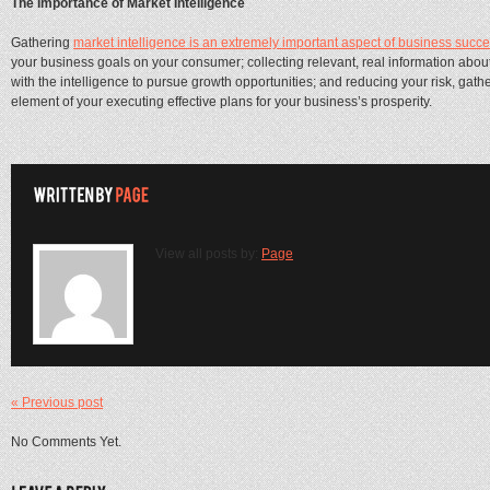
The Importance of Market Intelligence
Gathering
market intelligence is an extremely important aspect of business succe
your business goals on your consumer; collecting relevant, real information abo
with the intelligence to pursue growth opportunities; and reducing your risk, gath
element of your executing effective plans for your business’s prosperity.
View all posts by:
Page
« Previous post
No Comments Yet.