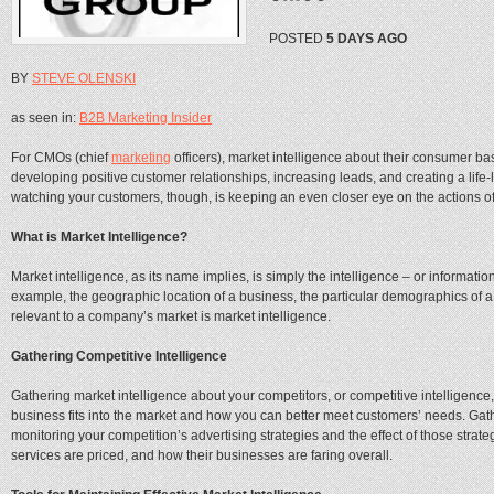
POSTED
5 DAYS AGO
BY
STEVE OLENSKI
as seen in:
B2B Marketing Insider
For CMOs (chief
marketing
officers), market intelligence about their consumer ba
developing positive customer relationships, increasing leads, and creating a life
watching your customers, though, is keeping an even closer eye on the actions of
What is Market Intelligence?
Market intelligence, as its name implies, is simply the intelligence – or informati
example, the geographic location of a business, the particular demographics of a
relevant to a company’s market is market intelligence.
Gathering Competitive Intelligence
Gathering market intelligence about your competitors, or competitive intelligence
business fits into the market and how you can better meet customers’ needs. Gath
monitoring your competition’s advertising strategies and the effect of those strat
services are priced, and how their businesses are faring overall.