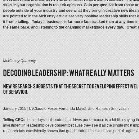
skills in your organization is to seek opinions. Gain perspective from those ar
people outside of your industry and see what they bring in creative new idea’s
are pointed to in the McKensy article are very positive leadership skills tha
it from stalling. Today’s business is far more fast tracked than at any time
the same pace, and listening to the changing marketplace every day. Great ar
McKinsey Quarterly
January 2015
| by
Claudio Feser, Fernanda Mayol, and Ramesh Srinivasan
Telling CEOs
these days that leadership drives performance is a bit like saying 
investment in leadership development because they see it as the single most impo
research has consistently shown that good leadership is a critical part of organiza