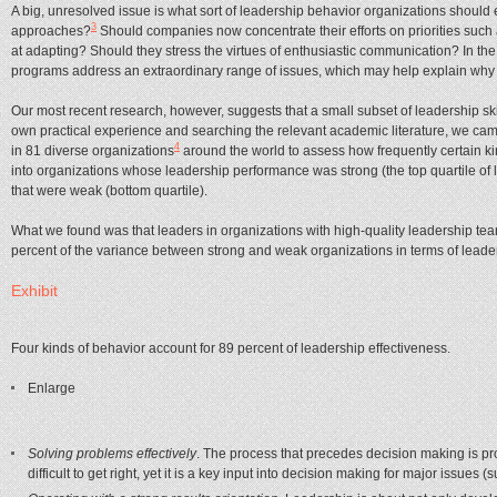
A big, unresolved issue is what sort of leadership behavior organizations should 
3
approaches?
Should companies now concentrate their efforts on priorities such
at adapting? Should they stress the virtues of enthusiastic communication? In 
programs address an extraordinary range of issues, which may help explain why onl
Our most recent research, however, suggests that a small subset of leadership skil
own practical experience and searching the relevant academic literature, we came
4
in 81 diverse organizations
around the world to assess how frequently certain kin
into organizations whose leadership performance was strong (the top quartile o
that were weak (bottom quartile).
What we found was that leaders in organizations with high-quality leadership team
percent of the variance between strong and weak organizations in terms of leaders
Exhibit
Four kinds of behavior account for 89 percent of leadership effectiveness.
Enlarge
Solving problems effectively
. The process that precedes decision making is pr
difficult to get right, yet it is a key input into decision making for major issu