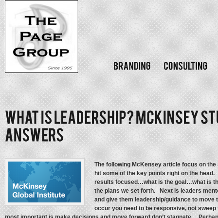
The following McKensey article focus on the 
hit some of the key points right on the head
results focused…what is the goal…what is t
the plans we set forth. Next is leaders ment
and give them leadership/guidance to move
occur you need to be responsive, not sweep 
most important is make decisions and move forward don’t stagnate. Perhaps