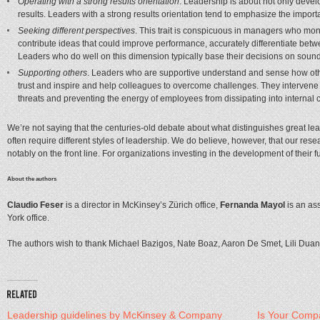
Operating with a strong results orientation
. Leadership is about not only devel
results. Leaders with a strong results orientation tend to emphasize the importa
Seeking different perspectives
. This trait is conspicuous in managers who mo
contribute ideas that could improve performance, accurately differentiate bet
Leaders who do well on this dimension typically base their decisions on soun
Supporting others
. Leaders who are supportive understand and sense how other
trust and inspire and help colleagues to overcome challenges. They intervene 
threats and preventing the energy of employees from dissipating into internal co
We’re not saying that the centuries-old debate about what distinguishes great lead
often require different styles of leadership. We do believe, however, that our rese
notably on the front line. For organizations investing in the development of their fu
About the authors
Claudio Feser
is a director in McKinsey’s Zürich office,
Fernanda Mayol
is an ass
York office.
The authors wish to thank Michael Bazigos, Nate Boaz, Aaron De Smet, Lili Duan, Ch
Leadership guidelines by McKinsey & Company
Is Your Comp