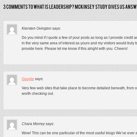
Kiersten Ovington
says:
Do you mind if I quote a few of your posts as long as I provide credi
in the very same area of interest as yours and my visitors would truly 
provide here. Please let me know if this alright with you. Cheers!
Google
says:
Very few web sites that take place to become detailed beneath, from o
worth checking out.
Chara Morrey
says:
Wow! This can be one particular of the most useful blogs We’ve ever ar