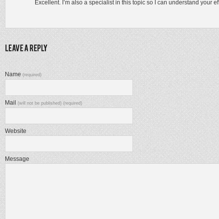
Excellent. I’m also a specialist in this topic so I can understand your eff
Name
(required)
Mail
(will not be published) (required)
Website
Message