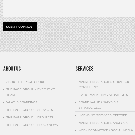
ABOUT THE PAGE GROUP
MARKET RESEARCH & STRATEGIC
CONSULTING
THE PAGE GROUP – EXECUTIVE
TEAM
EVENT MARKETING STRATEGIES
WHAT IS BRANDING?
BRAND VALUE ANALYSIS &
STRATEGIES…
THE PAGE GROUP – SERVICES
LICENSING SERVICES OFFERED
THE PAGE GROUP – PROJECTS
MARKET RESEARCH & ANALYSIS
THE PAGE GROUP – BLOG / NEWS
WEB / ECOMMERCE / SOCIAL MEDIA