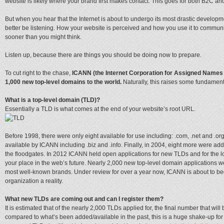
website is likely where your brand first makes contact. This goes for both B2C an
But when you hear that the Internet is about to undergo its most drastic develop
better be listening. How your website is perceived and how you use it to commun
sooner than you might think.
Listen up, because there are things you should be doing now to prepare.
To cut right to the chase,
ICANN (the Internet Corporation for Assigned Names 
1,000 new top-level domains to the world.
Naturally, this raises some fundament
What is a top-level domain (TLD)?
Essentially a TLD is what comes at the end of your website’s root URL.
Before 1998, there were only eight available for use including: .com, .net and 
available by ICANN including .biz and .info. Finally, in 2004, eight more were a
the floodgates. In 2012 ICANN held open applications for new TLDs and for the lo
your place in the web’s future. Nearly 2,000 new top-level domain applications w
most well-known brands. Under review for over a year now, ICANN is about to b
organization a reality.
What new TLDs are coming out and can I register them?
It is estimated that of the nearly 2,000 TLDs applied for, the final number that will 
compared to what’s been added/available in the past, this is a huge shake-up for 