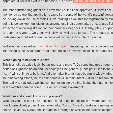
approved TLDs is still yet to be released, but here’s
the complete list of all the d
The other outstanding question is how many of the final, approved TLDs will actual
mentioned before, the applications came from some of the world’s most influenti
be locking down the use of their TLD vs. making it available for registration by o
going to be too keen on letting just anyone use their trademarked .mcdonalds 
expected to allow registration for their broader category TLDs: .buy, .play, .coupo
of recurring revenue. Only time will tell which will be up for sale. The release date f
undetermined (but anticipated to come within the next couple of months).
Wolfedomain created an
informative infographic
illustrating the most involved b
interesting is the list of brands that opted not to be involved in this new round of 
What’s going to happen to .com?
This is a hotly debated topic, but as more and more TLDs come into use throughout
period of slight confusion and uncertainty as the general public gets used to the 
“.com” will continue to be king. And even after brands have begun to widely ado
their marketing efforts, their “.com” domain will remain intact — if for no reason o
The reality is that today we find companies online by either typing their name into
with “www.brandname.com”. This will not change overnight.
What can and should I do now to prepare?
Whether you’re sitting there thinking “I need to get one of those new domains” o
how to proactively protect their trademarks. You don’t want to wake up one day
online. Obviously ICANN has thought this through as well. In the process of open