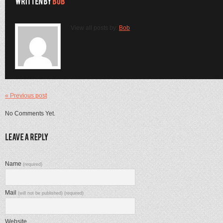
View all posts by:
Bob
« Previous post
No Comments Yet.
Name
(required)
Mail
(will not be published) (required)
Website