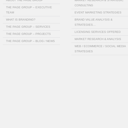
ABOUT THE PAGE GROUP
MARKET RESEARCH & STRATEGIC
CONSULTING
THE PAGE GROUP – EXECUTIVE
TEAM
EVENT MARKETING STRATEGIES
WHAT IS BRANDING?
BRAND VALUE ANALYSIS &
STRATEGIES…
THE PAGE GROUP – SERVICES
LICENSING SERVICES OFFERED
THE PAGE GROUP – PROJECTS
MARKET RESEARCH & ANALYSIS
THE PAGE GROUP – BLOG / NEWS
WEB / ECOMMERCE / SOCIAL MEDIA
STRATEGIES