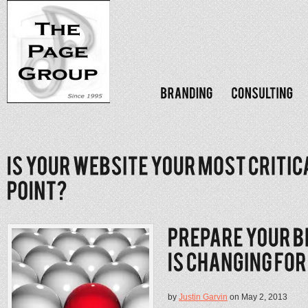
by
Justin Garvin
on May 2, 2013