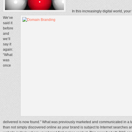
In this increasingly digital world, your
We’ve
said it
before
and
we’ll
say it
again:
“What
was
once
delivered is now found.” What was previously marketed and communicated in a t
than not simply discovered online as your brand is subject to Internet searche