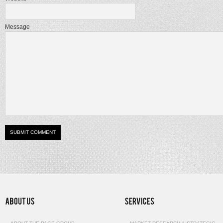
Message