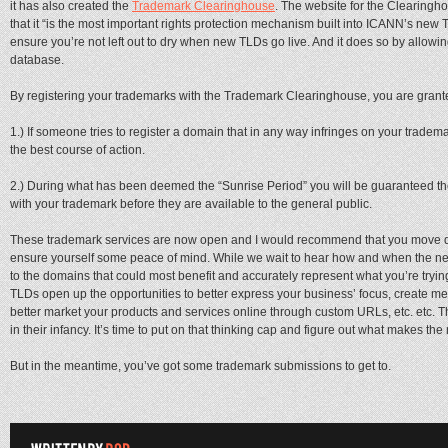
it has also created the
Trademark Clearinghouse
. The website for the Clearingho
that it “is the most important rights protection mechanism built into ICANN’s new 
ensure you’re not left out to dry when new TLDs go live. And it does so by allowin
database.
By registering your trademarks with the Trademark Clearinghouse, you are granted
1.) If someone tries to register a domain that in any way infringes on your tradem
the best course of action.
2.) During what has been deemed the “Sunrise Period” you will be guaranteed t
with your trademark before they are available to the general public.
These trademark services are now open and I would recommend that you move quic
ensure yourself some peace of mind. While we wait to hear how and when the ne
to the domains that could most benefit and accurately represent what you’re tryi
TLDs open up the opportunities to better express your business’ focus, create m
better market your products and services online through custom URLs, etc. etc. T
in their infancy. It’s time to put on that thinking cap and figure out what makes th
But in the meantime, you’ve got some trademark submissions to get to.