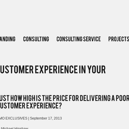
MO EXCLUSIVES | September 17, 2013
y Michael Hinshaw