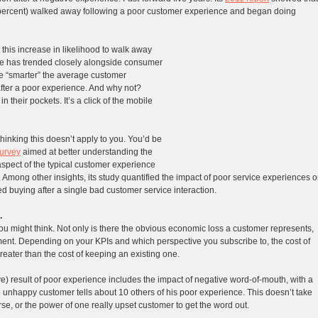
9 percent) walked away following a poor customer experience and began doing
his increase in likelihood to walk away
ce has trended closely alongside consumer
e “smarter” the average customer
after a poor experience. And why not?
 their pockets. It’s a click of the mobile
thinking this doesn’t apply to you. You’d be
urvey
aimed at better understanding the
aspect of the typical customer experience
 Among other insights, its study quantified the impact of poor service experiences 
d buying after a single bad customer service interaction.
.
you might think. Not only is there the obvious economic loss a customer represents,
ment. Depending on your KPIs and which perspective you subscribe to, the cost of
reater than the cost of keeping an existing one.
ive) result of poor experience includes the impact of negative word-of-mouth, with a
e unhappy customer tells about 10 others of his poor experience. This doesn’t take
rse, or the power of one really upset customer to get the word out.