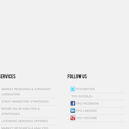
MARKET RESEARCH & STRATEGIC
TPGTWITTER
CONSULTING
TPG GOOGLE+
EVENT MARKETING STRATEGIES
TPG FACEBOOK
BRAND VALUE ANALYSIS &
TPG LINKEDIN
STRATEGIES…
TPG YOUTUBE
LICENSING SERVICES OFFERED
MARKET RESEARCH & ANALYSIS