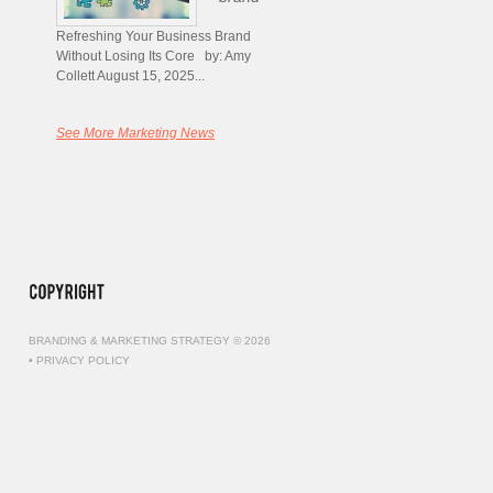
Refreshing Your Business Brand
Without Losing Its Core by: Amy
Collett August 15, 2025...
See More Marketing News
BRANDING & MARKETING STRATEGY © 2026
•
PRIVACY POLICY