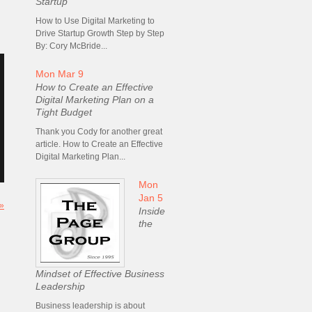
Startup
How to Use Digital Marketing to
Drive Startup Growth Step by Step
By: Cory McBride...
Mon Mar 9
How to Create an Effective
Digital Marketing Plan on a
Tight Budget
Thank you Cody for another great
article. How to Create an Effective
Digital Marketing Plan...
Mon
Jan 5
 »
Inside
the
Mindset of Effective Business
Leadership
Business leadership is about