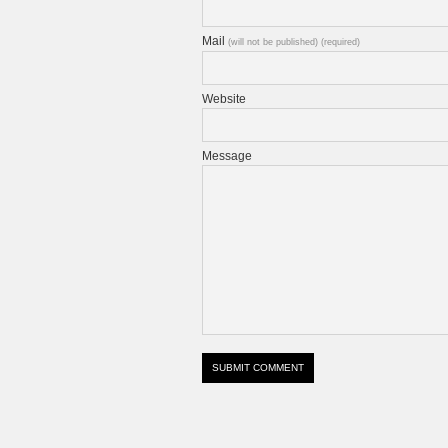
Mail
(will not be published) (required)
Website
Message