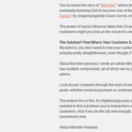
You’ve heard the story of “
Dell Hell
,” where b
eventually teaching Dell to become one of the 
Guitars
” by singer/songwriter Dave Carroll, re
The power of social influence takes that 10-p
customers might you lose as the result of a 
The Solution? Find Where Your Customer Ex
My point is, you don’t want to lose your custo
actually pretty straightforward, even though it
About this time last year, I wrote an article title
has multiple components, all of which we’ve p
advice.
Look at your company through the eyes of you
goals–whether product purchase or customer s
The bottom line is this: It’s frighteningly ea
needed to find out where you’re losing them a
customers. And if you do the job well enough
somewhere else.
About Michael Hinshaw