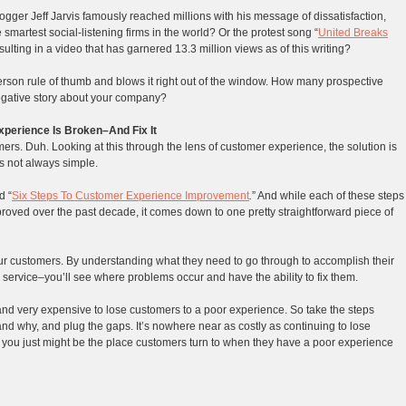
logger Jeff Jarvis famously reached millions with his message of dissatisfaction,
smartest social-listening firms in the world? Or the protest song “
United Breaks
sulting in a video that has garnered 13.3 million views as of this writing?
erson rule of thumb and blows it right out of the window. How many prospective
negative story about your company?
perience Is Broken–And Fix It
mers. Duh. Looking at this through the lens of customer experience, the solution is
’s not always simple.
d “
Six Steps To Customer Experience Improvement
.
” And while each of these steps
roved over the past decade, it comes down to one pretty straightforward piece of
r customers. By understanding what they need to go through to accomplish their
ervice–you’ll see where problems occur and have the ability to fix them.
sy and very expensive to lose customers to a poor experience. So take the steps
nd why, and plug the gaps. It’s nowhere near as costly as continuing to lose
, you just might be the place customers turn to when they have a poor experience