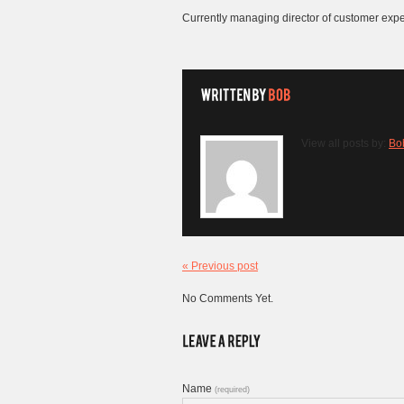
Currently managing director of customer exp
View all posts by:
Bo
« Previous post
No Comments Yet.
Name
(required)