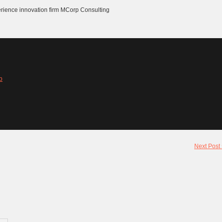
erience innovation firm MCorp Consulting
b
Next Post