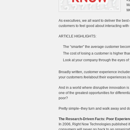
Ma
M
As executives, we all want to deliver the bes
customers to feel good about interacting with o
ARTICLE HIGHLIGHTS:
The “smarter” the average customer becomes
The cost of losing a customer is higher tha
Look at your company through the eyes of
Broadly written, customer experience include
your customers
feel
about their experiences is
And in a world where disruptive innovation is
one of the greatest opportunities for differe
poor?
Pretty simple–they turn and walk away and d
The Research-Driven Facts: Poor Experien
In 2006, Right Now Technologies published it
consumers will never go back to an organizati