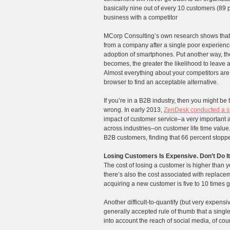
basically nine out of every 10 customers (8
business with a competitor
MCorp Consulting’s own research shows that t
from a company after a single poor experien
adoption of smartphones. Put another way, th
becomes, the greater the likelihood to leave 
Almost everything about your competitors are in
browser to find an acceptable alternative.
If you’re in a B2B industry, then you might be 
wrong. In early 2013,
ZenDesk conducted a s
impact of customer service–a very important 
across industries–on customer life time value.
B2B customers, finding that 66 percent stoppe
Losing Customers Is Expensive. Don’t Do It
The cost of losing a customer is higher than 
there’s also the cost associated with replace
acquiring a new customer is five to 10 times g
Another difficult-to-quantify (but very expens
generally accepted rule of thumb that a singl
into account the reach of social media, of cou