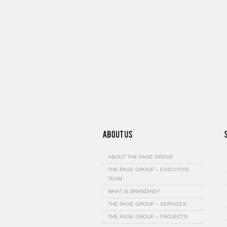
ABOUT THE PAGE GROUP
THE PAGE GROUP – EXECUTIVE
TEAM
WHAT IS BRANDING?
THE PAGE GROUP – SERVICES
THE PAGE GROUP – PROJECTS