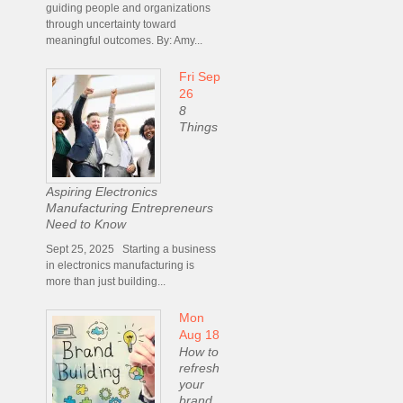
guiding people and organizations
through uncertainty toward
meaningful outcomes. By: Amy...
Fri Sep
26
8
Things
Aspiring Electronics
Manufacturing Entrepreneurs
Need to Know
Sept 25, 2025 Starting a business
in electronics manufacturing is
more than just building...
Mon
Aug 18
How to
refresh
your
brand