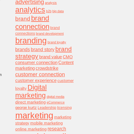
advertising
analysis
analytics
b2b
big data
brand
brand
connection
brand
connections
brand development
branding
brand loyalty
brand
brands
brand story
strategy
brand value
CMO
consumer connection
Content
marketing
crowdstrike
customer connection
on
customer experience
customer
Digital
loyalty
marketing
digital media
direct marketing
eCommerce
george kurtz
Leadership
licensing
marketing
marketing
mobile marketing
strategy
research
online marketing