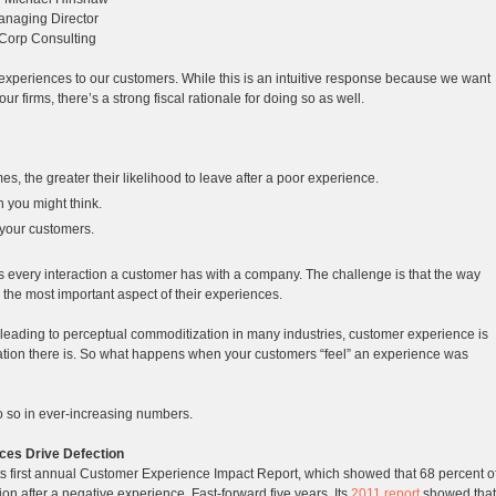
naging Director
Corp Consulting
t experiences to our customers. While this is an intuitive response because we want
ur firms, there’s a strong fiscal rationale for doing so as well.
, the greater their likelihood to leave after a poor experience.
n you might think.
 your customers.
s every interaction a customer has with a company. The challenge is that the way
 the most important aspect of their experiences.
 leading to perceptual commoditization in many industries, customer experience is
ntiation there is. So what happens when your customers “feel” an experience was
o so in ever-increasing numbers.
ces Drive Defection
s first annual Customer Experience Impact Report, which showed that 68 percent o
on after a negative experience. Fast-forward five years. Its
2011 report
showed that