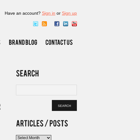
Have an account?
Sign in
or
Sign up
Articles