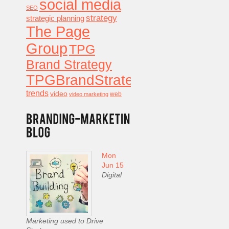
social media
SEO
strategy
strategic planning
The Page
Group
TPG
Brand Strategy
TPGBrandStrategy
trends
video
video marketing
web
Mon
Jun 15
Digital
Marketing used to Drive