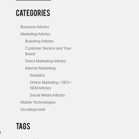
/
Posts
Business Articles
Marketing Articles
Branding Articles
Customer Service and Your
Brand
Direct Marketing Articles
Internet Marketing
Analytics
Online Marketing / SEO /
SEM Articles
Social Media Articles
Mobile Technologies
Uncategorized
f