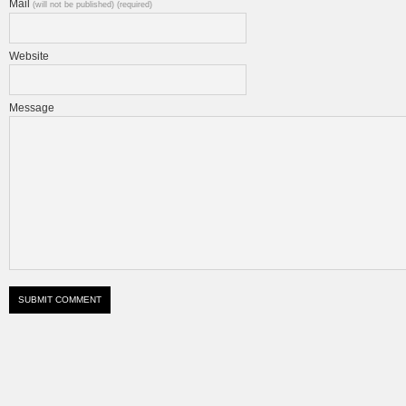
Mail
(will not be published) (required)
Website
Message