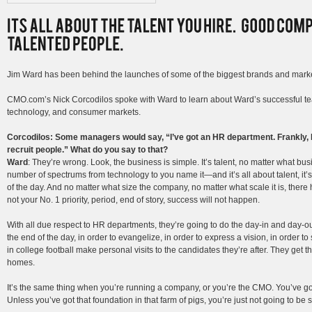
Jim Ward has been behind the launches of some of the biggest brands and marke
CMO.com’s Nick Corcodilos spoke with Ward to learn about Ward’s successful te
technology, and consumer markets.
Corcodilos: Some managers would say, “I’ve got an HR department. Frankly, I
recruit people.” What do you say to that?
Ward
: They’re wrong. Look, the business is simple. It’s talent, no matter what bus
number of spectrums from technology to you name it—and it’s all about talent, it’s
of the day. And no matter what size the company, no matter what scale it is, there has
not your No. 1 priority, period, end of story, success will not happen.
With all due respect to HR departments, they’re going to do the day-in and day-o
the end of the day, in order to evangelize, in order to express a vision, in order 
in college football make personal visits to the candidates they’re after. They get th
homes.
It’s the same thing when you’re running a company, or you’re the CMO. You’ve got 
Unless you’ve got that foundation in that farm of pigs, you’re just not going to be 