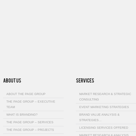
ABOUT THE PAGE GROUP
MARKET RESEARCH & STRATEGIC
CONSULTING
THE PAGE GROUP – EXECUTIVE
TEAM
EVENT MARKETING STRATEGIES
WHAT IS BRANDING?
BRAND VALUE ANALYSIS &
STRATEGIES…
THE PAGE GROUP – SERVICES
LICENSING SERVICES OFFERED
THE PAGE GROUP – PROJECTS
MARKET RESEARCH & ANALYSIS