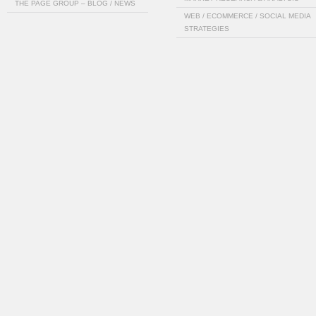
THE PAGE GROUP – BLOG / NEWS
WEB / ECOMMERCE / SOCIAL MEDIA
STRATEGIES