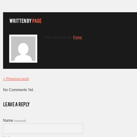
View all posts by:
Page
« Previous post
No Comments Yet.
Name
(required)