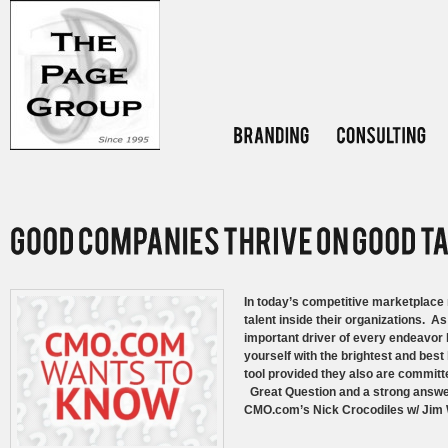
In today’s competitive marketplace 
talent inside their organizations. A
important driver of every endeavor
yourself with the brightest and bes
tool provided they also are committ
Great Question and a strong answer 
CMO.com’s Nick Crocodiles w/ Jim