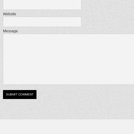
Website
Message