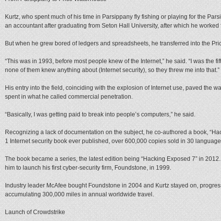
Kurtz, who spent much of his time in Parsippany fly fishing or playing for the Par
an accountant after graduating from Seton Hall University, after which he worked
But when he grew bored of ledgers and spreadsheets, he transferred into the Pr
“This was in 1993, before most people knew of the Internet,” he said. “I was the fi
none of them knew anything about (Internet security), so they threw me into that.”
His entry into the field, coinciding with the explosion of Internet use, paved the w
spent in what he called commercial penetration.
“Basically, I was getting paid to break into people’s computers,” he said.
Recognizing a lack of documentation on the subject, he co-authored a book, “H
1 Internet security book ever published, over 600,000 copies sold in 30 language
The book became a series, the latest edition being “Hacking Exposed 7” in 201
him to launch his first cyber-security firm, Foundstone, in 1999.
Industry leader McAfee bought Foundstone in 2004 and Kurtz stayed on, progres
accumulating 300,000 miles in annual worldwide travel.
Launch of Crowdstrike