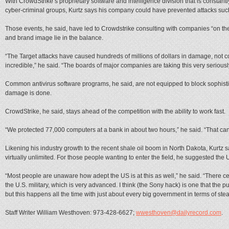
With CrowdStrike’s proprietary software and intelligence division that is constan
cyber-criminal groups, Kurtz says his company could have prevented attacks suc
Those events, he said, have led to Crowdstrike consulting with companies “on the 
and brand image lie in the balance.
“The Target attacks have caused hundreds of millions of dollars in damage, not c
incredible,” he said. “The boards of major companies are taking this very seriousl
Common antivirus software programs, he said, are not equipped to block sophisti
damage is done.
CrowdStrike, he said, stays ahead of the competition with the ability to work fast.
“We protected 77,000 computers at a bank in about two hours,” he said. “That ca
Likening his industry growth to the recent shale oil boom in North Dakota, Kurtz s
virtually unlimited. For those people wanting to enter the field, he suggested the U
“Most people are unaware how adept the US is at this as well,” he said. “There cer
the U.S. military, which is very advanced. I think (the Sony hack) is one that the 
but this happens all the time with just about every big government in terms of stea
Staff Writer William Westhoven: 973-428-6627;
wwesthoven@dailyrecord.com
.