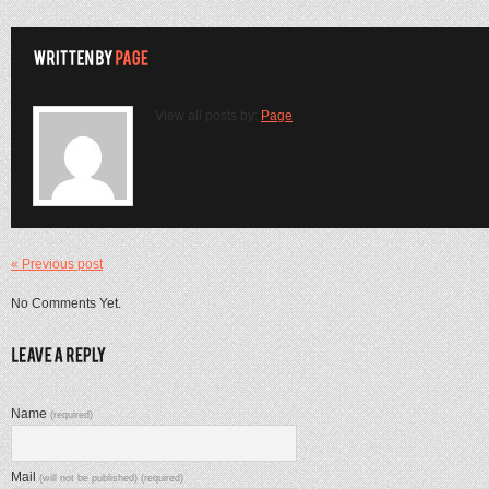
View all posts by:
Page
« Previous post
No Comments Yet.
Name
(required)
Mail
(will not be published) (required)