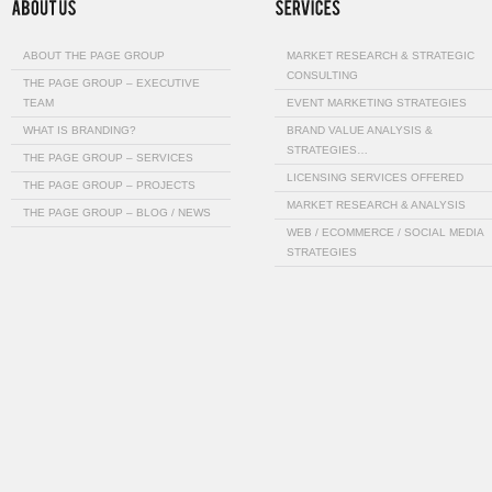
ABOUT THE PAGE GROUP
MARKET RESEARCH & STRATEGIC
CONSULTING
THE PAGE GROUP – EXECUTIVE
TEAM
EVENT MARKETING STRATEGIES
WHAT IS BRANDING?
BRAND VALUE ANALYSIS &
STRATEGIES…
THE PAGE GROUP – SERVICES
LICENSING SERVICES OFFERED
THE PAGE GROUP – PROJECTS
MARKET RESEARCH & ANALYSIS
THE PAGE GROUP – BLOG / NEWS
WEB / ECOMMERCE / SOCIAL MEDIA
STRATEGIES