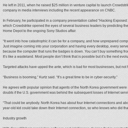
He left in 2011, when he raised $25 million in venture capital to launch Crowdstri
company in media interviews including the recent appearance on CNBC.
In February, he participated in a company presentation called “Hacking Exposed: 
which Crowdstrike opened the eyes of several business leaders by predicting the
Home Depot to the ongoing Sony Studios affair.
“It went into how catastrophic it can be for a company, and how unprepared comp
Just imagine coming into your corporation and having every desktop, every serv
because the computer that runs the badges is down. You can’t buy something fro
It’s like a wasteland. Most people don’t think that is possible but it’s the next evo
Targeted attacks have upped the ante, which is bad for most businesses, but not 
“Business is booming,” Kurtz said. “It’s a great time to be in cyber-security.”
He agrees with popular opinion that agents of the North Korea government were 
doubts if the U.S. government was behind the subsequent losses of Internet servi
“That could be anybody. North Korea has about four Internet connections and abo
year-old kid could take down their Internet connection, so who knows who did tha
Industry growth