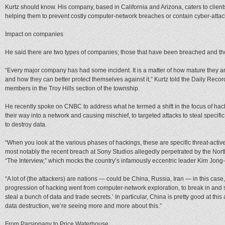
Kurtz should know. His company, based in California and Arizona, caters to client
helping them to prevent costly computer-network breaches or contain cyber-atta
Impact on companies
He said there are two types of companies; those that have been breached and those
“Every major company has had some incident. It is a matter of how mature they are
and how they can better protect themselves against it,” Kurtz told the Daily Record
members in the Troy Hills section of the township.
He recently spoke on CNBC to address what he termed a shift in the focus of ha
their way into a network and causing mischief, to targeted attacks to steal specific
to destroy data.
“When you look at the various phases of hackings, these are specific threat-activ
most notably the recent breach at Sony Studios allegedly perpetrated by the Nort
“The Interview,” which mocks the country’s infamously eccentric leader Kim Jong
“A lot of (the attackers) are nations — could be China, Russia, Iran — in this case,
progression of hacking went from computer-network exploration, to break in and s
steal a bunch of data and trade secrets.’ In particular, China is pretty good at thi
data destruction, we’re seeing more and more about this.”
From Parsippany to Price Waterhouse