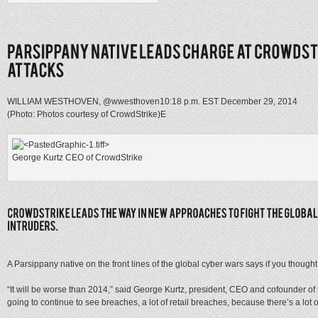
WILLIAM WESTHOVEN, @wwesthoven
10:18 p.m. EST December 29, 2014
(Photo: Photos courtesy of CrowdStrike)
E
George Kurtz CEO of CrowdStrike
A Parsippany native on the front lines of the global cyber wars says if you thought
“It will be worse than 2014,” said George Kurtz, president, CEO and cofounder of 
going to continue to see breaches, a lot of retail breaches, because there’s a lot o