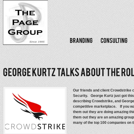
Our friends and client Crowdstrike c
Security. George Kurtz just got th
describing Crowdstrike, and George’s
competitive marketplace. If you wan
them out they are doing amazing thi
them out they are an amazing group o
many of the top 100 companies on the