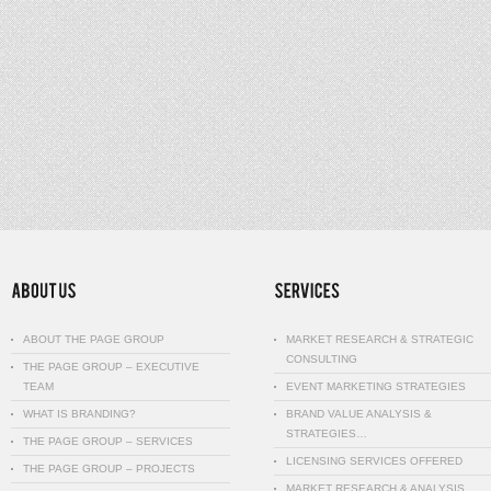
ABOUT THE PAGE GROUP
MARKET RESEARCH & STRATEGIC
CONSULTING
THE PAGE GROUP – EXECUTIVE
TEAM
EVENT MARKETING STRATEGIES
WHAT IS BRANDING?
BRAND VALUE ANALYSIS &
STRATEGIES…
THE PAGE GROUP – SERVICES
LICENSING SERVICES OFFERED
THE PAGE GROUP – PROJECTS
MARKET RESEARCH & ANALYSIS