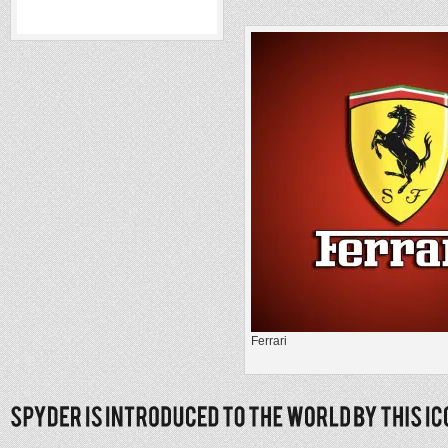
Ferrari