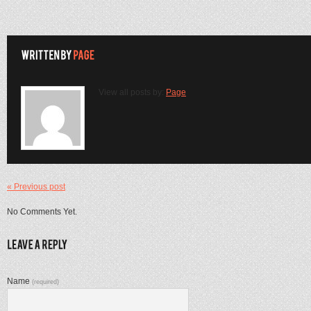
View all posts by:
Page
« Previous post
No Comments Yet.
Name
(required)