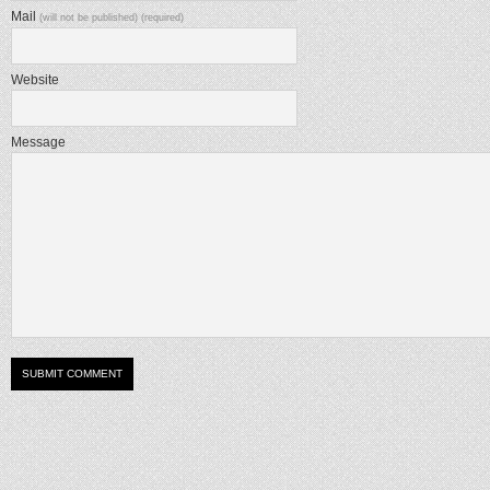
Mail
(will not be published) (required)
Website
Message