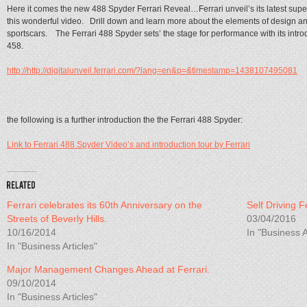
Here it comes the new 488 Spyder Ferrari Reveal…Ferrari unveil’s its latest supe
this wonderful video. Drill down and learn more about the elements of design an
sportscars. The Ferrari 488 Spyder sets’ the stage for performance with its introd
458.
http://http://digitalunveil.ferrari.com/?lang=en&p=&timestamp=1438107495081
the following is a further introduction the the Ferrari 488 Spyder:
Link to Ferrari 488 Spyder Video’s and introduction tour by Ferrari
Ferrari celebrates its 60th Anniversary on the
Self Driving 
Streets of Beverly Hills.
03/04/2016
10/16/2014
In "Business A
In "Business Articles"
Major Management Changes Ahead at Ferrari.
09/10/2014
In "Business Articles"