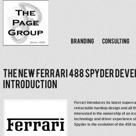
Ferrari introduces its latest superc
retractable hardtop design and all 
interested in the ownership of an ico
technology and driver experience s
Spyder is the evolution of the 458 t