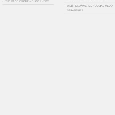
THE PAGE GROUP – BLOG / NEWS
WEB / ECOMMERCE / SOCIAL MEDIA
STRATEGIES