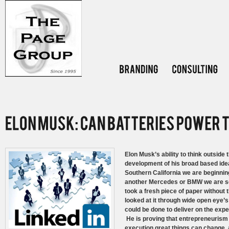
Elon Musk’s ability to think outside 
development of his broad based idea’
Southern California we are beginning 
another Mercedes or BMW we are 
took a fresh piece of paper without 
looked at it through wide open eye’s
could be done to deliver on the exp
He is proving that entrepreneurism i
execution great things can change,