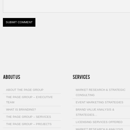
ABOUT THE PAGE GROUP
MARKET RESEARCH & STRATEGIC
CONSULTING
THE PAGE GROUP – EXECUTIVE
TEAM
EVENT MARKETING STRATEGIES
WHAT IS BRANDING?
BRAND VALUE ANALYSIS &
STRATEGIES…
THE PAGE GROUP – SERVICES
LICENSING SERVICES OFFERED
THE PAGE GROUP – PROJECTS
MARKET RESEARCH & ANALYSIS