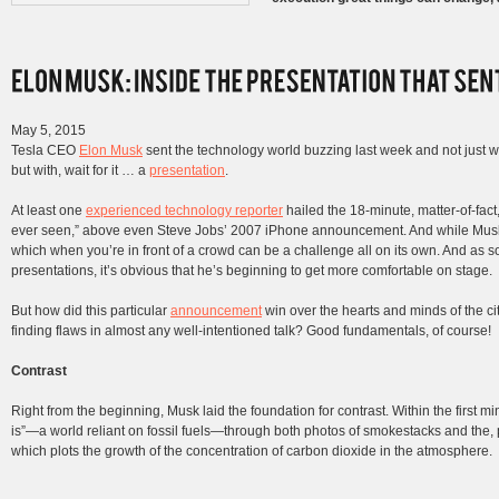
May 5, 2015
Tesla CEO
Elon Musk
sent the technology world buzzing last week and not just w
but with, wait for it … a
presentation
.
At least one
experienced technology reporter
hailed the 18-minute, matter-of-fac
ever seen,” above even Steve Jobs’ 2007 iPhone announcement. And while Musk’s
which when you’re in front of a crowd can be a challenge all on its own. And as 
presentations, it’s obvious that he’s beginning to get more comfortable on stage.
But how did this particular
announcement
win over the hearts and minds of the citi
finding flaws in almost any well-intentioned talk? Good fundamentals, of course!
Contrast
Right from the beginning, Musk laid the foundation for contrast. Within the first m
is”—a world reliant on fossil fuels—through both photos of smokestacks and the,
which plots the growth of the concentration of carbon dioxide in the atmosphere.