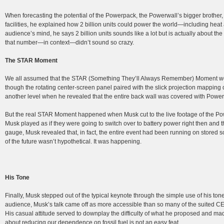
When forecasting the potential of the Powerpack, the Powerwall’s bigger brother, 
facilities, he explained how 2 billion units could power the world—including heat 
audience’s mind, he says 2 billion units sounds like a lot but is actually about 
that number—in context—didn’t sound so crazy.
The STAR Moment
We all assumed that the STAR (Something They’ll Always Remember) Moment 
though the rotating center-screen panel paired with the slick projection mapping d
another level when he revealed that the entire back wall was covered with Powerwa
But the real STAR Moment happened when Musk cut to the live footage of the Powe
Musk played as if they were going to switch over to battery power right then and
gauge, Musk revealed that, in fact, the entire event had been running on stored s
of the future wasn’t hypothetical. It was happening.
His Tone
Finally, Musk stepped out of the typical keynote through the simple use of his tone
audience, Musk’s talk came off as more accessible than so many of the suited CEO
His casual attitude served to downplay the difficulty of what he proposed and mad
about reducing our dependence on fossil fuel is not an easy feat.