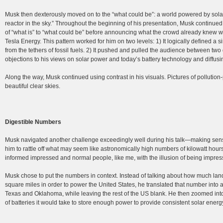
Musk then dexterously moved on to the “what could be”: a world powered by solar 
reactor in the sky.” Throughout the beginning of his presentation, Musk continued t
of “what is” to “what could be” before announcing what the crowd already knew
Tesla Energy. This pattern worked for him on two levels: 1) It logically defined a 
from the tethers of fossil fuels. 2) It pushed and pulled the audience between t
objections to his views on solar power and today’s battery technology and diffus
Along the way, Musk continued using contrast in his visuals. Pictures of pollutio
beautiful clear skies.
Digestible Numbers
Musk navigated another challenge exceedingly well during his talk—making sens
him to rattle off what may seem like astronomically high numbers of kilowatt hour
informed impressed and normal people, like me, with the illusion of being impres
Musk chose to put the numbers in context. Instead of talking about how much lan
square miles in order to power the United States, he translated that number into a
Texas and Oklahoma, while leaving the rest of the US blank. He then zoomed into
of batteries it would take to store enough power to provide consistent solar energy