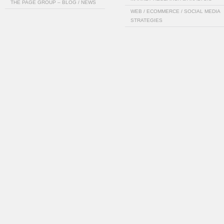
THE PAGE GROUP – BLOG / NEWS
WEB / ECOMMERCE / SOCIAL MEDIA
STRATEGIES