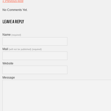
« Previous post
No Comments Yet.
Name
(required)
Mail
(will not be published) (required)
Website
Message