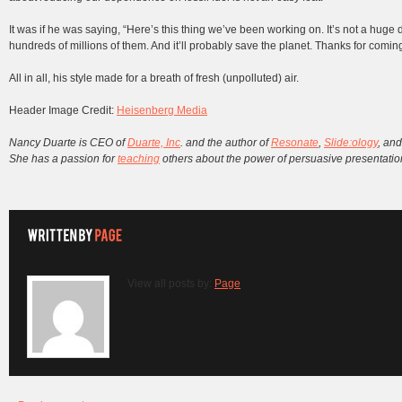
It was if he was saying, “Here’s this thing we’ve been working on. It’s not a huge
hundreds of millions of them. And it’ll probably save the planet. Thanks for coming
All in all, his style made for a breath of fresh (unpolluted) air.
Header Image Credit:
Heisenberg Media
Nancy Duarte is CEO of
Duarte, Inc
. and the author of
Resonate
,
Slide:ology
, an
She has a passion for
teaching
others about the power of persuasive presentation
View all posts by:
Page