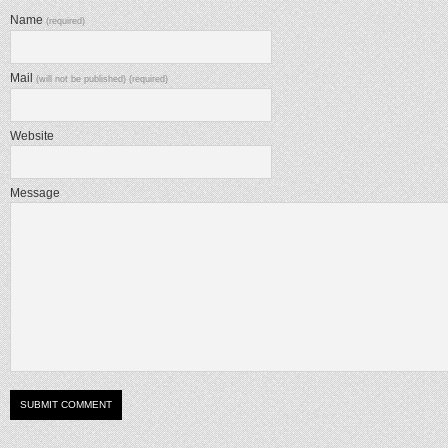
Name
(required)
Mail
(will not be published) (required)
Website
Message