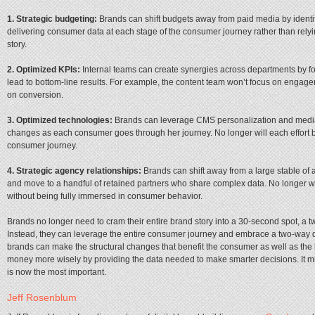
1. Strategic budgeting:
Brands can shift budgets away from paid media by identify
delivering consumer data at each stage of the consumer journey rather than relying
story.
2. Optimized KPIs:
Internal teams can create synergies across departments by fo
lead to bottom-line results. For example, the content team won’t focus on engag
on conversion.
3. Optimized technologies:
Brands can leverage CMS personalization and media t
changes as each consumer goes through her journey. No longer will each effort 
consumer journey.
4. Strategic agency relationships:
Brands can shift away from a large stable of
and move to a handful of retained partners who share complex data. No longer wi
without being fully immersed in consumer behavior.
Brands no longer need to cram their entire brand story into a 30-­second spot, a t
Instead, they can leverage the entire consumer journey and embrace a two-­way da
brands can make the structural changes that benefit the consumer as well as the b
money more wisely by providing the data needed to make smarter decisions. It migh
is now the most important.
Jeff Rosenblum