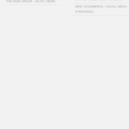
THE PAGE GROUP – BLOG / NEWS
WEB / ECOMMERCE / SOCIAL MEDIA
STRATEGIES