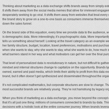
Thinking about marketing as a data exchange shifts brands away from simply exte
It shifts them away from the social media memes that strive for irrelevant engagem
desperately seeking to go viral. It shifts them away from websites that treat ever
the brand story to grow on a one-to-one basis as consumers immerse themselves 
down the sales funnel.
On the brand side of this equation, every time we provide data to the audience, w
is demographic data. More interestingly, it’s psychographic data. More importantly,
tells us something about herself. Looking at the travel category as an example we 
her family structure, budget, location, travel preferences, motivations and purch
when she wants to stay, why she wants to stay, what she wants to do, how much s
what barriers stand in her way and what motivators can get her over the final pur
That level of personalized data is revolutionary in nature, but not difficult to gathe
mindset and internal structures change to capitalize on the opportunity. Brands t
owned, earned and paid media, which limits their ability to profit from this data
brand, but it often doesn’t get synthesized and disseminated throughout the organ
It’s not complicated mathematics, but corporate structures are slow to change. T
most successful brands are relatively young. They’re not hamstrung by legacy or
When you think of marketing as a data exchange, you move beyond the concept 
that it’s all just one thing: millions of consumers connected to brands by data. Th
decisions with a holistic look at the entire consumer journey. When brands leverag