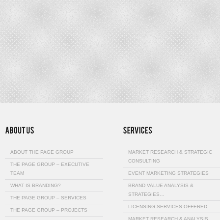
ABOUT THE PAGE GROUP
MARKET RESEARCH & STRATEGIC
CONSULTING
THE PAGE GROUP – EXECUTIVE
TEAM
EVENT MARKETING STRATEGIES
WHAT IS BRANDING?
BRAND VALUE ANALYSIS &
STRATEGIES…
THE PAGE GROUP – SERVICES
LICENSING SERVICES OFFERED
THE PAGE GROUP – PROJECTS
MARKET RESEARCH & ANALYSIS