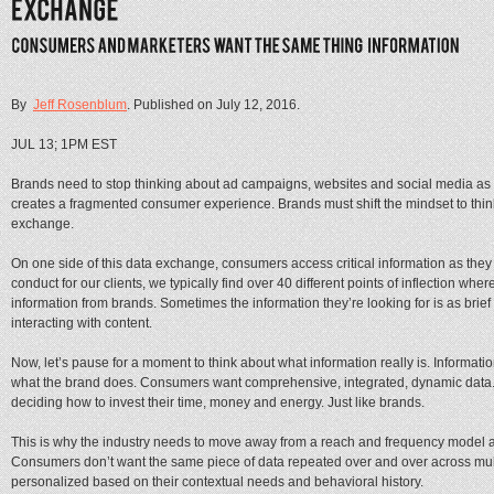
By
Jeff Rosenblum
. Published on
July 12, 2016
.
JUL 13; 1PM EST
Brands need to stop thinking about ad campaigns, websites and social media as 
creates a fragmented consumer experience. Brands must shift the mindset to thi
exchange.
On one side of this data exchange, consumers access critical information as they
conduct for our clients, we typically find over 40 different points of inflection 
information from brands. Sometimes the information they’re looking for is as bri
interacting with content.
Now, let’s pause for a moment to think about what information really is. Informat
what the brand does. Consumers want comprehensive, integrated, dynamic data. Da
deciding how to invest their time, money and energy. Just like brands.
This is why the industry needs to move away from a reach and frequency mode
Consumers don’t want the same piece of data repeated over and over across mult
personalized based on their contextual needs and behavioral history.