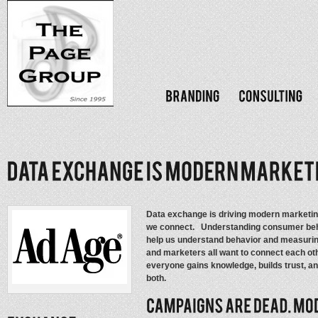
Data exchange is driving modern marketin
we connect. Understanding consumer beha
help us understand behavior and measurin
and marketers all want to connect each oth
everyone gains knowledge, builds trust, an
both.