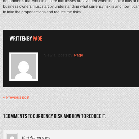
departments that work to ensure that losses are avoided when the dollar falls or 
business owners must start by understanding what currency risk is and how it can 
to take the proper actions and reduce the risks.
View all posts by:
Page
« Previous post
Kurt Abram
says: