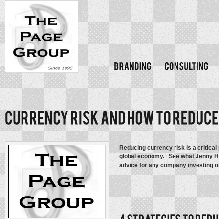
Reducing currency risk is a critica
global economy. See what Jenny Hol
advice for any company investing 