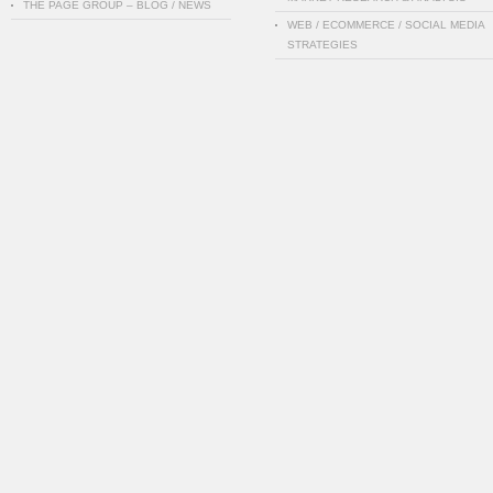
THE PAGE GROUP – BLOG / NEWS
WEB / ECOMMERCE / SOCIAL MEDIA
STRATEGIES