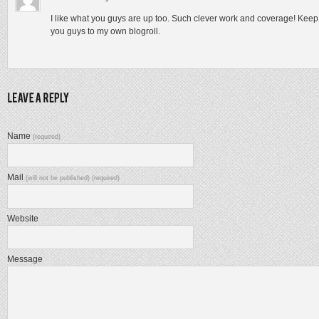
I like what you guys are up too. Such clever work and coverage! Kee
you guys to my own blogroll.
Name
(required)
Mail
(will not be published) (required)
Website
Message