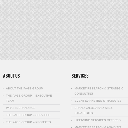
ABOUT THE PAGE GROUP
MARKET RESEARCH & STRATEGIC
CONSULTING
THE PAGE GROUP – EXECUTIVE
TEAM
EVENT MARKETING STRATEGIES
WHAT IS BRANDING?
BRAND VALUE ANALYSIS &
STRATEGIES…
THE PAGE GROUP – SERVICES
LICENSING SERVICES OFFERED
THE PAGE GROUP – PROJECTS
MARKET RESEARCH & ANALYSIS