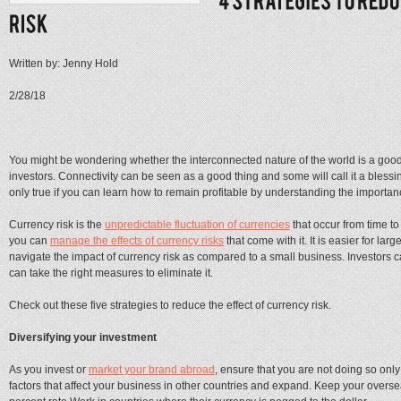
Written by: Jenny Hold
2/28/18
You might be wondering whether the interconnected nature of the world is a good
investors. Connectivity can be seen as a good thing and some will call it a bless
only true if you can learn how to remain profitable by understanding the importan
Currency risk is the
unpredictable fluctuation of currencies
that occur from time to
you can
manage the effects of currency risks
that come with it. It is easier for l
navigate the impact of currency risk as compared to a small business. Investors ca
can take the right measures to eliminate it.
Check out these five strategies to reduce the effect of currency risk.
Diversifying your investment
As you invest or
market your brand abroad
, ensure that you are not doing so only
factors that affect your business in other countries and expand. Keep your overs