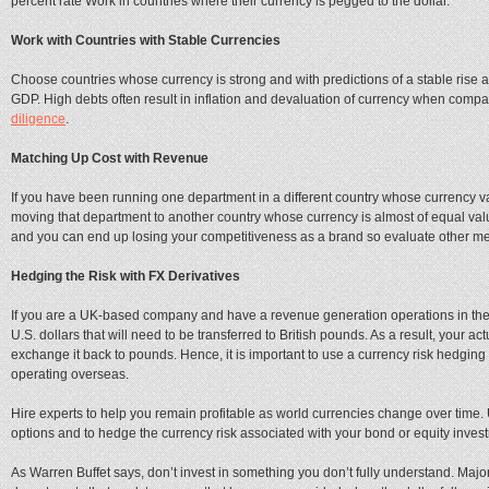
percent rate Work in countries where their currency is pegged to the dollar.
Work with Countries with Stable Currencies
Choose countries whose currency is strong and with predictions of a stable rise 
GDP. High debts often result in inflation and devaluation of currency when compa
diligence
.
Matching Up Cost with Revenue
If you have been running one department in a different country whose currency va
moving that department to another country whose currency is almost of equal value to
and you can end up losing your competitiveness as a brand so evaluate other meth
Hedging the Risk with FX Derivatives
If you are a UK-based company and have a revenue generation operations in the 
U.S. dollars that will need to be transferred to British pounds. As a result, your
exchange it back to pounds. Hence, it is important to use a currency risk hedging 
operating overseas.
Hire experts to help you remain profitable as world currencies change over time.
options and to hedge the currency risk associated with your bond or equity inves
As Warren Buffet says, don’t invest in something you don’t fully understand. Ma