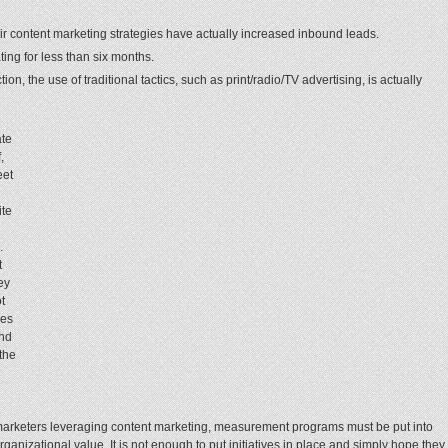
r content marketing strategies have actually increased inbound leads.
ing for less than six months.
on, the use of traditional tactics, such as print/radio/TV advertising, is actually
ate
,
eet
ite
.
t
ey
t
ies
ond
the
f marketers leveraging content marketing, measurement programs must be put into
rganizational value. It is not enough to put initiatives in place and simply hope they