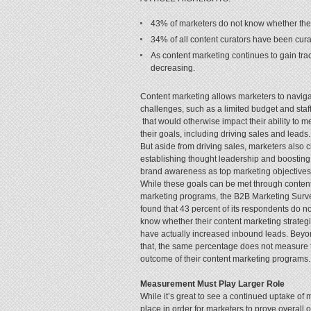
43% of marketers do not know whether thei
34% of all content curators have been curat
As content marketing continues to gain tracti
decreasing.
Content marketing allows marketers to navig
challenges, such as a limited budget and staff
that would otherwise impact their ability to m
their goals, including driving sales and leads.
But aside from driving sales, marketers also c
establishing thought leadership and boosting
brand awareness as top marketing objectives
While these goals can be met through conten
marketing programs, the B2B Marketing Surv
found that 43 percent of its respondents do no
know whether their content marketing strateg
have actually increased inbound leads. Bey
that, the same percentage does not measure 
outcome of their content marketing programs.
Measurement Must Play Larger Role
While it’s great to see a continued uptake o
place in order for marketers to prove overall o