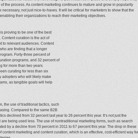
rt of the process. As content marketing continues to mature and grow in popularity
cessary, not just nice-to-haves. It will be critical for marketers to show that the
enabling their organizations to reach their marketing objectives.
is proving to be one of the best
Content curation is the act of
nt to relevant audiences. Content
who are finding that a longer
program. Forty-three percent of
uration programs, and 32 percent of
g for more than two years.
een curating for less than six
 adopters who will likely make
ams, as tangible goals will help
, the use of traditional tactics, such
ecreasing. Compared to the same B2B
ics declined from 32 percent last year to 26 percent this year. It’s not just the
d are being used less. The use of nontraditional marketing forms, such as search
ed by a decline from 70 percent in 2011 to 67 percent this year. The drop in these
 content marketing and content curation, which is an effective, cost-efficient way fo
ategies.