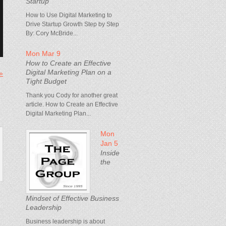
Startup
How to Use Digital Marketing to
Drive Startup Growth Step by Step
By: Cory McBride...
Mon Mar 9
How to Create an Effective
Digital Marketing Plan on a
 »
Tight Budget
Thank you Cody for another great
article. How to Create an Effective
Digital Marketing Plan...
Mon
Jan 5
Inside
the
Mindset of Effective Business
Leadership
Business leadership is about