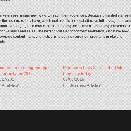
arketers are finding new ways to reach their audiences. Because of limited staff an
the resources they have, which makes efficient, cost-effective initiatives, tools, an
tion is emerging as a lead content marketing tactic, and it is enabling marketers to
y drive leads and sales. The next critical step for content marketers, who have now
everage content marketing tactics, is to put measurement programs in place to
als.
 content marketing the top
Marketers Lack Skills in the Role
portunity for 2014
they play today.
/17/2014
07/05/2016
 "Analytics"
In "Business Articles"