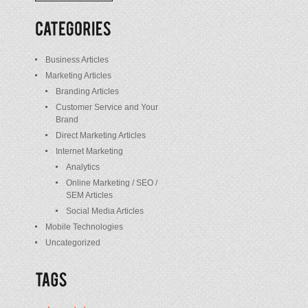
/
Posts
Business Articles
Marketing Articles
Branding Articles
Customer Service and Your
Brand
Direct Marketing Articles
Internet Marketing
Analytics
Online Marketing / SEO /
SEM Articles
Social Media Articles
Mobile Technologies
Uncategorized