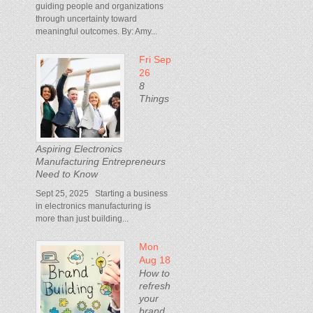
guiding people and organizations
through uncertainty toward
meaningful outcomes. By: Amy...
Fri Sep
26
8
Things
Aspiring Electronics
Manufacturing Entrepreneurs
Need to Know
Sept 25, 2025 Starting a business
in electronics manufacturing is
more than just building...
Mon
Aug 18
How to
refresh
your
brand