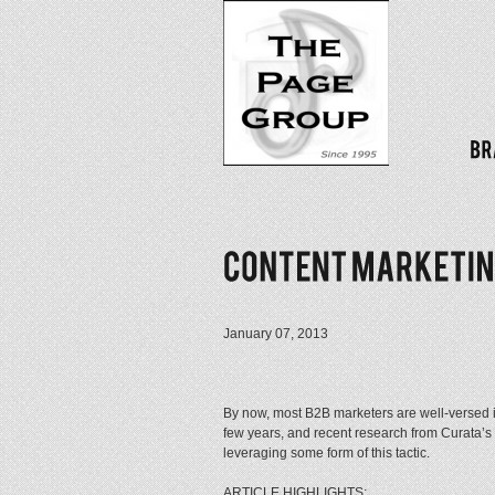
January 07, 2013
By now, most B2B marketers are well-versed in
few years, and recent research from Curata’
leveraging some form of this tactic.
ARTICLE HIGHLIGHTS: