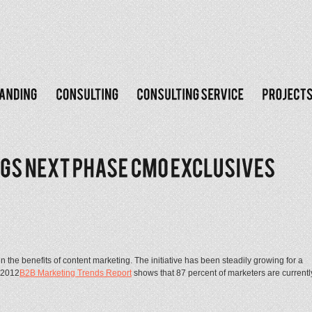
 the benefits of content marketing. The initiative has been steadily growing for a
s 2012
B2B Marketing Trends Report
shows that 87 percent of marketers are currentl