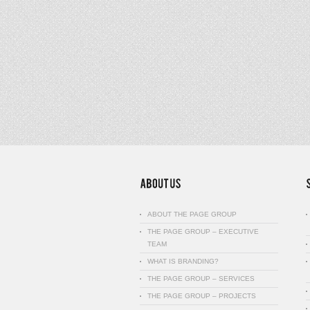
ABOUT THE PAGE GROUP
THE PAGE GROUP – EXECUTIVE
TEAM
WHAT IS BRANDING?
THE PAGE GROUP – SERVICES
THE PAGE GROUP – PROJECTS