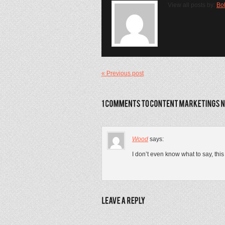
View all posts by:
Bo
« Previous post
Wood
says:
I don’t even know what to say, thi