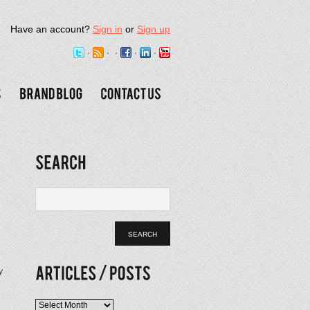
Have an account?
Sign in
or
Sign up
y
Articles