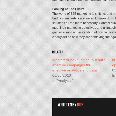
Looking To The Future
The world of B2B marketing is shifting, and m
budgets, marketers are forced to make do with 
solutions all the more necessary. Content cura
meet their marketing objectives and ultimatel
gained a solid understanding of how to best l
clearly define how they are achieving their go
Marketers lack funding, but build
Is
effective campaigns thru
op
effective analytics and data
03
05/03/2013
In
In "Analytics"