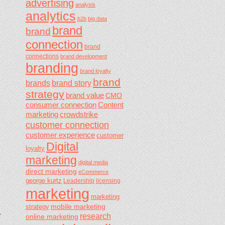
advertising
analysis
analytics
b2b
big data
brand
brand
connection
brand
connections
brand development
branding
brand loyalty
brand
brands
brand story
strategy
brand value
CMO
consumer connection
Content
marketing
crowdstrike
customer connection
customer experience
customer
Digital
loyalty
marketing
digital media
direct marketing
eCommerce
george kurtz
Leadership
licensing
marketing
marketing
mobile marketing
strategy
research
r
online marketing