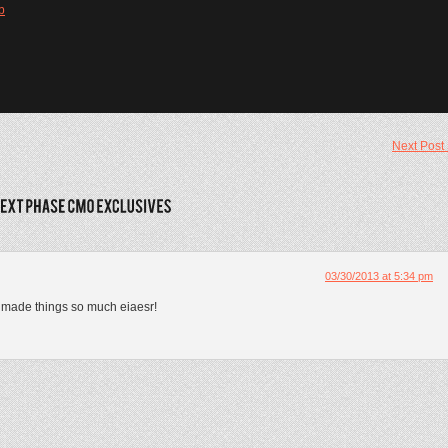
b
Next Post
03/30/2013 at 5:34 pm
s made things so much eiaesr!