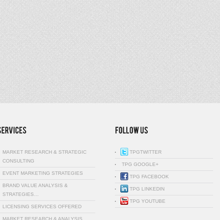
MARKET RESEARCH & STRATEGIC
TPGTWITTER
CONSULTING
TPG GOOGLE+
EVENT MARKETING STRATEGIES
TPG FACEBOOK
BRAND VALUE ANALYSIS &
TPG LINKEDIN
STRATEGIES…
TPG YOUTUBE
LICENSING SERVICES OFFERED
MARKET RESEARCH & ANALYSIS