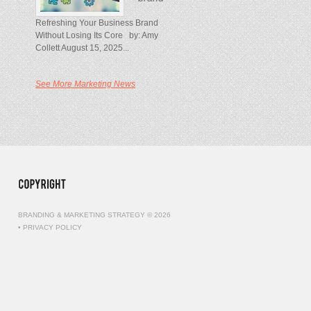
Refreshing Your Business Brand
Without Losing Its Core by: Amy
Collett August 15, 2025...
See More Marketing News
BRANDING & MARKETING STRATEGY © 2026
•
PRIVACY POLICY