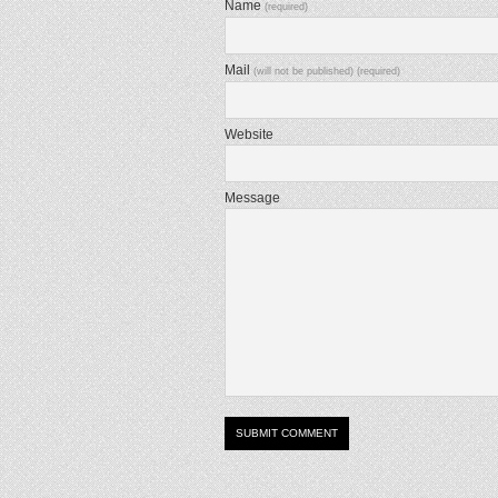
Name
(required)
Mail
(will not be published) (required)
Website
Message