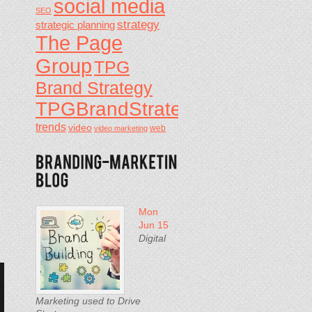
social media
SEO
strategy
strategic planning
d
The Page
d
Group
TPG
Brand Strategy
TPGBrandStrategy
trends
video
video marketing
web
Mon
Jun 15
Digital
Marketing used to Drive