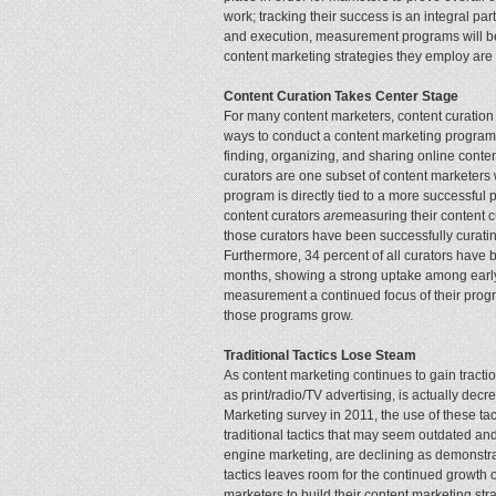
work; tracking their success is an integral pa
and execution, measurement programs will be ne
content marketing strategies they employ are 
Content Curation Takes Center Stage
For many content marketers, content curation 
ways to conduct a content marketing program. 
finding, organizing, and sharing online conte
curators are one subset of content marketers 
program is directly tied to a more successful 
content curators
are
measuring their content c
those curators have been successfully curatin
Furthermore, 34 percent of all curators have b
months, showing a strong uptake among early
measurement a continued focus of their progr
those programs grow.
Traditional Tactics Lose Steam
As content marketing continues to gain traction
as print/radio/TV advertising, is actually d
Marketing survey in 2011, the use of these tact
traditional tactics that may seem outdated an
engine marketing, are declining as demonstrat
tactics leaves room for the continued growth of
marketers to build their content marketing str