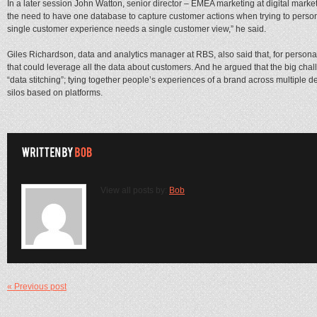
In a later session John Watton, senior director – EMEA marketing at digital marke
the need to have one database to capture customer actions when trying to person
single customer experience needs a single customer view,” he said.
Giles Richardson, data and analytics manager at RBS, also said that, for personal
that could leverage all the data about customers. And he argued that the big chal
“data stitching”; tying together people’s experiences of a brand across multiple d
silos based on platforms.
View all posts by:
Bob
« Previous post