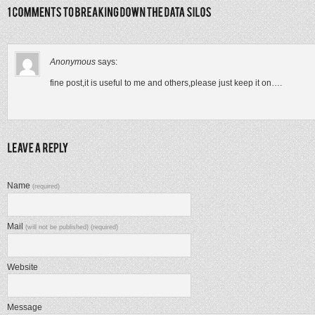
Anonymous
says:
fine post,it is useful to me and others,please just keep it on….
Name
(required)
Mail
(will not be published) (required)
Website
Message