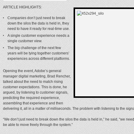
ARTICLE HIGHLIGHTS:
Companies don’t just need to break
down the silos the data is held in, they
need to have it ready for real-time use.
A single customer experience needs a
single customer view.
The big challenge of the next few
years will be tying together customers’
experiences across different platforms.
Opening the event, Adobe’s general
manager digital marketing, Brad Rencher,
talked about the need to match rising
customer expectations. This is done, he
argued, by listening to customer signals,
predicting the required experience,
assembling that experience and then
delivering it, all in a matter of milliseconds. The problem with listening to the signa
“We don’t just need to break down the silos the data is held in,” he said, “we need
be able to move freely through the system.”