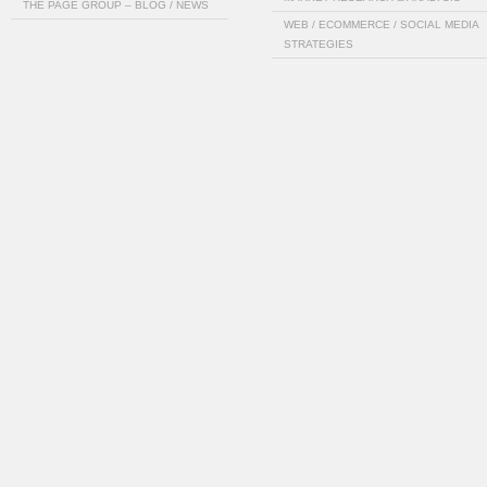
THE PAGE GROUP – BLOG / NEWS
WEB / ECOMMERCE / SOCIAL MEDIA
STRATEGIES