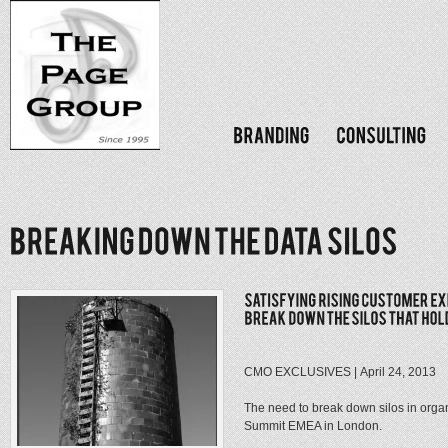
CMO EXCLUSIVES | April 24, 2013
The need to break down silos in organ
Summit EMEA in London.