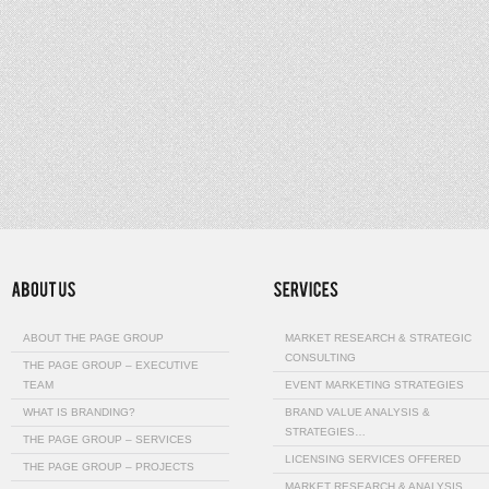
ABOUT THE PAGE GROUP
MARKET RESEARCH & STRATEGIC
CONSULTING
THE PAGE GROUP – EXECUTIVE
TEAM
EVENT MARKETING STRATEGIES
WHAT IS BRANDING?
BRAND VALUE ANALYSIS &
STRATEGIES…
THE PAGE GROUP – SERVICES
LICENSING SERVICES OFFERED
THE PAGE GROUP – PROJECTS
MARKET RESEARCH & ANALYSIS