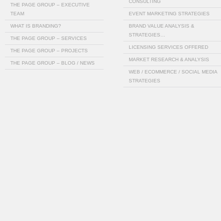
CONSULTING
THE PAGE GROUP – EXECUTIVE
TEAM
EVENT MARKETING STRATEGIES
WHAT IS BRANDING?
BRAND VALUE ANALYSIS &
STRATEGIES…
THE PAGE GROUP – SERVICES
LICENSING SERVICES OFFERED
THE PAGE GROUP – PROJECTS
MARKET RESEARCH & ANALYSIS
THE PAGE GROUP – BLOG / NEWS
WEB / ECOMMERCE / SOCIAL MEDIA
STRATEGIES