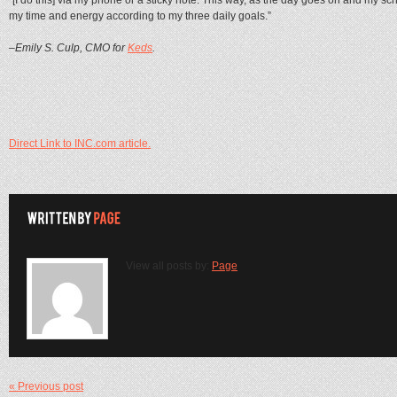
my time and energy according to my three daily goals.”
–Emily S. Culp, CMO for
Keds
.
Direct Link to INC.com article.
View all posts by:
Page
« Previous post