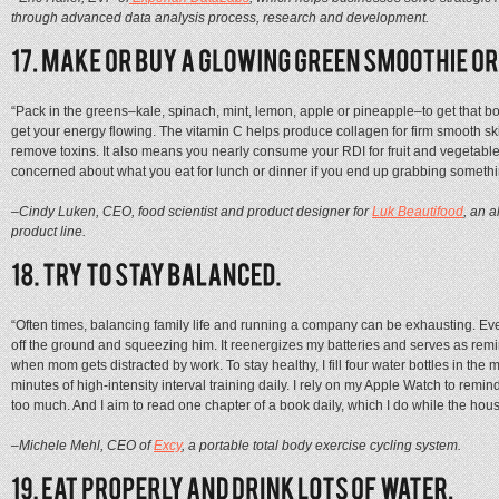
through advanced data analysis process, research and development.
“Pack in the greens–kale, spinach, mint, lemon, apple or pineapple–to get that b
get your energy flowing. The vitamin C helps produce collagen for firm smooth ski
remove toxins. It also means you nearly consume your RDI for fruit and vegetables
concerned about what you eat for lunch or dinner if you end up grabbing somethi
–Cindy Luken, CEO, food scientist and product designer for
Luk Beautifood
, an a
product line.
“Often times, balancing family life and running a company can be exhausting. Ever
off the ground and squeezing him. It reenergizes my batteries and serves as re
when mom gets distracted by work. To stay healthy, I fill four water bottles in the m
minutes of high-intensity interval training daily. I rely on my Apple Watch to remin
too much. And I aim to read one chapter of a book daily, which I do while the hous
–Michele Mehl, CEO of
Excy
, a portable total body exercise cycling system.