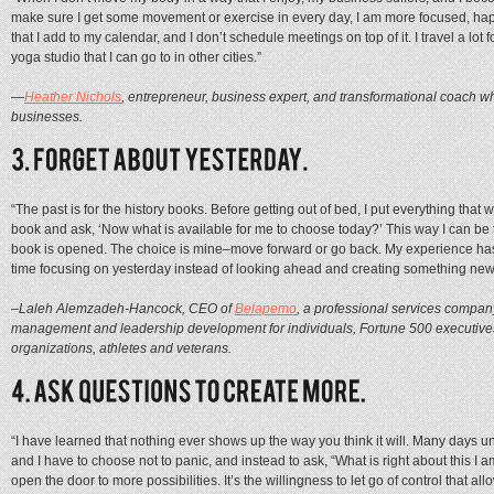
make sure I get some movement or exercise in every day, I am more focused, ha
that I add to my calendar, and I don’t schedule meetings on top of it. I travel a lo
yoga studio that I can go to in other cities.”
—
Heather Nichols
, entrepreneur, business expert, and transformational coach w
businesses.
“The past is for the history books. Before getting out of bed, I put everything that
book and ask, ‘Now what is available for me to choose today?’ This way I can be 
book is opened. The choice is mine–move forward or go back. My experience has 
time focusing on yesterday instead of looking ahead and creating something new
–Laleh Alemzadeh-Hancock, CEO of
Belapemo
, a professional services compan
management and leadership development for individuals, Fortune 500 executives,
organizations, athletes and veterans.
“I have learned that nothing ever shows up the way you think it will. Many days un
and I have to choose not to panic, and instead to ask, “What is right about this I
open the door to more possibilities. It’s the willingness to let go of control that al