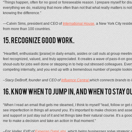
“Things happen, often for no good or foreseeable reason. I prepare myself for di
everything we do, realizing that more often than not that what really matters is
knowing the difference.”
—
Calvin Sims, president and CEO of
International House,
a New York City resid
from more than 100 countries
.
“Heartfelt, enthusiastic [praise] in daily emails, asides or call outs at group m
feel recognized, valued, and truly appreciated. It creates a wave of pass-it-on goo
shout-outs for jobs well done or stepping in to help out stressed colleagues. Eve
competing internally, and you end up with a tremendous number of people looki
–Stacy DeBroff, founder and CEO of
Influence Central
which connects brands to i
“When I read an email that gets me steamed, I think to myself “lead, follow or get o
see imperfection in things all around you. It’s important to make choices and as
and support or just stay out of it and let things take their natural course. It’s a 
me to make a decision and take an action in that moment.”
–Eric Haller, EVP of
Experian DataLabs
, which helps businesses solve strategi