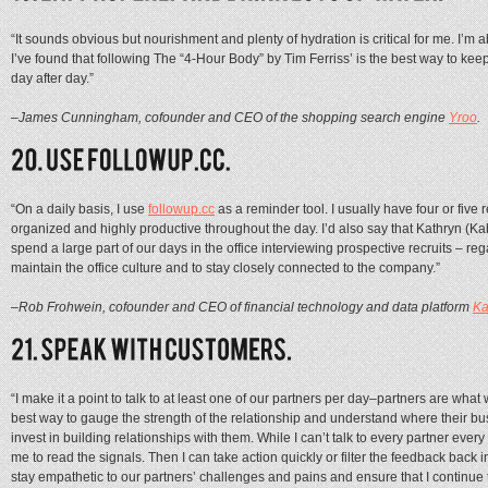
“It sounds obvious but nourishment and plenty of hydration is critical for me. I’
I’ve found that following The “4-Hour Body” by Tim Ferriss’ is the best way to ke
day after day.”
–James Cunningham, cofounder and CEO of the shopping search engine
Yroo
.
“On a daily basis, I use
followup.cc
as a reminder tool. I usually have four or fiv
organized and highly productive throughout the day. I’d also say that Kathryn (
spend a large part of our days in the office interviewing prospective recruits – rega
maintain the office culture and to stay closely connected to the company.”
–Rob Frohwein, cofounder and CEO of financial technology and data platform
K
“I make it a point to talk to at least one of our partners per day–partners are wha
best way to gauge the strength of the relationship and understand where their bu
invest in building relationships with them. While I can’t talk to every partner every
me to read the signals. Then I can take action quickly or filter the feedback back 
stay empathetic to our partners’ challenges and pains and ensure that I continue