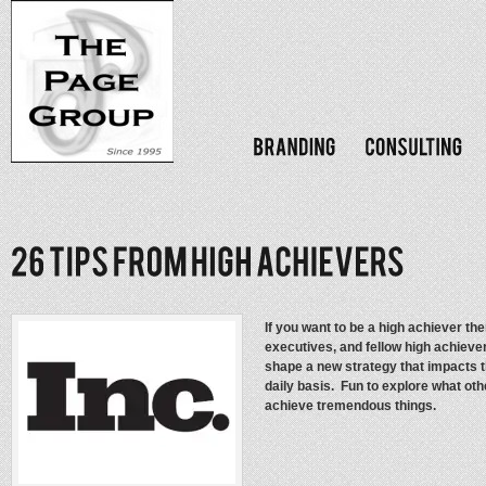
If you want to be a high achiever th
executives, and fellow high achiev
shape a new strategy that impacts 
daily basis. Fun to explore what ot
achieve tremendous things.