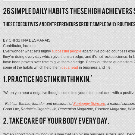
BY CHRISTINA DESMARAIS
Contributor, Inc.com
Ever wonder what sets highly
successful
people
apart? I’ve polled countless exe
they’re doing every day which give them an edge, and it’s not rocket science. In fa
have been proven over time to give them an edge. Check out these quotes from
some of the habits which help them
get ahead
in business and life.
“When you hear a negative thought come into your mind, replace it with a positive
–Patricia Trimble, founder and president of
Suntegrity Skincare
, a natural sunscr
Good Life, Rodale’s Organic Life, Prevention Magazine, Essence Magazine, W Ma
“When I don’t move my body in a way that I enjoy, my business suffers, and I become