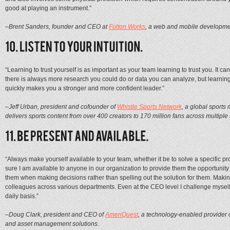
good at playing an instrument.”
–Brent Sanders, founder and CEO at
Fulton Works
, a web and mobile developme
“Learning to trust yourself is as important as your team learning to trust you. It 
there is always more research you could do or data you can analyze, but learning
quickly makes you a stronger and more confident leader.”
–Jeff Urban, president and cofounder of
Whistle Sports Network
, a global sports
delivers sports content from over 400 creators to 170 million fans across multiple 
“Always make yourself available to your team, whether it be to solve a specific pr
sure I am available to anyone in our organization to provide them the opportunity 
them when making decisions rather than spelling out the solution for them. Makin
colleagues across various departments. Even at the CEO level I challenge mysel
daily basis.”
–Doug Clark, president and CEO of
AmeriQuest
, a technology-enabled provider 
and asset management solutions.