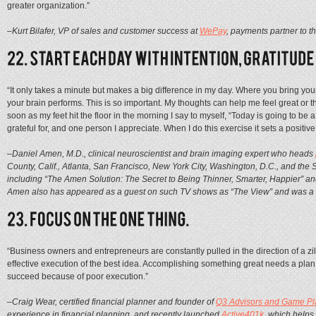
greater organization.”
–Kurt Bilafer, VP of sales and customer success at
WePay
, payments partner to t
“It only takes a minute but makes a big difference in my day. Where you bring yo
your brain performs. This is so important. My thoughts can help me feel great or t
soon as my feet hit the floor in the morning I say to myself, “Today is going to be a
grateful for, and one person I appreciate. When I do this exercise it sets a positive 
–Daniel Amen, M.D., clinical neuroscientist and brain imaging expert who heads
County, Calif., Atlanta, San Francisco, New York City, Washington, D.C., and the
including “The Amen Solution: The Secret to Being Thinner, Smarter, Happier” a
Amen also has appeared as a guest on such TV shows as “The View” and was a c
“Business owners and entrepreneurs are constantly pulled in the direction of a zi
effective execution of the best idea. Accomplishing something great needs a plan, 
succeed because of poor execution.”
–Craig Wear, certified financial planner and founder of
Q3 Advisors and Game Pl
experience in financial planning, and recently launched
Active401k
, which helps