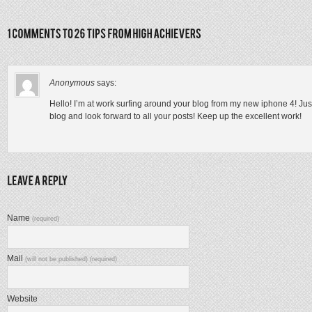
Anonymous
says:
Hello! I’m at work surfing around your blog from my new iphone 4! Jus
blog and look forward to all your posts! Keep up the excellent work!
Name
(required)
Mail
(will not be published) (required)
Website