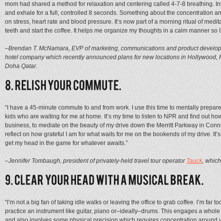
mom had shared a method for relaxation and centering called 4-7-8 breathing. Inha
and exhale for a full, controlled 8 seconds. Something about the concentration and
on stress, heart rate and blood pressure. It’s now part of a morning ritual of meditati
teeth and start the coffee. It helps me organize my thoughts in a calm manner so 
–Brendan T. McNamara, EVP of marketing, communications and product develo
hotel company which recently announced plans for new locations in Hollywood, 
Doha Qatar.
“I have a 45-minute commute to and from work. I use this time to mentally prepare
kids who are waiting for me at home. It’s my time to listen to NPR and find out ho
business, to mediate on the beauty of my drive down the Merritt Parkway in Conne
reflect on how grateful I am for what waits for me on the bookends of my drive. It’
get my head in the game for whatever awaits.”
–Jennifer Tombaugh, president of privately-held travel tour operator
Tauck
, whic
“I’m not a big fan of taking idle walks or leaving the office to grab coffee. I’m far 
practice an instrument like guitar, piano or–ideally–drums. This engages a whole di
and also involves some physical precision which requires concentration around 