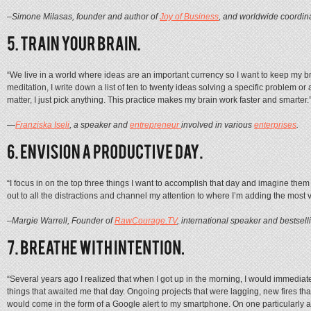
–Simone Milasas, founder and author of
Joy of Business
, and worldwide coordina
“We live in a world where ideas are an important currency so I want to keep my bra
meditation, I write down a list of ten to twenty ideas solving a specific problem or
matter, I just pick anything. This practice makes my brain work faster and smarter.
—
Franziska Iseli
, a speaker and
entrepreneur
involved in various
enterprises
.
“I focus in on the top three things I want to accomplish that day and imagine them 
out to all the distractions and channel my attention to where I’m adding the most
–Margie Warrell, Founder of
RawCourage.TV
, international speaker and bestselli
“Several years ago I realized that when I got up in the morning, I would immediate
things that awaited me that day. Ongoing projects that were lagging, new fires that
would come in the form of a Google alert to my smartphone. On one particularly a