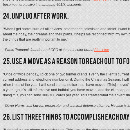
become more active in managing 401(k) accounts.
“When I get home I turn off all devices–smartphone, television and tablet. I want to
about their day, their dreams and their plans. It helps me reconnect with my own 
the things that are really important to me.”
–Paolo Tramonti, founder and CEO of the hair color brand
Bios Line
.
“Once or twice per day, I pick one or two former clients. I verify the client’s curre
current address and telephone number on it. During the Christmas Season, I will s
other times of the year, I will send them a notice that I have moved. [This] ‘move
a year ago, it’s still informative and truthful, you have moved, and the client appa
doing this, you can send 300-700 cards per year. This creates what the advertisin
–Oliver Harris, trial lawyer, prosecutor and criminal defense attorney. He also is t
“[I do this] via my phone or a sticky note. This way, as the day goes on and my s