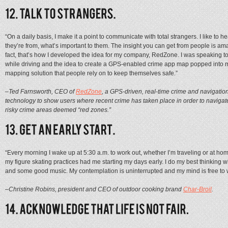
“On a daily basis, I make it a point to communicate with total strangers. I like to
they’re from, what’s important to them. The insight you can get from people is amaz
fact, that’s how I developed the idea for my company, RedZone. I was speaking 
while driving and the idea to create a GPS-enabled crime app map popped into 
mapping solution that people rely on to keep themselves safe.”
–Ted Farnsworth, CEO of
RedZone
, a GPS-driven, real-time crime and navigatio
technology to show users where recent crime has taken place in order to naviga
risky crime areas deemed “red zones.”
“Every morning I wake up at 5:30 a.m. to work out, whether I’m traveling or at hom
my figure skating practices had me starting my days early. I do my best thinkin
and some good music. My contemplation is uninterrupted and my mind is free to
–Christine Robins, president and CEO of outdoor cooking brand
Char-Broil
.