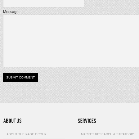
Message
ABOUT THE PAGE GROUP
MARKET RESEARCH & STRATEGIC