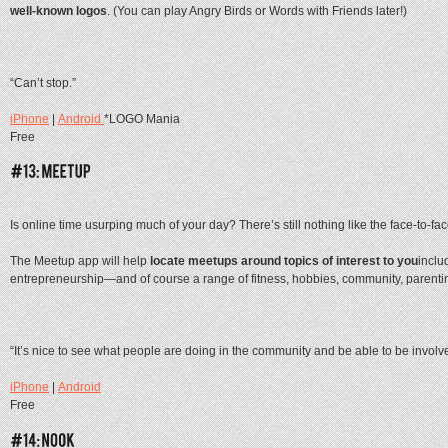
well-known logos
. (You can play Angry Birds or Words with Friends later!)
“Can’t stop.”
iPhone
|
Android
*LOGO Mania
Free
Is online time usurping much of your day? There’s still nothing like the face-to-fa
The Meetup app will help
locate meetups around topics of interest to you
inclu
entrepreneurship—and of course a range of fitness, hobbies, community, parent
“It’s nice to see what people are doing in the community and be able to be involv
iPhone
|
Android
Free