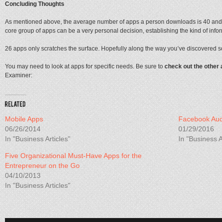
Concluding Thoughts
As mentioned above, the average number of apps a person downloads is 40 and o
core group of apps can be a very personal decision, establishing the kind of inf
26 apps only scratches the surface. Hopefully along the way you’ve discovered
You may need to look at apps for specific needs. Be sure to
check out the other 
Examiner:
Mobile Apps
Facebook Aud
06/26/2014
01/29/2016
In "Business Articles"
In "Business A
Five Organizational Must-Have Apps for the
Entrepreneur on the Go
04/10/2013
In "Business Articles"