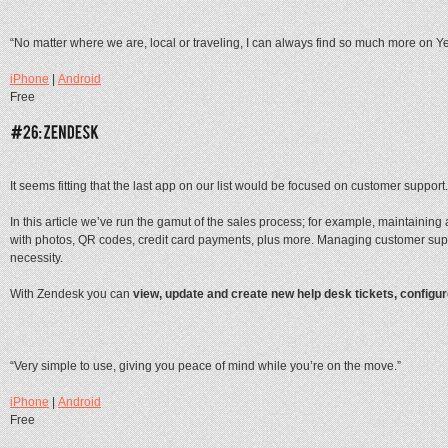
“No matter where we are, local or traveling, I can always find so much more on Ye
iPhone
|
Android
Free
It seems fitting that the last app on our list would be focused on customer support.
In this article we’ve run the gamut of the sales process; for example, maintaini
with photos, QR codes, credit card payments, plus more. Managing customer su
necessity.
With Zendesk you can
view, update and create new help desk tickets, configu
“Very simple to use, giving you peace of mind while you’re on the move.”
iPhone
|
Android
Free