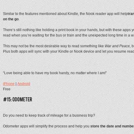
Similar to the features mentioned about Kindle, the Nook reader app will help
tra
on the go
.
There’s still nothing like holding a print book in your hands, but with these apps y
read when you’re waiting for the bus or train and the unexpected long time in a w
This may not be the most desirable way to read something like
War and Peace,
b
Plus both apps will sync with your Kindle or Nook device and let you resume readi
“Love being able to have my book handy, no matter where I am!”
iPhone
|
Android
Free
Do you need to keep track of mileage for a business trip?
Odometer apps will simplify the process and help you
store the date and number