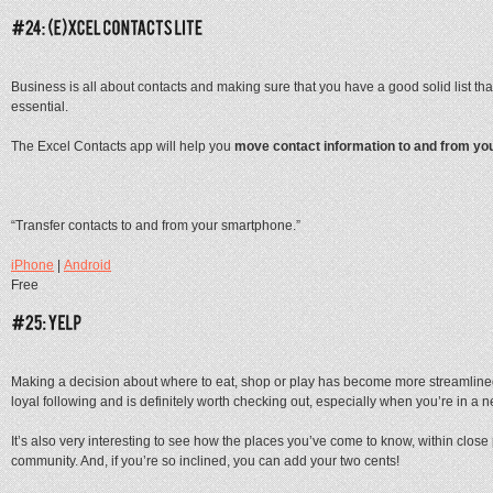
Business is all about contacts and making sure that you have a good solid list th
essential.
The Excel Contacts app will help you
move contact information to and from yo
“Transfer contacts to and from your smartphone.”
iPhone
|
Android
Free
Making a decision about where to eat, shop or play has become more streamlined
loyal following and is definitely worth checking out, especially when you’re in a ne
It’s also very interesting to see how the places you’ve come to know, within close
community. And, if you’re so inclined, you can add your two cents!