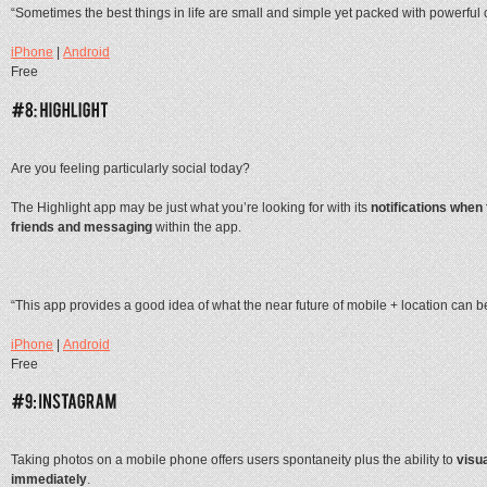
“Sometimes the best things in life are small and simple yet packed with powerful 
iPhone
|
Android
Free
Are you feeling particularly social today?
The Highlight app may be just what you’re looking for with its
notifications when
friends and messaging
within the app.
“This app provides a good idea of what the near future of mobile + location can b
iPhone
|
Android
Free
Taking photos on a mobile phone offers users spontaneity plus the ability to
visua
immediately
.