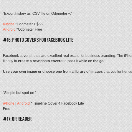
“Export history as .CSV file on Odometer +.”
iPhone
*Odometer + $.99
Android
*Odometer Free
Facebook cover photos are excellent real estate for business branding. The iPh
it easy to
create a new photo cover
and
post it while on the go
.
Use your own image or choose one from a library of images
that you further c
“Simple but spot-on.”
iPhone
|
Android
* Timeline Cover 4 Facebook Lite
Free