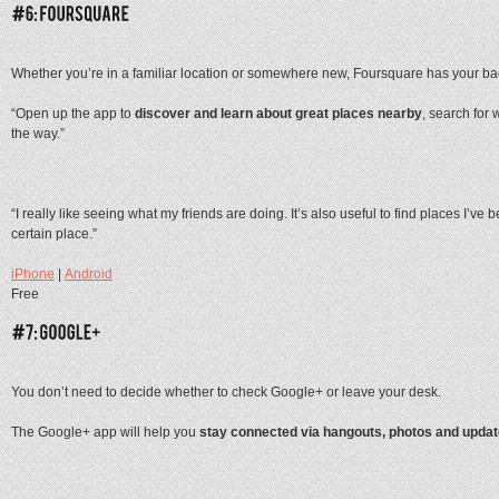
Whether you’re in a familiar location or somewhere new, Foursquare has your bac
“Open up the app to
discover and learn about great places nearby
, search for 
the way.”
“I really like seeing what my friends are doing. It’s also useful to find places I’v
certain place.”
iPhone
|
Android
Free
You don’t need to decide whether to check Google+ or leave your desk.
The Google+ app will help you
stay connected via hangouts, photos and upda