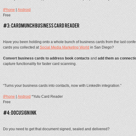
iPhone
|
Android
Free
Have you been holding onto a whole bunch of business cards from the last confer
cards you collected at
Social Media Marketing World
in San Diego?
Convert business cards to address book contacts
and
add them as connecti
capture functionality for faster card scanning.
“Turns your business cards into contacts, now with LinkedIn integration.”
iPhone
|
Android
*Yulu Card Reader
Free
Do you need to get that document signed, sealed and delivered?