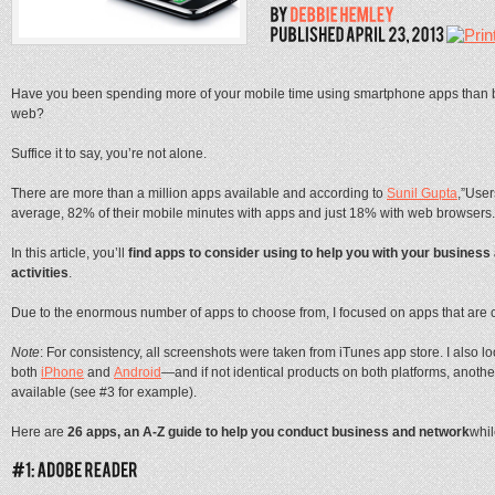
Have you been spending more of your mobile time using smartphone apps than 
web?
Suffice it to say, you’re not alone.
There are more than a million apps available and according to
Sunil Gupta
,”Use
average, 82% of their mobile minutes with apps and just 18% with web browsers.
In this article, you’ll
find apps to consider using to help you with your business
activities
.
Due to the enormous number of apps to choose from, I focused on apps that are 
Note
: For consistency, all screenshots were taken from iTunes app store. I also l
both
iPhone
and
Android
—and if not identical products on both platforms, anothe
available (see #3 for example).
Here are
26 apps, an A-Z guide to help you conduct business and network
whil