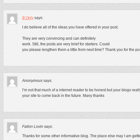
B Only
says:
I do believe all of the ideas you have offered in your post.
They are very convincing and can definitely
work. Still, the posts are very brief for starters. Could
you please lengthen them a little from next time? Thank you for the po
Anonymous
says:
I’m not that much of a internet reader to be honest but your blogs real
your site to come back in the future. Many thanks
Fallon Lovin
says:
Thanks for some other informative blog. The place else may I am gettin