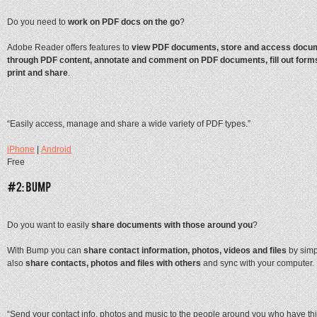
Do you need to
work on PDF docs on the go
?
Adobe Reader offers features to
view PDF documents, store and access docum
through PDF content, annotate and comment on PDF documents, fill out forms
print and share
.
“Easily access, manage and share a wide variety of PDF types.”
iPhone
|
Android
Free
Do you want to easily
share documents with those around you
?
With Bump you can
share contact information, photos, videos and files
by simp
also
share contacts, photos and files with others
and sync with your computer.
“Send your contact info, photos and music to the people around you who have thi