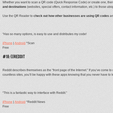
Whether you want to scan a QR code (Quick Response Code) or create one, there
and destinations
(websites, special offers, contact information, etc.) to those ubi
Use the QR Reader to
check out how other businesses are using QR codes
an
“Has so many options, is easy to use and distributes my code!
iPhone
|
Android
*Scan
Free
Reddit describes themselves as the “front page of the Internet.” If you’ve come t
countless sites, you’ll be happy with these apps knowing that you never have to l
“This is a fantastic way to interface with Reddit.”
iPhone
|
Android
*Reddit News
Free