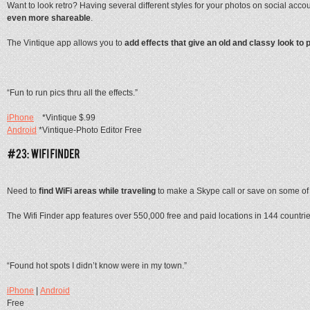
Want to look retro? Having several different styles for your photos on social accou
even more shareable
.
The Vintique app allows you to
add effects that give an old and classy look to 
“Fun to run pics thru all the effects.”
iPhone
*Vintique $.99
Android
*Vintique-Photo Editor Free
Need to
find WiFi areas while traveling
to make a Skype call or save on some of
The Wifi Finder app features over 550,000 free and paid locations in 144 countri
“Found hot spots I didn’t know were in my town.”
iPhone
|
Android
Free