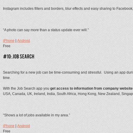
Instagram includes filters and borders, blur effects and easy sharing to Facebook,
“A photo can say more than a status update ever will.”
iPhone
|
Android
Free
Searching for a new job can be time-consuming and stressful. Using an app durin
time.
With the Job Search app you
get access to information from company website
USA, Canada, UK, Ireland, India, South Africa, Hong Kong, New Zealand, Singapo
“Shows a lot of jobs available in my area.”
iPhone
|
Android
Free