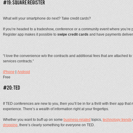
What will your smartphone do next? Take credit cards?
If you’re headed to a tradeshow, conference or a community event where you’re p
Register app makes it possible to
swipe credit cards
and have payments delivere
“I love the convenience w/o the contracts and additional fees that are attached to
services contracts.”
iPhone
|
Android
Free
If TED conferences are new to you, then you’ll be in for a thrill with their app tha
experience. There’s a wealth of information right at your fingertips.
Whether you want to buff up on some
business-related
topics,
technology trends
dropping
, there’s clearly something for everyone on TED.