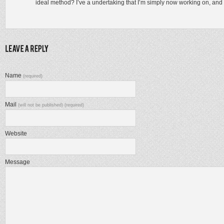
ideal method? I’ve a undertaking that I’m simply now working on, and I
Name
(required)
Mail
(will not be published) (required)
Website
Message