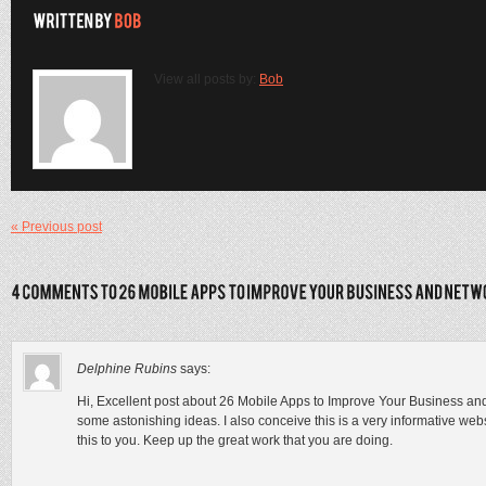
View all posts by:
Bob
« Previous post
Delphine Rubins
says:
Hi, Excellent post about 26 Mobile Apps to Improve Your Business a
some astonishing ideas. I also conceive this is a very informative we
this to you. Keep up the great work that you are doing.