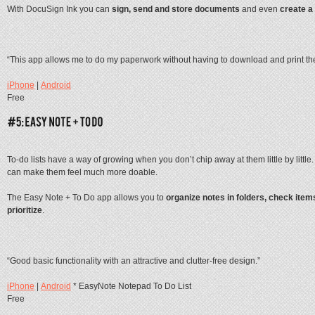
With DocuSign Ink you can
sign, send and store documents
and even
create a
“This app allows me to do my paperwork without having to download and print the
iPhone
|
Android
Free
To-do lists have a way of growing when you don’t chip away at them little by littl
can make them feel much more doable.
The Easy Note + To Do app allows you to
organize notes in folders, check ite
prioritize
.
“Good basic functionality with an attractive and clutter-free design.”
iPhone
|
Android
* EasyNote Notepad To Do List
Free