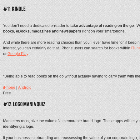
You don’t need a dedicated e-reader to
take advantage of reading on the go
. W
books, eBooks, magazines and newspapers
right on your smartphone.
And while there are more reading choices than you’ll ever have time for, if keepi
interest, you can certainly do that. iPhone users can search for books within
iTun
on
Google Play
.
“Being able to read books on the go without actually having to carry them with me
iPhone
|
Android
Free
Marketers recognize the value of a memorable brand logo. These apps will let y
identifying a logo
.
If your business is rebranding and reassessing the value of your corporate logo, 