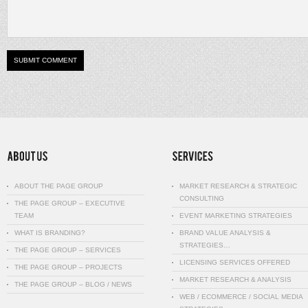
ABOUT THE PAGE GROUP
MARKET RESEARCH & STRATEGIC
CONSULTING
THE PAGE GROUP – EXECUTIVE
TEAM
EVENT MARKETING STRATEGIES
WHAT IS BRANDING?
BRAND VALUE ANALYSIS &
STRATEGIES…
THE PAGE GROUP – SERVICES
LICENSING SERVICES OFFERED
THE PAGE GROUP – PROJECTS
MARKET RESEARCH & ANALYSIS
THE PAGE GROUP – BLOG / NEWS
WEB / ECOMMERCE / SOCIAL MEDIA