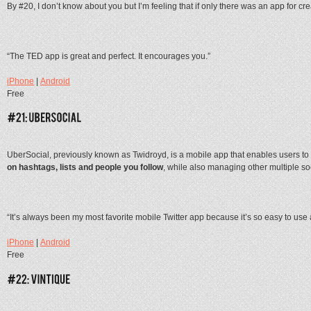
By #20, I don’t know about you but I’m feeling that if only there was an app for cre
“The TED app is great and perfect. It encourages you.”
iPhone
|
Android
Free
UberSocial, previously known as Twidroyd, is a mobile app that enables users to
on hashtags, lists and people you follow
, while also managing other multiple soc
“It’s always been my most favorite mobile Twitter app because it’s so easy to use
iPhone
|
Android
Free