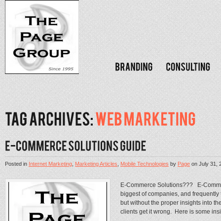
Posted in
Internet Marketing
,
Marketing Articles
,
Mobile Technologies
by
Page
on
July 31, 
E-Commerce Solutions??? E-Commerc
biggest of companies, and frequently t
but without the proper insights into 
clients get it wrong. Here is some insig