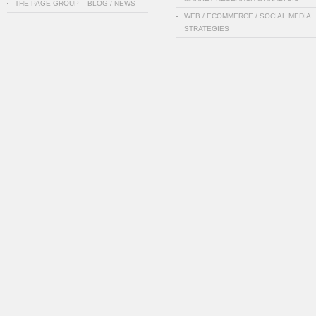
THE PAGE GROUP – BLOG / NEWS
WEB / ECOMMERCE / SOCIAL MEDIA
STRATEGIES