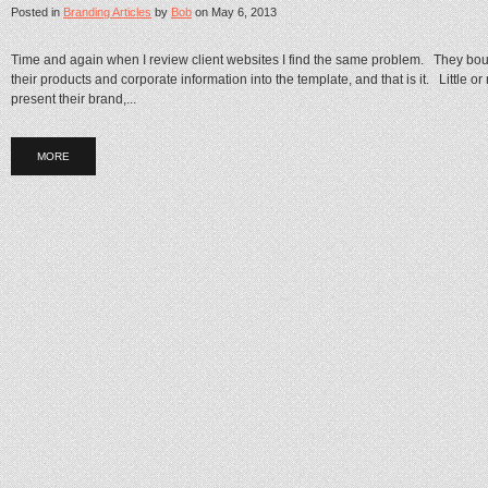
Posted in
Branding Articles
by
Bob
on
May 6, 2013
Time and again when I review client websites I find the same problem. They bo
their products and corporate information into the template, and that is it. Little o
present their brand,...
MORE