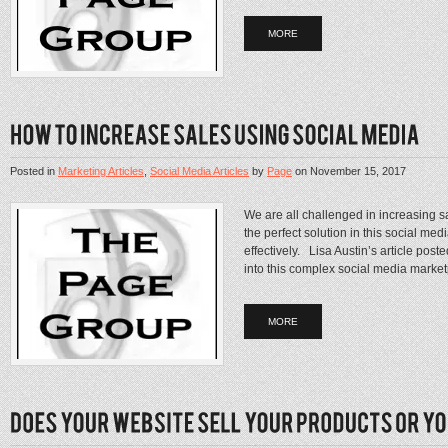
MORE
Posted in
Marketing Articles
,
Social Media Articles
by
Page
on
November 15, 2017
We are all challenged in increasing sa
the perfect solution in this social me
effectively. Lisa Austin’s article pos
into this complex social media market
MORE