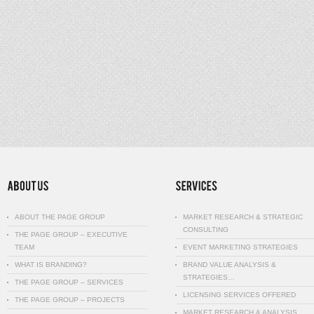
ABOUT THE PAGE GROUP
MARKET RESEARCH & STRATEGIC
CONSULTING
THE PAGE GROUP – EXECUTIVE
TEAM
EVENT MARKETING STRATEGIES
WHAT IS BRANDING?
BRAND VALUE ANALYSIS &
STRATEGIES…
THE PAGE GROUP – SERVICES
LICENSING SERVICES OFFERED
THE PAGE GROUP – PROJECTS
MARKET RESEARCH & ANALYSIS