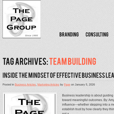
Posted in
Business Articles
,
Marketing Articles
by
Page
on
January 5, 2026
Business leadership is about guiding
toward meaningful outcomes. By: Amy 
influence—whether stepping into a me
establish trust by how clearly they th
not a...