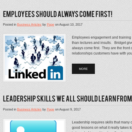
Posted in
Business Articles
by
Page
on
August 10, 2017
Employees engagement and training wi
than lectures and insults. Bridget gi
always come first. They are the front
relationships customers have with you
MORE
Posted in
Business Articles
by
Page
on
August 9, 2017
Leadership requires skills that many 
good lessons on what it really takes 