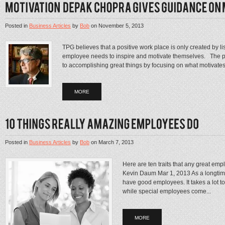
Posted in
Business Articles
by
Bob
on
November 5, 2013
TPG believes that a positive work place is only created by 
employee needs to inspire and motivate themselves. The poi
to accomplishing great things by focusing on what motivates
MORE
Posted in
Business Articles
by
Bob
on
March 7, 2013
Here are ten traits that any great emp
Kevin Daum Mar 1, 2013 As a longtime
have good employees. It takes a lot to
while special employees come...
MORE