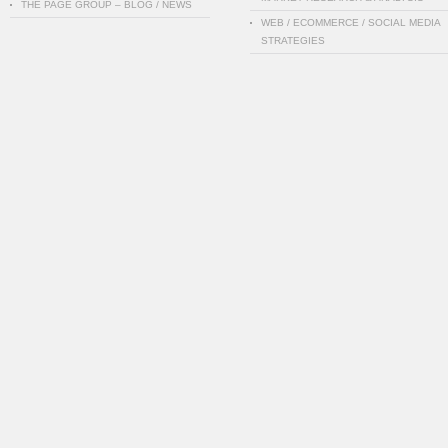
THE PAGE GROUP – BLOG / NEWS
WEB / ECOMMERCE / SOCIAL MEDIA
STRATEGIES