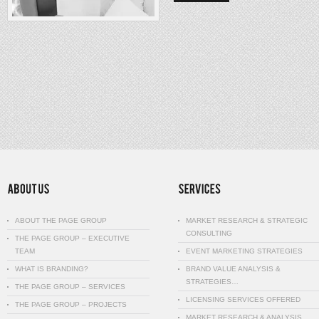
ABOUT THE PAGE GROUP
MARKET RESEARCH & STRATEGIC
CONSULTING
THE PAGE GROUP – EXECUTIVE
TEAM
EVENT MARKETING STRATEGIES
WHAT IS BRANDING?
BRAND VALUE ANALYSIS &
STRATEGIES…
THE PAGE GROUP – SERVICES
LICENSING SERVICES OFFERED
THE PAGE GROUP – PROJECTS
MARKET RESEARCH & ANALYSIS