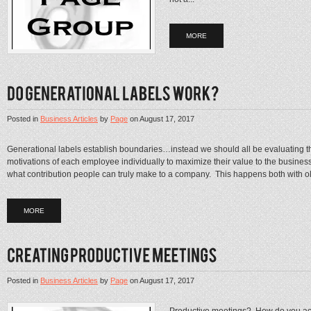
MORE
Posted in
Business Articles
by
Page
on
August 17, 2017
Generational labels establish boundaries…instead we should all be evaluating t
motivations of each employee individually to maximize their value to the busines
what contribution people can truly make to a company. This happens both with ol
MORE
Posted in
Business Articles
by
Page
on
August 17, 2017
Productive meetings? How do you ac