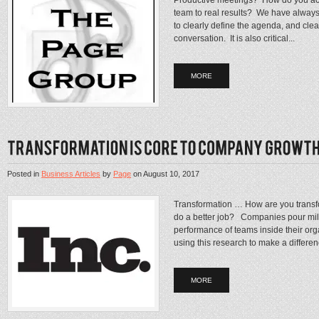
team to real results? We have always fou
to clearly define the agenda, and clea
conversation. It is also critical...
MORE
Posted in
Business Articles
by
Page
on
August 10, 2017
Transformation … How are you trans
do a better job? Companies pour mill
performance of teams inside their org
using this research to make a differenc
MORE