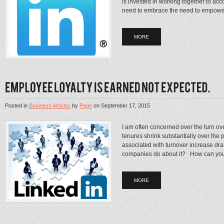
is invested in working together to ac
need to embrace the need to empower
MORE
Posted in
Business Articles
by
Page
on
September 17, 2015
I am often concerned over the turn ov
tenures shrink substantially over the p
associated with turnover increase d
companies do about it? How can you
MORE